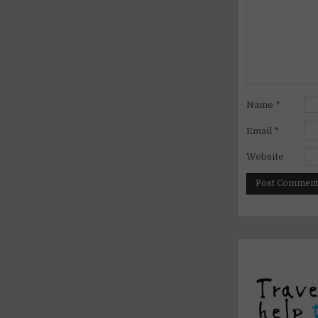
Name
*
Email
*
Website