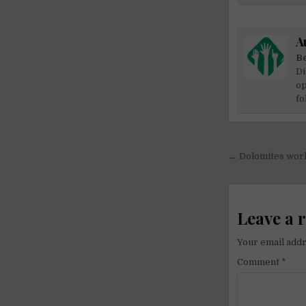
A
Be
Di
op
fo
Post
← Dolomites work
navigati
Leave a 
Your email addr
Comment
*