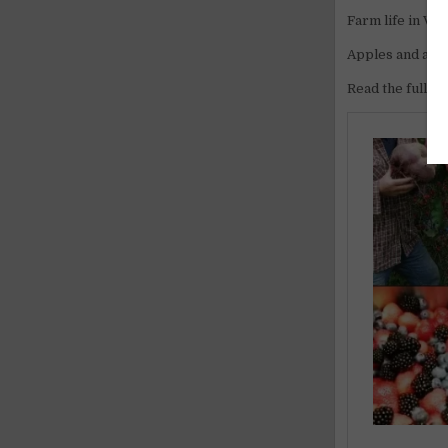
Farm life in Val
Apples and alpin
Read the full ar