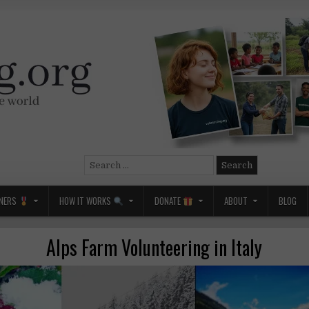
Search
for:
NERS
HOW IT WORKS
DONATE
ABOUT
BLOG
Alps Farm Volunteering in Italy