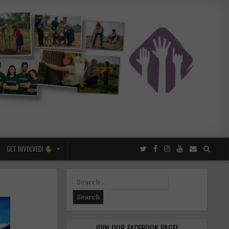
GET INVOLVED!
Search
for:
JOIN OUR FACEBOOK PAGE!