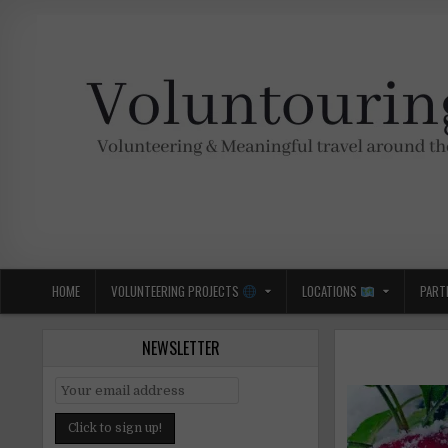
Skip
to
content
Voluntouring.org
Volunteering and meaningful travel
HOME
VOLUNTEERING PROJECTS
LOCATIONS
PART
NEWSLETTER