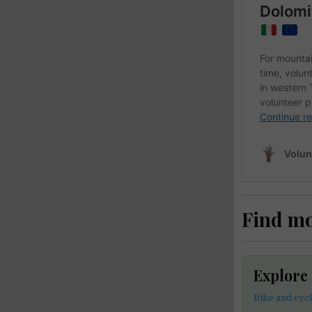
Find m
Explore
Bike and cyc