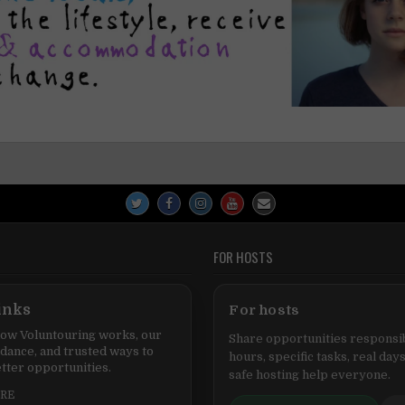
FOR HOSTS
inks
For hosts
ow Voluntouring works, our
Share opportunities responsib
idance, and trusted ways to
hours, specific tasks, real days
tter opportunities.
safe hosting help everyone.
ERE