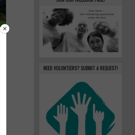
NEED VOLUNTEERS? SUBMIT A REQUEST!