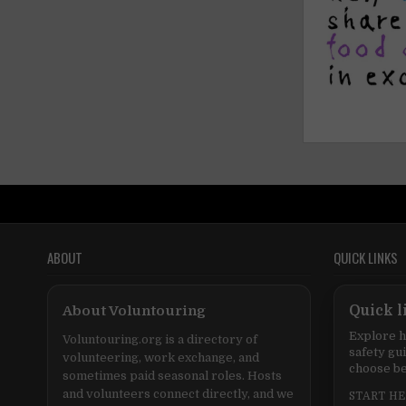
ABOUT
QUICK LINKS
About Voluntouring
Quick l
Explore h
Voluntouring.org is a directory of
safety gu
volunteering, work exchange, and
choose be
sometimes paid seasonal roles. Hosts
and volunteers connect directly, and we
START H