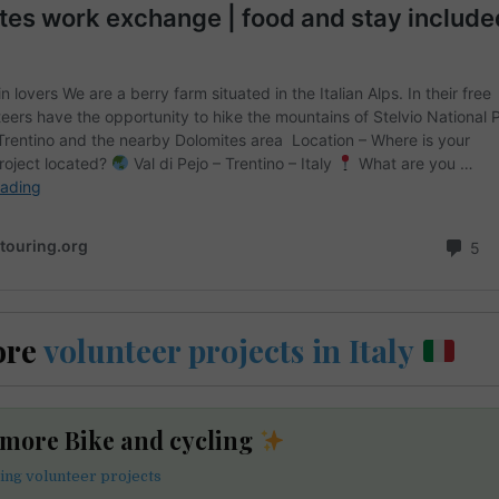
ore
volunteer projects in Italy
 more Bike and cycling
ling volunteer projects