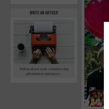
WRITE AN ARTICLE!
Tell us about your volunteering
adventures and more...