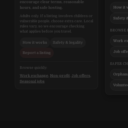
encourage clear terms, reasonable
How it 
hours, and safe hosting.
Adults only. If a listing involves children or
Safety &
vulnerable people, choose extra care. Local
rules vary, so we encourage checking
BROWSE 
what applies before you travel.
Work e
How it works
Safety & legality
Job off
Report a listing
SAFER C
Browse quickly:
Orphana
Work exchange
,
Non-profit
,
Job offers
,
Seasonal jobs
Volunte