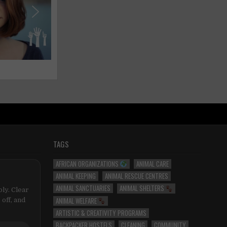
TAGS
AFRICAN ORGANIZATIONS
ANIMAL CARE
ANIMAL KEEPING
ANIMAL RESCUE CENTRES
ANIMAL SANCTUARIES
ANIMAL SHELTERS
ly. Clear
ANIMAL WELFARE
 off, and
ARTISTIC & CREATIVITY PROGRAMS
BACKPACKER HOSTELS
CLEANING
COMMUNITY