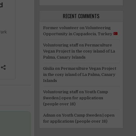
RECENT COMMENTS
Former volunteer
on
Volunteering
Opportunity in Cappadocia, Turkey
Voluntouring staff
on
Permaculture
Vegan Project in the cosy island of La
Palma, Canary Islands
Giulia
on
Permaculture Vegan Project
in the cosy island of La Palma, Canary
Islands
Voluntouring staff
on
Youth Camp
Sweden | open for applications
(people over 18)
Adnan
on
Youth Camp Sweden | open
for applications (people over 18)