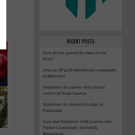
RECENT POSTS
How do we spend the time of our
lives?
Join an off-grid intentional community
in Missouri
Volunteer at a queer-led retreat
centre in Gran Canaria
Volunteer at a Remote Lodge in
Patagonia
Live and Volunteer with Loaves and
Fishes Community in Duluth,
Minnesota