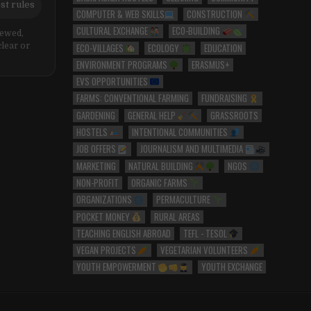
st rules
COMPUTER & WEB SKILLS
CONSTRUCTION
CULTURAL EXCHANGE
ECO-BUILDING
iewed,
ECO-VILLAGES
ECOLOGY
EDUCATION
clear or
ENVIRONMENT PROGRAMS
ERASMUS+
EVS OPPORTUNITIES
FARMS: CONVENTIONAL FARMING
FUNDRAISING
GARDENING
GENERAL HELP
GRASSROOTS
HOSTELS
INTENTIONAL COMMUNITIES
JOB OFFERS
JOURNALISM AND MULTIMEDIA
MARKETING
NATURAL BUILDING
NGOS
NON-PROFIT
ORGANIC FARMS
ORGANIZATIONS
PERMACULTURE
POCKET MONEY
RURAL AREAS
TEACHING ENGLISH ABROAD
TEFL - TESOL
VEGAN PROJECTS
VEGETARIAN VOLUNTEERS
YOUTH EMPOWERMENT
YOUTH EXCHANGE