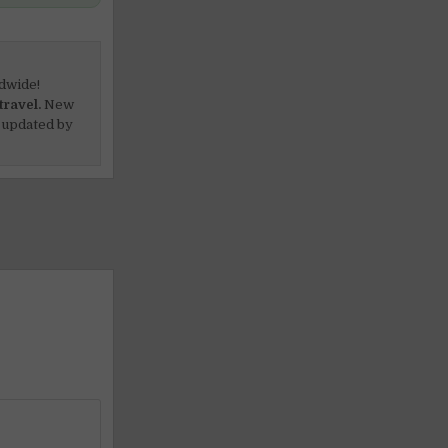
dwide!
travel.
New
 updated by