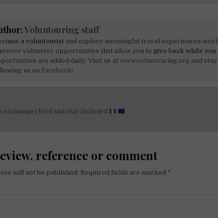
uthor:
Voluntouring staff
come a voluntourist
and explore meaningful travel experiences worl
scover volunteer opportunities that allow you to
give back while you 
portunities are added daily. Visit us at
www.voluntouring.org
and stay
llowing us on
Facebook!
 exchange | food and stay included
on
review, reference or comment
ess will not be published.
Required fields are marked
*