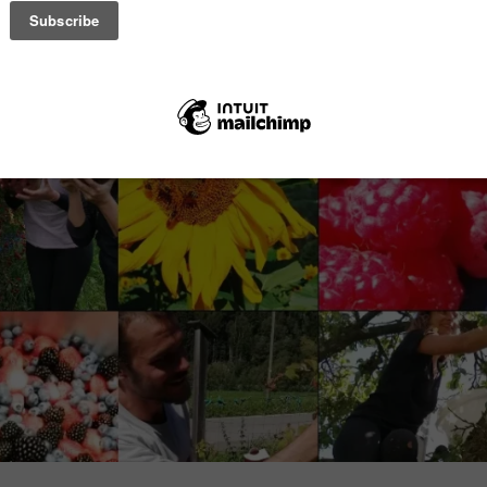
 di Pejo, Trentino Alps.
e cattle in the Stelvio Park valley.
ticle