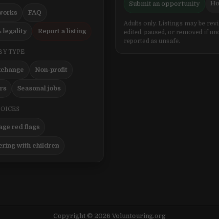
Ho
Submit an opportunity
works
FAQ
Adults only. Listings may be rev
 legality
Report a listing
edited, paused, or removed if un
reported as unsafe.
BY TYPE
xchange
Non-profit
ers
Seasonal jobs
HOICES
ge red flags
ering with children
Copyright © 2026 Voluntouring.org