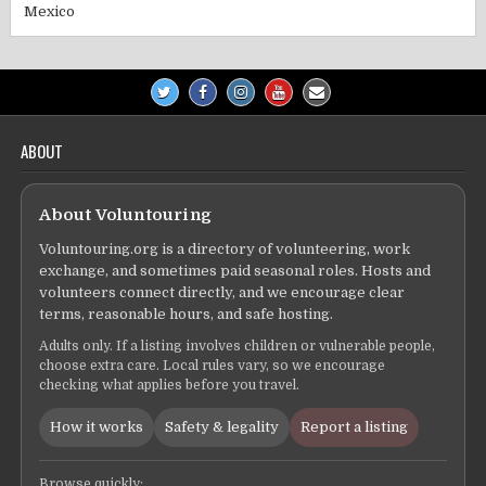
Mexico
ABOUT
About Voluntouring
Voluntouring.org is a directory of volunteering, work
exchange, and sometimes paid seasonal roles. Hosts and
volunteers connect directly, and we encourage clear
terms, reasonable hours, and safe hosting.
Adults only. If a listing involves children or vulnerable people,
choose extra care. Local rules vary, so we encourage
checking what applies before you travel.
How it works
Safety & legality
Report a listing
Browse quickly: