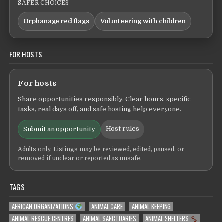
SAFER CHOICES
Orphanage red flags
Volunteering with children
FOR HOSTS
For hosts
Share opportunities responsibly. Clear hours, specific
tasks, real days off, and safe hosting help everyone.
Host rules
Submit an opportunity
Adults only. Listings may be reviewed, edited, paused, or
removed if unclear or reported as unsafe.
TAGS
AFRICAN ORGANIZATIONS
ANIMAL CARE
ANIMAL KEEPING
ANIMAL RESCUE CENTRES
ANIMAL SANCTUARIES
ANIMAL SHELTERS