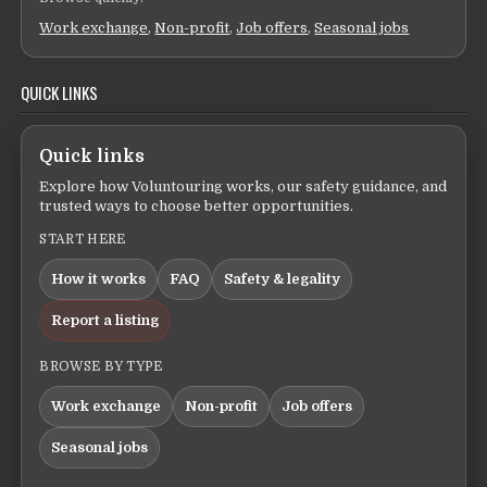
Work exchange
,
Non-profit
,
Job offers
,
Seasonal jobs
QUICK LINKS
Quick links
Explore how Voluntouring works, our safety guidance, and
trusted ways to choose better opportunities.
START HERE
How it works
FAQ
Safety & legality
Report a listing
BROWSE BY TYPE
Work exchange
Non-profit
Job offers
Seasonal jobs