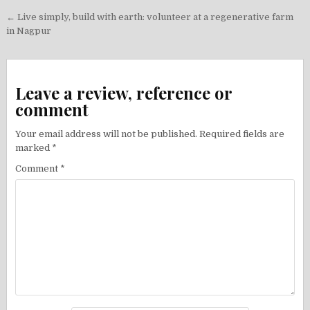
Post
← Live simply, build with earth: volunteer at a regenerative farm
navigation
in Nagpur
Leave a review, reference or
comment
Your email address will not be published.
Required fields are
marked
*
Comment
*