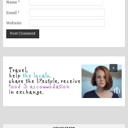
Name
*
Email
*
Website