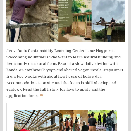
Jeev Jantu Sustainability Learning Centre near Nagpur is
welcoming volunteers who want to learn natural building and
live simply on a rural farm. Expect a slow daily rhythm with
hands-on earthwork, yoga and shared vegan meals; stays start
from two weeks with about five hours of help a day.
Accommodation is on site and the focus is skill-sharing and
ecology. Read the full listing for how to apply and the
application form.