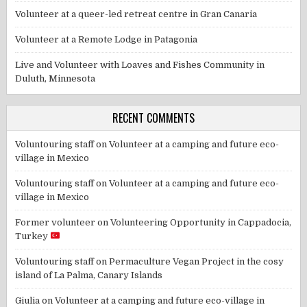
Volunteer at a queer-led retreat centre in Gran Canaria
Volunteer at a Remote Lodge in Patagonia
Live and Volunteer with Loaves and Fishes Community in
Duluth, Minnesota
RECENT COMMENTS
Voluntouring staff
on
Volunteer at a camping and future eco-
village in Mexico
Voluntouring staff
on
Volunteer at a camping and future eco-
village in Mexico
Former volunteer
on
Volunteering Opportunity in Cappadocia,
Turkey
Voluntouring staff
on
Permaculture Vegan Project in the cosy
island of La Palma, Canary Islands
Giulia
on
Volunteer at a camping and future eco-village in