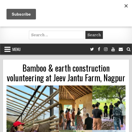
Skip
to
content
Voluntouring.org
Volunteering and meaningful travel
Search
for:
MENU
Bamboo & earth construction
volunteering at Jeev Jantu Farm, Nagpur