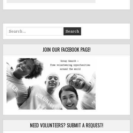
Search
for:
JOIN OUR FACEBOOK PAGE!
NEED VOLUNTEERS? SUBMIT A REQUEST!