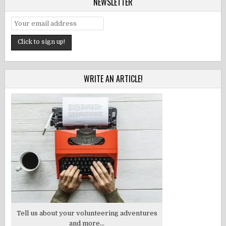
NEWSLETTER
WRITE AN ARTICLE!
Tell us about your volunteering adventures
and more...