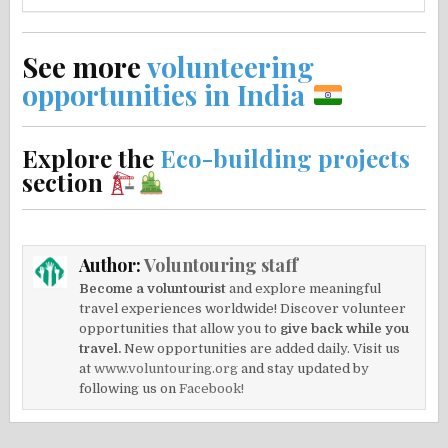
See more
volunteering
opportunities in India
Explore the
Eco-building projects
section
Author:
Voluntouring staff
Become a voluntourist
and explore meaningful
travel experiences worldwide! Discover volunteer
opportunities that allow you to
give back while you
travel.
New opportunities are added daily. Visit us
at
www.voluntouring.org
and stay updated by
following us on
Facebook!