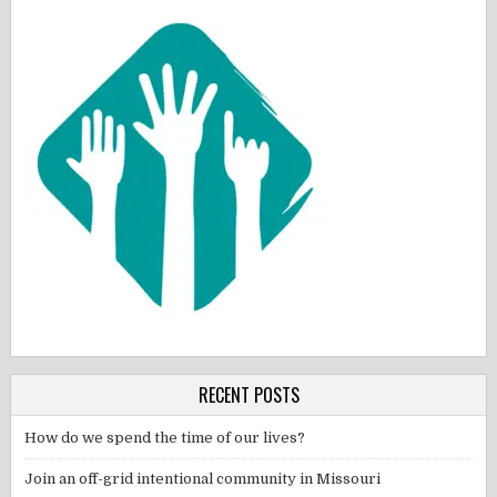
RECENT POSTS
How do we spend the time of our lives?
Join an off-grid intentional community in Missouri