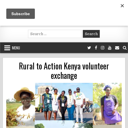
Skip
to
content
Voluntouring.org
Volunteering and meaningful travel
Search
for:
MENU
Rural to Action Kenya volunteer
exchange