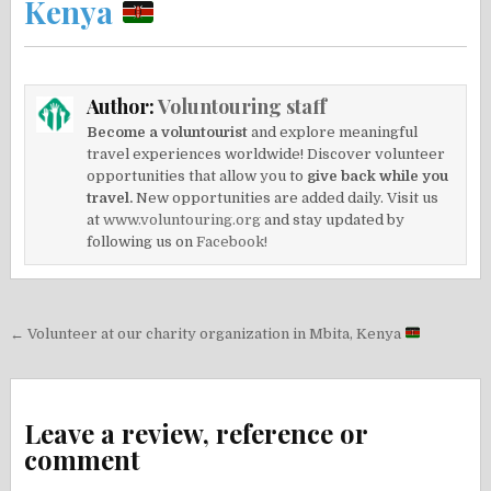
Kenya
Author:
Voluntouring staff
Become a voluntourist
and explore meaningful
travel experiences worldwide! Discover volunteer
opportunities that allow you to
give back while you
travel.
New opportunities are added daily. Visit us
at
www.voluntouring.org
and stay updated by
following us on
Facebook!
Post
← Volunteer at our charity organization in Mbita, Kenya
navigation
Leave a review, reference or
comment