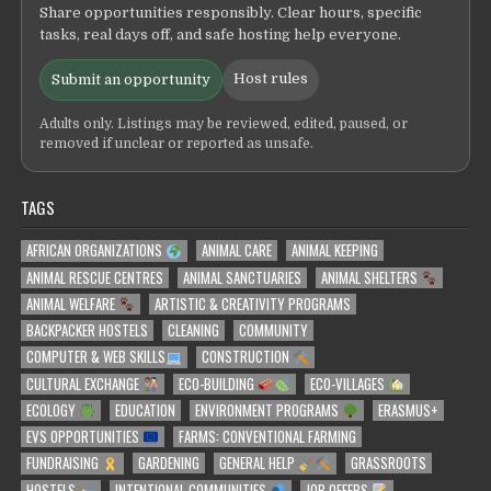
Share opportunities responsibly. Clear hours, specific
tasks, real days off, and safe hosting help everyone.
Host rules
Submit an opportunity
Adults only. Listings may be reviewed, edited, paused, or
removed if unclear or reported as unsafe.
TAGS
AFRICAN ORGANIZATIONS
ANIMAL CARE
ANIMAL KEEPING
ANIMAL RESCUE CENTRES
ANIMAL SANCTUARIES
ANIMAL SHELTERS
ANIMAL WELFARE
ARTISTIC & CREATIVITY PROGRAMS
BACKPACKER HOSTELS
CLEANING
COMMUNITY
COMPUTER & WEB SKILLS
CONSTRUCTION
CULTURAL EXCHANGE
ECO-BUILDING
ECO-VILLAGES
ECOLOGY
EDUCATION
ENVIRONMENT PROGRAMS
ERASMUS+
EVS OPPORTUNITIES
FARMS: CONVENTIONAL FARMING
FUNDRAISING
GARDENING
GENERAL HELP
GRASSROOTS
HOSTELS
INTENTIONAL COMMUNITIES
JOB OFFERS