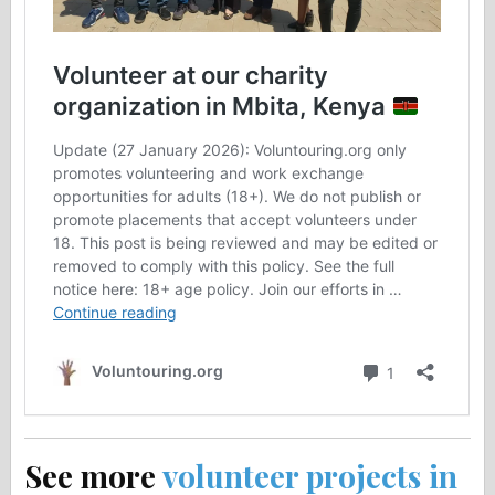
See more
volunteer projects in