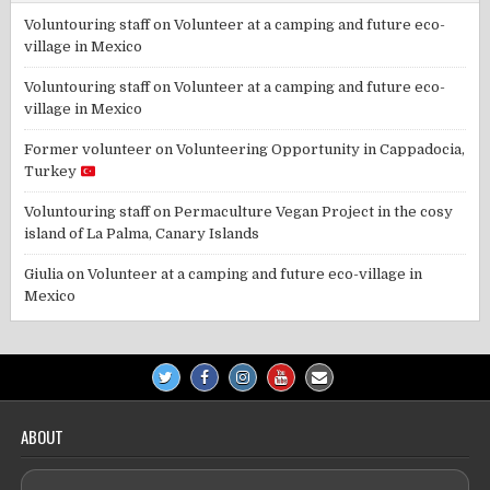
Voluntouring staff
on
Volunteer at a camping and future eco-
village in Mexico
Voluntouring staff
on
Volunteer at a camping and future eco-
village in Mexico
Former volunteer
on
Volunteering Opportunity in Cappadocia,
Turkey
Voluntouring staff
on
Permaculture Vegan Project in the cosy
island of La Palma, Canary Islands
Giulia
on
Volunteer at a camping and future eco-village in
Mexico
ABOUT