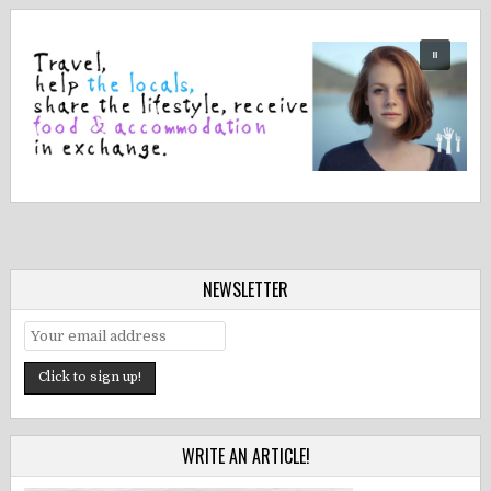
NEWSLETTER
WRITE AN ARTICLE!