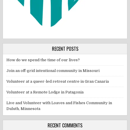
RECENT POSTS
How do we spend the time of our lives?
Join an off-grid intentional community in Missouri
Volunteer at a queer-led retreat centre in Gran Canaria
Volunteer at a Remote Lodge in Patagonia
Live and Volunteer with Loaves and Fishes Community in
Duluth, Minnesota
RECENT COMMENTS