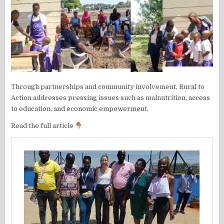
Through partnerships and community involvement, Rural to
Action addresses pressing issues such as malnutrition, access
to education, and economic empowerment.
Read the full article