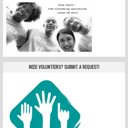
NEED VOLUNTEERS? SUBMIT A REQUEST!