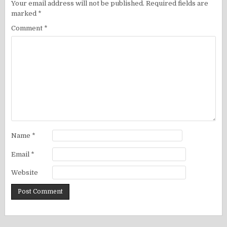
Your email address will not be published.
Required fields are
marked
*
Comment
*
Name
*
Email
*
Website