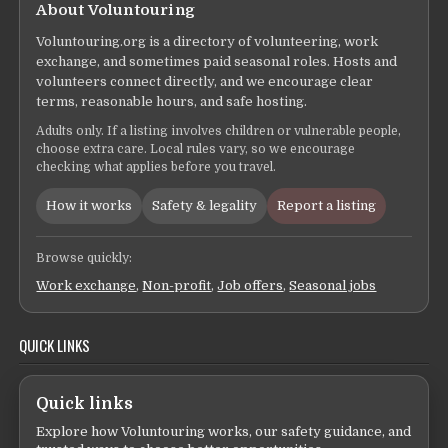
About Voluntouring
Voluntouring.org is a directory of volunteering, work
exchange, and sometimes paid seasonal roles. Hosts and
volunteers connect directly, and we encourage clear
terms, reasonable hours, and safe hosting.
Adults only. If a listing involves children or vulnerable people,
choose extra care. Local rules vary, so we encourage
checking what applies before you travel.
How it works
Safety & legality
Report a listing
Browse quickly:
Work exchange
,
Non-profit
,
Job offers
,
Seasonal jobs
QUICK LINKS
Quick links
Explore how Voluntouring works, our safety guidance, and