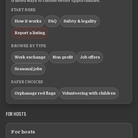
trusted ways to choose better opportunities.
START HERE
How it works
FAQ
Safety & legality
Report a listing
BROWSE BY TYPE
Work exchange
Non-profit
Job offers
Seasonal jobs
SAFER CHOICES
Orphanage red flags
Volunteering with children
FOR HOSTS
For hosts