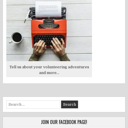
Tell us about your volunteering adventures
and more...
Search
for:
JOIN OUR FACEBOOK PAGE!