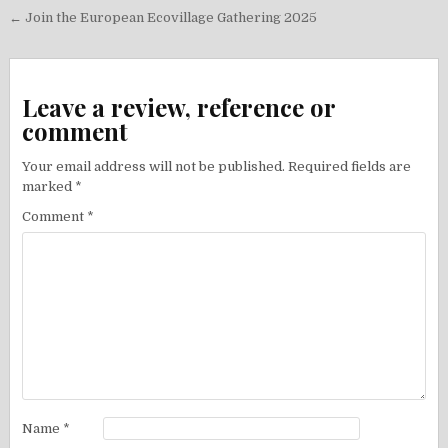
Post
← Join the European Ecovillage Gathering 2025
navigation
Leave a review, reference or
comment
Your email address will not be published.
Required fields are
marked
*
Comment
*
Name
*