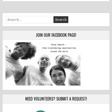
Search
for:
JOIN OUR FACEBOOK PAGE!
NEED VOLUNTEERS? SUBMIT A REQUEST!