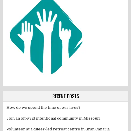
RECENT POSTS
How do we spend the time of our lives?
Join an off-grid intentional community in Missouri
Volunteer at a queer-led retreat centre in Gran Canaria