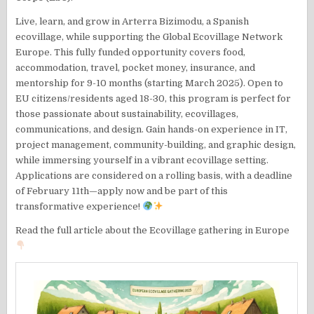
Live, learn, and grow in Arterra Bizimodu, a Spanish
ecovillage, while supporting the Global Ecovillage Network
Europe. This fully funded opportunity covers food,
accommodation, travel, pocket money, insurance, and
mentorship for 9-10 months (starting March 2025). Open to
EU citizens/residents aged 18-30, this program is perfect for
those passionate about sustainability, ecovillages,
communications, and design. Gain hands-on experience in IT,
project management, community-building, and graphic design,
while immersing yourself in a vibrant ecovillage setting.
Applications are considered on a rolling basis, with a deadline
of February 11th—apply now and be part of this
transformative experience!
Read the full article about the Ecovillage gathering in Europe