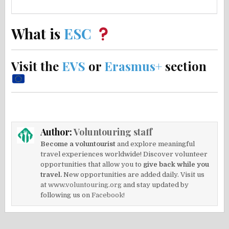
What is
ESC
Visit the
EVS
or
Erasmus+
section
Author:
Voluntouring staff
Become a voluntourist
and explore meaningful
travel experiences worldwide! Discover volunteer
opportunities that allow you to
give back while you
travel.
New opportunities are added daily. Visit us
at
www.voluntouring.org
and stay updated by
following us on
Facebook!