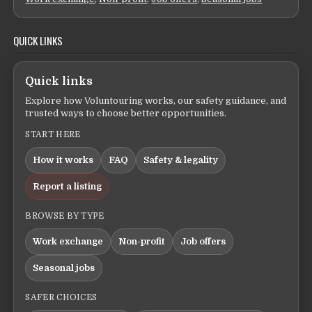
QUICK LINKS
Quick links
Explore how Voluntouring works, our safety guidance, and
trusted ways to choose better opportunities.
START HERE
How it works
FAQ
Safety & legality
Report a listing
BROWSE BY TYPE
Work exchange
Non-profit
Job offers
Seasonal jobs
SAFER CHOICES