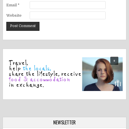
Email
*
Website
NEWSLETTER