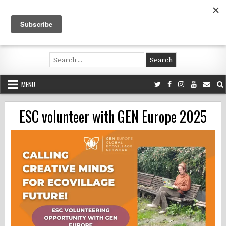
Skip
to
content
Voluntouring.org
Volunteering and meaningful travel
Search
for:
MENU
ESC volunteer with GEN Europe 2025