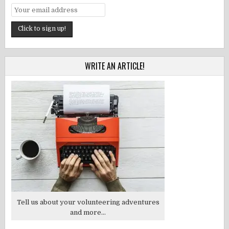
WRITE AN ARTICLE!
Tell us about your volunteering adventures
and more...