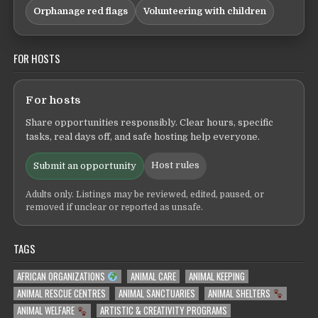
Orphanage red flags
Volunteering with children
FOR HOSTS
For hosts
Share opportunities responsibly. Clear hours, specific
tasks, real days off, and safe hosting help everyone.
Host rules
Submit an opportunity
Adults only. Listings may be reviewed, edited, paused, or
removed if unclear or reported as unsafe.
TAGS
AFRICAN ORGANIZATIONS
ANIMAL CARE
ANIMAL KEEPING
ANIMAL RESCUE CENTRES
ANIMAL SANCTUARIES
ANIMAL SHELTERS
ANIMAL WELFARE
ARTISTIC & CREATIVITY PROGRAMS