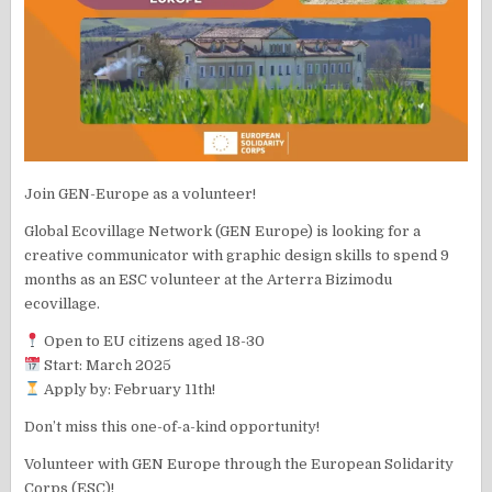
Join GEN-Europe as a volunteer!
Global Ecovillage Network (GEN Europe) is looking for a
creative communicator with graphic design skills to spend 9
months as an ESC volunteer at the Arterra Bizimodu
ecovillage.
Open to EU citizens aged 18-30
Start: March 2025
Apply by: February 11th!
Don’t miss this one-of-a-kind opportunity!
Volunteer with GEN Europe through the European Solidarity
Corps (ESC)!