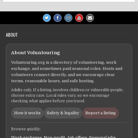
ABOUT
About Voluntouring
Voluntouring.org is a directory of volunteering, work
exchange, and sometimes paid seasonal roles. Hosts and
volunteers connect directly, and we encourage clear
terms, reasonable hours, and safe hosting.
Adults only. If a listing involves children or vulnerable people,
choose extra care. Local rules vary, so we encourage
checking what applies before you travel.
How it works
Safety & legality
Report a listing
Browse quickly:
Work exchange
,
Non-profit
,
Job offers
,
Seasonal jobs