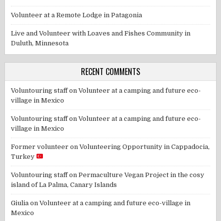
Volunteer at a Remote Lodge in Patagonia
Live and Volunteer with Loaves and Fishes Community in
Duluth, Minnesota
RECENT COMMENTS
Voluntouring staff
on
Volunteer at a camping and future eco-
village in Mexico
Voluntouring staff
on
Volunteer at a camping and future eco-
village in Mexico
Former volunteer
on
Volunteering Opportunity in Cappadocia,
Turkey
Voluntouring staff
on
Permaculture Vegan Project in the cosy
island of La Palma, Canary Islands
Giulia
on
Volunteer at a camping and future eco-village in
Mexico