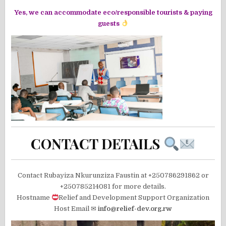
Yes, we can accommodate eco/responsible tourists & paying
guests
CONTACT DETAILS
Contact Rubayiza Nkurunziza Faustin at +250786291862 or
+250785214081 for more details.
Hostname
Relief and Development Support Organization
Host Email ✉
info@relief-dev.org.rw