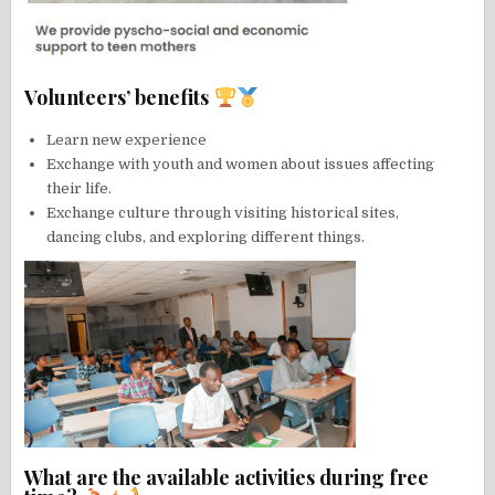
Volunteers’ benefits
Learn new experience
Exchange with youth and women about issues affecting
their life.
Exchange culture through visiting historical sites,
dancing clubs, and exploring different things.
What are the available activities during free