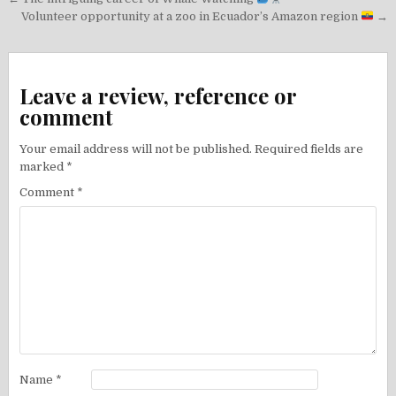
Post
navigation
Volunteer opportunity at a zoo in Ecuador’s Amazon region
→
Leave a review, reference or
comment
Your email address will not be published.
Required fields are
marked
*
Comment
*
Name
*