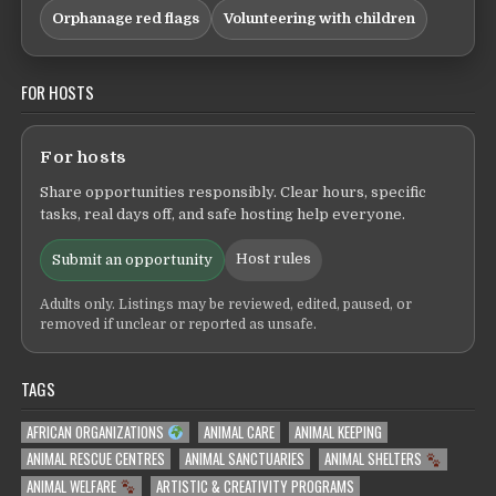
Orphanage red flags
Volunteering with children
FOR HOSTS
For hosts
Share opportunities responsibly. Clear hours, specific
tasks, real days off, and safe hosting help everyone.
Host rules
Submit an opportunity
Adults only. Listings may be reviewed, edited, paused, or
removed if unclear or reported as unsafe.
TAGS
AFRICAN ORGANIZATIONS
ANIMAL CARE
ANIMAL KEEPING
ANIMAL RESCUE CENTRES
ANIMAL SANCTUARIES
ANIMAL SHELTERS
ANIMAL WELFARE
ARTISTIC & CREATIVITY PROGRAMS