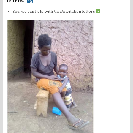
letters?
Yes, we can help with Visa/invitation letters