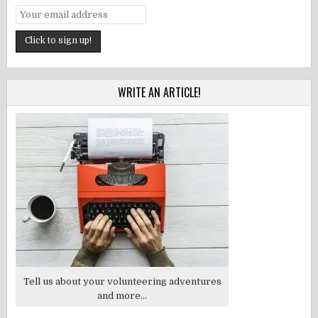
WRITE AN ARTICLE!
Tell us about your volunteering adventures
and more...