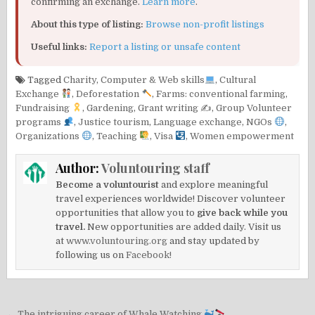
confirming an exchange.
Learn more
.
About this type of listing:
Browse non-profit listings
Useful links:
Report a listing or unsafe content
Tagged
Charity
,
Computer & Web skills
,
Cultural
Exchange
,
Deforestation
,
Farms: conventional farming
,
Fundraising
,
Gardening
,
Grant writing ✍️
,
Group Volunteer
programs
,
Justice tourism
,
Language exchange
,
NGOs
,
Organizations
,
Teaching
,
Visa
,
Women empowerment
Author:
Voluntouring staff
Become a voluntourist
and explore meaningful
travel experiences worldwide! Discover volunteer
opportunities that allow you to
give back while you
travel.
New opportunities are added daily. Visit us
at
www.voluntouring.org
and stay updated by
following us on
Facebook!
← The intriguing career of Whale Watching