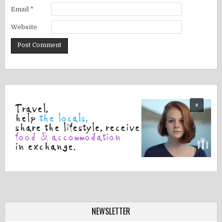
Email
*
Website
NEWSLETTER