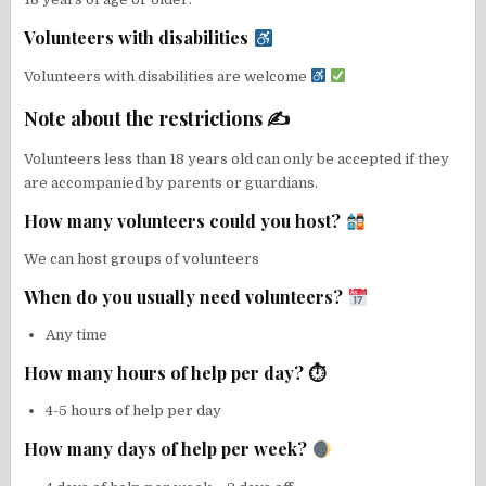
Volunteers with disabilities
Volunteers with disabilities are welcome
Note about the restrictions ✍
Volunteers less than 18 years old can only be accepted if they
are accompanied by parents or guardians.
How many volunteers could you host?
We can host groups of volunteers
When do you usually need volunteers?
Any time
How many hours of help per day? ⏱
4-5 hours of help per day
How many days of help per week?