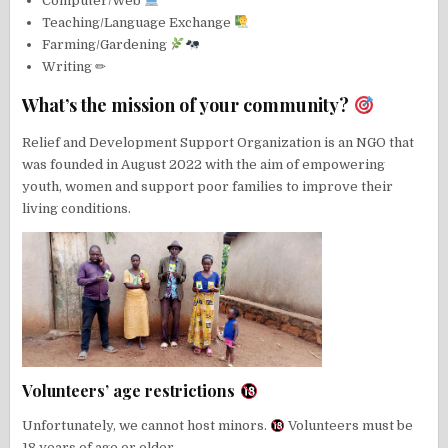
Computer/Web
Teaching/Language Exchange
Farming/Gardening
Writing ✏
What’s the mission of your community?
Relief and Development Support Organization is an NGO that
was founded in August 2022 with the aim of empowering
youth, women and support poor families to improve their
living conditions.
Volunteers’ age restrictions
Unfortunately, we cannot host minors.
Volunteers must be
18 years of age or older.