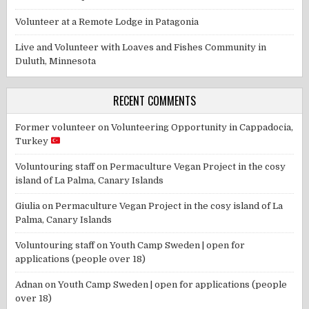
Volunteer at a Remote Lodge in Patagonia
Live and Volunteer with Loaves and Fishes Community in
Duluth, Minnesota
RECENT COMMENTS
Former volunteer
on
Volunteering Opportunity in Cappadocia,
Turkey
Voluntouring staff
on
Permaculture Vegan Project in the cosy
island of La Palma, Canary Islands
Giulia
on
Permaculture Vegan Project in the cosy island of La
Palma, Canary Islands
Voluntouring staff
on
Youth Camp Sweden | open for
applications (people over 18)
Adnan
on
Youth Camp Sweden | open for applications (people
over 18)