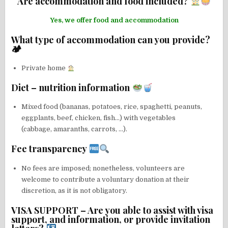
Are accommodation and food included?
Yes, we offer food and accommodation
What type of accommodation can you provide?
🏕
Private home
Diet – nutrition information
Mixed food (bananas, potatoes, rice, spaghetti, peanuts,
eggplants, beef, chicken, fish…) with vegetables
(cabbage, amaranths, carrots, …).
Fee transparency
No fees are imposed; nonetheless, volunteers are
welcome to contribute a voluntary donation at their
discretion, as it is not obligatory.
VISA SUPPORT – Are you able to assist with visa
support, and information, or provide invitation