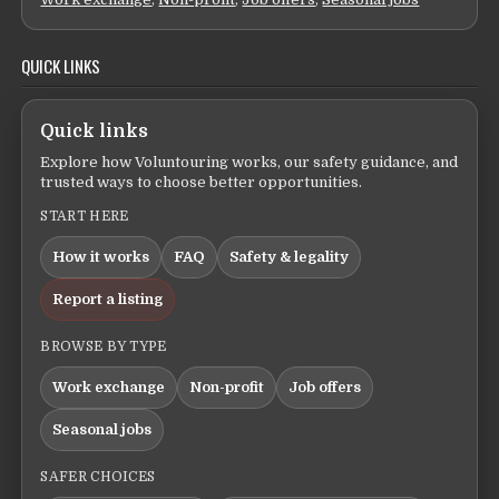
QUICK LINKS
Quick links
Explore how Voluntouring works, our safety guidance, and
trusted ways to choose better opportunities.
START HERE
How it works
FAQ
Safety & legality
Report a listing
BROWSE BY TYPE
Work exchange
Non-profit
Job offers
Seasonal jobs
SAFER CHOICES