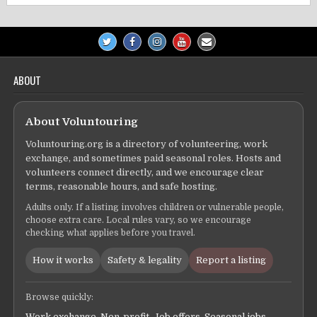
ABOUT
About Voluntouring
Voluntouring.org is a directory of volunteering, work
exchange, and sometimes paid seasonal roles. Hosts and
volunteers connect directly, and we encourage clear
terms, reasonable hours, and safe hosting.
Adults only. If a listing involves children or vulnerable people,
choose extra care. Local rules vary, so we encourage
checking what applies before you travel.
How it works
Safety & legality
Report a listing
Browse quickly:
Work exchange
,
Non-profit
,
Job offers
,
Seasonal jobs