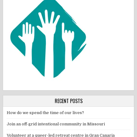
RECENT POSTS
How do we spend the time of our lives?
Join an off-grid intentional community in Missouri
Volunteer at a queer-led retreat centre in Gran Canaria