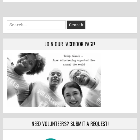
Search
for:
JOIN OUR FACEBOOK PAGE!
NEED VOLUNTEERS? SUBMIT A REQUEST!