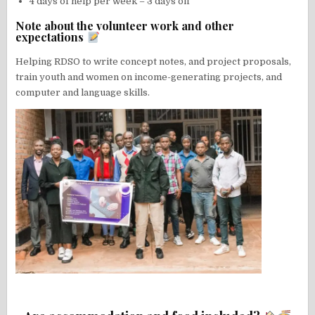
4 days of help per week – 3 days off
Note about the volunteer work and other
expectations
Helping RDSO to write concept notes, and project proposals,
train youth and women on income-generating projects, and
computer and language skills.