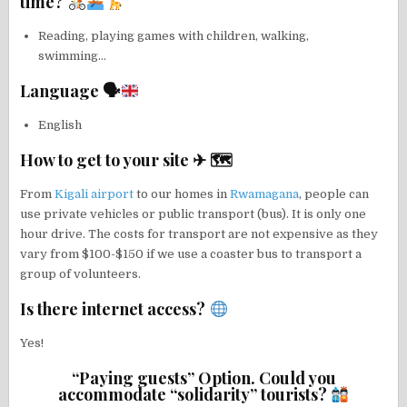
time?
Reading, playing games with children, walking,
swimming…
Language 🗣
English
How to get to your site ✈ 🗺
From
Kigali airport
to our homes in
Rwamagana
, people can
use private vehicles or public transport (bus). It is only one
hour drive. The costs for transport are not expensive as they
vary from $100-$150 if we use a coaster bus to transport a
group of volunteers.
Is there internet access?
Yes!
“Paying guests” Option. Could you
accommodate “solidarity” tourists?