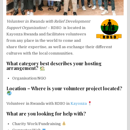
Volunteer in Rwanda with Relief Development
Support Organization!
– RDSO is located in
Kayonza Rwanda and facilitates volunteers
from any place in the world to come and
share their expertise, as well as exchange their different
cultures with the local communities.
What category best describes your hosting
arrangement?
Organisation/NGO
Location – Where is your volunteer project located?
Volunteer in Rwanda with RDSO in
Kayonza
What are you looking for help with?
Charity Work/Fundraising