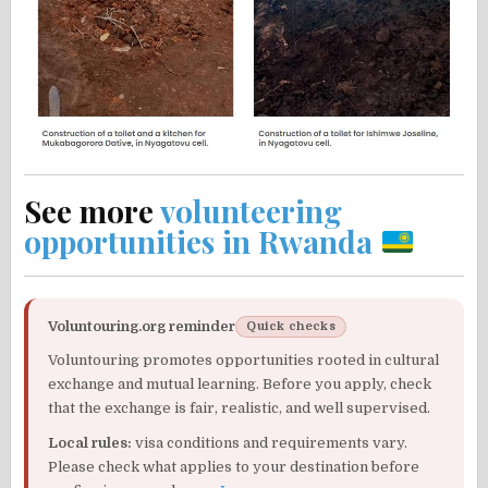
See more
volunteering
opportunities in Rwanda
Voluntouring.org reminder
Quick checks
Voluntouring promotes opportunities rooted in cultural
exchange and mutual learning. Before you apply, check
that the exchange is fair, realistic, and well supervised.
Local rules:
visa conditions and requirements vary.
Please check what applies to your destination before