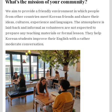
What’s the mission of your community?
We aim to provide a friendly environment in which people
from other countries meet Korean friends and share their
ideas, cultures, experience and languages. The atmosphere is
laid-back and informal as volunteers are not expected to
prepare any teaching materials or formal lesson. They help
Korean students improve their English with a rather
moderate conversation.