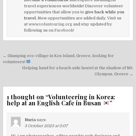
travel experiences worldwide! Discover volunteer
opportunities that allow you to
give back while you
travel.
New opportunities are added daily. Visit us
at
www.voluntouring.org
and stay updated by
following us on
Facebook!
Post
← Glamping eco-village in Kos Island, Greece, looking for
navigation
volunteers!
Helping hand for a beach-side hostel at the shadow of Mt.
Olympus, Greece →
1 thought on “
Volunteering in Korea:
help at an English Cafe in Busan
”
Nuria
says:
3 October 2023 at 0:07
Hi, i am photographer, editor,graphic web designer and