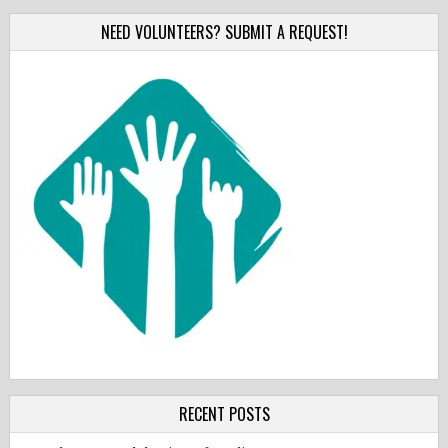
NEED VOLUNTEERS? SUBMIT A REQUEST!
RECENT POSTS