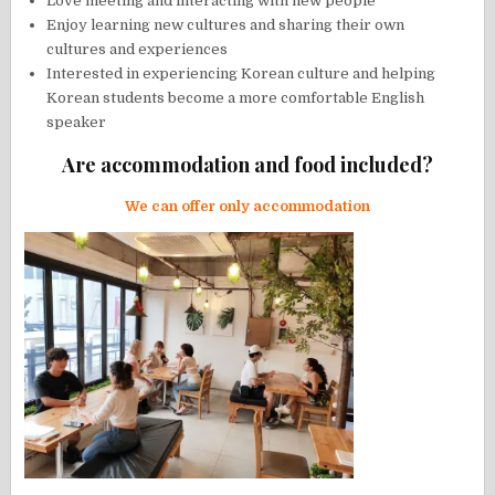
Love meeting and interacting with new people
Enjoy learning new cultures and sharing their own
cultures and experiences
Interested in experiencing Korean culture and helping
Korean students become a more comfortable English
speaker
Are accommodation and food included?
We can offer only accommodation