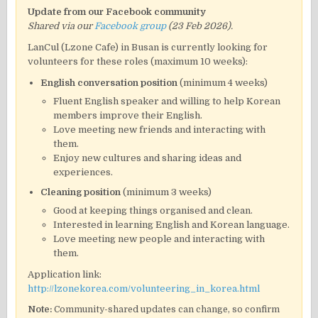
Update from our Facebook community
Shared via our
Facebook group
(23 Feb 2026).
LanCul (Lzone Cafe) in Busan is currently looking for
volunteers for these roles (maximum 10 weeks):
English conversation position
(minimum 4 weeks)
Fluent English speaker and willing to help Korean
members improve their English.
Love meeting new friends and interacting with
them.
Enjoy new cultures and sharing ideas and
experiences.
Cleaning position
(minimum 3 weeks)
Good at keeping things organised and clean.
Interested in learning English and Korean language.
Love meeting new people and interacting with
them.
Application link:
http://lzonekorea.com/volunteering_in_korea.html
Note:
Community-shared updates can change, so confirm