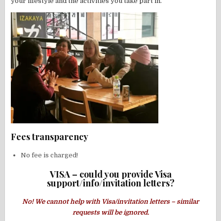
your lifestyle and the activities you take part in.
Fees transparency
No fee is charged!
VISA – could you provide Visa
support/info/invitation letters?
No! We cannot help with Visa/invitation letters – similar
requests will be ignored.