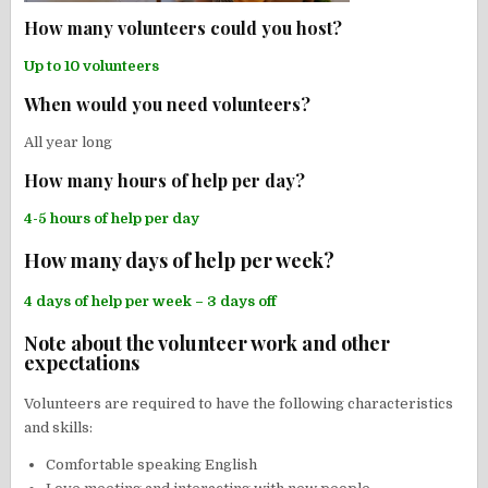
How many volunteers could you host?
Up to 10 volunteers
When would you need volunteers?
All year long
How many hours of help per day?
4-5 hours of help per day
How many days of help per week?
4 days of help per week – 3 days off
Note about the volunteer work and other
expectations
Volunteers are required to have the following characteristics
and skills:
Comfortable speaking English