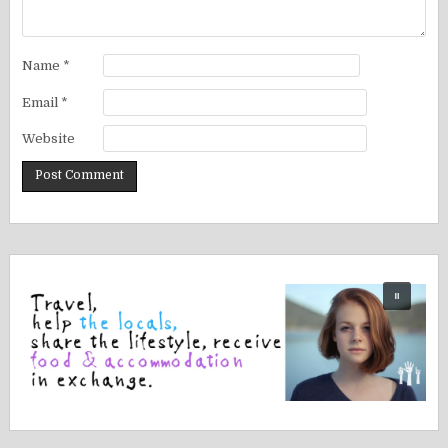
Name
*
Email
*
Website