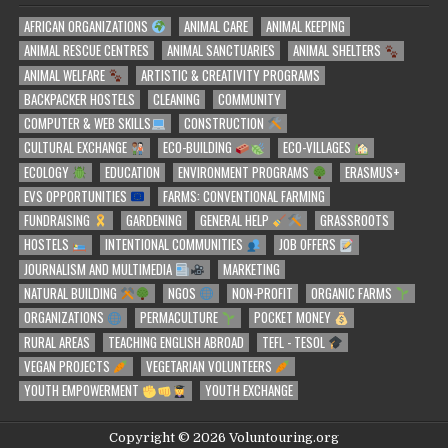
AFRICAN ORGANIZATIONS
ANIMAL CARE
ANIMAL KEEPING
ANIMAL RESCUE CENTRES
ANIMAL SANCTUARIES
ANIMAL SHELTERS
ANIMAL WELFARE
ARTISTIC & CREATIVITY PROGRAMS
BACKPACKER HOSTELS
CLEANING
COMMUNITY
COMPUTER & WEB SKILLS
CONSTRUCTION
CULTURAL EXCHANGE
ECO-BUILDING
ECO-VILLAGES
ECOLOGY
EDUCATION
ENVIRONMENT PROGRAMS
ERASMUS+
EVS OPPORTUNITIES
FARMS: CONVENTIONAL FARMING
FUNDRAISING
GARDENING
GENERAL HELP
GRASSROOTS
HOSTELS
INTENTIONAL COMMUNITIES
JOB OFFERS
JOURNALISM AND MULTIMEDIA
MARKETING
NATURAL BUILDING
NGOS
NON-PROFIT
ORGANIC FARMS
ORGANIZATIONS
PERMACULTURE
POCKET MONEY
RURAL AREAS
TEACHING ENGLISH ABROAD
TEFL - TESOL
VEGAN PROJECTS
VEGETARIAN VOLUNTEERS
YOUTH EMPOWERMENT
YOUTH EXCHANGE
Copyright © 2026 Voluntouring.org