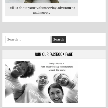
Tell us about your volunteering adventures
and more...
Search
for:
JOIN OUR FACEBOOK PAGE!