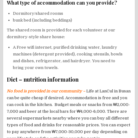
What type of accommodation can you provide?
Dormitory/shared rooms
bunk bed (including beddings)
The shared room is provided for each volunteer at our
dormitory-style share house:
A Free wifi internet, purified drinking water, laundry
machines (detergent provided), cooking utensils, bowls
and dishes, refrigerator, and hairdryer. You need to
bring your own towels.
Diet – nutrition information
No food is provided in our community –
Life at LanCul in Busan
can be quite cheap if desired. Accommodation is free and you
can cook in the kitchen. Budget meals or snacks from ₩2,000-
7,000 and beer at the local bars for ₩4,000-6,000. There are
several supermarkets nearby where you can buy all different
types of food and drinks for reasonable prices. You can expect
to pay anywhere from ₩7,000-30,000 per day depending on