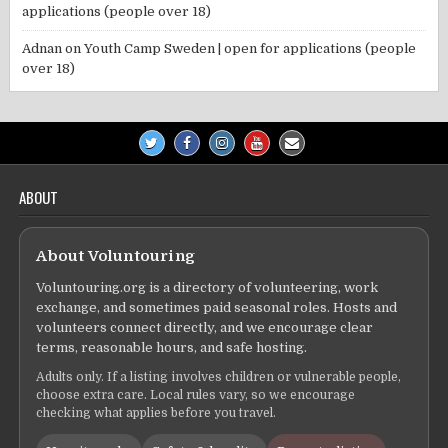
applications (people over 18)
Adnan
on
Youth Camp Sweden | open for applications (people
over 18)
ABOUT
About Voluntouring
Voluntouring.org is a directory of volunteering, work
exchange, and sometimes paid seasonal roles. Hosts and
volunteers connect directly, and we encourage clear
terms, reasonable hours, and safe hosting.
Adults only. If a listing involves children or vulnerable people,
choose extra care. Local rules vary, so we encourage
checking what applies before you travel.