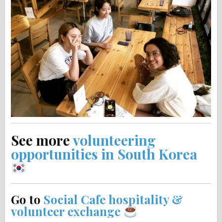
See more
volunteering
opportunities in South Korea
Go to
Social Cafe hospitality &
volunteer exchange