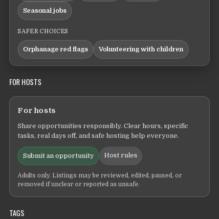
Seasonal jobs
SAFER CHOICES
Orphanage red flags
Volunteering with children
FOR HOSTS
For hosts
Share opportunities responsibly. Clear hours, specific
tasks, real days off, and safe hosting help everyone.
Host rules
Submit an opportunity
Adults only. Listings may be reviewed, edited, paused, or
removed if unclear or reported as unsafe.
TAGS