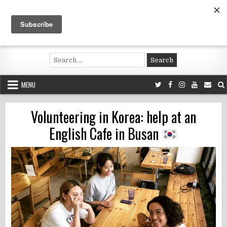
Skip
to
content
Voluntouring.org
Volunteering and meaningful travel
Search
for:
MENU
Volunteering in Korea: help at an
English Cafe in Busan