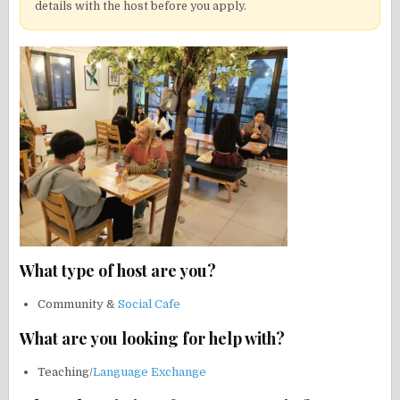
details with the host before you apply.
What type of host are you?
Community &
Social Cafe
What are you looking for help with?
Teaching/
Language Exchange