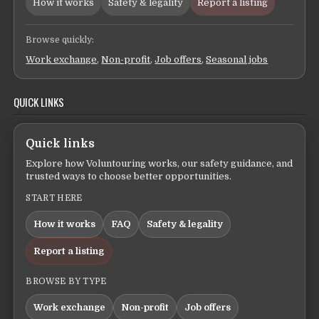
How it works
Safety & legality
Report a listing
Browse quickly:
Work exchange
,
Non-profit
,
Job offers
,
Seasonal jobs
QUICK LINKS
Quick links
Explore how Voluntouring works, our safety guidance, and
trusted ways to choose better opportunities.
START HERE
How it works
FAQ
Safety & legality
Report a listing
BROWSE BY TYPE
Work exchange
Non-profit
Job offers