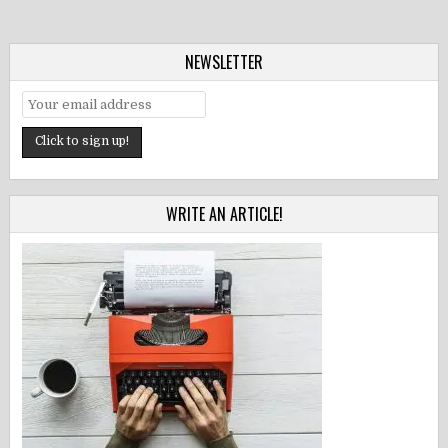
NEWSLETTER
WRITE AN ARTICLE!