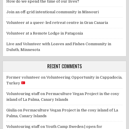
How do we spend the time of our lives?
Join an off-grid intentional community in Missouri
Volunteer at a queer-led retreat centre in Gran Canaria
Volunteer at a Remote Lodge in Patagonia
Live and Volunteer with Loaves and Fishes Community in
Duluth, Minnesota
RECENT COMMENTS
Former volunteer
on
Volunteering Opportunity in Cappadocia,
Turkey
Voluntouring staff
on
Permaculture Vegan Project in the cosy
island of La Palma, Canary Islands
Giulia
on
Permaculture Vegan Project in the cosy island of La
Palma, Canary Islands
Voluntouring staff
on
Youth Camp Sweden | open for