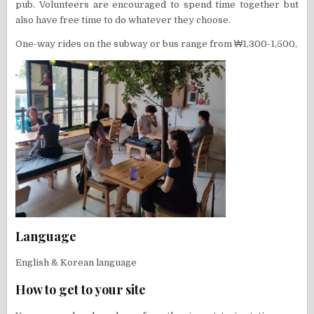
pub. Volunteers are encouraged to spend time together but
also have free time to do whatever they choose.
One-way rides on the subway or bus range from ₩1,300-1,500,
Language
English & Korean language
How to get to your site