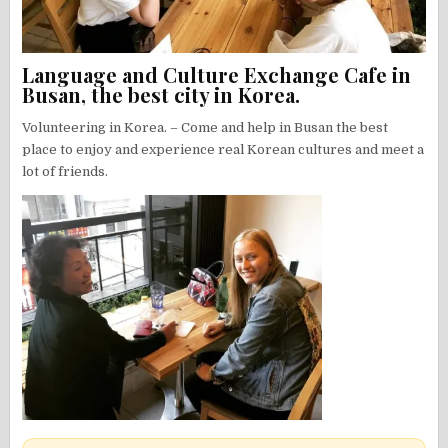
Language and Culture Exchange Cafe in
Busan, the best city in Korea.
Volunteering in Korea. – Come and help in Busan the best
place to enjoy and experience real Korean cultures and meet a
lot of friends.