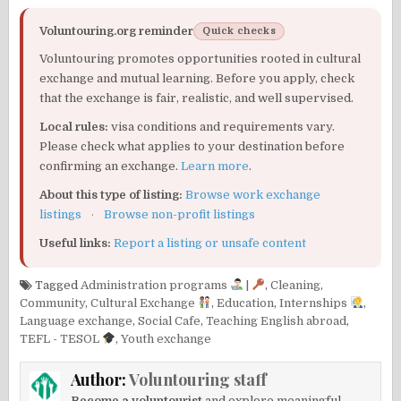
Voluntouring.org reminder
Quick checks
Voluntouring promotes opportunities rooted in cultural
exchange and mutual learning. Before you apply, check
that the exchange is fair, realistic, and well supervised.
Local rules:
visa conditions and requirements vary.
Please check what applies to your destination before
confirming an exchange.
Learn more
.
About this type of listing:
Browse work exchange
listings
·
Browse non-profit listings
Useful links:
Report a listing or unsafe content
Tagged
Administration programs
|
,
Cleaning
,
Community
,
Cultural Exchange
,
Education
,
Internships
,
Language exchange
,
Social Cafe
,
Teaching English abroad
,
TEFL - TESOL
,
Youth exchange
Author:
Voluntouring staff
Become a voluntourist
and explore meaningful