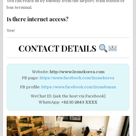
You can reach us by subway from the airport, train station or
bus terminal.
Is there internet access?
Yes!
CONTACT DETAILS
Website:
http://www.lzonekorea.com
FB page:
https://www.facebook.com/lzonekorea
FB profile:
https://www.facebook.com/lzonebusan
WeChat ID: (ask the host via Facebook)
WhatsApp:
+82 10 2643 XXXX