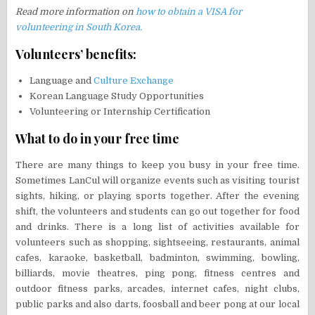
Read more information on
how to obtain a VISA for
volunteering in South Korea.
Volunteers’ benefits:
Language and
Culture Exchange
Korean Language Study Opportunities
Volunteering or Internship Certification
What to do in your free time
There are many things to keep you busy in your free time.
Sometimes LanCul will organize events such as visiting tourist
sights, hiking, or playing sports together. After the evening
shift, the volunteers and students can go out together for food
and drinks. There is a long list of activities available for
volunteers such as shopping, sightseeing, restaurants, animal
cafes, karaoke, basketball, badminton, swimming, bowling,
billiards, movie theatres, ping pong, fitness centres and
outdoor fitness parks, arcades, internet cafes, night clubs,
public parks and also darts, foosball and beer pong at our local