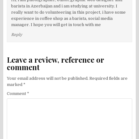
barista in Azerbaijan and i am studying at university. I
really want to do volunteering in this project, i have some
experience in coffee shop as a barista, social media
manager. I hope you will get in touch with me
Reply
Leave a review, reference or
comment
Your email address will not be published.
Required fields are
marked
*
Comment
*