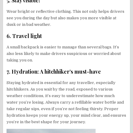
5. Stay visible!
Wear bright or reflective clothing. This not only helps drivers
see you during the day but also makes you more visible at
dusk or in bad weather.
6. Travel light
A small backpack is easier to manage than several bags. It’s
also less likely to make drivers suspicious or worried about
taking you on.
7. Hydration: A hitchhiker’s must-have
Staying hydrated is essential for any traveller, especially
hitchhikers. As you wait by the road, exposed to various
weather conditions, it’s easy to underestimate how much
water you’re losing. Always carry a refillable water bottle and
take regular sips, even if you’re not feeling thirsty. Proper
hydration keeps your energy up, your mind clear, and ensures
you’re in the best shape for your journey.