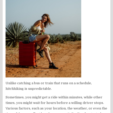
Unlike catching a bus or train that runs on a schedule,
hitchhiking is unpredictable.
Sometimes, you might get a ride within minutes, while other
times, you might wait for hours before a willing driver stops.
Various factors, such as your location, the weather, or even the