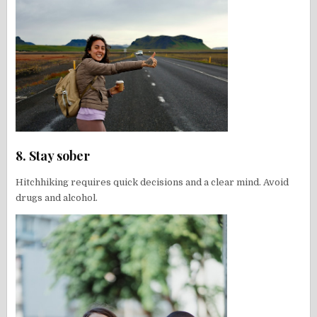
8. Stay sober
Hitchhiking requires quick decisions and a clear mind. Avoid
drugs and alcohol.