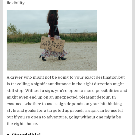
flexibility.
A driver who might not be going to your exact destination but
is travelling a significant distance in the right direction might
still stop. Without a sign, you’re open to more possibilities and
might even end up on an unexpected, pleasant detour. In
essence, whether to use a sign depends on your hitchhiking
style and goals: for a targeted approach, a sign can be useful,
but if you’re open to adventure, going without one might be
the right choice.