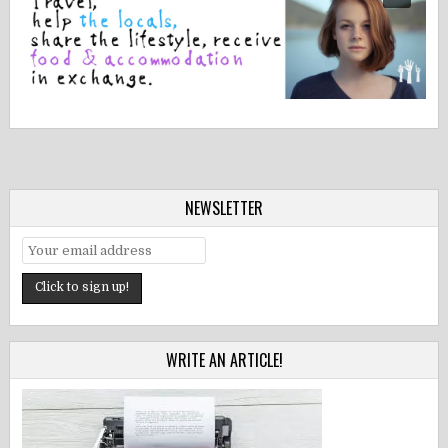
NEWSLETTER
WRITE AN ARTICLE!