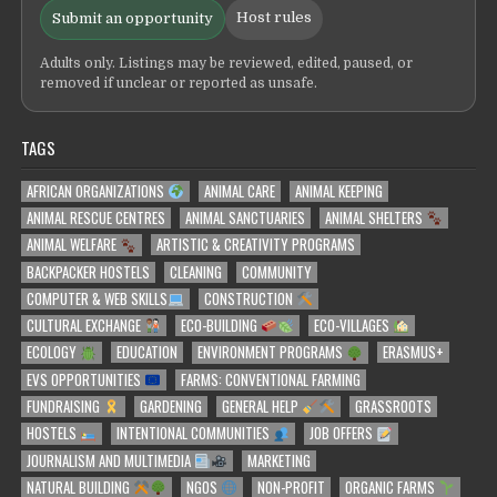
Host rules
Submit an opportunity
Adults only. Listings may be reviewed, edited, paused, or
removed if unclear or reported as unsafe.
TAGS
AFRICAN ORGANIZATIONS
ANIMAL CARE
ANIMAL KEEPING
ANIMAL RESCUE CENTRES
ANIMAL SANCTUARIES
ANIMAL SHELTERS
ANIMAL WELFARE
ARTISTIC & CREATIVITY PROGRAMS
BACKPACKER HOSTELS
CLEANING
COMMUNITY
COMPUTER & WEB SKILLS
CONSTRUCTION
CULTURAL EXCHANGE
ECO-BUILDING
ECO-VILLAGES
ECOLOGY
EDUCATION
ENVIRONMENT PROGRAMS
ERASMUS+
EVS OPPORTUNITIES
FARMS: CONVENTIONAL FARMING
FUNDRAISING
GARDENING
GENERAL HELP
GRASSROOTS
HOSTELS
INTENTIONAL COMMUNITIES
JOB OFFERS
JOURNALISM AND MULTIMEDIA
MARKETING
NATURAL BUILDING
NGOS
NON-PROFIT
ORGANIC FARMS