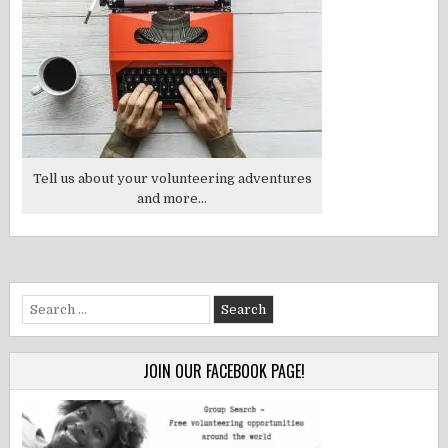
Tell us about your volunteering adventures
and more...
Search
for:
JOIN OUR FACEBOOK PAGE!