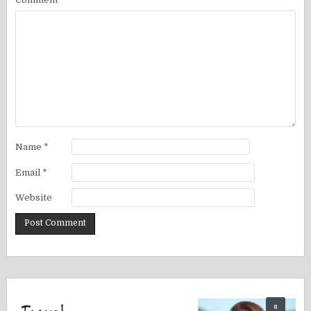
Name
*
Email
*
Website