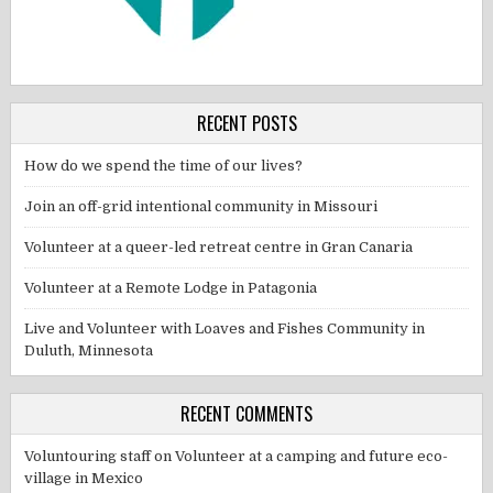
RECENT POSTS
How do we spend the time of our lives?
Join an off-grid intentional community in Missouri
Volunteer at a queer-led retreat centre in Gran Canaria
Volunteer at a Remote Lodge in Patagonia
Live and Volunteer with Loaves and Fishes Community in
Duluth, Minnesota
RECENT COMMENTS
Voluntouring staff
on
Volunteer at a camping and future eco-
village in Mexico