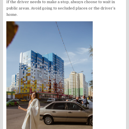
If the driver needs to make a stop, always choose to wait in
public areas. Avoid going to secluded places or the driver’s
home.