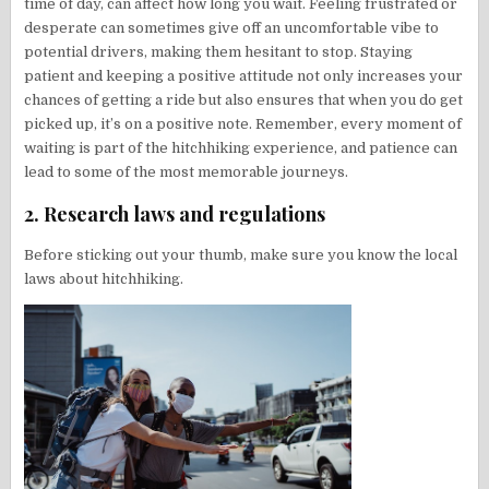
time of day, can affect how long you wait. Feeling frustrated or
desperate can sometimes give off an uncomfortable vibe to
potential drivers, making them hesitant to stop. Staying
patient and keeping a positive attitude not only increases your
chances of getting a ride but also ensures that when you do get
picked up, it’s on a positive note. Remember, every moment of
waiting is part of the hitchhiking experience, and patience can
lead to some of the most memorable journeys.
2. Research laws and regulations
Before sticking out your thumb, make sure you know the local
laws about hitchhiking.