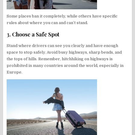
Some places ban it completely, while others have specific
rules about where you can and can’t stand.
3. Choose a Safe Spot
Stand where drivers can see you clearly and have enough
space to stop safely. Avoid busy highways, sharp bends, and
the tops of hills. Remember, hitchhiking on highways is
prohibited in many countries around the world, especially in
Europe.