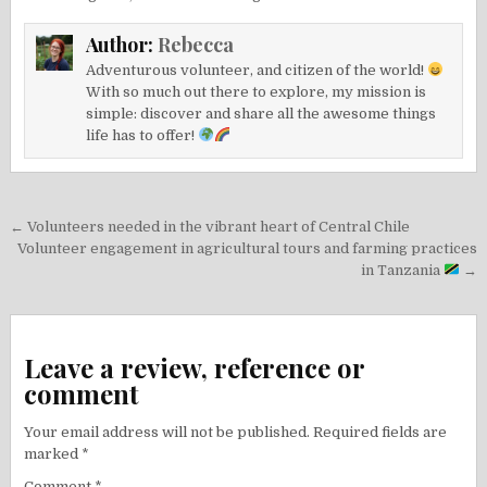
Author:
Rebecca
Adventurous volunteer, and citizen of the world!
With so much out there to explore, my mission is
simple: discover and share all the awesome things
life has to offer!
Post
← Volunteers needed in the vibrant heart of Central Chile
navigation
Volunteer engagement in agricultural tours and farming practices
in Tanzania
→
Leave a review, reference or
comment
Your email address will not be published.
Required fields are
marked
*
Comment
*