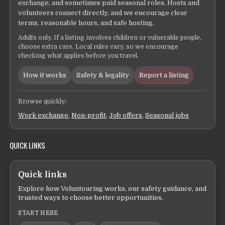
exchange, and sometimes paid seasonal roles. Hosts and
volunteers connect directly, and we encourage clear
terms, reasonable hours, and safe hosting.
Adults only. If a listing involves children or vulnerable people,
choose extra care. Local rules vary, so we encourage
checking what applies before you travel.
How it works
Safety & legality
Report a listing
Browse quickly:
Work exchange
,
Non-profit
,
Job offers
,
Seasonal jobs
QUICK LINKS
Quick links
Explore how Voluntouring works, our safety guidance, and
trusted ways to choose better opportunities.
START HERE