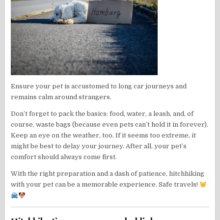
Ensure your pet is accustomed to long car journeys and
remains calm around strangers.
Don’t forget to pack the basics: food, water, a leash, and, of
course, waste bags (because even pets can’t hold it in forever).
Keep an eye on the weather, too. If it seems too extreme, it
might be best to delay your journey. After all, your pet’s
comfort should always come first.
With the right preparation and a dash of patience, hitchhiking
with your pet can be a memorable experience. Safe travels!