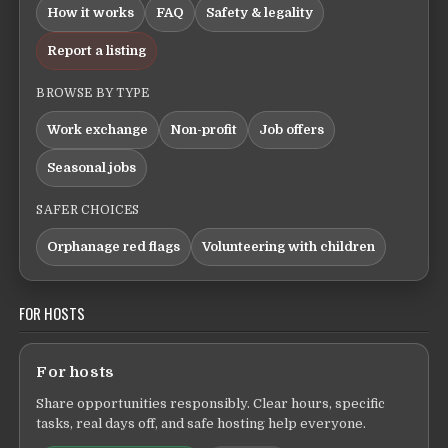
How it works
FAQ
Safety & legality
Report a listing
BROWSE BY TYPE
Work exchange
Non-profit
Job offers
Seasonal jobs
SAFER CHOICES
Orphanage red flags
Volunteering with children
FOR HOSTS
For hosts
Share opportunities responsibly. Clear hours, specific
tasks, real days off, and safe hosting help everyone.