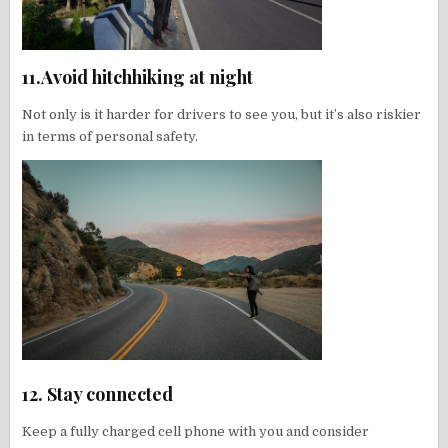
11.Avoid hitchhiking at night
Not only is it harder for drivers to see you, but it’s also riskier
in terms of personal safety.
12. Stay connected
Keep a fully charged cell phone with you and consider