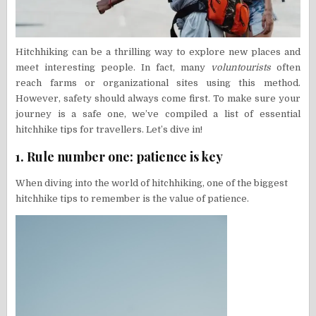
Hitchhiking can be a thrilling way to explore new places and
meet interesting people. In fact, many
voluntourists
often
reach farms or organizational sites using this method.
However, safety should always come first. To make sure your
journey is a safe one, we’ve compiled a list of essential
hitchhike tips for travellers. Let’s dive in!
1. Rule number one:
patience is key
When diving into the world of hitchhiking, one of the biggest
hitchhike tips to remember is the value of patience.