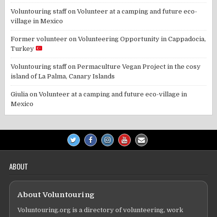
Voluntouring staff
on
Volunteer at a camping and future eco-
village in Mexico
Former volunteer
on
Volunteering Opportunity in Cappadocia,
Turkey
Voluntouring staff
on
Permaculture Vegan Project in the cosy
island of La Palma, Canary Islands
Giulia
on
Volunteer at a camping and future eco-village in
Mexico
ABOUT
About Voluntouring
Voluntouring.org is a directory of volunteering, work