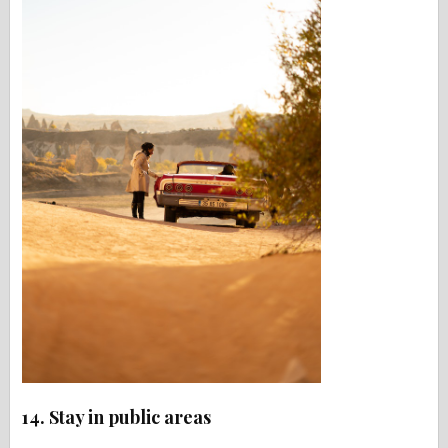
14. Stay in public areas