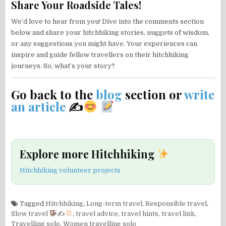
Share Your Roadside Tales!
We’d love to hear from you! Dive into the comments section
below and share your hitchhiking stories, nuggets of wisdom,
or any suggestions you might have. Your experiences can
inspire and guide fellow travellers on their hitchhiking
journeys. So, what’s your story?
Go back to the
blog
section or
write
an article
✍
Explore more Hitchhiking
Hitchhiking volunteer projects
Tagged
Hitchhiking
,
Long-term travel
,
Responsible travel
,
Slow travel
✍
,
travel advice
,
travel hints
,
travel link
,
Travelling solo
,
Women travelling solo