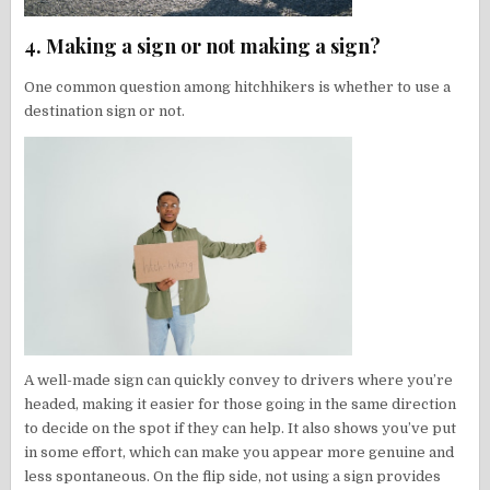
4. Making a sign or not making a sign?
One common question among hitchhikers is whether to use a
destination sign or not.
A well-made sign can quickly convey to drivers where you’re
headed, making it easier for those going in the same direction
to decide on the spot if they can help. It also shows you’ve put
in some effort, which can make you appear more genuine and
less spontaneous. On the flip side, not using a sign provides