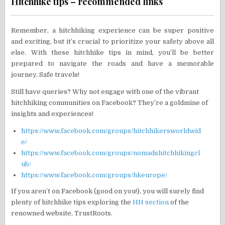
Hitchhike tips – recommended links
Remember, a hitchhiking experience can be super positive
and exciting, but it’s crucial to prioritize your safety above all
else. With these hitchhike tips in mind, you’ll be better
prepared to navigate the roads and have a memorable
journey. Safe travels!
Still have queries? Why not engage with one of the vibrant
hitchhiking communities on Facebook? They’re a goldmine of
insights and experiences!
https://www.facebook.com/groups/hitchhikersworldwid
e/
https://www.facebook.com/groups/nomadshitchhikingcl
ub/
https://www.facebook.com/groups/hkeurope/
If you aren’t on Facebook (good on you!), you will surely find
plenty of hitchhike tips exploring the
HH section
of the
renowned website, TrustRoots.