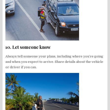
10. Let someone know
Always tell someone your plans, including where you’re going
and when you expect to arrive. Share details about the vehicle
or driver if you can.