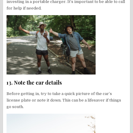
investing in a portable charger. It’s important to be able to call
for help if needed.
13. Note the car details
Before getting in, try to take a quick picture of the car’s
license plate or note it down. This can be a lifesaver if things
go south.