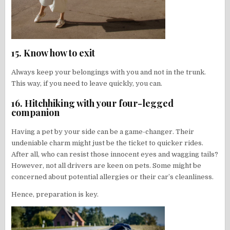
15. Know how to exit
Always keep your belongings with you and not in the trunk.
This way, if you need to leave quickly, you can.
16. Hitchhiking with your four-legged
companion
Having a pet by your side can be a game-changer. Their
undeniable charm might just be the ticket to quicker rides.
After all, who can resist those innocent eyes and wagging tails?
However, not all drivers are keen on pets. Some might be
concerned about potential allergies or their car’s cleanliness.
Hence, preparation is key.