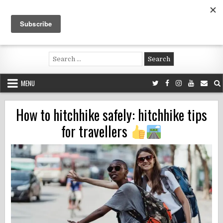
Skip
to
content
Voluntouring.org
Volunteering and meaningful travel
Search
for:
MENU
How to hitchhike safely: hitchhike tips
for travellers