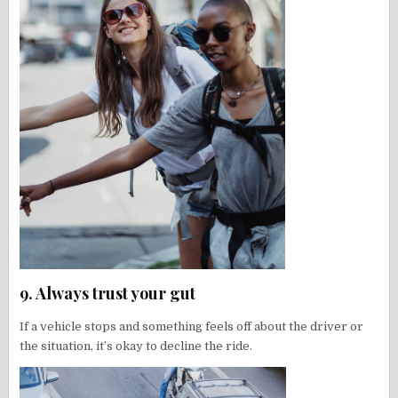
9. Always trust your gut
If a vehicle stops and something feels off about the driver or
the situation, it’s okay to decline the ride.