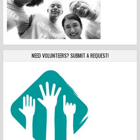
NEED VOLUNTEERS? SUBMIT A REQUEST!