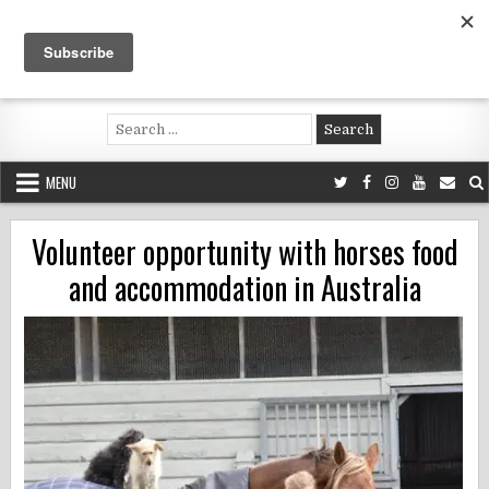
Skip
to
content
Voluntouring.org
Volunteering and meaningful travel
Search
for:
MENU
Volunteer opportunity with horses food
and accommodation in Australia