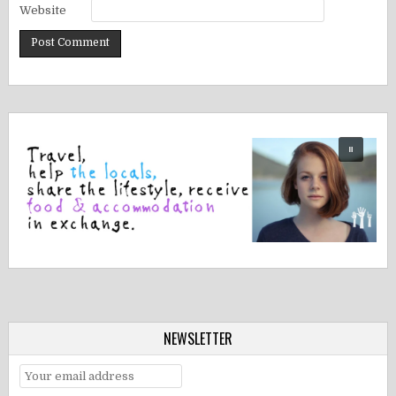
Website
NEWSLETTER