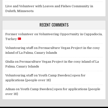
Live and Volunteer with Loaves and Fishes Community in
Duluth, Minnesota
RECENT COMMENTS
Former volunteer
on
Volunteering Opportunity in Cappadocia,
Turkey
Voluntouring staff
on
Permaculture Vegan Project in the cosy
island of La Palma, Canary Islands
Giulia
on
Permaculture Vegan Project in the cosy island of La
Palma, Canary Islands
Voluntouring staff
on
Youth Camp Sweden | open for
applications (people over 18)
Adnan
on
Youth Camp Sweden | open for applications (people
over 18)