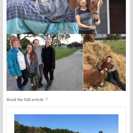
Read the full article