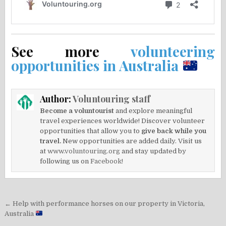
See more
volunteering
opportunities in Australia
Author:
Voluntouring staff
Become a voluntourist
and explore meaningful
travel experiences worldwide! Discover volunteer
opportunities that allow you to
give back while you
travel.
New opportunities are added daily. Visit us
at
www.voluntouring.org
and stay updated by
following us on
Facebook!
Post
← Help with performance horses on our property in Victoria,
navigation
Australia