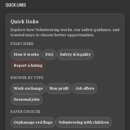
QUICK LINKS
Quick links
Explore how Voluntouring works, our safety guidance, and
trusted ways to choose better opportunities.
START HERE
How it works
FAQ
Safety & legality
Report a listing
BROWSE BY TYPE
Work exchange
Non-profit
Job offers
Seasonal jobs
SAFER CHOICES
Orphanage red flags
Volunteering with children