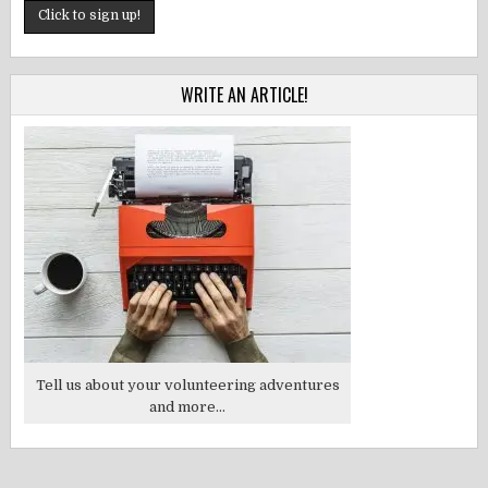
WRITE AN ARTICLE!
Tell us about your volunteering adventures
and more...