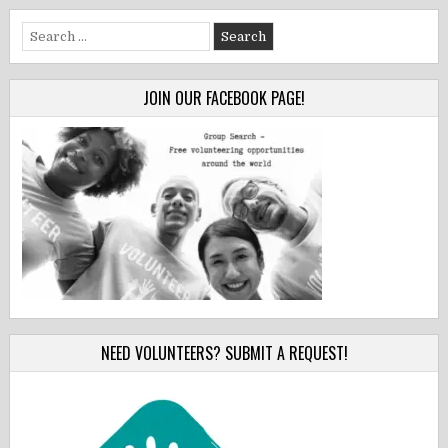
Search
for:
JOIN OUR FACEBOOK PAGE!
NEED VOLUNTEERS? SUBMIT A REQUEST!