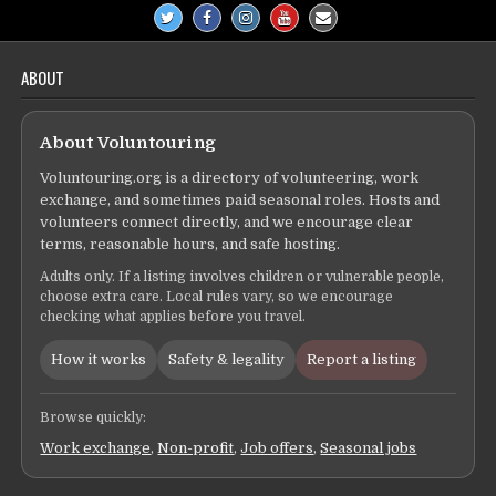
ABOUT
About Voluntouring
Voluntouring.org is a directory of volunteering, work
exchange, and sometimes paid seasonal roles. Hosts and
volunteers connect directly, and we encourage clear
terms, reasonable hours, and safe hosting.
Adults only. If a listing involves children or vulnerable people,
choose extra care. Local rules vary, so we encourage
checking what applies before you travel.
How it works
Safety & legality
Report a listing
Browse quickly:
Work exchange
,
Non-profit
,
Job offers
,
Seasonal jobs