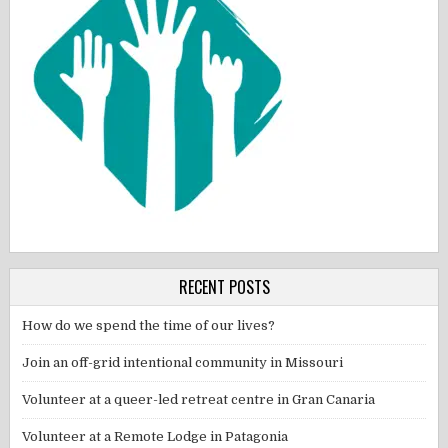
RECENT POSTS
How do we spend the time of our lives?
Join an off-grid intentional community in Missouri
Volunteer at a queer-led retreat centre in Gran Canaria
Volunteer at a Remote Lodge in Patagonia