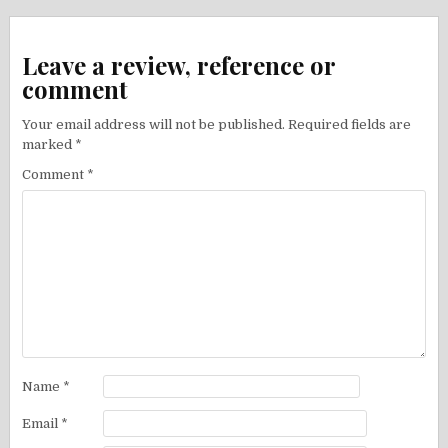
Leave a review, reference or
comment
Your email address will not be published.
Required fields are
marked
*
Comment
*
Name
*
Email
*