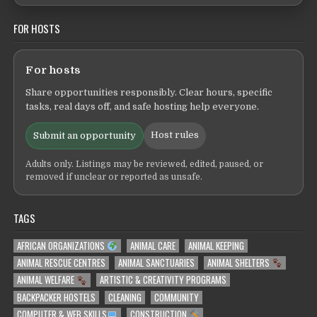
FOR HOSTS
For hosts
Share opportunities responsibly. Clear hours, specific
tasks, real days off, and safe hosting help everyone.
Host rules
Submit an opportunity
Adults only. Listings may be reviewed, edited, paused, or
removed if unclear or reported as unsafe.
TAGS
AFRICAN ORGANIZATIONS
ANIMAL CARE
ANIMAL KEEPING
ANIMAL RESCUE CENTRES
ANIMAL SANCTUARIES
ANIMAL SHELTERS
ANIMAL WELFARE
ARTISTIC & CREATIVITY PROGRAMS
BACKPACKER HOSTELS
CLEANING
COMMUNITY
COMPUTER & WEB SKILLS
CONSTRUCTION