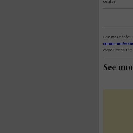
centre.
For more inform
spain.com/volu
experience the 
See mo