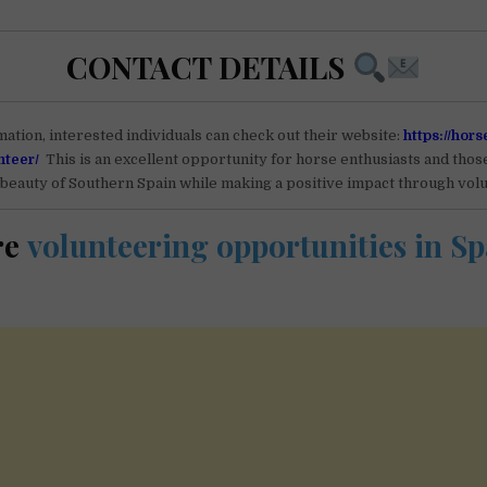
CONTACT DETAILS
ation, interested individuals can check out their website:
https://hors
nteer/
This is an excellent opportunity for horse enthusiasts and thos
beauty of Southern Spain while making a positive impact through vol
re
volunteering opportunities in Sp