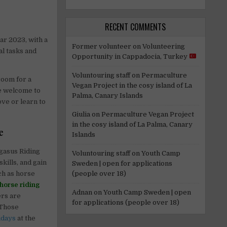
RECENT COMMENTS
ar 2023, with a
Former volunteer
on
Volunteering
al tasks and
Opportunity in Cappadocia, Turkey
Voluntouring staff
on
Permaculture
room for a
Vegan Project in the cosy island of La
re welcome to
Palma, Canary Islands
ove or learn to
Giulia
on
Permaculture Vegan Project
in the cosy island of La Palma, Canary
e
Islands
gasus Riding
Voluntouring staff
on
Youth Camp
kills, and gain
Sweden | open for applications
(people over 18)
uch as horse
horse riding
Adnan
on
Youth Camp Sweden | open
ers are
for applications (people over 18)
 Those
idays
at the