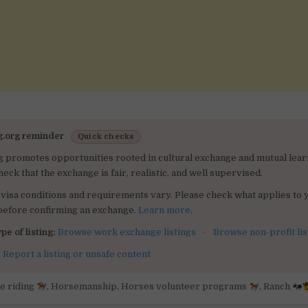
g.org reminder
Quick checks
g promotes opportunities rooted in cultural exchange and mutual lear
heck that the exchange is fair, realistic, and well supervised.
visa conditions and requirements vary. Please check what applies to 
 before confirming an exchange.
Learn more
.
pe of listing:
Browse work exchange listings
·
Browse non-profit lis
:
Report a listing or unsafe content
e riding
,
Horsemanship
,
Horses volunteer programs
,
Ranch