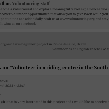
uthor:
Voluntouring staff
come a voluntourist
and explore meaningful travel experiences worl
scover volunteer opportunities that allow you to
give back while you 
portunities are added daily. Visit us at
www.voluntouring.org
and stay
llowing us on
Facebook!
 organic farm beginner project in Rio de Janeiro, Brazil
on
Volunteer as an English Teacher ass
 on “
Volunteer in a riding centre in the South
says:
ch 2023 at 22:17
,
n girl that is very interested in this project and I would like to receive