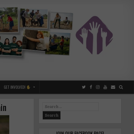
GET INVOLVED!
ain
Search
for:
JOIN OUR FACEBOOK PAGE!