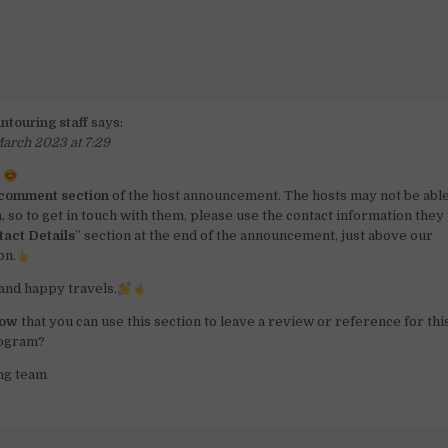
ntouring staff
says:
arch 2023 at 7:29
a
comment section
of the host announcement. The hosts may not be able
n, so to get in touch with them, please use the contact information the
tact Details
” section at the end of the announcement, just above our
on.
and happy travels.
now
that you can use this section to leave a review or reference for th
rogram?
ng team