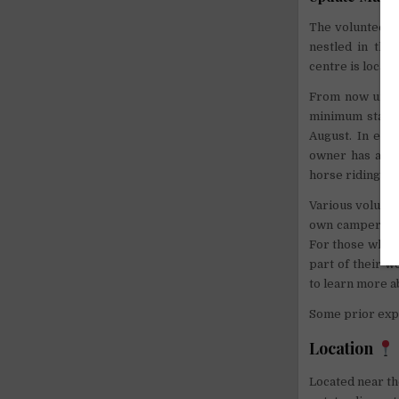
The volunteer 
nestled in the
centre is locate
From now until
minimum stay o
August. In exch
owner has a 6-
horse riding.
Various volunte
own camper van.
For those who h
part of their w
to learn more a
Some prior expe
Location
Located near th