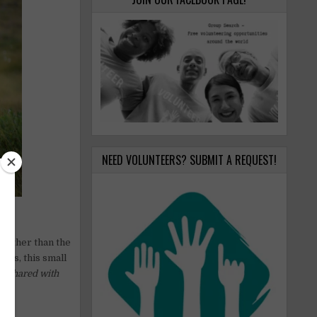
NEED VOLUNTEERS? SUBMIT A REQUEST!
further than the
ins, this small
s shared with