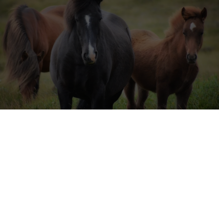
ing centre is looking for volunteers!
 for a unique and exciting volunteering opportunity in 2023? Look no 
Centre in Southern Spain. Nestled in the picturesque Alpujarra mounta
ntre offers a one-of-a-kind experience for volunteers. (
This project wa
 our
Facebook group
).
2023