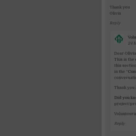
Thank you
Olivia
Reply
Volu
24 M
Dear Olivi
This is the
this sectio
in the “
Con
conversati
Thank you 
Did you k
project/p
Voluntouri
Reply