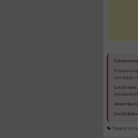
Voluntourin
Voluntourin
you apply, c
Local rules:
destination
About this ty
Useful links
Tagged
Hors