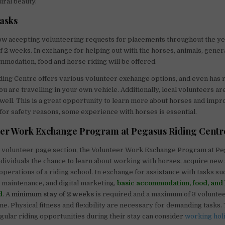
ural beauty.
tasks
ow accepting volunteering requests for placements throughout the ye
 2 weeks. In exchange for helping out with the horses, animals, gener
ommodation, food and horse riding will be offered.
ing Centre offers various volunteer exchange options, and even has 
ou are travelling in your own vehicle. Additionally, local volunteers a
 well. This is a great opportunity to learn more about horses and impr
for safety reasons, some experience with horses is essential.
eer Work Exchange Program at Pegasus Riding Centr
s volunteer page section, the Volunteer Work Exchange Program at Pe
ndividuals the chance to learn about working with horses, acquire new s
 operations of a riding school. In exchange for assistance with tasks s
, maintenance, and digital marketing,
basic accommodation, food, and 
d
. A
minimum stay of 2 weeks
is required and a maximum of 3 volunte
me. Physical fitness and flexibility are necessary for demanding tasks.
egular riding opportunities during their stay can consider
working hol