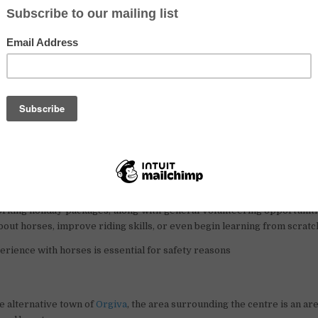
placements for 2023 in Southern Spain are now open at a small hors
 picturesque Alpujarra mountains. Situated in a stunning natural e
d near the vibrant and alternative town of Orgiva.
 mid-September, the centre is accepting volunteer requests for pla
f two weeks required. They are particularly in need of helping ha
ange for assistance with the horses, animals, general tasks, and ch
year-old), volunteers will receive accommodation, meals, and the op
er exchange options are available, and there is even space for those tr
 Local volunteers are also welcome to join and contribute to the cent
ave a keen interest in horse riding, the centre offers 5 and 10-hour r
orking holiday packages, along with general volunteering opportunitie
bout horses, improve riding skills, or even begin learning from scratc
rience with horses is essential for safety reasons
e alternative town of
Orgiva
, the area surrounding the centre is an are