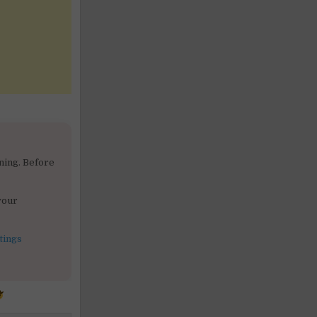
ning. Before
your
tings