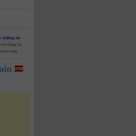
e-riding-in-
e looking to
unteering.
ain