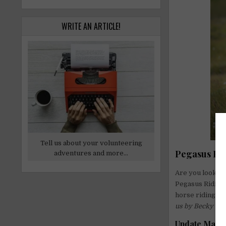
WRITE AN ARTICLE!
Tell us about your volunteering
Pegasus Rid
adventures and more...
Are you looking
Pegasus Riding 
horse riding ce
us by Becky on
Update May 