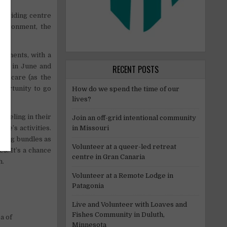
e riding centre
nvironment, the
cements, with a
nds in June and
RECENT POSTS
ild care (as the
portunity to go
How do we spend the time of our
lives?
aveling in their
Join an off-grid intentional community
re’s activities.
in Missouri
iding bundles as
Volunteer at a queer-led retreat
s. It’s a chance
centre in Gran Canaria
h.
Volunteer at a Remote Lodge in
Patagonia
Live and Volunteer with Loaves and
Fishes Community in Duluth,
a of
Minnesota