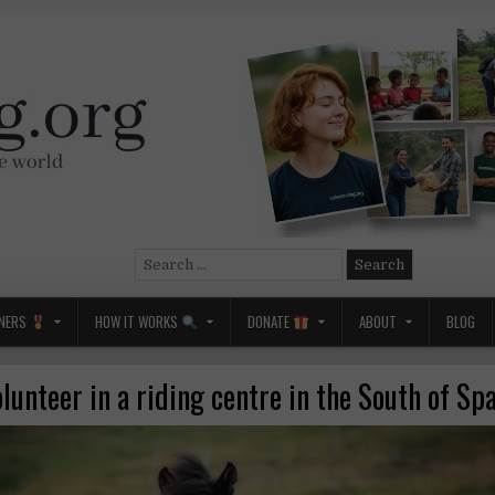
Search
for:
NERS
HOW IT WORKS
DONATE
ABOUT
BLOG
lunteer in a riding centre in the South of Sp