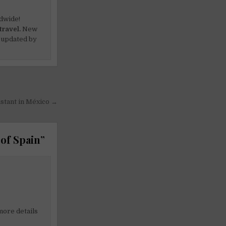
dwide!
travel.
New
 updated by
istant in México →
 of Spain
”
 more details