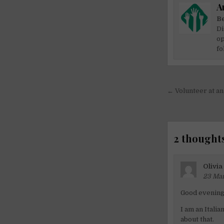
A
Be
Di
op
fo
Post
← Volunteer at an
navigati
2 thoughts
Olivia
23 Mar
Good evening
I am an Italia
about that.