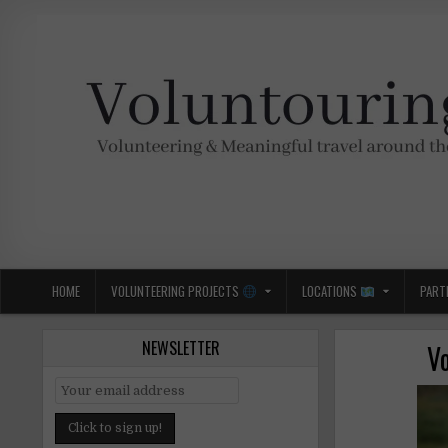
Skip
to
content
Voluntouring.org
Volunteering and meaningful travel
HOME
VOLUNTEERING PROJECTS
LOCATIONS
PART
NEWSLETTER
Vo