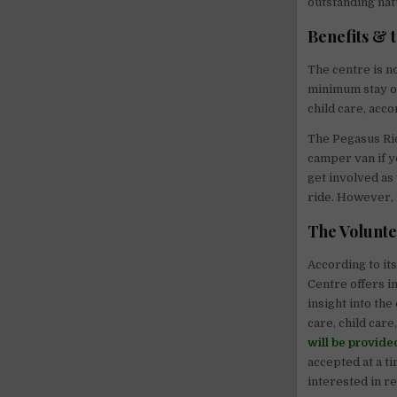
outstanding nat
Benefits & 
The centre is n
minimum stay of
child care, acc
The Pegasus Rid
camper van if y
get involved as
ride. However, 
The Volunt
According to it
Centre offers i
insight into the
care, child care
will be provide
accepted at a ti
interested in r