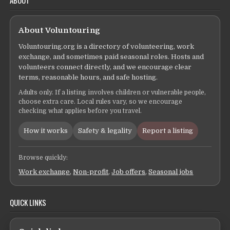
About Voluntouring
Voluntouring.org is a directory of volunteering, work
exchange, and sometimes paid seasonal roles. Hosts and
volunteers connect directly, and we encourage clear
terms, reasonable hours, and safe hosting.
Adults only. If a listing involves children or vulnerable people,
choose extra care. Local rules vary, so we encourage
checking what applies before you travel.
How it works
Safety & legality
Report a listing
Browse quickly:
Work exchange
,
Non-profit
,
Job offers
,
Seasonal jobs
QUICK LINKS