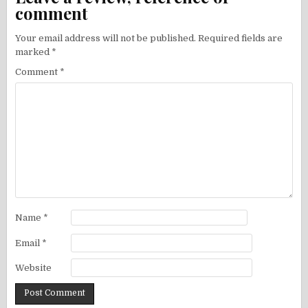
comment
Your email address will not be published.
Required fields are
marked
*
Comment
*
Name
*
Email
*
Website