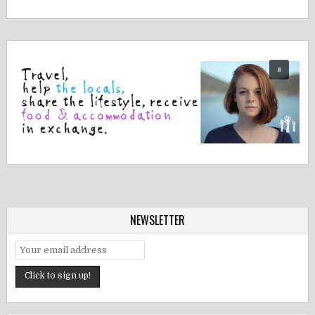
NEWSLETTER