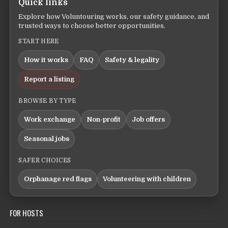
Quick links
Explore how Voluntouring works, our safety guidance, and
trusted ways to choose better opportunities.
START HERE
How it works
FAQ
Safety & legality
Report a listing
BROWSE BY TYPE
Work exchange
Non-profit
Job offers
Seasonal jobs
SAFER CHOICES
Orphanage red flags
Volunteering with children
FOR HOSTS