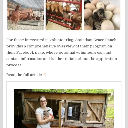
For those interested in volunteering, Abundant Grace Ranch
provides a comprehensive overview of their program on
their Facebook page, where potential volunteers can find
contact information and further details about the application
process.
Read the full article