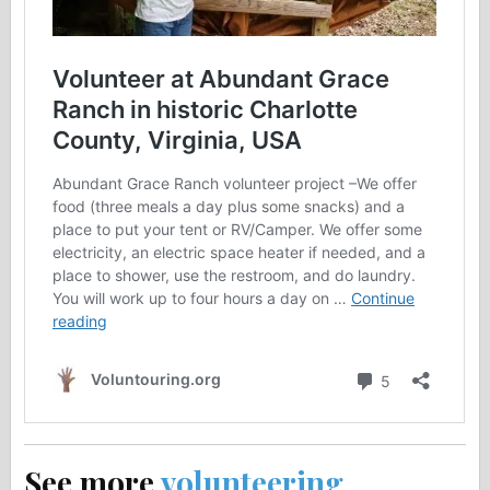
See more
volunteering