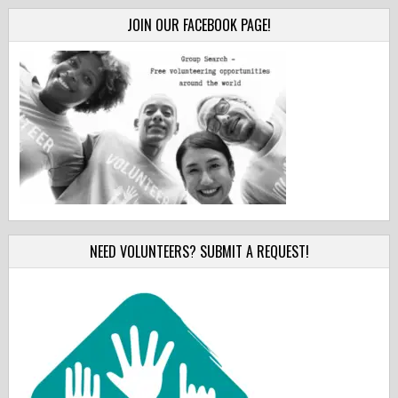
JOIN OUR FACEBOOK PAGE!
NEED VOLUNTEERS? SUBMIT A REQUEST!