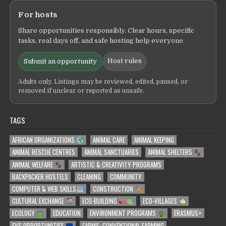
For hosts
Share opportunities responsibly. Clear hours, specific
tasks, real days off, and safe hosting help everyone.
Host rules
Submit an opportunity
Adults only. Listings may be reviewed, edited, paused, or
removed if unclear or reported as unsafe.
TAGS
AFRICAN ORGANIZATIONS
ANIMAL CARE
ANIMAL KEEPING
ANIMAL RESCUE CENTRES
ANIMAL SANCTUARIES
ANIMAL SHELTERS
ANIMAL WELFARE
ARTISTIC & CREATIVITY PROGRAMS
BACKPACKER HOSTELS
CLEANING
COMMUNITY
COMPUTER & WEB SKILLS
CONSTRUCTION
CULTURAL EXCHANGE
ECO-BUILDING
ECO-VILLAGES
ECOLOGY
EDUCATION
ENVIRONMENT PROGRAMS
ERASMUS+
EVS OPPORTUNITIES
FARMS: CONVENTIONAL FARMING