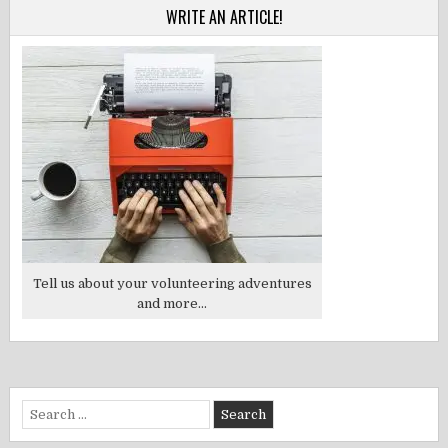
WRITE AN ARTICLE!
Tell us about your volunteering adventures
and more...
Search
for: