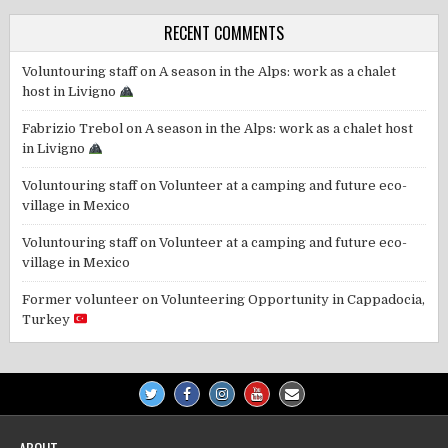
RECENT COMMENTS
Voluntouring staff
on
A season in the Alps: work as a chalet
host in Livigno
Fabrizio Trebol
on
A season in the Alps: work as a chalet host
in Livigno
Voluntouring staff
on
Volunteer at a camping and future eco-
village in Mexico
Voluntouring staff
on
Volunteer at a camping and future eco-
village in Mexico
Former volunteer
on
Volunteering Opportunity in Cappadocia,
Turkey
ABOUT