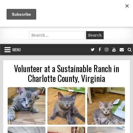
Skip
to
content
Voluntouring.org
Volunteering and meaningful travel
Search
for:
MENU
Volunteer at a Sustainable Ranch in
Charlotte County, Virginia