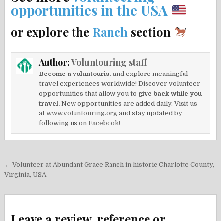
opportunities in the USA
or explore the
Ranch
section
Author:
Voluntouring staff
Become a voluntourist
and explore meaningful
travel experiences worldwide! Discover volunteer
opportunities that allow you to
give back while you
travel.
New opportunities are added daily. Visit us
at
www.voluntouring.org
and stay updated by
following us on
Facebook!
Post
← Volunteer at Abundant Grace Ranch in historic Charlotte County,
navigation
Virginia, USA
Leave a review, reference or