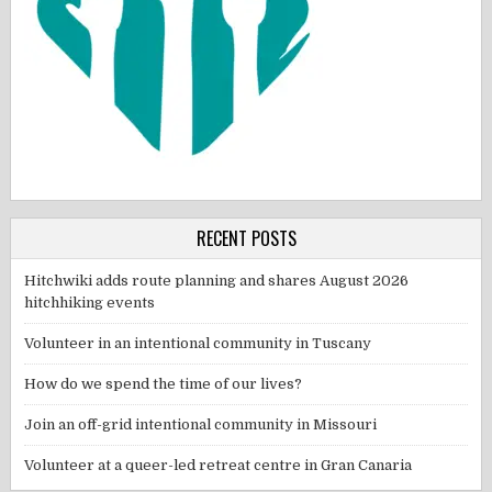
RECENT POSTS
Hitchwiki adds route planning and shares August 2026
hitchhiking events
Volunteer in an intentional community in Tuscany
How do we spend the time of our lives?
Join an off-grid intentional community in Missouri
Volunteer at a queer-led retreat centre in Gran Canaria