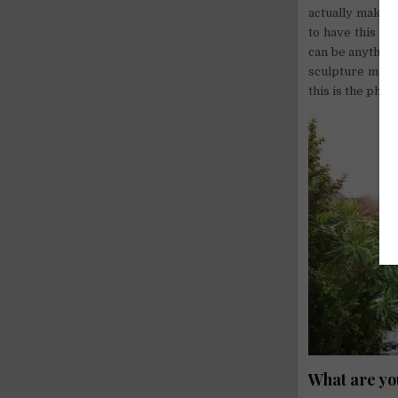
actually makes 
to have this fe
can be anything
sculpture made o
this is the phil
What are yo