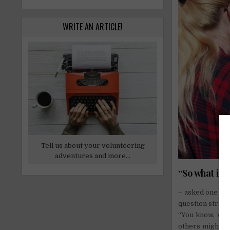
WRITE AN ARTICLE!
Tell us about your volunteering
adventures and more...
“So what is
– asked one of 
question straigh
“You know, when
others might cal