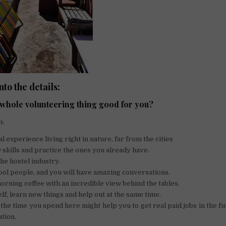
into the details:
s whole volunteering thing good for you?
n:
l experience living right in nature, far from the cities
skills and practice the ones you already have.
the hostel industry.
ol people, and you will have amazing conversations.
rning coffee with an incredible view behind the tables.
lf, learn new things and help out at the same time.
 the time you spend here might help you to get real paid jobs in the f
tion.