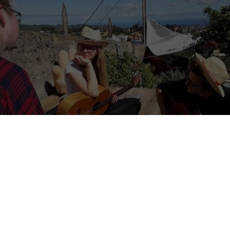
 the concept of an ART HOSTEL?”
my volunteers. She was studying art therapy and was the first person
t.
 you make an artwork, and you have the silence in you, and that fo
l it ‘flow’… I want to have a place where you can have this feeling easi