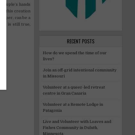
n people’s hands
nd this creation
 paper, can be a
is is still true,
RECENT POSTS
How do we spend the time of our
lives?
Join an off-grid intentional community
in Missouri
Volunteer at a queer-led retreat
centre in Gran Canaria
Volunteer at a Remote Lodge in
Patagonia
Live and Volunteer with Loaves and
Fishes Community in Duluth,
Minnesota