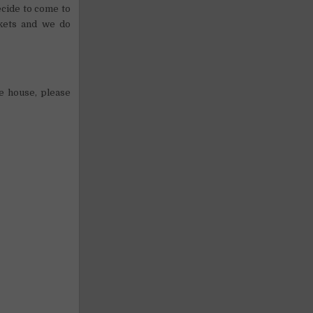
ecide to come to
nkets and we do
he house, please