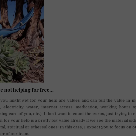
re not helping for free…
you might get for your help are values and can tell the value in m
 electricity, water, internet access, medication, working hours 
ing care of you, etc.). I don’t want to count the euros, just trying to 
n for your help is a pretty big value already if we see the material sid
al, spiritual or ethereal ones! In this case, I expect you to focus on o
er of our team.