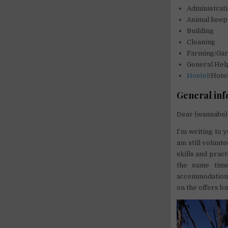
Administrat
Animal keep
Building
Cleaning
Farming/Gar
General Hel
Hostel
/Hote
General inf
Dear (wannabe) 
I’m writing to 
am still volunt
skills and prac
the same time
accommodation, c
on the offers bu