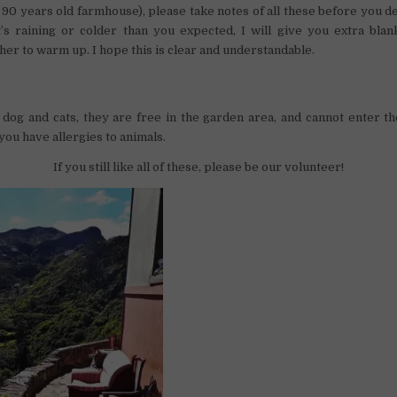
a 90 years old farmhouse), please take notes of all these before you d
it’s raining or colder than you expected, I will give you extra bla
her to warm up. I hope this is clear and understandable.
dog and cats, they are free in the garden area, and cannot enter t
 you have allergies to animals.
If you still like all of these, please be our volunteer!