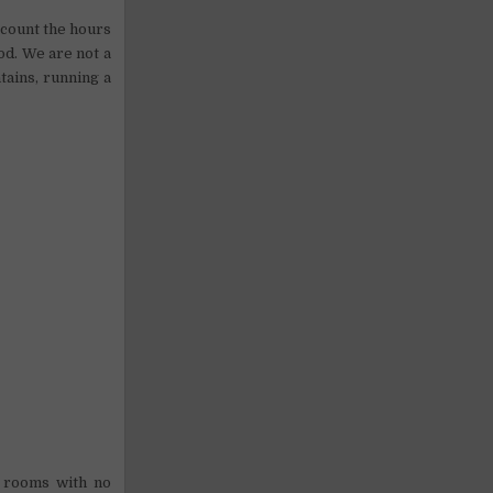
o count the hours
od. We are not a
tains, running a
d rooms with no