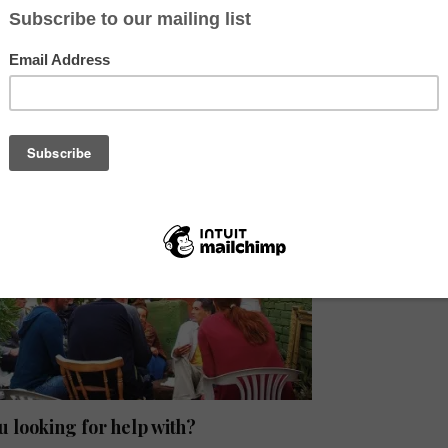
you create something, which inspires you. I would like to add tools i
eling, and I want to have the same. Of course, I want to be inspired. A
, can be a song in the morning, a small drawing on a piece of tea filter
f mud. Can be anything, a small little thing..” I told her. And I think th
osophy of my hostel. (Bea, founder of Camino Art)
u looking for help with?