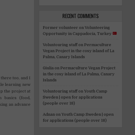
RECENT COMMENTS
Former volunteer
on
Volunteering
Opportunity in Cappadocia, Turkey
Voluntouring staff
on
Permaculture
Vegan Project in the cosy island of La
Palma, Canary Islands
Giulia
on
Permaculture Vegan Project
in the cosy island of La Palma, Canary
there too, and I
Islands
ile learning new
Voluntouring staff
on
Youth Camp
p the project at
Sweden | open for applications
 basics (food,
(people over 18)
taking an advance
Adnan
on
Youth Camp Sweden | open
for applications (people over 18)