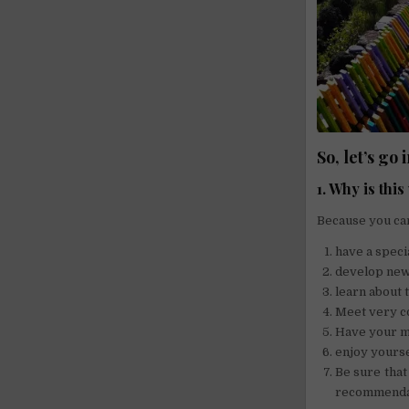
So, let’s go 
1. Why is thi
Because you ca
have a specia
develop new 
learn about 
Meet very co
Have your mo
enjoy yourse
Be sure that
recommenda