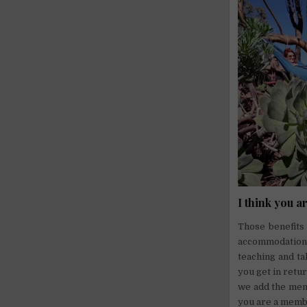
I think you a
Those benefits 
accommodation,
teaching and tak
you get in retur
we add the ment
you are a memb