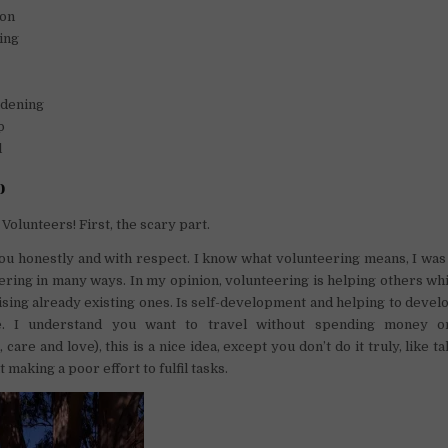
ion
ing
dening
p
l
o
Volunteers! First, the scary part.
you honestly and with respect. I know what volunteering means, I was 
eering in many ways. In my opinion, volunteering is helping others wh
tising already existing ones. Is self-development and helping to develo
. I understand you want to travel without spending money on
are and love), this is a nice idea, except you don’t do it truly, like 
t making a poor effort to fulfil tasks.