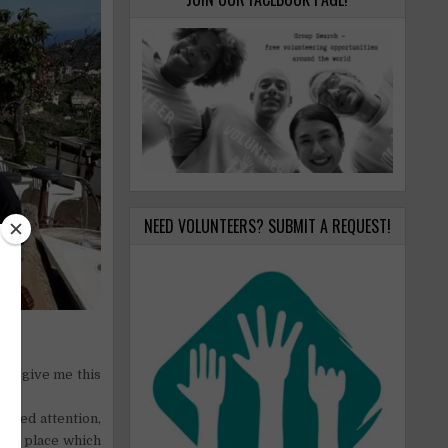
NEED VOLUNTEERS? SUBMIT A REQUEST!
 to give me this
cused attention,
ly, a place which