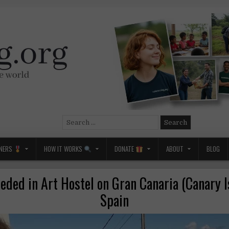
Search
for:
NERS
HOW IT WORKS
DONATE
ABOUT
BLOG
eded in Art Hostel on Gran Canaria (Canary I
Spain