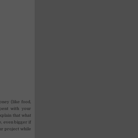
oney (like food,
spent with your
explain that what
e, even bigger if
ur project while