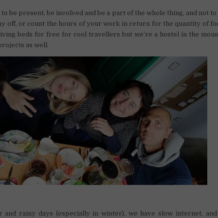
 to be present, be involved and be a part of the whole thing, and not t
ay off, or count the hours of your work in return for the quantity of fo
iving beds for free for cool travellers but we’re a hostel in the moun
projects as well.
 and rainy days (especially in winter), we have slow internet, an