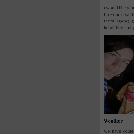
I would like you
for your next d
travel agency g
lot of different 
Weather
We have colder