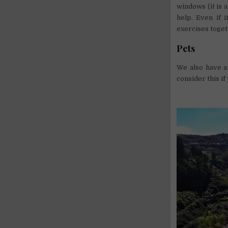
windows (it is 
help. Even if 
exercises toget
Pets
We also have a 
consider this if