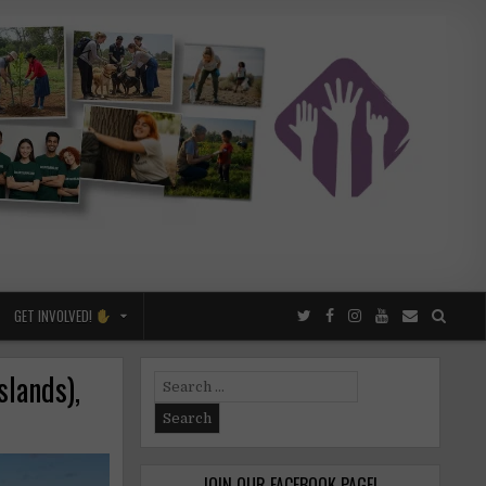
GET INVOLVED!
slands),
Search
for:
JOIN OUR FACEBOOK PAGE!