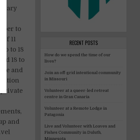
w vary
e.
mber to
of 11
RECENT POSTS
up to 18
How do we spend the time of our
ged 18 to
lives?
gree and
Join an off-grid intentional community
in Missouri
dation
 private
Volunteer at a queer-led retreat
centre in Gran Canaria
Volunteer at a Remote Lodge in
rements,
Patagonia
kup and
Live and Volunteer with Loaves and
avel
Fishes Community in Duluth,
Minnesota