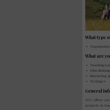
What type o
Organizati
What are yo
Teaching/L
Film-Makin
Marketing
Writing ✏
General inf
VCV offers exc
projects in te