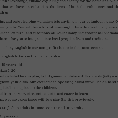
ultural exchange, cuisine exploring and charity for the homeless. We 
t that we have on enhancing the lives of both the volunteers and t
th us.
g and enjoy helping voluntourists anytime in our volunteer home. O
ur guide. You will have lots of meaningful time to meet many amaz
mese culture, and traditions all whilst sampling traditional Vietna
chance for you to integrate into local people’s lives and traditions
 teaching English in our non-profit classes in the Hanoi centre.
English to kids in the Hanoi centre
.
-15 years old.
size: 6-20.
al: detailed lesson plan, list of games, whiteboard, flashcards (4-8 year
hout your class, our Vietnamese-speaking assistant will be on hand 
plain lesson plans to the children.
ildren are very nice, enthusiastic and eager to learn.
ave some experience with learning English previously.
 English to adults in Hanoi centre and University
.
6+ years old.