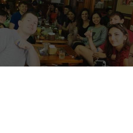
torial update, 14 July 2026:
VCV is still active
tly recruiting international volunteers. This 
iginally provided by the host in 2022 and de