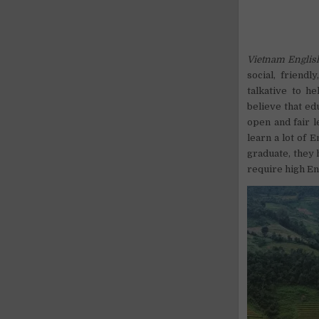
Vietnam Englis
social, friend
talkative to h
believe that ed
open and fair l
learn a lot of 
graduate, they 
require high Eng