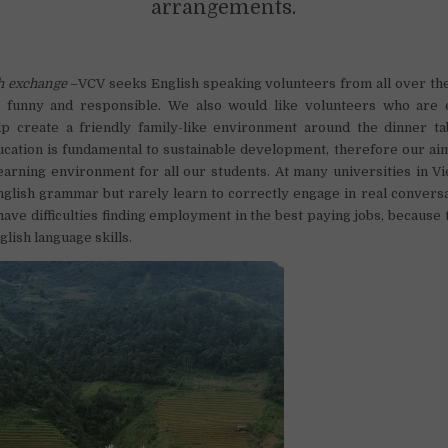
arrangements.
h exchange
–VCV seeks English speaking volunteers from all over th
ly, funny and responsible. We also would like volunteers who are 
elp create a friendly family-like environment around the dinner t
ucation is fundamental to sustainable development, therefore our aim
earning environment for all our students. At many universities in V
English grammar but rarely learn to correctly engage in real convers
have difficulties finding employment in the best paying jobs, because 
lish language skills.