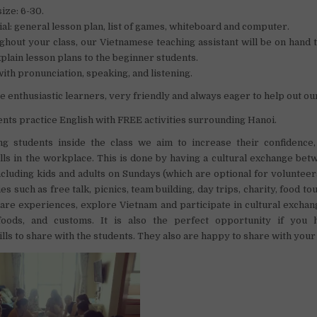
size: 6-30.
al: general lesson plan, list of games, whiteboard and computer.
hout your class, our Vietnamese teaching assistant will be on hand 
plain lesson plans to the beginner students.
ith pronunciation, speaking, and listening.
e enthusiastic learners, very friendly and always eager to help out ou
ents practice English with FREE activities surrounding Hanoi.
ng students inside the class we aim to increase their confidence,
kills in the workplace. This is done by having a cultural exchange be
ncluding kids and adults on Sundays (which are optional for volunteer
ies such as free talk, picnics, team building, day trips, charity, food tour
are experiences, explore Vietnam and participate in cultural excha
 foods, and customs. It is also the perfect opportunity if you
lls to share with the students. They also are happy to share with your 