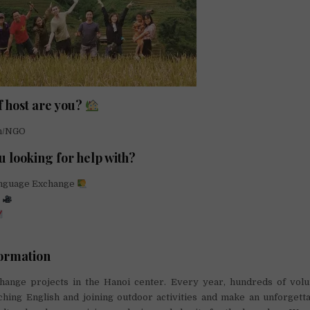
f host are you?
on/NGO
u looking for help with?
anguage Exchange
g
ormation
hange projects in the Hanoi center. Every year, hundreds of volu
aching English and joining outdoor activities and make an unforgett