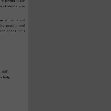
are proud of the
he students who
ur students will
ing people, and
mese foods. This
s old).
to help