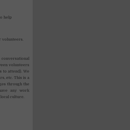
to help
r volunteers.
 conversational
tween volunteers
s to attend). We
s, etc. This is a
nges through the
 have any work
local culture.