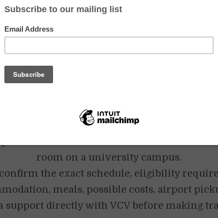
al VCV activities. Specific conditions may no
epending on the program, location and intak
nt University English Teaching call for Septe
mber 2026 requires a minimum commitment 
It currently lists four teaching days per week, 
 periods of 50 minutes, university students a
 applicants aged 23 to 70 with a bachelor’s de
dent English communication skills. Accommo
provided in a shared volunteer house or in a
room on a university campus.
confirm the exact schedule, eligibility requi
odation, meals, possible costs, airport pic
a support directly with VCV before making tr