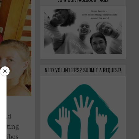
NEED VOLUNTEERS? SUBMIT A REQUEST!
 and
listing
scribes