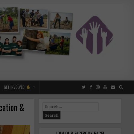
GET INVOLVED!
cation &
Search
for:
JOIN OUR FACEBOOK PAGE!