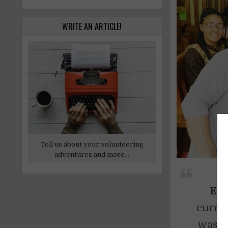
WRITE AN ARTICLE!
Tell us about your volunteering
adventures and more...
Edi
curren
was or