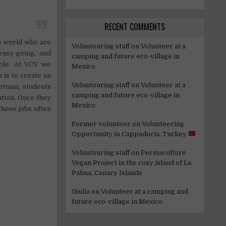
RECENT COMMENTS
e world who are
Voluntouring staff
on
Volunteer at a
easy-going, and
camping and future eco-village in
able. At VCV we
Mexico
 is to create an
Voluntouring staff
on
Volunteer at a
ietnam, students
camping and future eco-village in
ation. Once they
Mexico
these jobs often
Former volunteer
on
Volunteering
Opportunity in Cappadocia, Turkey
Voluntouring staff
on
Permaculture
Vegan Project in the cosy island of La
Palma, Canary Islands
Giulia
on
Volunteer at a camping and
future eco-village in Mexico