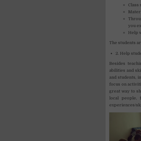
Class 
Materi
Throug
you ex
Help w
The students ar
2. Help stud
Besides teachi
abilities and s
and students, i
focus on activit
great way to sh
local people,
experiences/ski