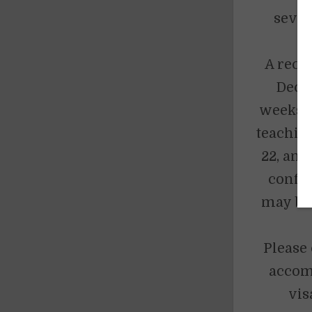
sever
d
A rece
Dece
weeks. 
teaching
22, and
confi
may be 
Please 
accomm
vis