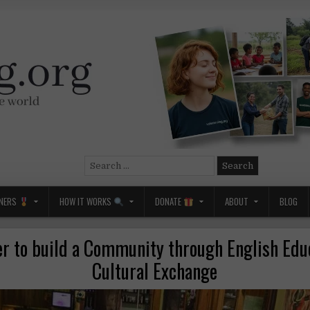
Search
for:
NERS
HOW IT WORKS
DONATE
ABOUT
BLOG
er to build a Community through English Edu
Cultural Exchange