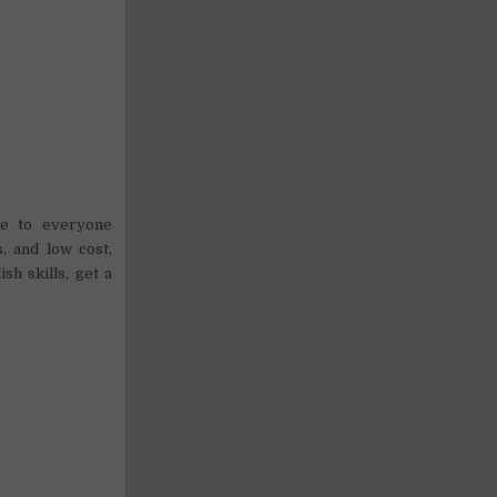
le to everyone
, and low cost,
h skills, get a