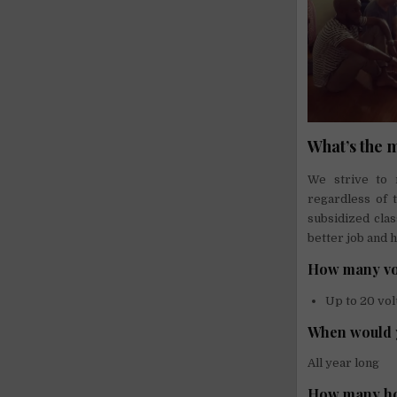
What’s the 
We strive to 
regardless of 
subsidized cla
better job and h
How many vo
Up to 20 vo
When would 
All year long
How many ho