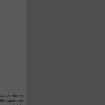
nteers join our
able experience