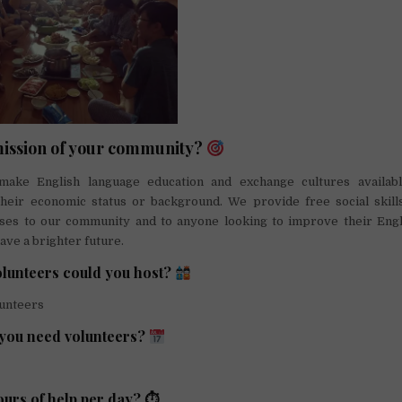
mission of your community?
make English language education and exchange cultures availab
their economic status or background. We provide free social skills
sses to our community and to anyone looking to improve their Englis
ave a brighter future.
lunteers could you host?
lunteers
you need volunteers?
urs of help per day? ⏱