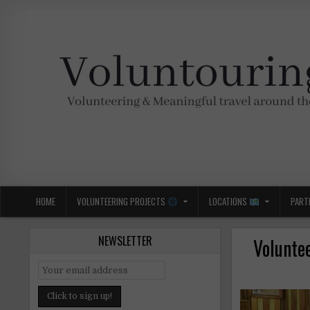
Skip
to
content
Voluntouring.org
Volunteering and meaningful travel
HOME
VOLUNTEERING PROJECTS
LOCATIONS
PART
NEWSLETTER
Volunte