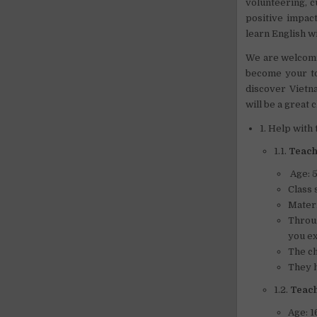
volunteering, c
positive impac
learn English wi
We are welcomin
become your to
discover Vietna
will be a great 
1. Help with
1.1.
Teach 
Age: 5
Class 
Materi
Throug
you ex
The ch
They h
1.2.
Teach
Age: 1