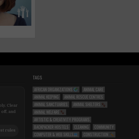
TAGS
AFRICAN ORGANIZATIONS
ANIMAL CARE
ANIMAL KEEPING
ANIMAL RESCUE CENTRES
ANIMAL SANCTUARIES
ANIMAL SHELTERS
ly. Clear
ANIMAL WELFARE
 off, and
ARTISTIC & CREATIVITY PROGRAMS
BACKPACKER HOSTELS
CLEANING
COMMUNITY
st rules
COMPUTER & WEB SKILLS
CONSTRUCTION