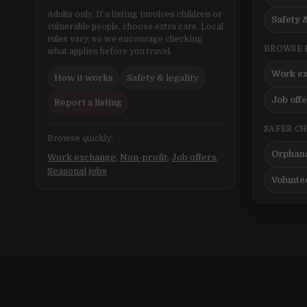
Adults only. If a listing involves children or
Safety &
vulnerable people, choose extra care. Local
rules vary, so we encourage checking
BROWSE 
what applies before you travel.
Work e
How it works
Safety & legality
Job off
Report a listing
SAFER C
Browse quickly:
Orphana
Work exchange
,
Non-profit
,
Job offers
,
Seasonal jobs
Volunte