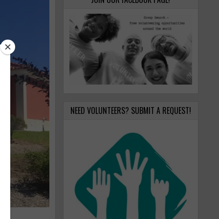
NEED VOLUNTEERS? SUBMIT A REQUEST!