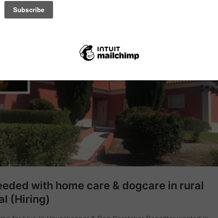
ticle