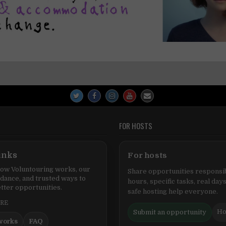
FOR HOSTS
inks
For hosts
ow Voluntouring works, our
Share opportunities responsib
idance, and trusted ways to
hours, specific tasks, real days
tter opportunities.
safe hosting help everyone.
ERE
Ho
Submit an opportunity
works
FAQ