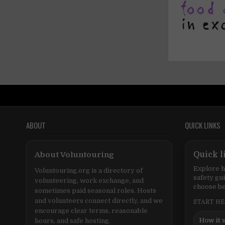
ABOUT
QUICK LINKS
About Voluntouring
Quick l
Explore h
Voluntouring.org is a directory of
safety gu
volunteering, work exchange, and
choose be
sometimes paid seasonal roles. Hosts
and volunteers connect directly, and we
START H
encourage clear terms, reasonable
How it 
hours, and safe hosting.