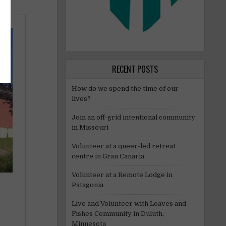
RECENT POSTS
How do we spend the time of our
lives?
Join an off-grid intentional community
in Missouri
Volunteer at a queer-led retreat
centre in Gran Canaria
Volunteer at a Remote Lodge in
Patagonia
Live and Volunteer with Loaves and
Fishes Community in Duluth,
Minnesota