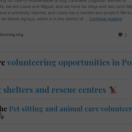
re
volunteering opportunities in P
 shelters and rescue centres
the
Pet sitting and animal care volunteer