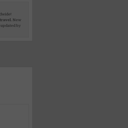
dwide!
travel.
New
 updated by