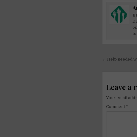
A
Be
Di
op
fo
Post
← Help needed wit
navigati
Leave a 
Your email addr
Comment
*