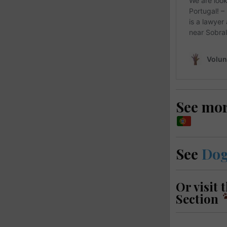
See mo
See
Dog
Or visit 
Section