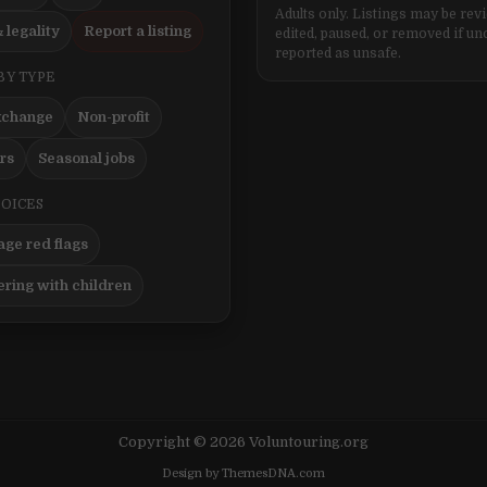
Adults only. Listings may be rev
 legality
Report a listing
edited, paused, or removed if un
reported as unsafe.
BY TYPE
xchange
Non-profit
ers
Seasonal jobs
HOICES
ge red flags
ering with children
Copyright © 2026 Voluntouring.org
Design by ThemesDNA.com