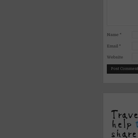
Name
*
Email
*
Website