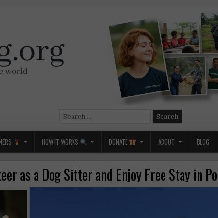
Search
for:
NERS
HOW IT WORKS
DONATE
ABOUT
BLOG
eer as a Dog Sitter and Enjoy Free Stay in P