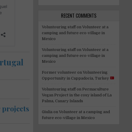
RECENT COMMENTS
Voluntouring staff
on
Volunteer at a
camping and future eco-village in
Mexico
Voluntouring staff
on
Volunteer at a
camping and future eco-village in
ortugal
Mexico
Former volunteer
on
Volunteering
Opportunity in Cappadocia, Turkey
Voluntouring staff
on
Permaculture
Vegan Project in the cosy island of La
Palma, Canary Islands
 projects
Giulia
on
Volunteer at a camping and
future eco-village in Mexico