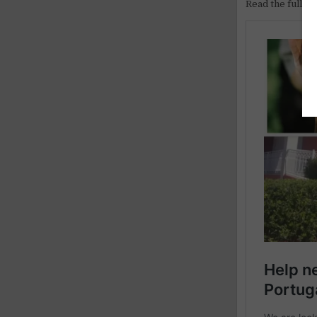
Read the full ar