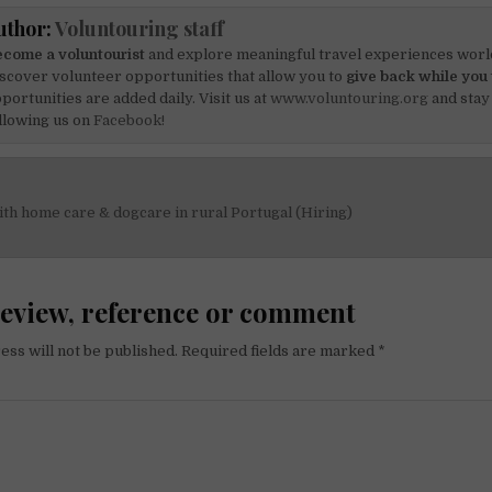
uthor:
Voluntouring staff
come a voluntourist
and explore meaningful travel experiences worl
scover volunteer opportunities that allow you to
give back while you 
portunities are added daily. Visit us at
www.voluntouring.org
and stay
llowing us on
Facebook!
h home care & dogcare in rural Portugal (Hiring)
on
review, reference or comment
ess will not be published.
Required fields are marked
*