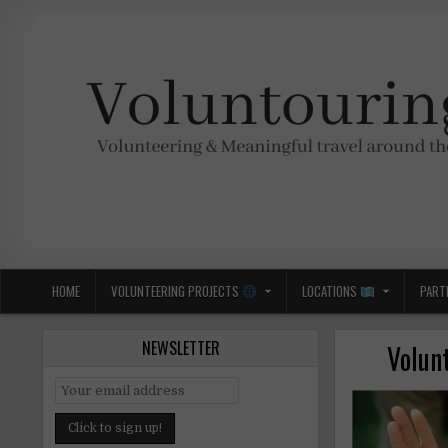
Skip
to
content
Voluntouring.org
Volunteering and meaningful travel
HOME
VOLUNTEERING PROJECTS
LOCATIONS
PART
NEWSLETTER
Volunt