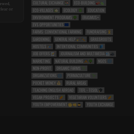
CULTURAL EXCHANGE
ECO-BUILDING
iewed,
ECO-VILLAGES
ECOLOGY
EDUCATION
clear or
ENVIRONMENT PROGRAMS
ERASMUS+
EVS OPPORTUNITIES
FARMS: CONVENTIONAL FARMING
FUNDRAISING
GARDENING
GENERAL HELP
GRASSROOTS
HOSTELS
INTENTIONAL COMMUNITIES
JOB OFFERS
JOURNALISM AND MULTIMEDIA
MARKETING
NATURAL BUILDING
NGOS
NON-PROFIT
ORGANIC FARMS
ORGANIZATIONS
PERMACULTURE
POCKET MONEY
RURAL AREAS
TEACHING ENGLISH ABROAD
TEFL - TESOL
VEGAN PROJECTS
VEGETARIAN VOLUNTEERS
YOUTH EMPOWERMENT
YOUTH EXCHANGE