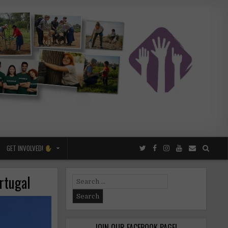
GET INVOLVED!
ortugal
Search
for:
JOIN OUR FACEBOOK PAGE!