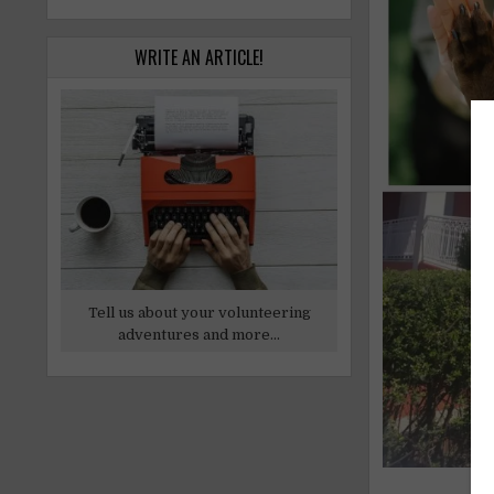
WRITE AN ARTICLE!
Tell us about your volunteering
adventures and more...