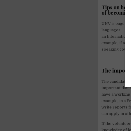
Tips on how
of becoming
UNV is eager on
languages:
Eng
an International
example, if an o
speaking country
The importa
The candidates w
important that t
have a
working
example, in a F
write reports f
can apply in ot
If the volunteer
knowledge of
l