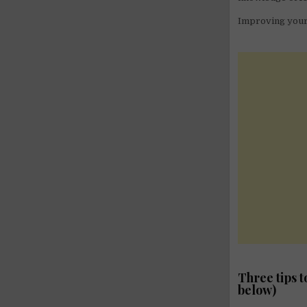
Improving your 
Three tips 
below)