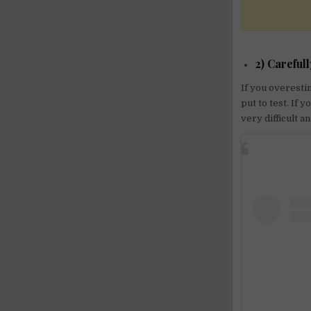
2) Carefull
If you overesti
put to test. If 
very difficult a