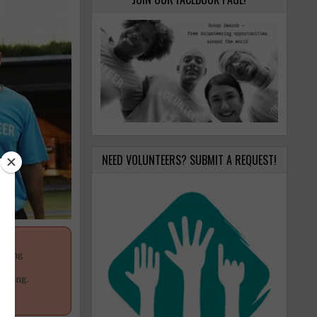
NEED VOLUNTEERS? SUBMIT A REQUEST!
anging
your
poning.