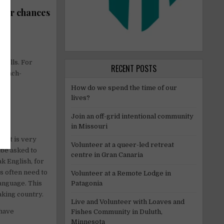
heir chances
skills. For
RECENT POSTS
French-
nch.
How do we spend the time of our
lives?
Join an off-grid intentional community
in Missouri
y it is very
Volunteer at a queer-led retreat
l be asked to
centre in Gran Canaria
k English, for
s often need to
Volunteer at a Remote Lodge in
Patagonia
anguage. This
aking country.
Live and Volunteer with Loaves and
 have
Fishes Community in Duluth,
Minnesota