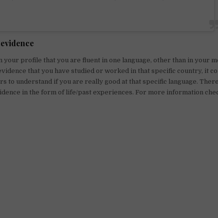
 evidence
in your profile that you are fluent in one language, other than in your 
evidence that you have studied or worked in that specific country, it cou
ers to understand if you are really good at that specific language. The
idence in the form of life/past experiences. For more information chec