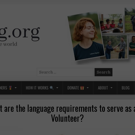
Search
for:
NERS
HOW IT WORKS
DONATE
ABOUT
BLOG
 are the language requirements to serve as
Volunteer?