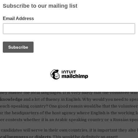
 candidates can create a strong profile and increase t
 a UN Volunteer!
 attracting candidates that can speak at least one of those
lish, French and Spanish
. If you are interested to serve as
 Volunteer, it’s really important that you reflect well on your language 
rganization is looking for candidates to serve as a project officer in a 
 it is obvious that they will require the candidate to speak fluent Fre
[
What is UNV?
Click here to find out
]
nce of knowing English very well
ill have to deal with the local authorities and the population, this is wh
hey master the local languages. It is very likely that the volunteer wil
 knowledge
and a lot of fluency in English. Why would you need to spea
rench-speaking country? One good reason would be that the volunteer
or the headquarters of the host agency where English is the working l
her contexts whether it is an Arabic speaking country or a Russian spe
 candidates will serve in their own countries, it is important they also
ocal languages
or
dialects
. This would be definitely an asset!