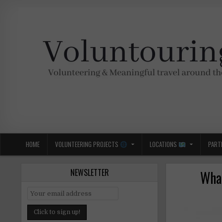
Skip
to
content
Voluntouring.org
Volunteering and meaningful travel
HOME
VOLUNTEERING PROJECTS
LOCATIONS
PART
NEWSLETTER
What