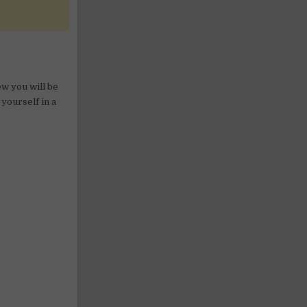
w you will be
 yourself in a