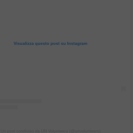
Visualizza questo post su Instagram
Un post condiviso da UN Volunteers (@unvolunteers)