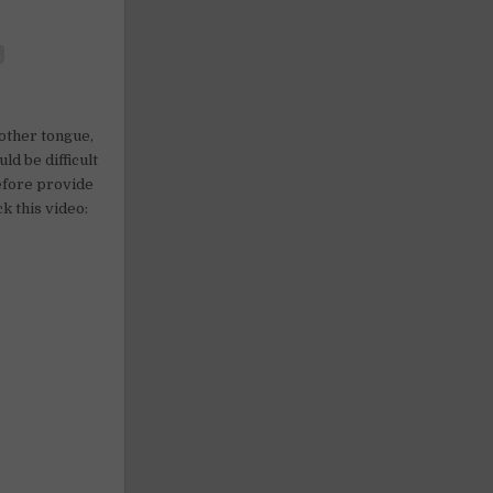
mother tongue,
ld be difficult
refore provide
k this video: