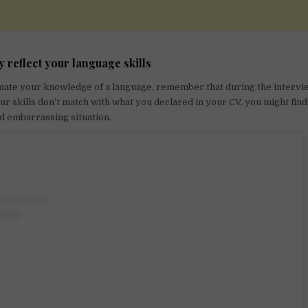
y reflect your language skills
mate your knowledge of a language, remember that during the intervie
your skills don’t match with what you declared in your CV, you might find
nd embarrassing situation.