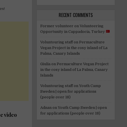
es!
RECENT COMMENTS
Former volunteer
on
Volunteering
Opportunity in Cappadocia, Turkey
Voluntouring staff
on
Permaculture
Vegan Project in the cosy island of La
Palma, Canary Islands
Giulia
on
Permaculture Vegan Project
in the cosy island of La Palma, Canary
Islands
Voluntouring staff
on
Youth Camp
Sweden | open for applications
(people over 18)
Adnan
on
Youth Camp Sweden | open
for applications (people over 18)
e video