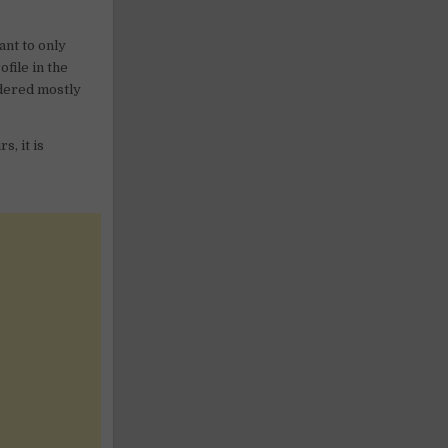
ant to only
file in the
sidered mostly
s, it is