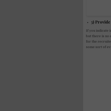
3) Provide
If you indicate 
but there is no 
for the recruit
some sort of ev