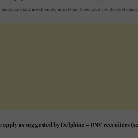
language skills is extremely important! It will give you the best chanc
to apply as suggested by Delphine – UNV recruiters (se