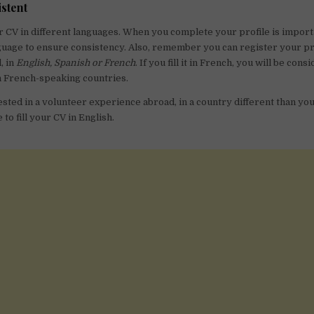
istent
r CV in different languages. When you complete your profile is import
uage to ensure consistency. Also, remember you can register your pro
, in
English, Spanish or French
. If you fill it in French, you will be con
n French-speaking countries.
ested in a volunteer experience abroad, in a country different than your
o fill your CV in English.