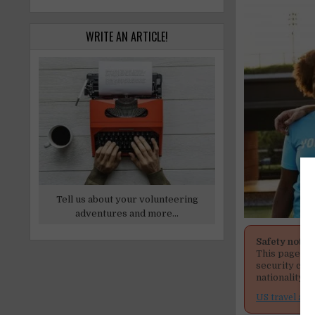
WRITE AN ARTICLE!
Tell us about your volunteering
adventures and more...
Safety notic
This page men
security cond
nationality, 
US travel adv