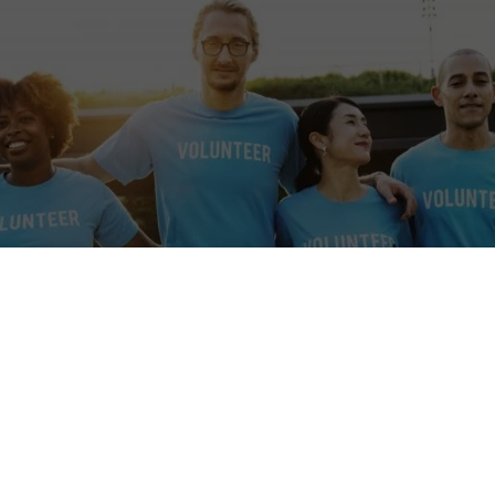
e
tions a location that may be affected by armed conflict or rapidly ch
itions. Before applying or travelling, check official travel advice for 
local authorities, and your insurer. If conditions worsen, consider post
isories
·
UK travel advice
·
Canada travel advice
·
Australia Smartraveller