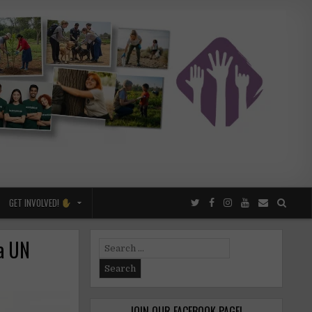
GET INVOLVED!
 a UN
Search
for:
JOIN OUR FACEBOOK PAGE!