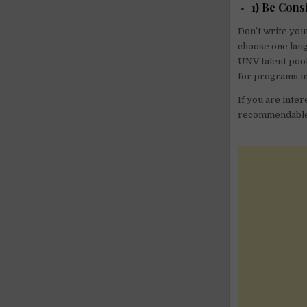
1) Be Cons
Don’t write you
choose one lang
UNV talent pool
for programs i
If you are inter
recommendable t