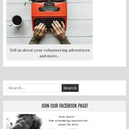
Tell us about your volunteering adventures
and more...
Search
for:
JOIN OUR FACEBOOK PAGE!