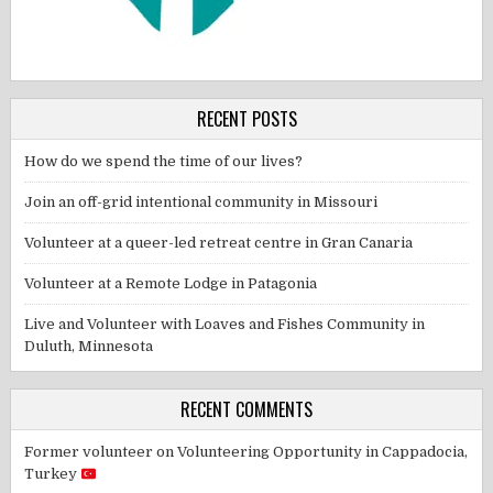
RECENT POSTS
How do we spend the time of our lives?
Join an off-grid intentional community in Missouri
Volunteer at a queer-led retreat centre in Gran Canaria
Volunteer at a Remote Lodge in Patagonia
Live and Volunteer with Loaves and Fishes Community in
Duluth, Minnesota
RECENT COMMENTS
Former volunteer
on
Volunteering Opportunity in Cappadocia,
Turkey