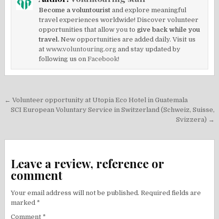
Become a voluntourist
and explore meaningful
travel experiences worldwide! Discover volunteer
opportunities that allow you to
give back while you
travel.
New opportunities are added daily. Visit us
at
www.voluntouring.org
and stay updated by
following us on
Facebook!
Post
← Volunteer opportunity at Utopia Eco Hotel in Guatemala
navigation
SCI European Voluntary Service in Switzerland (Schweiz, Suisse,
Svizzera) →
Leave a review, reference or
comment
Your email address will not be published.
Required fields are
marked
*
Comment
*