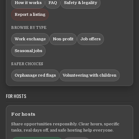
How it works
FAQ
Safety & legality
Report a listing
BROWSE BY TYPE
Work exchange
Non-profit
Job offers
Seasonal jobs
SAFER CHOICES
Orphanage red flags
Volunteering with children
FOR HOSTS
For hosts
Share opportunities responsibly. Clear hours, specific
tasks, real days off, and safe hosting help everyone.