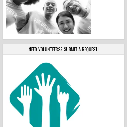
NEED VOLUNTEERS? SUBMIT A REQUEST!