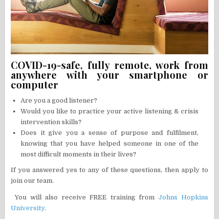
COVID-19-safe, fully remote, work from
anywhere with your smartphone or
computer
Are you a good listener?
Would you like to practice your active listening & crisis
intervention skills?
Does it give you a sense of purpose and fulfilment,
knowing that you have helped someone in one of the
most difficult moments in their lives?
If you answered yes to any of these questions, then apply to
join our team.
You will also receive FREE training from
Johns Hopkins
University
.