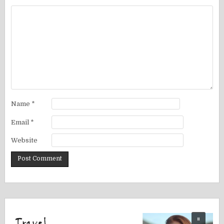
Name
*
Email
*
Website