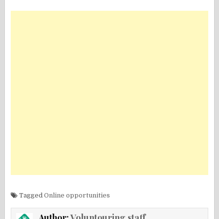
Tagged
Online opportunities
Author:
Voluntouring staff