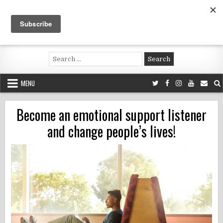
Skip
to
content
Voluntouring.org
Volunteering and meaningful travel
Search
for:
MENU
Become an emotional support listener
and change people’s lives!