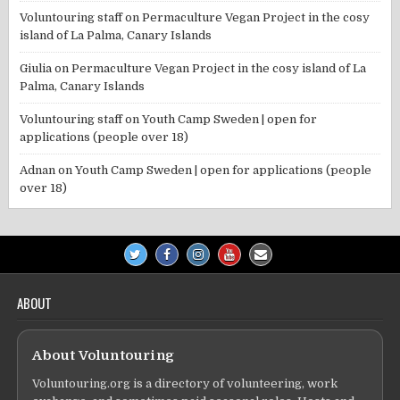
Voluntouring staff
on
Permaculture Vegan Project in the cosy
island of La Palma, Canary Islands
Giulia
on
Permaculture Vegan Project in the cosy island of La
Palma, Canary Islands
Voluntouring staff
on
Youth Camp Sweden | open for
applications (people over 18)
Adnan
on
Youth Camp Sweden | open for applications (people
over 18)
ABOUT
About Voluntouring
Voluntouring.org is a directory of volunteering, work