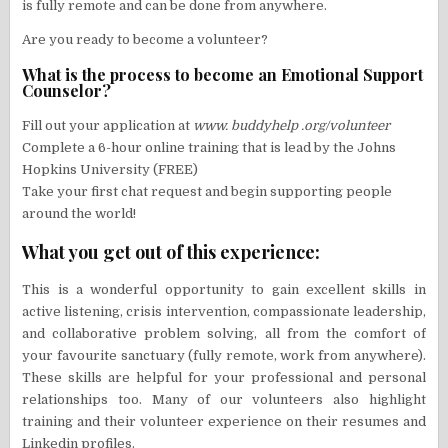
is fully remote and can be done from anywhere.
Are you ready to become a volunteer?
What is the process to become an Emotional Support
Counselor?
Fill out your application at
www. buddyhelp .org/volunteer
Complete a 6-hour online training that is lead by the Johns
Hopkins University (FREE)
Take your first chat request and begin supporting people
around the world!
What you get out of this experience:
This is a wonderful opportunity to gain excellent skills in
active listening, crisis intervention, compassionate leadership,
and collaborative problem solving, all from the comfort of
your favourite sanctuary (fully remote, work from anywhere).
These skills are helpful for your professional and personal
relationships too. Many of our volunteers also highlight
training and their volunteer experience on their resumes and
Linkedin profiles.