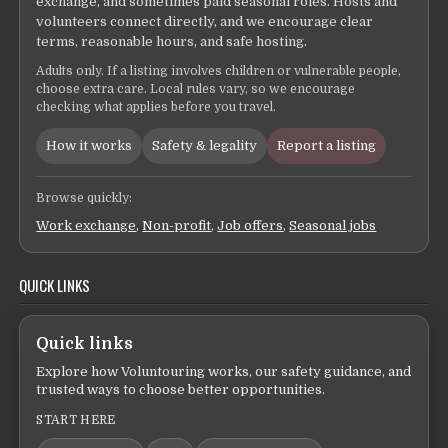
exchange, and sometimes paid seasonal roles. Hosts and
volunteers connect directly, and we encourage clear
terms, reasonable hours, and safe hosting.
Adults only. If a listing involves children or vulnerable people,
choose extra care. Local rules vary, so we encourage
checking what applies before you travel.
How it works
Safety & legality
Report a listing
Browse quickly:
Work exchange
,
Non-profit
,
Job offers
,
Seasonal jobs
QUICK LINKS
Quick links
Explore how Voluntouring works, our safety guidance, and
trusted ways to choose better opportunities.
START HERE