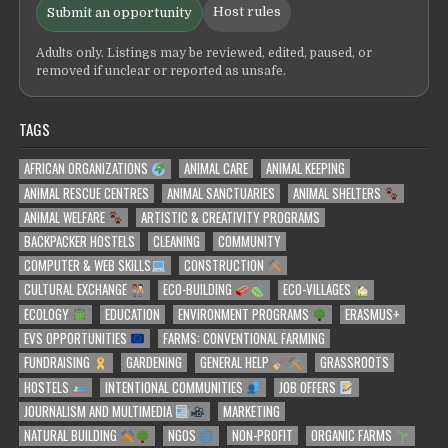
Host rules
Submit an opportunity
Adults only. Listings may be reviewed, edited, paused, or
removed if unclear or reported as unsafe.
TAGS
AFRICAN ORGANIZATIONS
ANIMAL CARE
ANIMAL KEEPING
ANIMAL RESCUE CENTRES
ANIMAL SANCTUARIES
ANIMAL SHELTERS
ANIMAL WELFARE
ARTISTIC & CREATIVITY PROGRAMS
BACKPACKER HOSTELS
CLEANING
COMMUNITY
COMPUTER & WEB SKILLS
CONSTRUCTION
CULTURAL EXCHANGE
ECO-BUILDING
ECO-VILLAGES
ECOLOGY
EDUCATION
ENVIRONMENT PROGRAMS
ERASMUS+
EVS OPPORTUNITIES
FARMS: CONVENTIONAL FARMING
FUNDRAISING
GARDENING
GENERAL HELP
GRASSROOTS
HOSTELS
INTENTIONAL COMMUNITIES
JOB OFFERS
JOURNALISM AND MULTIMEDIA
MARKETING
NATURAL BUILDING
NGOS
NON-PROFIT
ORGANIC FARMS