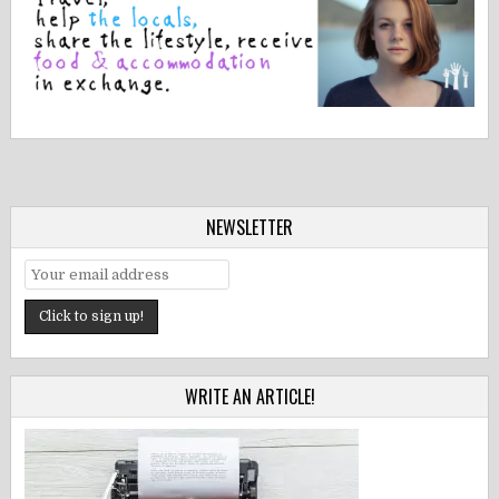
NEWSLETTER
WRITE AN ARTICLE!