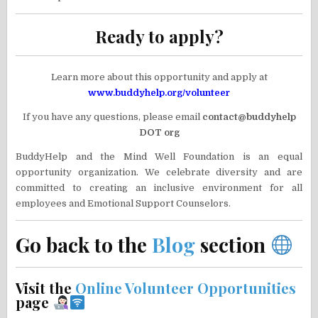
Ready to apply?
Learn more about this opportunity and apply at
www.buddyhelp.org/volunteer
If you have any questions, please email
contact@buddyhelp
DOT org
BuddyHelp and the Mind Well Foundation is an equal
opportunity organization. We celebrate diversity and are
committed to creating an inclusive environment for all
employees and Emotional Support Counselors.
Go back to the
Blog
section
Visit the
Online Volunteer Opportunities
page