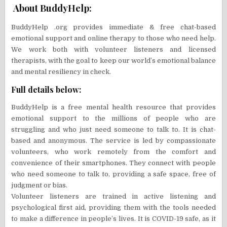
About BuddyHelp:
BuddyHelp .org provides immediate & free chat-based
emotional support and online therapy to those who need help.
We work both with volunteer listeners and licensed
therapists, with the goal to keep our world’s emotional balance
and mental resiliency in check.
Full details below:
BuddyHelp is a free mental health resource that provides
emotional support to the millions of people who are
struggling and who just need someone to talk to. It is chat-
based and anonymous. The service is led by compassionate
volunteers, who work remotely from the comfort and
convenience of their smartphones. They connect with people
who need someone to talk to, providing a safe space, free of
judgment or bias.
Volunteer listeners are trained in active listening and
psychological first aid, providing them with the tools needed
to make a difference in people’s lives. It is COVID-19 safe, as it