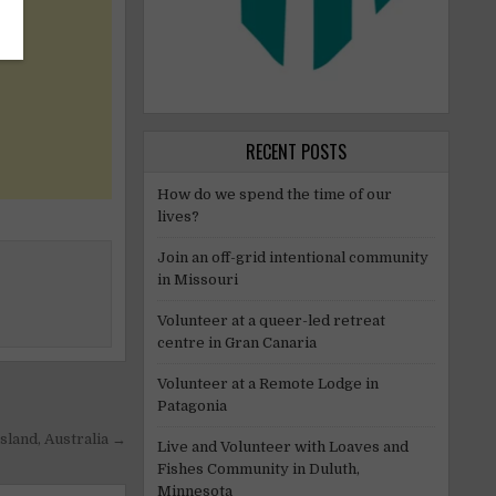
RECENT POSTS
How do we spend the time of our
lives?
Join an off-grid intentional community
in Missouri
Volunteer at a queer-led retreat
centre in Gran Canaria
Volunteer at a Remote Lodge in
Patagonia
sland, Australia →
Live and Volunteer with Loaves and
Fishes Community in Duluth,
Minnesota