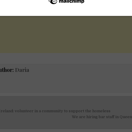
uthor:
Daria
Ireland: volunteer in a community to support the homeless
on
We are hiring bar staff in Queen