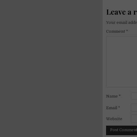
Leave a 
Your email addr
Comment
*
Name
*
Email
*
Website