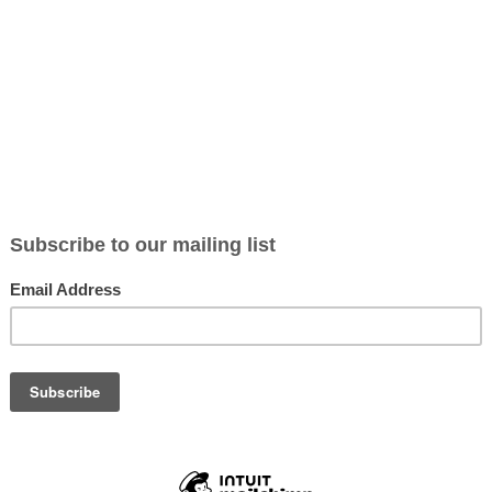
g – Here are some steps to avoid this problem:
he packaging. Look out for pictures derived from nature, leaves, and ani
ours that invoke assumptions of natural contents i.e. green or brown
ctual ingredients list. Apply the rule, the fewer ingredients the better
an app that will enable you to scan a product and get information abou
“
Think Dirty
” is a good one, with over 200,000 products listed
elf with this knowledge and these simple tips you should be well on 
n imposter.
 yourself!
e
BLOG section