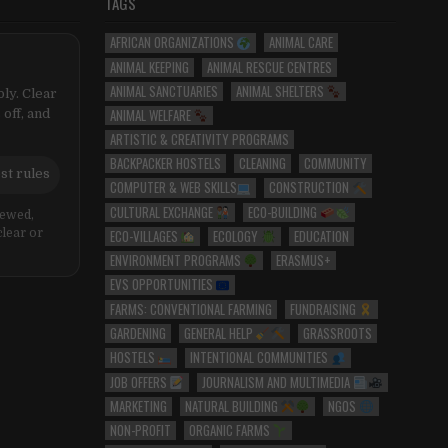
TAGS
AFRICAN ORGANIZATIONS
ANIMAL CARE
ANIMAL KEEPING
ANIMAL RESCUE CENTRES
ANIMAL SANCTUARIES
ANIMAL SHELTERS
ly. Clear
ANIMAL WELFARE
 off, and
ARTISTIC & CREATIVITY PROGRAMS
BACKPACKER HOSTELS
CLEANING
COMMUNITY
st rules
COMPUTER & WEB SKILLS
CONSTRUCTION
CULTURAL EXCHANGE
ECO-BUILDING
iewed,
ECO-VILLAGES
ECOLOGY
EDUCATION
clear or
ENVIRONMENT PROGRAMS
ERASMUS+
EVS OPPORTUNITIES
FARMS: CONVENTIONAL FARMING
FUNDRAISING
GARDENING
GENERAL HELP
GRASSROOTS
HOSTELS
INTENTIONAL COMMUNITIES
JOB OFFERS
JOURNALISM AND MULTIMEDIA
MARKETING
NATURAL BUILDING
NGOS
NON-PROFIT
ORGANIC FARMS