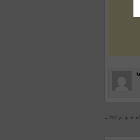
A
Post
← ESC project in 
navigati