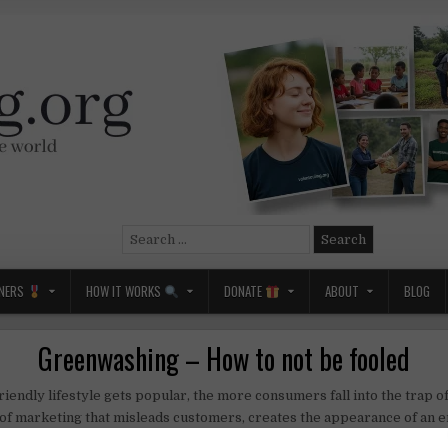
Search
for:
NERS
HOW IT WORKS
DONATE
ABOUT
BLOG
Greenwashing – How to not be fooled
iendly lifestyle gets popular, the more consumers fall into the trap o
 of marketing that misleads customers, creates the appearance of an 
t or service in order to increase sales.