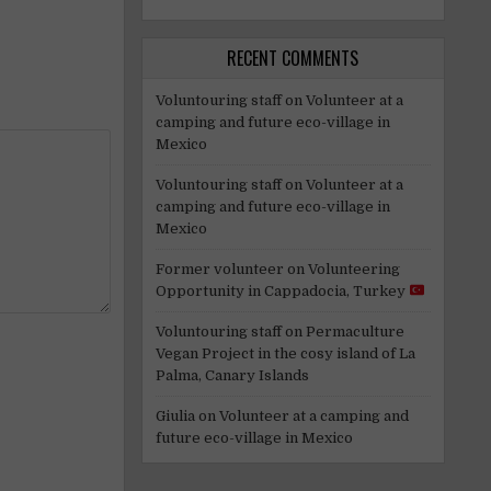
RECENT COMMENTS
Voluntouring staff
on
Volunteer at a
camping and future eco-village in
Mexico
Voluntouring staff
on
Volunteer at a
camping and future eco-village in
Mexico
Former volunteer
on
Volunteering
Opportunity in Cappadocia, Turkey
Voluntouring staff
on
Permaculture
Vegan Project in the cosy island of La
Palma, Canary Islands
Giulia
on
Volunteer at a camping and
future eco-village in Mexico