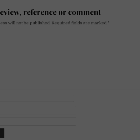
review, reference or comment
ess will not be published.
Required fields are marked
*