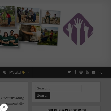
GET INVOLVED!
Search
for:
f
Greenwashing
,
environmentally
JOIN OUR FACEBOOK PAGE!