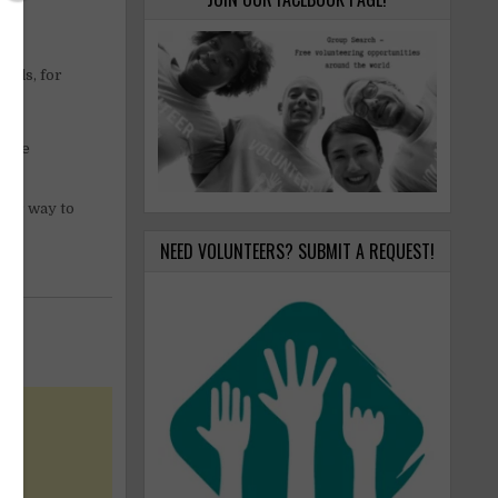
mals, for
t the
your way to
NEED VOLUNTEERS? SUBMIT A REQUEST!