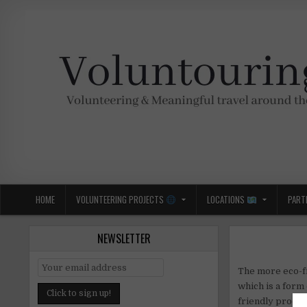
Skip
to
content
Voluntouring.org
Volunteering and meaningful travel
HOME
VOLUNTEERING PROJECTS
LOCATIONS
PART
NEWSLETTER
The more eco-fr
which is a form
friendly produc