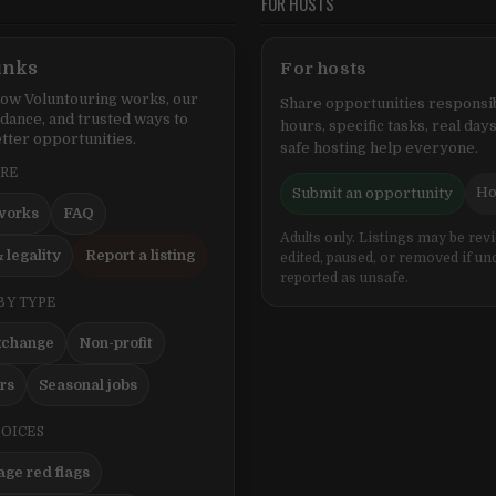
FOR HOSTS
inks
For hosts
ow Voluntouring works, our
Share opportunities responsib
idance, and trusted ways to
hours, specific tasks, real days
tter opportunities.
safe hosting help everyone.
ERE
Ho
Submit an opportunity
works
FAQ
Adults only. Listings may be rev
 legality
Report a listing
edited, paused, or removed if un
reported as unsafe.
BY TYPE
xchange
Non-profit
ers
Seasonal jobs
HOICES
ge red flags