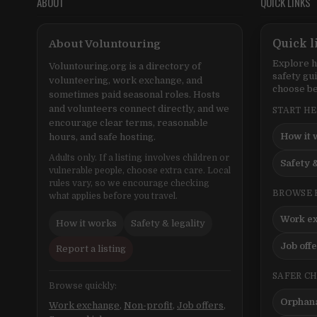
ABOUT
QUICK LINKS
About Voluntouring
Quick l
Explore h
Voluntouring.org is a directory of
safety gu
volunteering, work exchange, and
choose be
sometimes paid seasonal roles. Hosts
and volunteers connect directly, and we
START H
encourage clear terms, reasonable
How it 
hours, and safe hosting.
Adults only. If a listing involves children or
Safety &
vulnerable people, choose extra care. Local
rules vary, so we encourage checking
BROWSE 
what applies before you travel.
Work e
How it works
Safety & legality
Job off
Report a listing
SAFER C
Browse quickly:
Orphana
Work exchange
,
Non-profit
,
Job offers
,