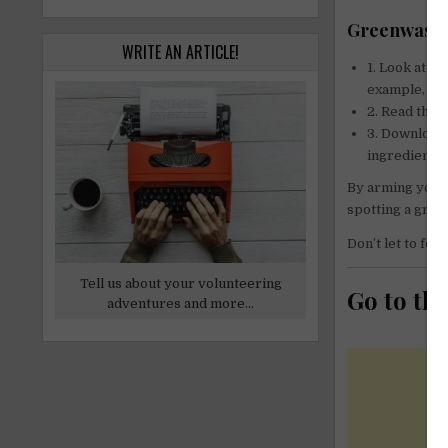
Greenwashin
WRITE AN ARTICLE!
1. Look at t
example, col
2. Read the a
3. Download 
ingredients! 
By arming yours
spotting a gree
Don’t let to fool
Tell us about your volunteering
Go to th
adventures and more...