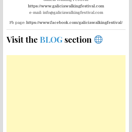
https://www.galiciawalkingfestival.com
e-mail: info@galiciawalkingfestival.com
Fb page:
https://www.facebook.com/galiciawalkingfestival/
Visit the
BLOG
section