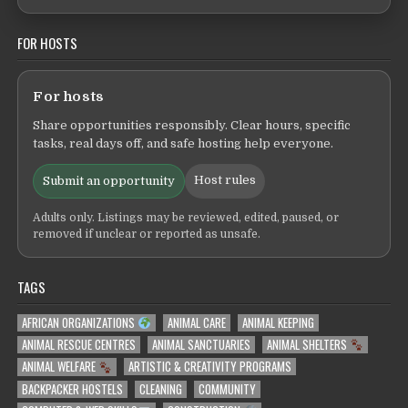
FOR HOSTS
For hosts
Share opportunities responsibly. Clear hours, specific
tasks, real days off, and safe hosting help everyone.
Host rules
Submit an opportunity
Adults only. Listings may be reviewed, edited, paused, or
removed if unclear or reported as unsafe.
TAGS
AFRICAN ORGANIZATIONS
ANIMAL CARE
ANIMAL KEEPING
ANIMAL RESCUE CENTRES
ANIMAL SANCTUARIES
ANIMAL SHELTERS
ANIMAL WELFARE
ARTISTIC & CREATIVITY PROGRAMS
BACKPACKER HOSTELS
CLEANING
COMMUNITY