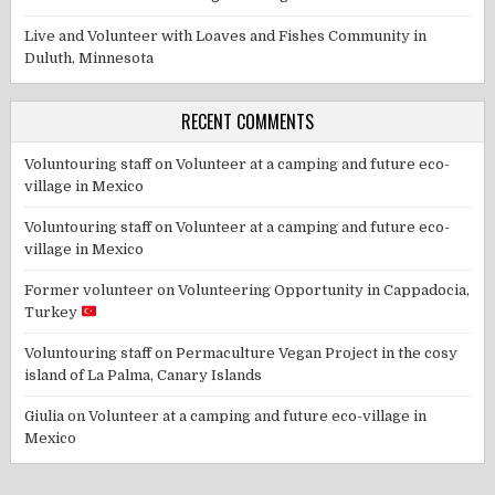
Live and Volunteer with Loaves and Fishes Community in
Duluth, Minnesota
RECENT COMMENTS
Voluntouring staff
on
Volunteer at a camping and future eco-
village in Mexico
Voluntouring staff
on
Volunteer at a camping and future eco-
village in Mexico
Former volunteer
on
Volunteering Opportunity in Cappadocia,
Turkey
Voluntouring staff
on
Permaculture Vegan Project in the cosy
island of La Palma, Canary Islands
Giulia
on
Volunteer at a camping and future eco-village in
Mexico