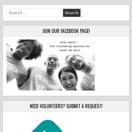
Search
for:
JOIN OUR FACEBOOK PAGE!
NEED VOLUNTEERS? SUBMIT A REQUEST!