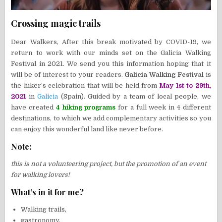
Crossing magic trails
Dear Walkers, After this break motivated by COVID-19, we
return to work with our minds set on the Galicia Walking
Festival in 2021. We send you this information hoping that it
will be of interest to your readers.
Galicia Walking Festival
is
the hiker’s celebration that will be held from
May 1st to 29th,
2021
in
Galicia
(Spain). Guided by a team of local people, we
have created
4 hiking programs
for a full week in 4 different
destinations, to which we add complementary activities so you
can enjoy this wonderful land like never before.
Note:
this is not a volunteering project, but the promotion of an event
for walking lovers!
What’s in it for me?
Walking trails,
gastronomy,