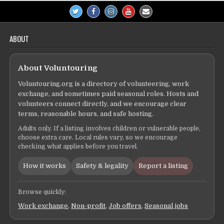
ABOUT
About Voluntouring
Voluntouring.org is a directory of volunteering, work
exchange, and sometimes paid seasonal roles. Hosts and
volunteers connect directly, and we encourage clear
terms, reasonable hours, and safe hosting.
Adults only. If a listing involves children or vulnerable people,
choose extra care. Local rules vary, so we encourage
checking what applies before you travel.
How it works
Safety & legality
Report a listing
Browse quickly:
Work exchange
,
Non-profit
,
Job offers
,
Seasonal jobs