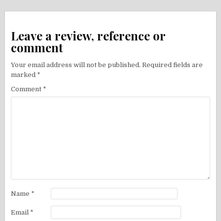
Leave a review, reference or
comment
Your email address will not be published.
Required fields are
marked
*
Comment
*
Name
*
Email
*