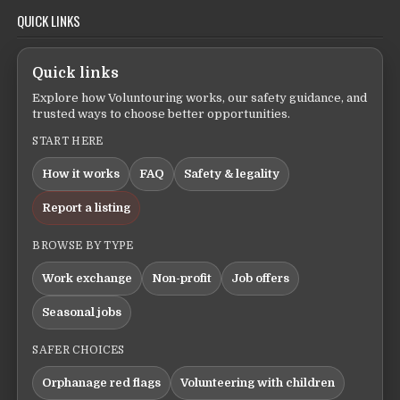
QUICK LINKS
Quick links
Explore how Voluntouring works, our safety guidance, and
trusted ways to choose better opportunities.
START HERE
How it works
FAQ
Safety & legality
Report a listing
BROWSE BY TYPE
Work exchange
Non-profit
Job offers
Seasonal jobs
SAFER CHOICES
Orphanage red flags
Volunteering with children