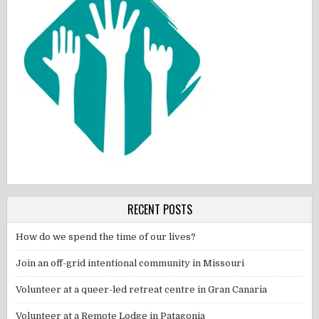
RECENT POSTS
How do we spend the time of our lives?
Join an off-grid intentional community in Missouri
Volunteer at a queer-led retreat centre in Gran Canaria
Volunteer at a Remote Lodge in Patagonia