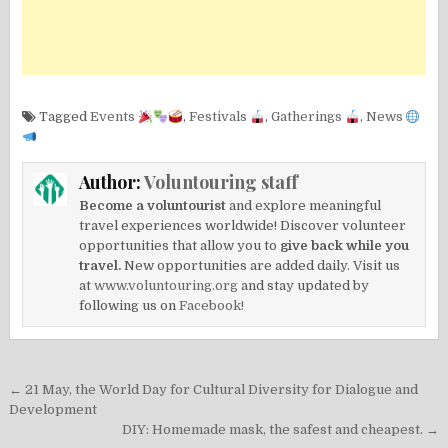
Tagged
Events
,
Festivals
,
Gatherings
,
News
Author:
Voluntouring staff
Become a voluntourist
and explore meaningful
travel experiences worldwide! Discover volunteer
opportunities that allow you to
give back while you
travel.
New opportunities are added daily. Visit us
at
www.voluntouring.org
and stay updated by
following us on
Facebook!
Post
← 21 May, the World Day for Cultural Diversity for Dialogue and
navigation
Development
DIY: Homemade mask, the safest and cheapest. →