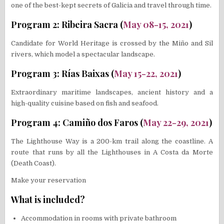
one of the best-kept secrets of Galicia and travel through time.
Program 2: Ribeira Sacra (
May 08-15, 2021
)
Candidate for World Heritage is crossed by the Miño and Sil
rivers, which model a spectacular landscape.
Program 3: Rías Baixas (
May 15-22, 2021
)
Extraordinary maritime landscapes, ancient history and a
high-quality cuisine based on fish and seafood.
Program 4: Camiño dos Faros (
May 22-29, 2021
)
The Lighthouse Way is a 200-km trail along the coastline. A
route that runs by all the Lighthouses in A Costa da Morte
(Death Coast).
Make your reservation
What is included?
Accommodation in rooms with private bathroom