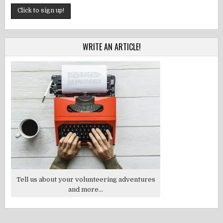
WRITE AN ARTICLE!
Tell us about your volunteering adventures
and more...