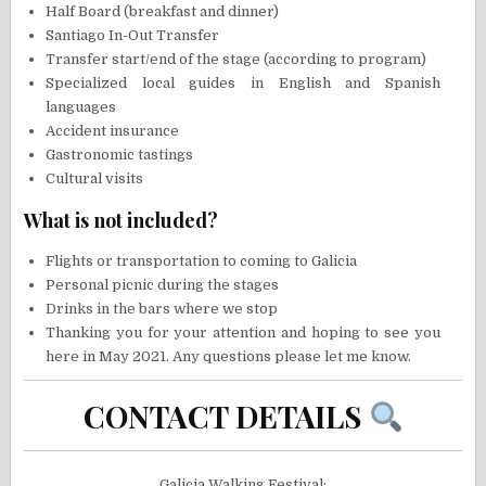
Half Board (breakfast and dinner)
Santiago In-Out Transfer
Transfer start/end of the stage (according to program)
Specialized local guides in English and Spanish
languages
Accident insurance
Gastronomic tastings
Cultural visits
What is not included?
Flights or transportation to coming to Galicia
Personal picnic during the stages
Drinks in the bars where we stop
Thanking you for your attention and hoping to see you
here in May 2021. Any questions please let me know.
CONTACT DETAILS
Galicia Walking Festival: