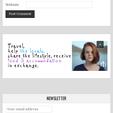
Website
NEWSLETTER