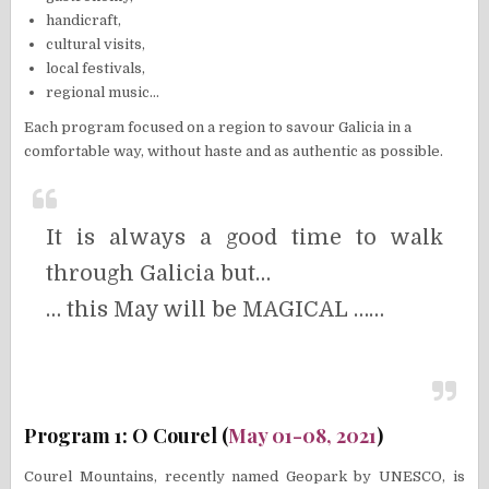
handicraft,
cultural visits,
local festivals,
regional music…
Each program focused on a region to savour Galicia in a
comfortable way, without haste and as authentic as possible.
It is always a good time to walk
through Galicia but…
… this May will be MAGICAL ……
Program 1: O Courel (
May 01-08, 2021
)
Courel Mountains, recently named Geopark by UNESCO, is