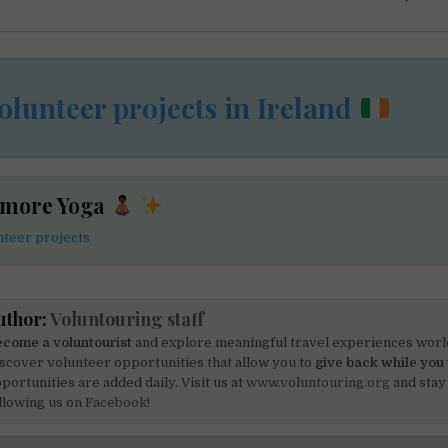
olunteer projects in Ireland
 more Yoga
teer projects
uthor:
Voluntouring staff
come a voluntourist
and explore meaningful travel experiences worl
scover volunteer opportunities that allow you to
give back while you 
portunities are added daily. Visit us at
www.voluntouring.org
and stay
llowing us on
Facebook!