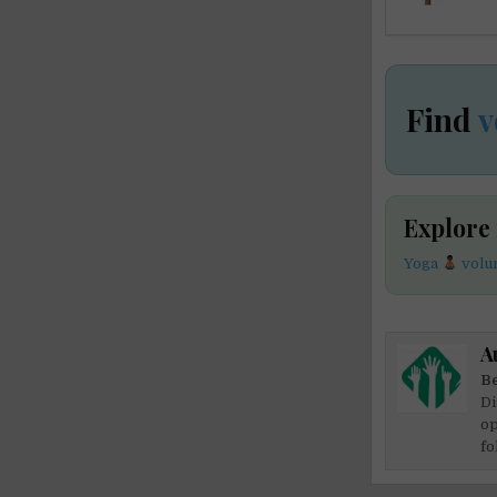
Find
v
Explore
Yoga
volun
A
Be
Di
op
fo