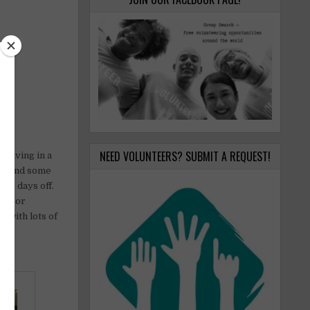
NEED VOLUNTEERS? SUBMIT A REQUEST!
 living in a
es, and some
h 2 days off.
ian or
 with lots of
e.