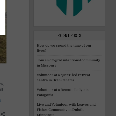
RECENT POSTS
How do we spend the time of our
lives?
Join an off-grid intentional community
in Missouri
Volunteer at a queer-led retreat
centre in Gran Canaria
Volunteer at a Remote Lodge in
Patagonia
Live and Volunteer with Loaves and
Fishes Community in Duluth,
Minnesota