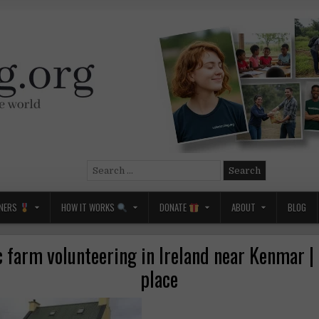
Search
for:
NERS
HOW IT WORKS
DONATE
ABOUT
BLOG
 farm volunteering in Ireland near Kenmar |
place