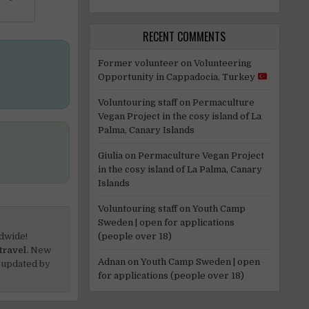
RECENT COMMENTS
Former volunteer
on
Volunteering
Opportunity in Cappadocia, Turkey
Voluntouring staff
on
Permaculture
Vegan Project in the cosy island of La
Palma, Canary Islands
Giulia
on
Permaculture Vegan Project
in the cosy island of La Palma, Canary
Islands
Voluntouring staff
on
Youth Camp
Sweden | open for applications
(people over 18)
dwide!
travel.
New
Adnan
on
Youth Camp Sweden | open
 updated by
for applications (people over 18)