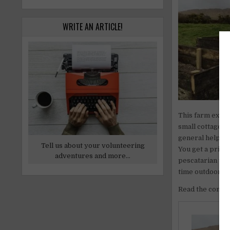
WRITE AN ARTICLE!
This farm exchan
small cottage a
general help or 
Tell us about your volunteering
You get a priva
adventures and more...
pescatarian vol
time outdoors, 
Read the comple