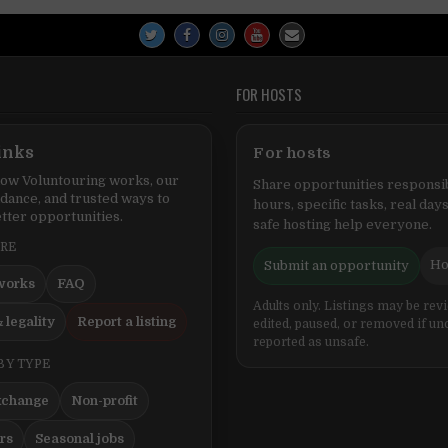
FOR HOSTS
inks
For hosts
ow Voluntouring works, our
Share opportunities responsib
idance, and trusted ways to
hours, specific tasks, real days
tter opportunities.
safe hosting help everyone.
ERE
Ho
Submit an opportunity
works
FAQ
Adults only. Listings may be rev
 legality
Report a listing
edited, paused, or removed if un
reported as unsafe.
BY TYPE
xchange
Non-profit
ers
Seasonal jobs