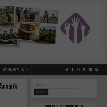
GET INVOLVED!
 Susan’s
Search
for:
JOIN OUR FACEBOOK PAGE!