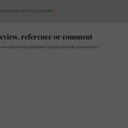
 of Paradise in rural Ireland
on
review, reference or comment
ess will not be published.
Required fields are marked
*