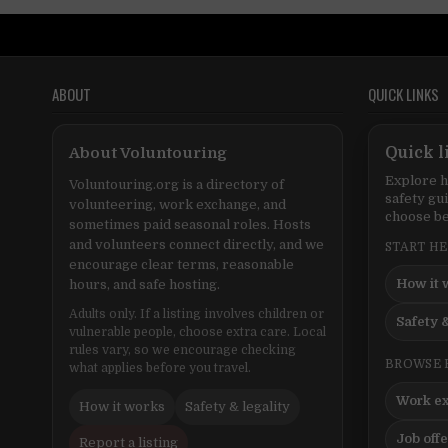
ABOUT
QUICK LINKS
About Voluntouring
Quick l
Explore h
Voluntouring.org is a directory of
safety gu
volunteering, work exchange, and
choose be
sometimes paid seasonal roles. Hosts
and volunteers connect directly, and we
START H
encourage clear terms, reasonable
How it 
hours, and safe hosting.
Adults only. If a listing involves children or
Safety &
vulnerable people, choose extra care. Local
rules vary, so we encourage checking
BROWSE 
what applies before you travel.
Work e
How it works
Safety & legality
Job off
Report a listing