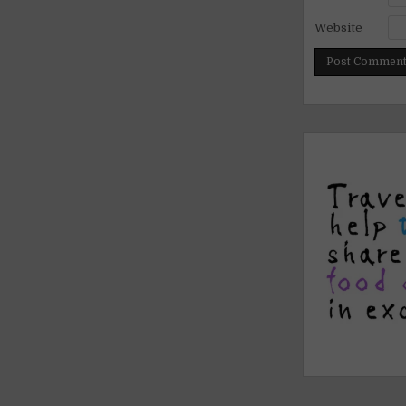
Website