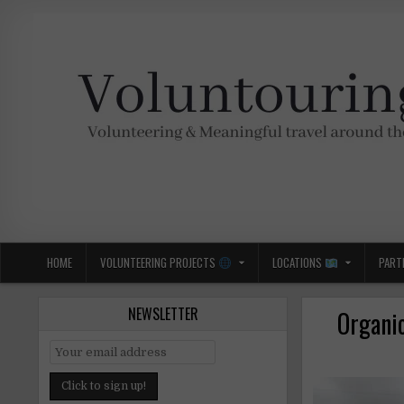
Skip
to
content
Voluntouring.org
Volunteering and meaningful travel
HOME
VOLUNTEERING PROJECTS
LOCATIONS
PART
NEWSLETTER
Organic