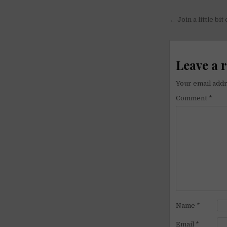
Post
← Join a little bit
navigati
Leave a 
Your email addr
Comment
*
Name
*
Email
*