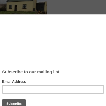
ge is in rural County Kerry, Ireland, near Kenmare, with a private host
nd one acre of land. You help with gardening, raised beds, planting tre
small building jobs for about 4 to 5 hours per day, 5 days per week, wit
te room plus food and accommodation, with a preference for a vegetar
unteer and a non-smoker. The experience feels quiet and nature-based,
mountain views, and the chance to learn crafts and art in your free tim
te article: