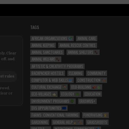
TAGS
AFRICAN ORGANIZATIONS
ANIMAL CARE
ANIMAL KEEPING
ANIMAL RESCUE CENTRES
ANIMAL SANCTUARIES
ANIMAL SHELTERS
ly. Clear
ANIMAL WELFARE
 off, and
ARTISTIC & CREATIVITY PROGRAMS
BACKPACKER HOSTELS
CLEANING
COMMUNITY
st rules
COMPUTER & WEB SKILLS
CONSTRUCTION
CULTURAL EXCHANGE
ECO-BUILDING
iewed,
ECO-VILLAGES
ECOLOGY
EDUCATION
clear or
ENVIRONMENT PROGRAMS
ERASMUS+
EVS OPPORTUNITIES
FARMS: CONVENTIONAL FARMING
FUNDRAISING
GARDENING
GENERAL HELP
GRASSROOTS
HOSTELS
INTENTIONAL COMMUNITIES