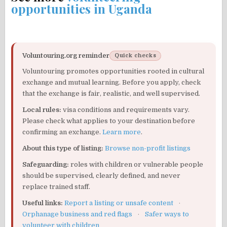
opportunities in Uganda
Voluntouring.org reminder
Quick checks
Voluntouring promotes opportunities rooted in cultural
exchange and mutual learning. Before you apply, check
that the exchange is fair, realistic, and well supervised.
Local rules:
visa conditions and requirements vary.
Please check what applies to your destination before
confirming an exchange.
Learn more
.
About this type of listing:
Browse non-profit listings
Safeguarding:
roles with children or vulnerable people
should be supervised, clearly defined, and never
replace trained staff.
Useful links:
Report a listing or unsafe content
·
Orphanage business and red flags
·
Safer ways to
volunteer with children