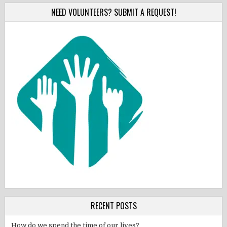
NEED VOLUNTEERS? SUBMIT A REQUEST!
RECENT POSTS
How do we spend the time of our lives?