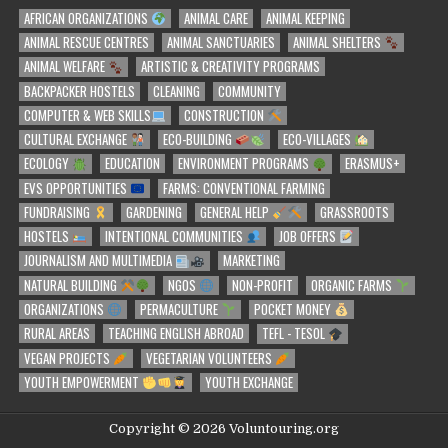
AFRICAN ORGANIZATIONS
ANIMAL CARE
ANIMAL KEEPING
ANIMAL RESCUE CENTRES
ANIMAL SANCTUARIES
ANIMAL SHELTERS
ANIMAL WELFARE
ARTISTIC & CREATIVITY PROGRAMS
BACKPACKER HOSTELS
CLEANING
COMMUNITY
COMPUTER & WEB SKILLS
CONSTRUCTION
CULTURAL EXCHANGE
ECO-BUILDING
ECO-VILLAGES
ECOLOGY
EDUCATION
ENVIRONMENT PROGRAMS
ERASMUS+
EVS OPPORTUNITIES
FARMS: CONVENTIONAL FARMING
FUNDRAISING
GARDENING
GENERAL HELP
GRASSROOTS
HOSTELS
INTENTIONAL COMMUNITIES
JOB OFFERS
JOURNALISM AND MULTIMEDIA
MARKETING
NATURAL BUILDING
NGOS
NON-PROFIT
ORGANIC FARMS
ORGANIZATIONS
PERMACULTURE
POCKET MONEY
RURAL AREAS
TEACHING ENGLISH ABROAD
TEFL - TESOL
VEGAN PROJECTS
VEGETARIAN VOLUNTEERS
YOUTH EMPOWERMENT
YOUTH EXCHANGE
Copyright © 2026 Voluntouring.org