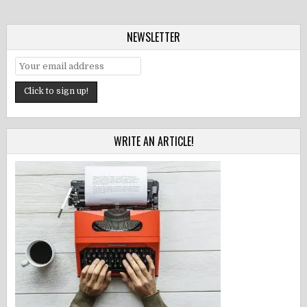
NEWSLETTER
WRITE AN ARTICLE!