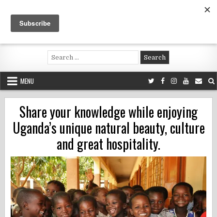
Skip
to
content
Voluntouring.org
Volunteering and meaningful travel
Search
for:
MENU
Share your knowledge while enjoying
Uganda’s unique natural beauty, culture
and great hospitality.