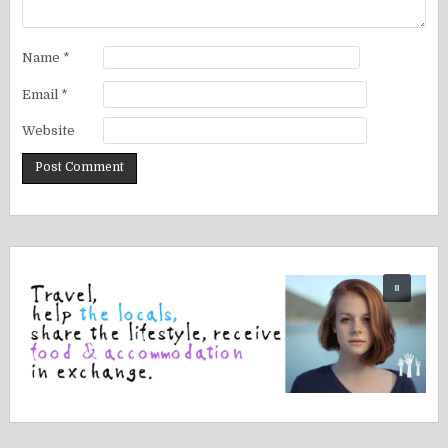
Name
*
Email
*
Website