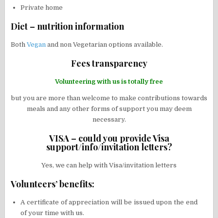
Private home
Diet – nutrition information
Both
Vegan
and non Vegetarian options available.
Fees transparency
Volunteering with us is totally free
but you are more than welcome to make contributions towards
meals and any other forms of support you may deem
necessary.
VISA – could you provide Visa
support/info/invitation letters?
Yes, we can help with Visa/invitation letters
Volunteers’ benefits:
A certificate of appreciation will be issued upon the end
of your time with us.