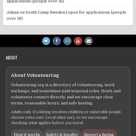
applications (people over 18)
Adnan
on
Youth Camp Sweden | open for applications (people
over 18)
ABOUT
About Voluntouring
Voluntouring.org is a directory of volunteering, work
exchange, and sometimes paid seasonal roles. Hosts and
volunteers connect directly, and we encourage clear
terms, reasonable hours, and safe hosting.
Adults only. If a listing involves children or vulnerable people,
choose extra care. Local rules vary, so we encourage
checking what applies before you travel.
How it works
Safety & legality
Report a listing