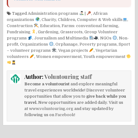
Tagged
Administration programs
|
,
African
organizations
,
Charity
,
Children
,
Computer & Web skills
,
Construction
,
Education
,
Farms: conventional farming
,
Fundraising
,
Gardening
,
Grassroots
,
Group Volunteer
programs
,
Journalism and Multimedia
,
NGOs
,
Non-
profit
,
Organizations
,
Orphanage
,
Poverty programs
,
Sport
– volunteer programs
,
Vegan projects
,
Vegetarian
volunteers
,
Women empowerment
,
Youth empowerment
Author:
Voluntouring staff
Become a voluntourist
and explore meaningful
travel experiences worldwide! Discover volunteer
opportunities that allow you to
give back while you
travel.
New opportunities are added daily. Visit us
at
www.voluntouring.org
and stay updated by
following us on
Facebook!