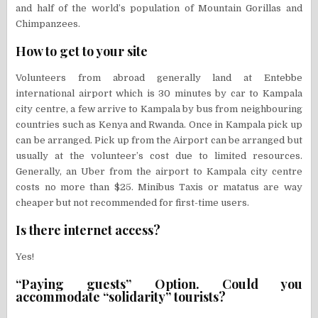
and half of the world’s population of Mountain Gorillas and
Chimpanzees.
How to get to your site
Volunteers from abroad generally land at Entebbe
international airport which is 30 minutes by car to Kampala
city centre, a few arrive to Kampala by bus from neighbouring
countries such as Kenya and Rwanda. Once in Kampala pick up
can be arranged. Pick up from the Airport can be arranged but
usually at the volunteer’s cost due to limited resources.
Generally, an Uber from the airport to Kampala city centre
costs no more than $25. Minibus Taxis or matatus are way
cheaper but not recommended for first-time users.
Is there internet access?
Yes!
“Paying guests” Option. Could you
accommodate “solidarity” tourists?