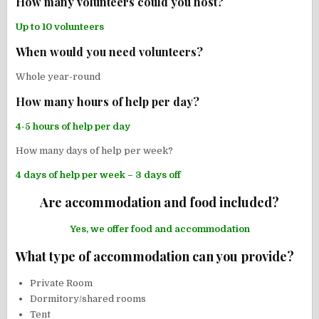
How many volunteers could you host?
Up to 10 volunteers
When would you need volunteers?
Whole year-round
How many hours of help per day?
4-5 hours of help per day
How many days of help per week?
4 days of help per week – 3 days off
Are accommodation and food included?
Yes, we offer food and accommodation
What type of accommodation can you provide?
Private Room
Dormitory/shared rooms
Tent