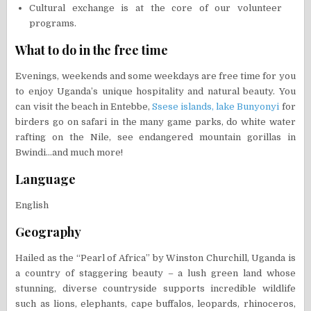
Cultural exchange is at the core of our volunteer
programs.
What to do in the free time
Evenings, weekends and some weekdays are free time for you
to enjoy Uganda’s unique hospitality and natural beauty. You
can visit the beach in Entebbe,
Ssese islands,
lake Bunyonyi
for
birders go on safari in the many game parks, do white water
rafting on the Nile, see endangered mountain gorillas in
Bwindi…and much more!
Language
English
Geography
Hailed as the “Pearl of Africa” by Winston Churchill, Uganda is
a country of staggering beauty – a lush green land whose
stunning, diverse countryside supports incredible wildlife
such as lions, elephants, cape buffalos, leopards, rhinoceros,