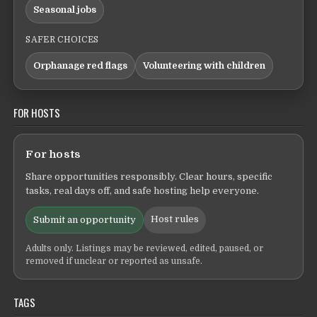
Seasonal jobs
SAFER CHOICES
Orphanage red flags
Volunteering with children
FOR HOSTS
For hosts
Share opportunities responsibly. Clear hours, specific
tasks, real days off, and safe hosting help everyone.
Host rules
Submit an opportunity
Adults only. Listings may be reviewed, edited, paused, or
removed if unclear or reported as unsafe.
TAGS