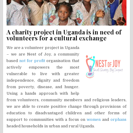
A charity project in Uganda is in need of
volunteers for a cultural exchange
We are a volunteer project in Uganda
– we are Nest of Joy, a community
based
not for profit
organisation that
actively empowers the most
vulnerable to live with greater
independence, dignity and freedom
from poverty, disease, and hunger.
Using a hands approach with help
from volunteers, community members and religious leaders,
we are able to create positive change through provisions of
education to disadvantaged children and other forms of
support to communities with a focus on
women
and
orphans
headed households in urban and rural Uganda.