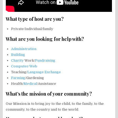
What type of host are you?
Private/Individual/family
What are you looking for help with?
Administration
Building
Charity
Work/
Fundraising
Computer/Web
Teaching/
Language Exchange
Farming
/Gardening
Health/
Medical
/Assistance
What’s the mission of your community?
Our Mission is to bring joy to the child, to the family, to the
community, to the country and to the world