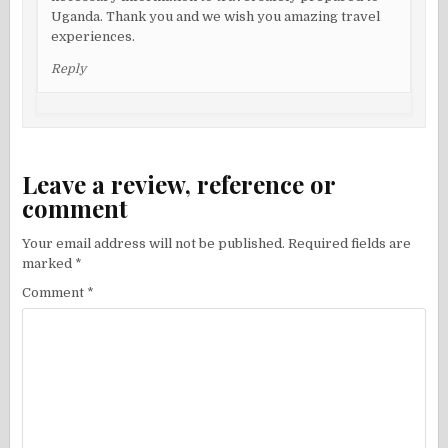
Uganda. Thank you and we wish you amazing travel
experiences.
Reply
Leave a review, reference or
comment
Your email address will not be published.
Required fields are
marked
*
Comment
*