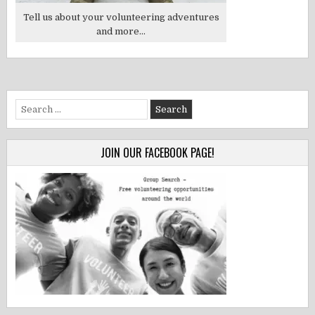
Tell us about your volunteering adventures
and more...
Search
for:
JOIN OUR FACEBOOK PAGE!