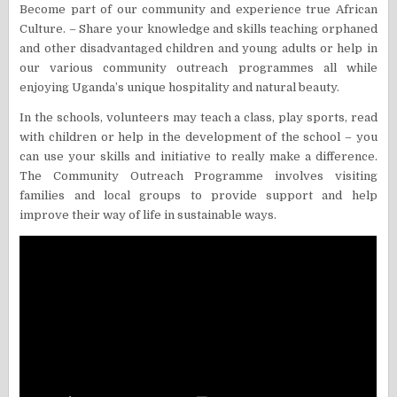
Become part of our community and experience true African
Culture. – Share your knowledge and skills teaching orphaned
and other disadvantaged children and young adults or help in
our various community outreach programmes all while
enjoying Uganda’s unique hospitality and natural beauty.
In the schools, volunteers may teach a class, play sports, read
with children or help in the development of the school – you
can use your skills and initiative to really make a difference.
The Community Outreach Programme involves visiting
families and local groups to provide support and help
improve their way of life in sustainable ways.