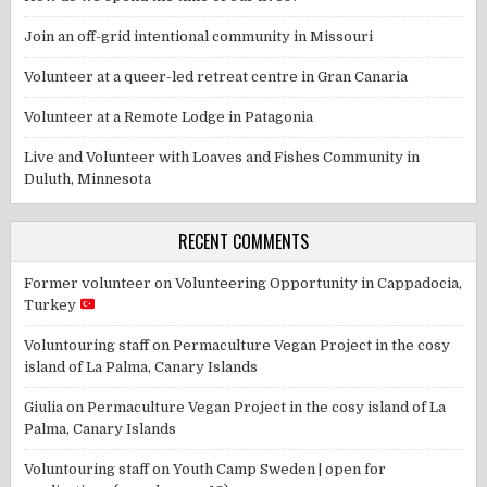
Join an off-grid intentional community in Missouri
Volunteer at a queer-led retreat centre in Gran Canaria
Volunteer at a Remote Lodge in Patagonia
Live and Volunteer with Loaves and Fishes Community in
Duluth, Minnesota
RECENT COMMENTS
Former volunteer
on
Volunteering Opportunity in Cappadocia,
Turkey
Voluntouring staff
on
Permaculture Vegan Project in the cosy
island of La Palma, Canary Islands
Giulia
on
Permaculture Vegan Project in the cosy island of La
Palma, Canary Islands
Voluntouring staff
on
Youth Camp Sweden | open for