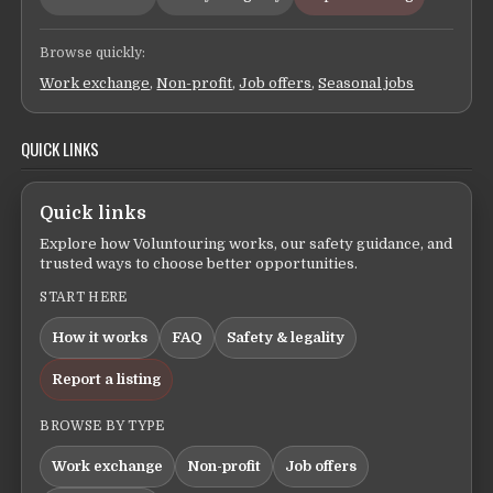
Browse quickly:
Work exchange
,
Non-profit
,
Job offers
,
Seasonal jobs
QUICK LINKS
Quick links
Explore how Voluntouring works, our safety guidance, and
trusted ways to choose better opportunities.
START HERE
How it works
FAQ
Safety & legality
Report a listing
BROWSE BY TYPE
Work exchange
Non-profit
Job offers