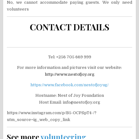
No, we cannot accommodate paying guests. We only need
volunteers
CONTACT DETAILS
Tel: +256 705 669 999
For more information and pictures visit our website:
http://www.nestofjoy.org
https://www.facebook.com/nestofjoyug/
Hostname: Nest of Joy Foundation
Host Email: info@nestofjoy.org
https://www.instagram.com/p/B5-OCPSpT4-/?
utm_source=ig_web_copy_link
See more
volunteering