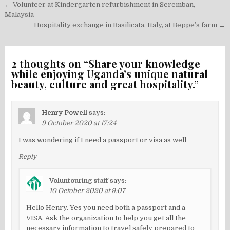
Post
← Volunteer at Kindergarten refurbishment in Seremban,
navigation
Malaysia
Hospitality exchange in Basilicata, Italy, at Beppe’s farm →
2 thoughts on “
Share your knowledge
while enjoying Uganda’s unique natural
beauty, culture and great hospitality.
”
Henry Powell
says:
9 October 2020 at 17:24
I was wondering if I need a passport or visa as well
Reply
Voluntouring staff
says:
10 October 2020 at 9:07
Hello Henry. Yes you need both a passport and a
VISA. Ask the organization to help you get all the
necessary information to travel safely prepared to