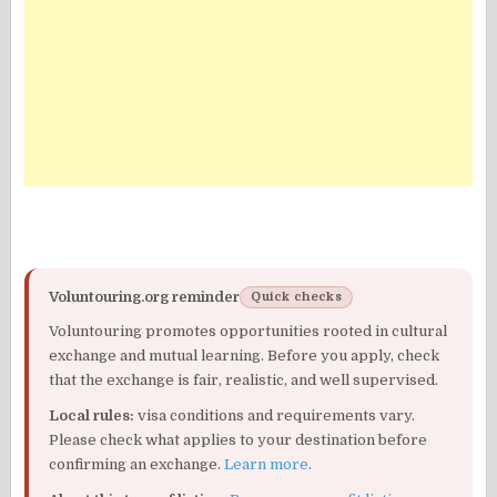
Voluntouring.org reminder
Quick checks
Voluntouring promotes opportunities rooted in cultural
exchange and mutual learning. Before you apply, check
that the exchange is fair, realistic, and well supervised.
Local rules:
visa conditions and requirements vary.
Please check what applies to your destination before
confirming an exchange.
Learn more
.