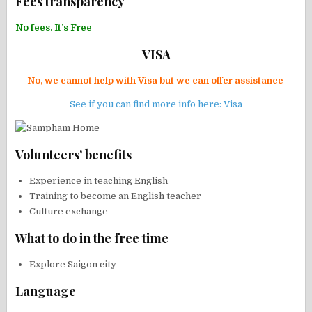
Fees transparency
No fees. It’s Free
VISA
No, we cannot help with Visa but we can offer assistance
See if you can find more info here: Visa
Volunteers’ benefits
Experience in teaching English
Training to become an English teacher
Culture exchange
What to do in the free time
Explore Saigon city
Language