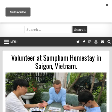
Skip
to
content
Voluntouring.org
Volunteering and meaningful travel
Search
for:
MENU
Volunteer at Sampham Homestay in
Saigon, Vietnam.