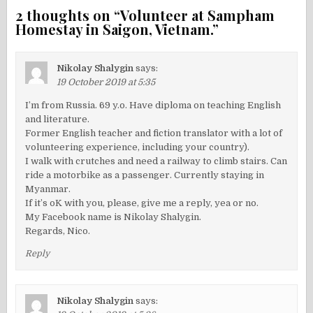
2 thoughts on “
Volunteer at Sampham
Homestay in Saigon, Vietnam.
”
Nikolay Shalygin
says:
19 October 2019 at 5:35
I’m from Russia. 69 y.o. Have diploma on teaching English
and literature.
Former English teacher and fiction translator with a lot of
volunteering experience, including your country).
I walk with crutches and need a railway to climb stairs. Can
ride a motorbike as a passenger. Currently staying in
Myanmar.
If it’s oK with you, please, give me a reply, yea or no.
My Facebook name is Nikolay Shalygin.
Regards, Nico.
Reply
Nikolay Shalygin
says: