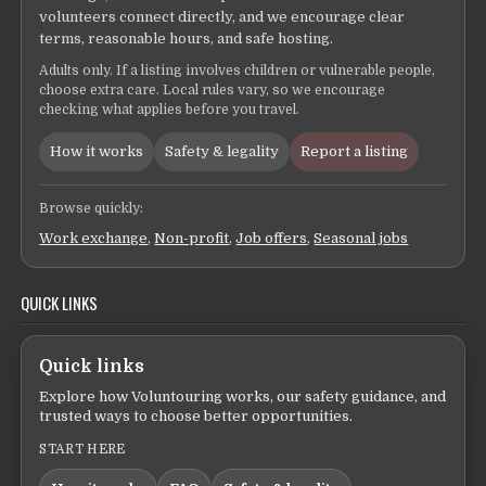
volunteers connect directly, and we encourage clear
terms, reasonable hours, and safe hosting.
Adults only. If a listing involves children or vulnerable people,
choose extra care. Local rules vary, so we encourage
checking what applies before you travel.
How it works
Safety & legality
Report a listing
Browse quickly:
Work exchange
,
Non-profit
,
Job offers
,
Seasonal jobs
QUICK LINKS
Quick links
Explore how Voluntouring works, our safety guidance, and
trusted ways to choose better opportunities.
START HERE