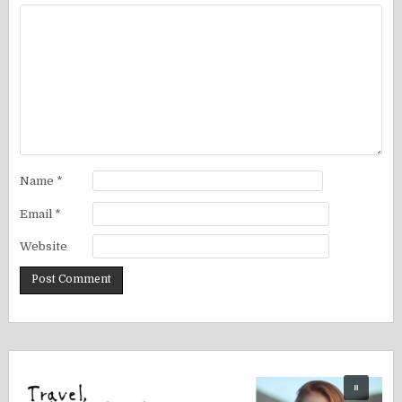
Name
*
Email
*
Website