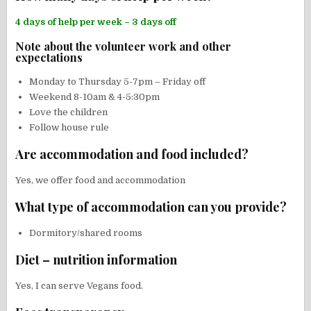
4 days of help per week – 3 days off
Note about the volunteer work and other
expectations
Monday to Thursday 5-7pm – Friday off
Weekend 8-10am & 4-5:30pm
Love the children
Follow house rule
Are accommodation and food included?
Yes, we offer food and accommodation
What type of accommodation can you provide?
Dormitory/shared rooms
Diet – nutrition information
Yes, I can serve Vegans food.