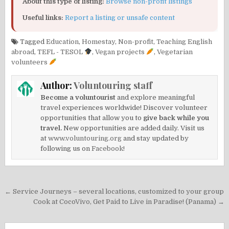
About this type of listing:
Browse non-profit listings
Useful links:
Report a listing or unsafe content
Tagged
Education
,
Homestay
,
Non-profit
,
Teaching English
abroad
,
TEFL - TESOL
,
Vegan projects
,
Vegetarian
volunteers
Author:
Voluntouring staff
Become a voluntourist
and explore meaningful
travel experiences worldwide! Discover volunteer
opportunities that allow you to
give back while you
travel.
New opportunities are added daily. Visit us
at
www.voluntouring.org
and stay updated by
following us on
Facebook!
Post
← Service Journeys – several locations, customized to your group
navigation
Cook at CocoVivo, Get Paid to Live in Paradise! (Panama) →