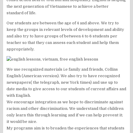
the next generation of Vietnamese to achieve a better
standard of life.
Our students are between the age of 4 and above. We try to
keep the groups in relevant levels of development and ability
and also try to have groups of between 4 to 6 students per
teacher so that they can assess each student and help them
appropriately.
We use recognized materials i.e family and friends, Collins
English (American version). We also try to have recognized
newspapers( the telegraph, new York times) and use up to
date media to give access to our students of current affairs and
with English.
We encourage integration as we hope to discriminate against
racism and other discrimination. We understand that children
only learn this through learning and if we can help prevent it;
it would be nice.
My programs aim is to broaden the experiences that students