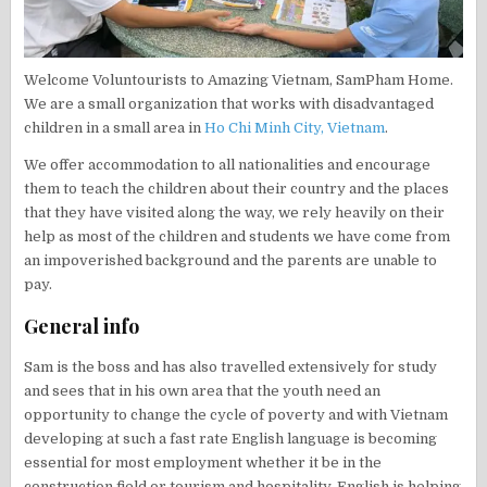
Welcome Voluntourists to Amazing Vietnam, SamPham Home.
We are a small organization that works with disadvantaged
children in a small area in
Ho Chi Minh City, Vietnam
.
We offer accommodation to all nationalities and encourage
them to teach the children about their country and the places
that they have visited along the way, we rely heavily on their
help as most of the children and students we have come from
an impoverished background and the parents are unable to
pay.
General info
Sam is the boss and has also travelled extensively for study
and sees that in his own area that the youth need an
opportunity to change the cycle of poverty and with Vietnam
developing at such a fast rate English language is becoming
essential for most employment whether it be in the
construction field or tourism and hospitality. English is helping