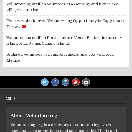
Voluntouring staff
on
Volunteer at a camping and future eco-
village in Mexico
Former volunteer
on
Volunteering Opportunity in Cappadocia,
Turkey
Voluntouring staff
on
Permaculture Vegan Project in the cosy
island of La Palma, Canary Islands
Giulia
on
Volunteer at a camping and future eco-village in
Mexico
ABOUT
About Voluntouring
Voluntouring.org is a directory of volunteering, work
exchange, and sometimes paid seasonal roles. Hosts and