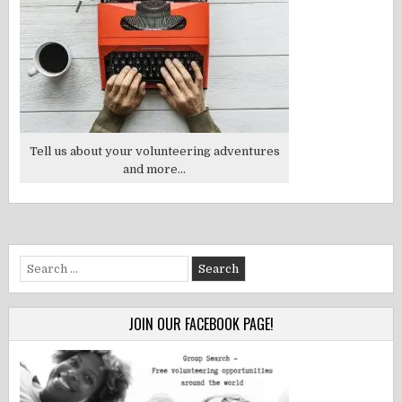
Tell us about your volunteering adventures
and more...
Search
for:
JOIN OUR FACEBOOK PAGE!