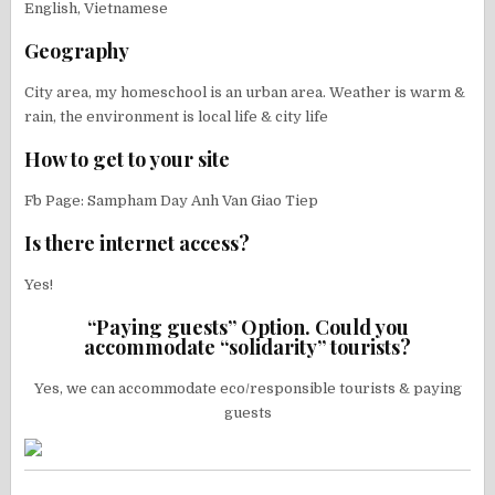
English, Vietnamese
Geography
City area, my homeschool is an urban area. Weather is warm &
rain, the environment is local life & city life
How to get to your site
Fb Page: Sampham Day Anh Van Giao Tiep
Is there internet access?
Yes!
“Paying guests” Option. Could you
accommodate “solidarity” tourists?
Yes, we can accommodate eco/responsible tourists & paying
guests