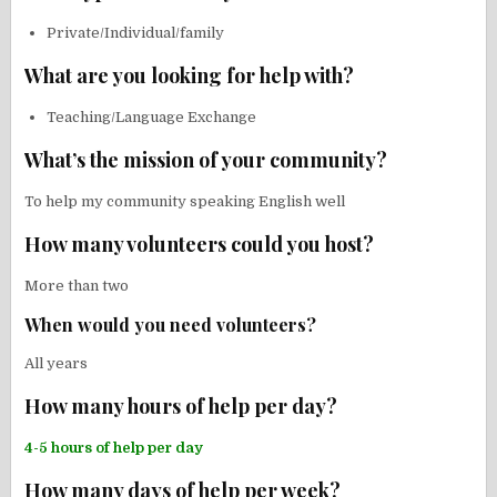
Private/Individual/family
What are you looking for help with?
Teaching/Language Exchange
What’s the mission of your community?
To help my community speaking English well
How many volunteers could you host?
More than two
When would you need volunteers?
All years
How many hours of help per day?
4-5 hours of help per day
How many days of help per week?