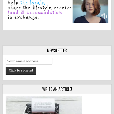
NEWSLETTER
WRITE AN ARTICLE!