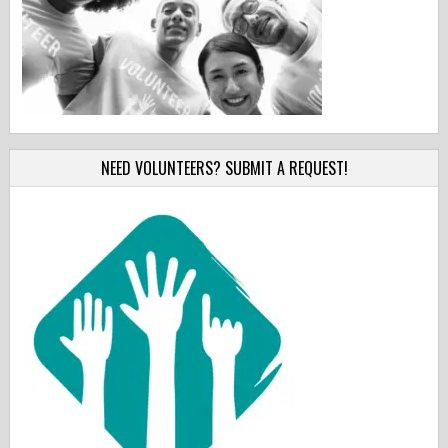
NEED VOLUNTEERS? SUBMIT A REQUEST!