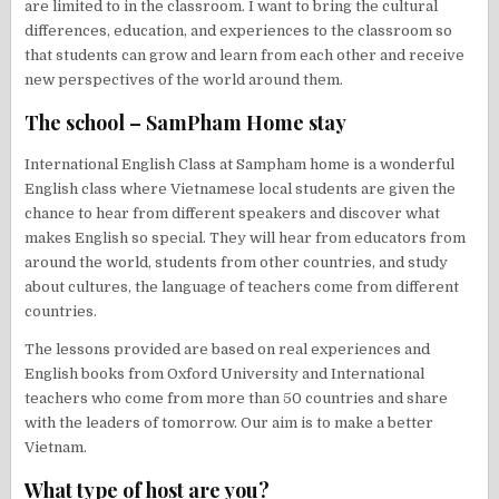
are limited to in the classroom. I want to bring the cultural
differences, education, and experiences to the classroom so
that students can grow and learn from each other and receive
new perspectives of the world around them.
The school – SamPham Home stay
International English Class at Sampham home is a wonderful
English class where Vietnamese local students are given the
chance to hear from different speakers and discover what
makes English so special. They will hear from educators from
around the world, students from other countries, and study
about cultures, the language of teachers come from different
countries.
The lessons provided are based on real experiences and
English books from Oxford University and International
teachers who come from more than 50 countries and share
with the leaders of tomorrow. Our aim is to make a better
Vietnam.
What type of host are you?