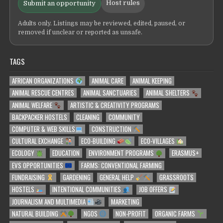
Host rules
Submit an opportunity
Adults only. Listings may be reviewed, edited, paused, or
removed if unclear or reported as unsafe.
TAGS
AFRICAN ORGANIZATIONS
ANIMAL CARE
ANIMAL KEEPING
ANIMAL RESCUE CENTRES
ANIMAL SANCTUARIES
ANIMAL SHELTERS
ANIMAL WELFARE
ARTISTIC & CREATIVITY PROGRAMS
BACKPACKER HOSTELS
CLEANING
COMMUNITY
COMPUTER & WEB SKILLS
CONSTRUCTION
CULTURAL EXCHANGE
ECO-BUILDING
ECO-VILLAGES
ECOLOGY
EDUCATION
ENVIRONMENT PROGRAMS
ERASMUS+
EVS OPPORTUNITIES
FARMS: CONVENTIONAL FARMING
FUNDRAISING
GARDENING
GENERAL HELP
GRASSROOTS
HOSTELS
INTENTIONAL COMMUNITIES
JOB OFFERS
JOURNALISM AND MULTIMEDIA
MARKETING
NATURAL BUILDING
NGOS
NON-PROFIT
ORGANIC FARMS