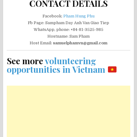
CONTACT DETAILS
Facebook:
Pham Hung Phu
Fb Page: Sampham Day Anh Van Giao Tiep
WhatsApp, phone: +84-81-3525-985
Hostname: Sam Pham
Host Email:
samuelphamvn@gmail.com
See more
volunteering
opportunities in Vietnam