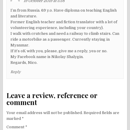
19 October 2019 at 5:38
I’m from Russia. 69 y.o. Have diploma on teaching English
and literature.
Former English teacher and fiction translator with a lot of
volunteering experience, including your country).
I walk with crutches and need a railway to climb stairs. Can
ride a motorbike as a passenger. Currently staying in
Myanmar.
If it’s oK with you, please, give me a reply, yea or no.
My Facebook name is Nikolay Shalygin.
Regards, Nico.
Reply
Leave a review, reference or
comment
Your email address will not be published.
Required fields are
marked
*
Comment
*