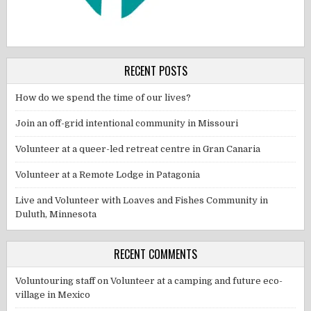
RECENT POSTS
How do we spend the time of our lives?
Join an off-grid intentional community in Missouri
Volunteer at a queer-led retreat centre in Gran Canaria
Volunteer at a Remote Lodge in Patagonia
Live and Volunteer with Loaves and Fishes Community in
Duluth, Minnesota
RECENT COMMENTS
Voluntouring staff
on
Volunteer at a camping and future eco-
village in Mexico