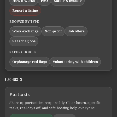
How it works
FAQ
Safety & legality
Report a listing
BROWSE BY TYPE
Work exchange
Non-profit
Job offers
Seasonal jobs
SAFER CHOICES
Orphanage red flags
Volunteering with children
FOR HOSTS
For hosts
Share opportunities responsibly. Clear hours, specific
tasks, real days off, and safe hosting help everyone.