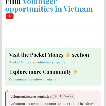
Find
Volunteer
opportunities in Vietnam
Visit the Pocket Money
section
Pocket Money
volunteer projects
Explore more Community
Community volunteer projects
Voluntouring.org reminder
Quick checks
Voluntouring promotes opportunities rooted in cultural