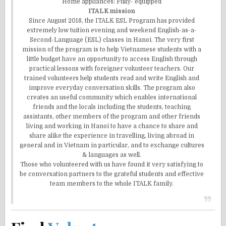
Home appliances: Fully- equipped
ITALK mission
Since August 2018, the ITALK ESL Program has provided
extremely low tuition evening and weekend English-as-a-
Second-Language (ESL) classes in Hanoi. The very first
mission of the program is to help Vietnamese students with a
little budget have an opportunity to access English through
practical lessons with foreigner volunteer teachers. Our
trained volunteers help students read and write English and
improve everyday conversation skills. The program also
creates an useful community which enables international
friends and the locals including the students, teaching
assistants, other members of the program and other friends
living and working in Hanoi to have a chance to share and
share alike the experience in travelling, living abroad in
general and in Vietnam in particular, and to exchange cultures
& languages as well.
Those who volunteered with us have found it very satisfying to
be conversation partners to the grateful students and effective
team members to the whole ITALK family.