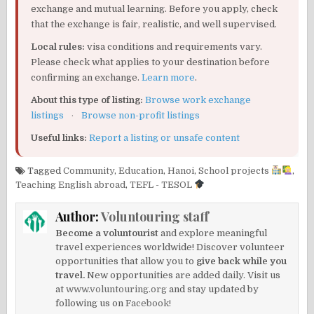
exchange and mutual learning. Before you apply, check
that the exchange is fair, realistic, and well supervised.
Local rules:
visa conditions and requirements vary.
Please check what applies to your destination before
confirming an exchange.
Learn more
.
About this type of listing:
Browse work exchange
listings
·
Browse non-profit listings
Useful links:
Report a listing or unsafe content
Tagged
Community
,
Education
,
Hanoi
,
School projects
,
Teaching English abroad
,
TEFL - TESOL
Author:
Voluntouring staff
Become a voluntourist
and explore meaningful
travel experiences worldwide! Discover volunteer
opportunities that allow you to
give back while you
travel.
New opportunities are added daily. Visit us
at
www.voluntouring.org
and stay updated by
following us on
Facebook!