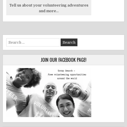
Tell us about your volunteering adventures
and more...
Search
for:
JOIN OUR FACEBOOK PAGE!