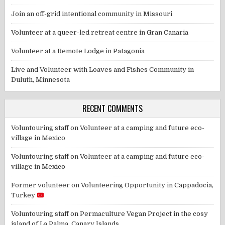
Join an off-grid intentional community in Missouri
Volunteer at a queer-led retreat centre in Gran Canaria
Volunteer at a Remote Lodge in Patagonia
Live and Volunteer with Loaves and Fishes Community in
Duluth, Minnesota
RECENT COMMENTS
Voluntouring staff
on
Volunteer at a camping and future eco-
village in Mexico
Voluntouring staff
on
Volunteer at a camping and future eco-
village in Mexico
Former volunteer
on
Volunteering Opportunity in Cappadocia,
Turkey
Voluntouring staff
on
Permaculture Vegan Project in the cosy
island of La Palma, Canary Islands