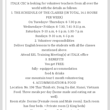
ITALK CEC is looking for volunteer teachers from all over the
world with the details as follows:
1. THE SCHEDULE OF THE CLASSES (IN TOTAL, 14.5 HOURS
PER WEEK)
On Tuesdays+ Thursdays: 6-7.30 p.m
Wednesdays+ Fridays: 6-7.30, 7.45-9.15 p.m.
Saturdays: 9-10 a.m, 4-5 p.m. 5.30-7 p.m
Sundays: 9-10 a.m, 4-5 p.m
2. Volunteer responsibilities
Deliver English lessons to the students with all the classes
mentioned above.
Attend ESL Training Meeting(s) at ITALK office
3. BENEFITS
You get FREE:
fully- equipped accommodation
food & drinks
one mountain tour/1 month volunteering
4. ACCOMMODATION & FOOD
Location: No. 196 Thai Thinh str, Dong Da dist, Hanoi, Vietnam
Food: Three meals per day (home made and eating out as
well).
Room style: Dorms (Female room and Male room). Each room
has four beds. + Private room (2 King beds)