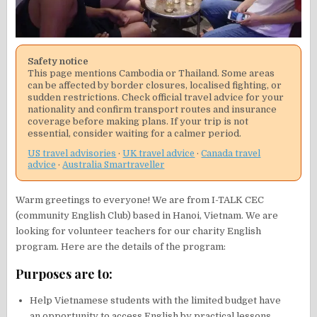
Safety notice
This page mentions Cambodia or Thailand. Some areas
can be affected by border closures, localised fighting, or
sudden restrictions. Check official travel advice for your
nationality and confirm transport routes and insurance
coverage before making plans. If your trip is not
essential, consider waiting for a calmer period.
US travel advisories
·
UK travel advice
·
Canada travel
advice
·
Australia Smartraveller
Warm greetings to everyone! We are from I-TALK CEC
(community English Club) based in Hanoi, Vietnam. We are
looking for volunteer teachers for our charity English
program. Here are the details of the program:
Purposes are to:
Help Vietnamese students with the limited budget have
an opportunity to access English by practical lessons