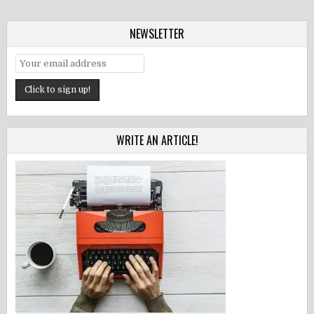
NEWSLETTER
WRITE AN ARTICLE!