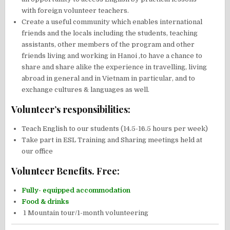
with foreign volunteer teachers.
Create a useful community which enables international
friends and the locals including the students, teaching
assistants, other members of the program and other
friends living and working in Hanoi ,to have a chance to
share and share alike the experience in travelling, living
abroad in general and in Vietnam in particular, and to
exchange cultures & languages as well.
Volunteer’s responsibilities:
Teach English to our students (14.5-16.5 hours per week)
Take part in ESL Training and Sharing meetings held at
our office
Volunteer Benefits. Free:
Fully- equipped accommodation
Food & drinks
1 Mountain tour/1-month volunteering