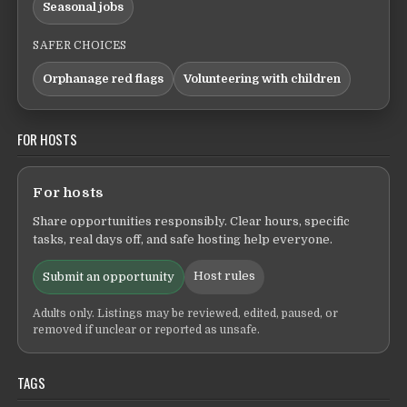
Seasonal jobs
SAFER CHOICES
Orphanage red flags
Volunteering with children
FOR HOSTS
For hosts
Share opportunities responsibly. Clear hours, specific
tasks, real days off, and safe hosting help everyone.
Host rules
Submit an opportunity
Adults only. Listings may be reviewed, edited, paused, or
removed if unclear or reported as unsafe.
TAGS