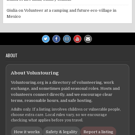
Giulia
on
Volunteer at a camping and future eco-village in
Mexico
ABOUT
About Voluntouring
Voluntouring.org is a directory of volunteering, work
exchange, and sometimes paid seasonal roles. Hosts and
volunteers connect directly, and we encourage clear
terms, reasonable hours, and safe hosting.
Adults only. If a listing involves children or vulnerable people,
choose extra care. Local rules vary, so we encourage
checking what applies before you travel.
How it works
Safety & legality
Report a listing