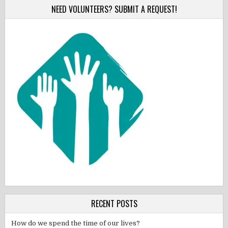
NEED VOLUNTEERS? SUBMIT A REQUEST!
RECENT POSTS
How do we spend the time of our lives?