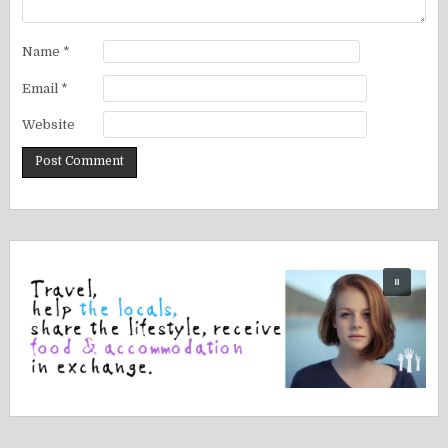
Name
*
Email
*
Website