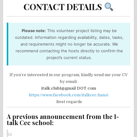
CONTACT DETAILS
Please note:
This volunteer project listing may be
outdated. Information regarding availability, dates, tasks,
and requirements might no longer be accurate. We
recommend contacting the hosts directly to confirm the
project’s current status.
If you’re interested in our program, kindly send me your CV
by email:
italk.club1@gmail DOT com
https://www.facebook.com/italkcec.hanoi
Best regards
A previous announcement from the I-
talk Cec school: