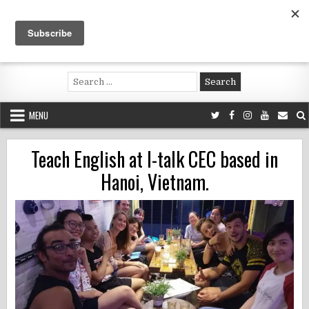
Skip
to
content
Voluntouring.org
Volunteering and meaningful travel
Search
for:
MENU
Teach English at I-talk CEC based in
Hanoi, Vietnam.