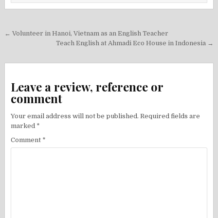
Post
← Volunteer in Hanoi, Vietnam as an English Teacher
navigation
Teach English at Ahmadi Eco House in Indonesia →
Leave a review, reference or
comment
Your email address will not be published.
Required fields are
marked
*
Comment
*