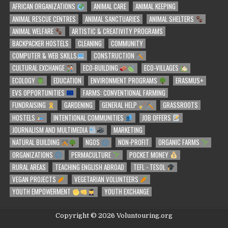
AFRICAN ORGANIZATIONS
ANIMAL CARE
ANIMAL KEEPING
ANIMAL RESCUE CENTRES
ANIMAL SANCTUARIES
ANIMAL SHELTERS
ANIMAL WELFARE
ARTISTIC & CREATIVITY PROGRAMS
BACKPACKER HOSTELS
CLEANING
COMMUNITY
COMPUTER & WEB SKILLS
CONSTRUCTION
CULTURAL EXCHANGE
ECO-BUILDING
ECO-VILLAGES
ECOLOGY
EDUCATION
ENVIRONMENT PROGRAMS
ERASMUS+
EVS OPPORTUNITIES
FARMS: CONVENTIONAL FARMING
FUNDRAISING
GARDENING
GENERAL HELP
GRASSROOTS
HOSTELS
INTENTIONAL COMMUNITIES
JOB OFFERS
JOURNALISM AND MULTIMEDIA
MARKETING
NATURAL BUILDING
NGOS
NON-PROFIT
ORGANIC FARMS
ORGANIZATIONS
PERMACULTURE
POCKET MONEY
RURAL AREAS
TEACHING ENGLISH ABROAD
TEFL - TESOL
VEGAN PROJECTS
VEGETARIAN VOLUNTEERS
YOUTH EMPOWERMENT
YOUTH EXCHANGE
Copyright © 2026 Voluntouring.org