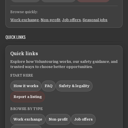
Browse quickly:
Work exchange
,
Non-profit
,
Job offers
,
Seasonal jobs
QUICK LINKS
Quick links
Explore how Voluntouring works, our safety guidance, and
trusted ways to choose better opportunities.
START HERE
How it works
FAQ
Safety & legality
Report a listing
BROWSE BY TYPE
Work exchange
Non-profit
Job offers