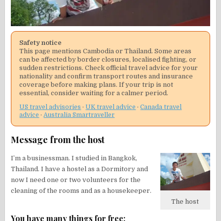
Safety notice
This page mentions Cambodia or Thailand. Some areas
can be affected by border closures, localised fighting, or
sudden restrictions. Check official travel advice for your
nationality and confirm transport routes and insurance
coverage before making plans. If your trip is not
essential, consider waiting for a calmer period.
US travel advisories
·
UK travel advice
·
Canada travel
advice
·
Australia Smartraveller
Message from the host
I’m a businessman. I studied in Bangkok,
Thailand. I have a hostel as a Dormitory and
now I need one or two volunteers for the
cleaning of the rooms and as a housekeeper.
The host
You have many things for free: