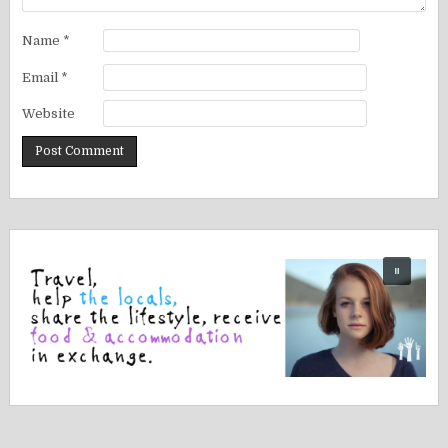
Name
*
Email
*
Website