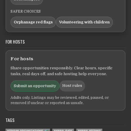
SAFER CHOICES
Orphanage red flags
Volunteering with children
FOR HOSTS
For hosts
Share opportunities responsibly. Clear hours, specific
tasks, real days off, and safe hosting help everyone.
Host rules
Submit an opportunity
Adults only. Listings may be reviewed, edited, paused, or
removed if unclear or reported as unsafe.
TAGS