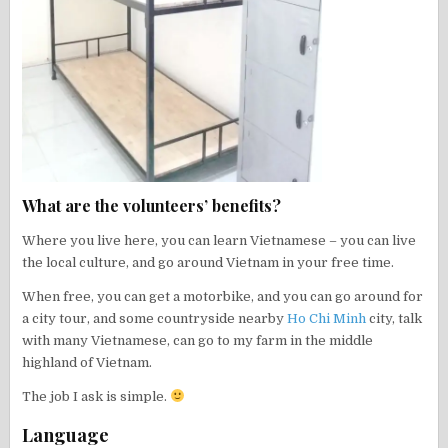
What are the volunteers’ benefits?
Where you live here, you can learn Vietnamese – you can live
the local culture, and go around Vietnam in your free time.
When free, you can get a motorbike, and you can go around for
a city tour, and some countryside nearby
Ho Chi Minh
city, talk
with many Vietnamese, can go to my farm in the middle
highland of Vietnam.
The job I ask is simple.
Language