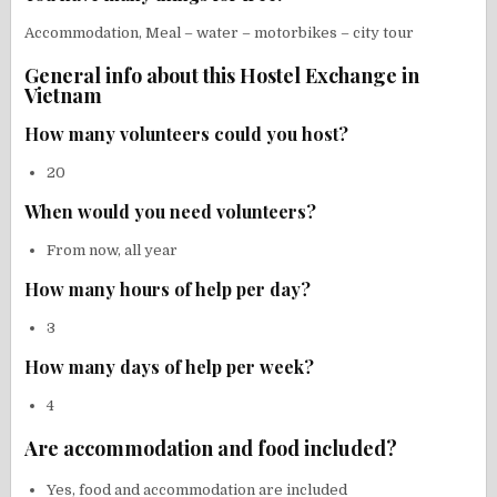
Accommodation, Meal – water – motorbikes – city tour
General info about this Hostel Exchange in
Vietnam
How many volunteers could you host?
20
When would you need volunteers?
From now, all year
How many hours of help per day?
3
How many days of help per week?
4
Are accommodation and food included?
Yes, food and accommodation are included