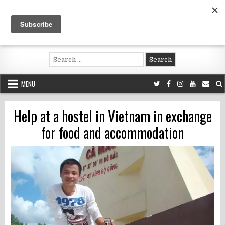
Skip
to
content
Voluntouring.org
Volunteering and meaningful travel
Search
for:
MENU
Help at a hostel in Vietnam in exchange
for food and accommodation