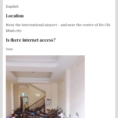
English
Location
Near the International airport – and near the centre of Ho Chi
Minh city
Is there internet access?
Yes!