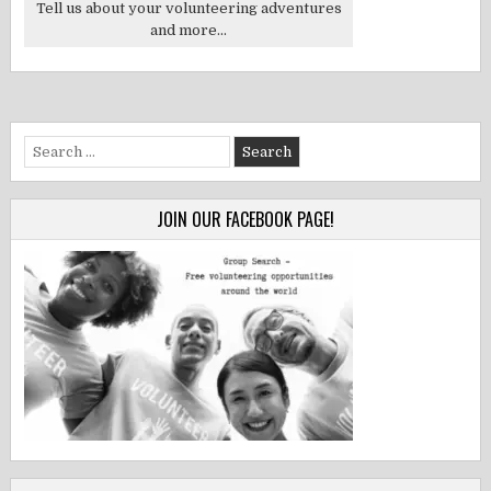
Tell us about your volunteering adventures
and more...
Search
for:
JOIN OUR FACEBOOK PAGE!