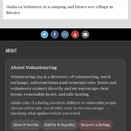
Giulia
on
Volunteer at a camping and future eco-village in
Mexico
ABOUT
About Voluntouring
Voluntouring.org is a directory of volunteering, work
exchange, and sometimes paid seasonal roles. Hosts and
volunteers connect directly, and we encourage clear
terms, reasonable hours, and safe hosting.
Adults only. If a listing involves children or vulnerable people,
choose extra care. Local rules vary, so we encourage
checking what applies before you travel.
How it works
Safety & legality
Report a listing