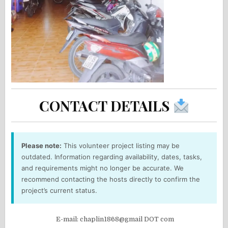
CONTACT DETAILS
Please note:
This volunteer project listing may be
outdated. Information regarding availability, dates, tasks,
and requirements might no longer be accurate. We
recommend contacting the hosts directly to confirm the
project’s current status.
E-mail: chaplin1868@gmail DOT com