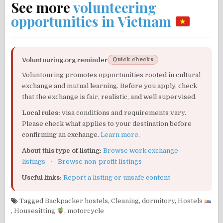
See more
volunteering
opportunities in Vietnam
Voluntouring.org reminder
Quick checks
Voluntouring promotes opportunities rooted in cultural
exchange and mutual learning. Before you apply, check
that the exchange is fair, realistic, and well supervised.
Local rules:
visa conditions and requirements vary.
Please check what applies to your destination before
confirming an exchange.
Learn more
.
About this type of listing:
Browse work exchange
listings
·
Browse non-profit listings
Useful links:
Report a listing or unsafe content
Tagged
Backpacker hostels
,
Cleaning
,
dormitory
,
Hostels
,
Housesitting
,
motorcycle