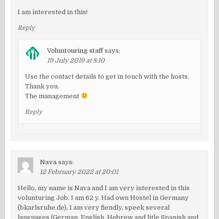
I am interested in this!
Reply
Voluntouring staff
says:
19 July 2019 at 8:10
Use the contact details to get in touch with the hosts.
Thank you.
The management
Reply
Nava
says:
12 February 2022 at 20:01
Hello, my name is Nava and I am very interested in this
volunturing Job. I am 62 y. Had own Hostel in Germany
(bkarlsruhe.de), I am very fiendly, speek several
languages (German, English, Hebrew and litle Spanish and