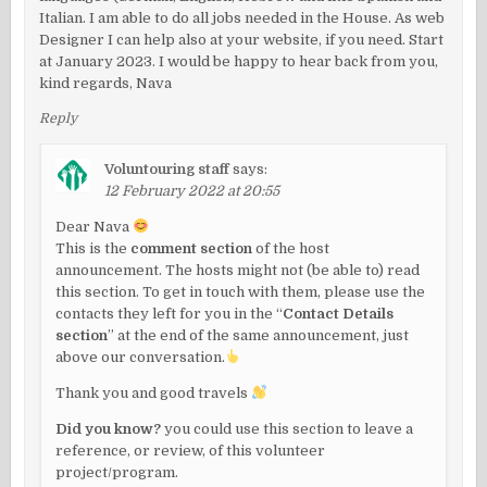
Italian. I am able to do all jobs needed in the House. As web
Designer I can help also at your website, if you need. Start
at January 2023. I would be happy to hear back from you,
kind regards, Nava
Reply
Voluntouring staff
says:
12 February 2022 at 20:55
Dear Nava
This is the
comment section
of the host
announcement. The hosts might not (be able to) read
this section. To get in touch with them, please use the
contacts they left for you in the “
Contact Details
section
” at the end of the same announcement, just
above our conversation.
Thank you and good travels
Did you know?
you could use this section to leave a
reference, or review, of this volunteer
project/program.