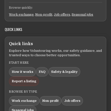
Browse quickly:
Work exchange
,
Non-profit
,
Job offers
,
Seasonal jobs
QUICK LINKS
Quick links
Explore how Voluntouring works, our safety guidance, and
trusted ways to choose better opportunities.
START HERE
How it works
FAQ
Safety & legality
Report a listing
BROWSE BY TYPE
Work exchange
Non-profit
Job offers
Seasonal jobs