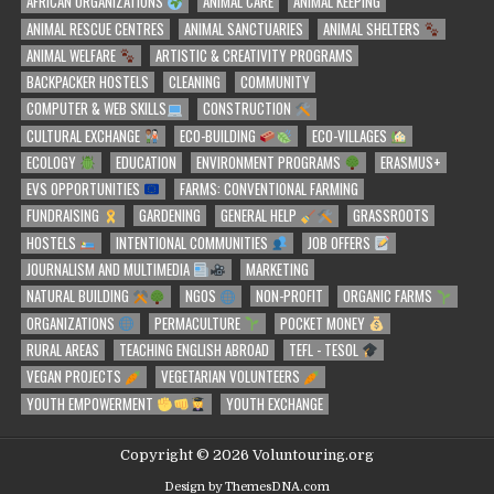
AFRICAN ORGANIZATIONS
ANIMAL CARE
ANIMAL KEEPING
ANIMAL RESCUE CENTRES
ANIMAL SANCTUARIES
ANIMAL SHELTERS
ANIMAL WELFARE
ARTISTIC & CREATIVITY PROGRAMS
BACKPACKER HOSTELS
CLEANING
COMMUNITY
COMPUTER & WEB SKILLS
CONSTRUCTION
CULTURAL EXCHANGE
ECO-BUILDING
ECO-VILLAGES
ECOLOGY
EDUCATION
ENVIRONMENT PROGRAMS
ERASMUS+
EVS OPPORTUNITIES
FARMS: CONVENTIONAL FARMING
FUNDRAISING
GARDENING
GENERAL HELP
GRASSROOTS
HOSTELS
INTENTIONAL COMMUNITIES
JOB OFFERS
JOURNALISM AND MULTIMEDIA
MARKETING
NATURAL BUILDING
NGOS
NON-PROFIT
ORGANIC FARMS
ORGANIZATIONS
PERMACULTURE
POCKET MONEY
RURAL AREAS
TEACHING ENGLISH ABROAD
TEFL - TESOL
VEGAN PROJECTS
VEGETARIAN VOLUNTEERS
YOUTH EMPOWERMENT
YOUTH EXCHANGE
Copyright © 2026 Voluntouring.org
Design by ThemesDNA.com