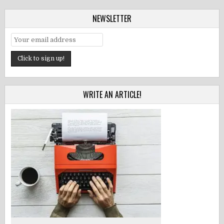
NEWSLETTER
WRITE AN ARTICLE!