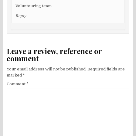
Voluntouring team
Reply
Leave a review, reference or
comment
Your email address will not be published.
Required fields are
marked
*
Comment
*