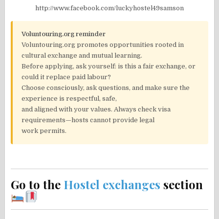
http://www.facebook.com/luckyhostel49samson
Voluntouring.org reminder
Voluntouring.org promotes opportunities rooted in
cultural exchange and mutual learning.
Before applying, ask yourself: is this a fair exchange, or
could it replace paid labour?
Choose consciously, ask questions, and make sure the
experience is respectful, safe,
and aligned with your values. Always check visa
requirements—hosts cannot provide legal
work permits.
Go to the
Hostel exchanges
section