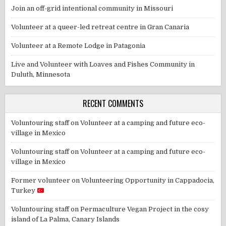
Join an off-grid intentional community in Missouri
Volunteer at a queer-led retreat centre in Gran Canaria
Volunteer at a Remote Lodge in Patagonia
Live and Volunteer with Loaves and Fishes Community in
Duluth, Minnesota
RECENT COMMENTS
Voluntouring staff
on
Volunteer at a camping and future eco-
village in Mexico
Voluntouring staff
on
Volunteer at a camping and future eco-
village in Mexico
Former volunteer
on
Volunteering Opportunity in Cappadocia,
Turkey
Voluntouring staff
on
Permaculture Vegan Project in the cosy
island of La Palma, Canary Islands