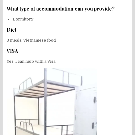
What type of accommodation can you provide?
Dormitory
Diet
3 meals, Vietnamese food
VISA
Yes, I can help with a Visa