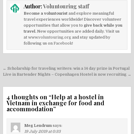
Author:
Voluntouring staff
Become a voluntourist
and explore meaningful
travel experiences worldwide! Discover volunteer
opportunities that allow you to
give back while you
travel.
New opportunities are added daily. Visit us
at
www.voluntouring.org
and stay updated by
following us on
Facebook!
Post
← Scholarship for traveling writers: win a 14 day prize in Portugal
navigation
Live in Bartender Nights – Copenhagen Hostel is now recruiting →
4 thoughts on “
Help at a hostel in
Vietnam in exchange for food and
accommodation
”
Meg Lendrum
says:
19 July 2019 at 0:33