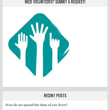
NEED VOLUNTEERS? SUBMIT A REQUEST!
RECENT POSTS
How do we spend the time of our lives?