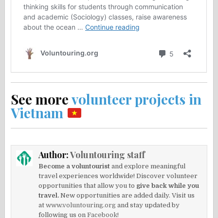
See more
volunteer projects in
Vietnam
Author:
Voluntouring staff
Become a voluntourist
and explore meaningful
travel experiences worldwide! Discover volunteer
opportunities that allow you to
give back while you
travel.
New opportunities are added daily. Visit us
at
www.voluntouring.org
and stay updated by
following us on
Facebook!