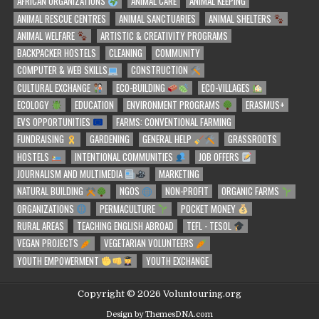
AFRICAN ORGANIZATIONS
ANIMAL CARE
ANIMAL KEEPING
ANIMAL RESCUE CENTRES
ANIMAL SANCTUARIES
ANIMAL SHELTERS
ANIMAL WELFARE
ARTISTIC & CREATIVITY PROGRAMS
BACKPACKER HOSTELS
CLEANING
COMMUNITY
COMPUTER & WEB SKILLS
CONSTRUCTION
CULTURAL EXCHANGE
ECO-BUILDING
ECO-VILLAGES
ECOLOGY
EDUCATION
ENVIRONMENT PROGRAMS
ERASMUS+
EVS OPPORTUNITIES
FARMS: CONVENTIONAL FARMING
FUNDRAISING
GARDENING
GENERAL HELP
GRASSROOTS
HOSTELS
INTENTIONAL COMMUNITIES
JOB OFFERS
JOURNALISM AND MULTIMEDIA
MARKETING
NATURAL BUILDING
NGOS
NON-PROFIT
ORGANIC FARMS
ORGANIZATIONS
PERMACULTURE
POCKET MONEY
RURAL AREAS
TEACHING ENGLISH ABROAD
TEFL - TESOL
VEGAN PROJECTS
VEGETARIAN VOLUNTEERS
YOUTH EMPOWERMENT
YOUTH EXCHANGE
Copyright © 2026 Voluntouring.org
Design by ThemesDNA.com