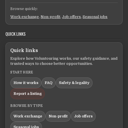
Browse quickly:
Work exchange
,
Non-profit
,
Job offers
,
Seasonal jobs
QUICK LINKS
Quick links
Explore how Voluntouring works, our safety guidance, and
trusted ways to choose better opportunities.
START HERE
How it works
FAQ
Safety & legality
Report a listing
BROWSE BY TYPE
Work exchange
Non-profit
Job offers
Seasonal jobs