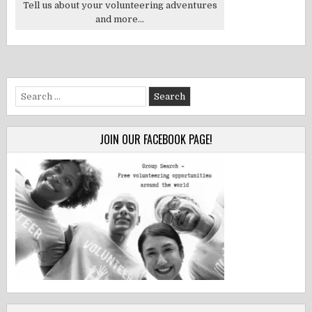
Tell us about your volunteering adventures
and more...
Search
for:
JOIN OUR FACEBOOK PAGE!