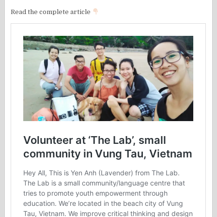
Read the complete article