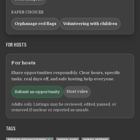
SAFER CHOICES
Orphanage red flags
Volunteering with children
FOR HOSTS
For hosts
Share opportunities responsibly. Clear hours, specific
tasks, real days off, and safe hosting help everyone.
Host rules
Submit an opportunity
Adults only. Listings may be reviewed, edited, paused, or
removed if unclear or reported as unsafe.
TAGS