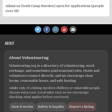
Adnan
on
Youth Camp Sweden | open for applications (people
over 18)
ABOUT
About Voluntouring
Voluntouring.org is a directory of volunteering, work
exchange, and sometimes paid seasonal roles. Hosts and
volunteers connect directly, and we encourage clear
terms, reasonable hours, and safe hosting.
Adults only. If a listing involves children or vulnerable people,
choose extra care. Local rules vary, so we encourage
checking what applies before you travel.
How it works
Safety & legality
Report a listing