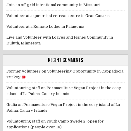
Join an off-grid intentional community in Missouri
Volunteer at a queer-led retreat centre in Gran Canaria
Volunteer at a Remote Lodge in Patagonia
Live and Volunteer with Loaves and Fishes Community in
Duluth, Minnesota
RECENT COMMENTS
Former volunteer
on
Volunteering Opportunity in Cappadocia,
Turkey
Voluntouring staff
on
Permaculture Vegan Project in the cosy
island of La Palma, Canary Islands
Giulia
on
Permaculture Vegan Project in the cosy island of La
Palma, Canary Islands
Voluntouring staff
on
Youth Camp Sweden | open for
applications (people over 18)