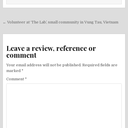
Post
← Volunteer at ‘The Lab’, small community in Vung Tau, Vietnam
navigation
Leave a review, reference or
comment
Your email address will not be published.
Required fields are
marked
*
Comment
*