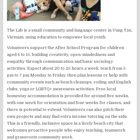
The Lab is a small community and language center in Vung Tau,
Vietnam, using education to empower local youth.
Volunteers support the After School Program for children
aged 4 to 15, building creativity, open-mindedness and
empathy through communication and basic sociology
activities. Expect about 20 to 25 hours a week: teach from 5
pm to 7 pm Monday to Friday, then plan lessons or help with
community events such as beach cleanups, coding and English
clubs, yoga or LGBTQ+ awareness activities. Free local
homestay accommodation is provided for around five weeks,
with one week for orientation and four weeks for classes, and
there is potential to extend. Volunteers can also pitch their
own projects and may find extra income tutoring on the side.
This is a friendly, inclusive space in a lively beach city that
welcomes proactive people who enjoy teaching, teamwork
and grassroots community work.