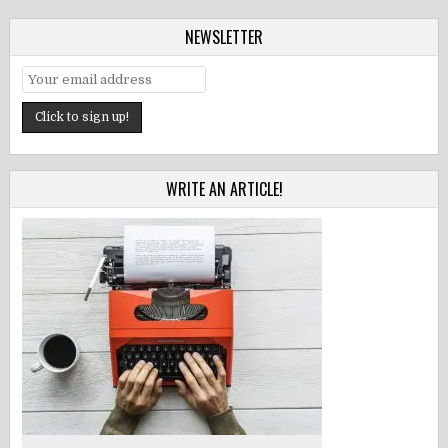
NEWSLETTER
WRITE AN ARTICLE!