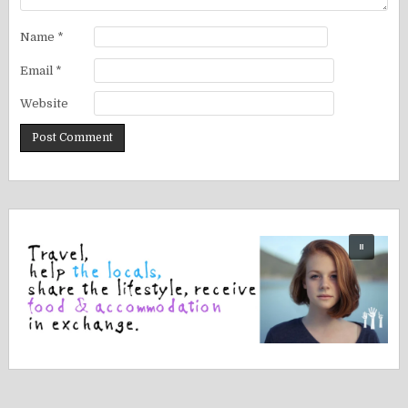
Name
*
Email
*
Website