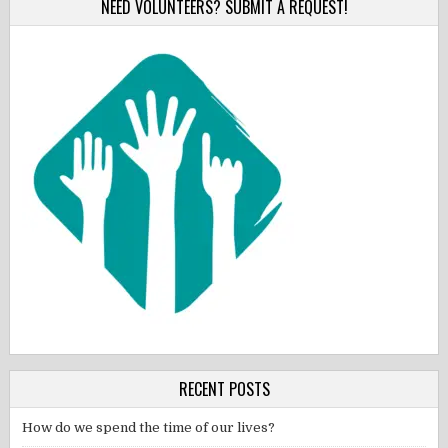
NEED VOLUNTEERS? SUBMIT A REQUEST!
RECENT POSTS
How do we spend the time of our lives?