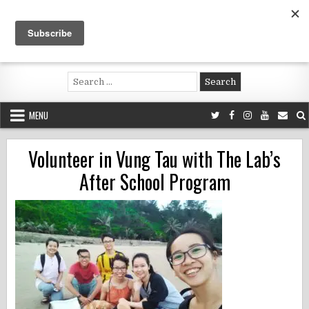
Skip
to
content
Voluntouring.org
Volunteering and meaningful travel
Search
for:
MENU
Volunteer in Vung Tau with The Lab’s
After School Program