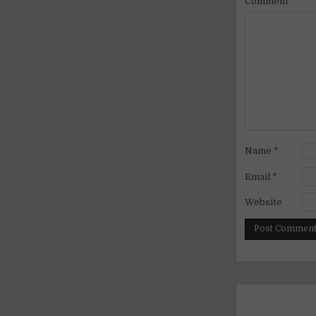
Comment
*
Name
*
Email
*
Website