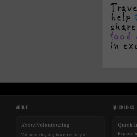
ABOUT
QUICK LINKS
About Voluntouring
Quick l
Explore h
Voluntouring.org is a directory of