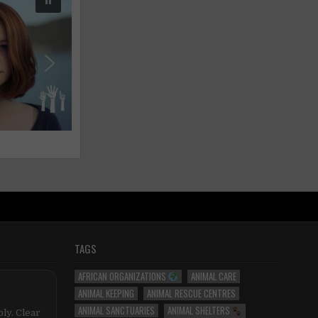
TAGS
AFRICAN ORGANIZATIONS
ANIMAL CARE
ANIMAL KEEPING
ANIMAL RESCUE CENTRES
ANIMAL SANCTUARIES
ANIMAL SHELTERS
ly. Clear