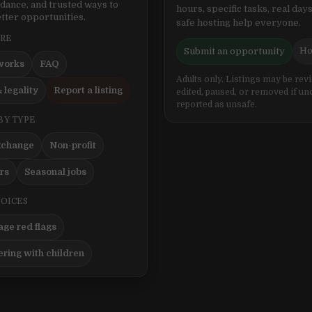
idance, and trusted ways to
hours, specific tasks, real days
tter opportunities.
safe hosting help everyone.
ERE
Ho
Submit an opportunity
works
FAQ
Adults only. Listings may be rev
 legality
Report a listing
edited, paused, or removed if un
reported as unsafe.
BY TYPE
xchange
Non-profit
ers
Seasonal jobs
HOICES
ge red flags
ering with children