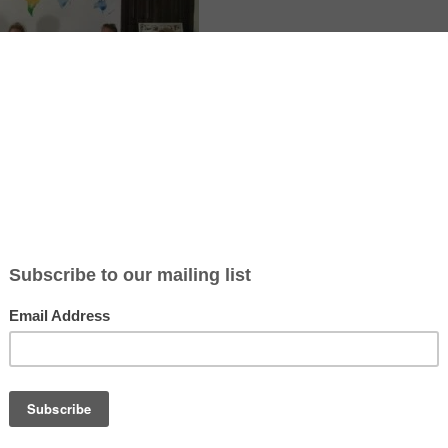
te article