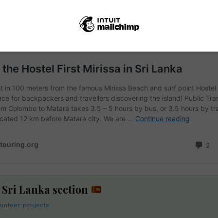
e Sri Lanka section
lunteer projects