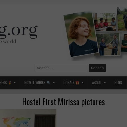
Search
for:
NERS
HOW IT WORKS
DONATE
ABOUT
BLOG
Hostel First Mirissa pictures