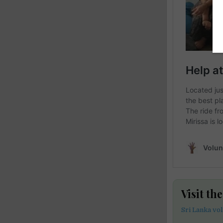
Visit th
Sri Lanka vo