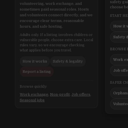
safety gu
volunteering, work exchange, and
choose be
sometimes paid seasonal roles. Hosts
and volunteers connect directly, and we
START H
encourage clear terms, reasonable
How it 
hours, and safe hosting.
Adults only. If a listing involves children or
Safety &
vulnerable people, choose extra care. Local
rules vary, so we encourage checking
BROWSE 
what applies before you travel.
Work e
How it works
Safety & legality
Job off
Report a listing
SAFER C
Browse quickly:
Orphana
Work exchange
,
Non-profit
,
Job offers
,
Seasonal jobs
Volunte