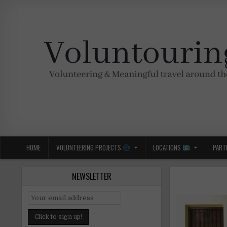
Skip
to
content
Voluntouring.org
Volunteering and meaningful travel
HOME
VOLUNTEERING PROJECTS
LOCATIONS
PART
NEWSLETTER