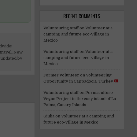
RECENT COMMENTS
Voluntouring staff
on
Volunteer at a
camping and future eco-village in
Mexico
dwide!
Voluntouring staff
on
Volunteer at a
travel.
New
camping and future eco-village in
 updated by
Mexico
Former volunteer
on
Volunteering
Opportunity in Cappadocia, Turkey
Voluntouring staff
on
Permaculture
Vegan Project in the cosy island of La
Palma, Canary Islands
Giulia
on
Volunteer at a camping and
future eco-village in Mexico