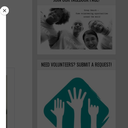
NEED VOLUNTEERS? SUBMIT A REQUEST!