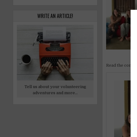
WRITE AN ARTICLE!
Read the comple
Tell us about your volunteering
adventures and more...