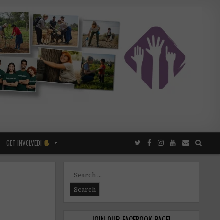
GET INVOLVED!
Search
for:
JOIN OUR FACEBOOK PAGE!