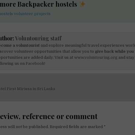
 more Backpacker hostels
ostels volunteer projects
uthor:
Voluntouring staff
come a voluntourist
and explore meaningful travel experiences worl
scover volunteer opportunities that allow you to
give back while you 
portunities are added daily. Visit us at
www.voluntouring.org
and stay
llowing us on
Facebook!
el First Mirissa in Sri Lanka
on
review, reference or comment
ess will not be published.
Required fields are marked
*