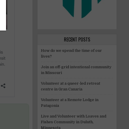
RECENT POSTS
How do we spend the time of our
lives?
Join an off-grid intentional community
in Missouri
Volunteer at a queer-led retreat
centre in Gran Canaria
Volunteer at a Remote Lodge in
Patagonia
Live and Volunteer with Loaves and
Fishes Community in Duluth,
Minnesota