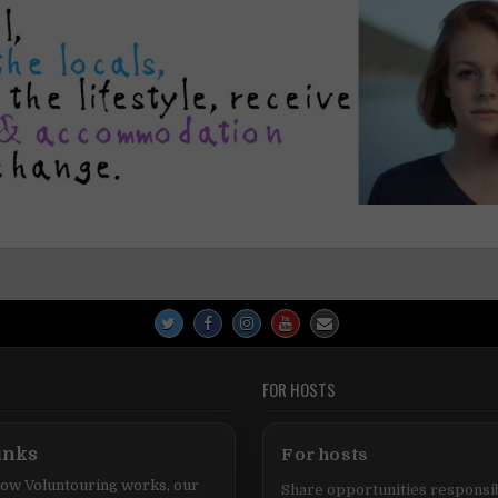
FOR HOSTS
inks
For hosts
ow Voluntouring works, our
Share opportunities responsib