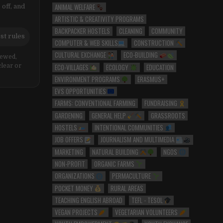
ANIMAL WELFARE
 off, and
ARTISTIC & CREATIVITY PROGRAMS
BACKPACKER HOSTELS
CLEANING
COMMUNITY
st rules
COMPUTER & WEB SKILLS
CONSTRUCTION
CULTURAL EXCHANGE
ECO-BUILDING
iewed,
ECO-VILLAGES
ECOLOGY
EDUCATION
clear or
ENVIRONMENT PROGRAMS
ERASMUS+
EVS OPPORTUNITIES
FARMS: CONVENTIONAL FARMING
FUNDRAISING
GARDENING
GENERAL HELP
GRASSROOTS
HOSTELS
INTENTIONAL COMMUNITIES
JOB OFFERS
JOURNALISM AND MULTIMEDIA
MARKETING
NATURAL BUILDING
NGOS
NON-PROFIT
ORGANIC FARMS
ORGANIZATIONS
PERMACULTURE
POCKET MONEY
RURAL AREAS
TEACHING ENGLISH ABROAD
TEFL - TESOL
VEGAN PROJECTS
VEGETARIAN VOLUNTEERS