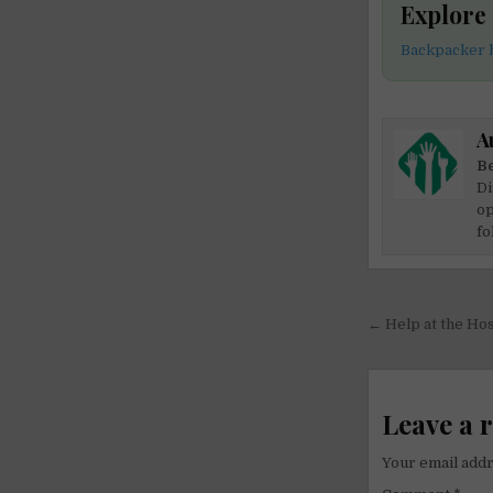
Explore
Backpacker h
A
Be
Di
op
fo
Post
← Help at the Host
navigati
Leave a 
Your email addr