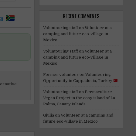
a
RECENT COMMENTS
Voluntouring staff
on
Volunteer at a
camping and future eco-village in
Mexico
Voluntouring staff
on
Volunteer at a
camping and future eco-village in
Mexico
Former volunteer
on
Volunteering
Opportunity in Cappadocia, Turkey
ternative
Voluntouring staff
on
Permaculture
Vegan Project in the cosy island of La
Palma, Canary Islands
Giulia
on
Volunteer at a camping and
future eco-village in Mexico