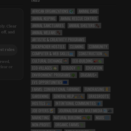
AFRICAN ORGANIZATIONS
ANIMAL CARE
ANIMAL KEEPING
ANIMAL RESCUE CENTRES
ANIMAL SANCTUARIES
ANIMAL SHELTERS
ly. Clear
ANIMAL WELFARE
 off, and
ARTISTIC & CREATIVITY PROGRAMS
BACKPACKER HOSTELS
CLEANING
COMMUNITY
st rules
COMPUTER & WEB SKILLS
CONSTRUCTION
CULTURAL EXCHANGE
ECO-BUILDING
iewed,
ECO-VILLAGES
ECOLOGY
EDUCATION
clear or
ENVIRONMENT PROGRAMS
ERASMUS+
EVS OPPORTUNITIES
FARMS: CONVENTIONAL FARMING
FUNDRAISING
GARDENING
GENERAL HELP
GRASSROOTS
HOSTELS
INTENTIONAL COMMUNITIES
JOB OFFERS
JOURNALISM AND MULTIMEDIA
MARKETING
NATURAL BUILDING
NGOS
NON-PROFIT
ORGANIC FARMS