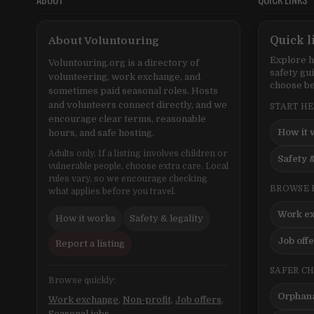
About Voluntouring
Quick l
Explore h
Voluntouring.org is a directory of
safety gu
volunteering, work exchange, and
choose be
sometimes paid seasonal roles. Hosts
and volunteers connect directly, and we
START H
encourage clear terms, reasonable
How it 
hours, and safe hosting.
Adults only. If a listing involves children or
Safety &
vulnerable people, choose extra care. Local
rules vary, so we encourage checking
BROWSE 
what applies before you travel.
Work e
How it works
Safety & legality
Job off
Report a listing
SAFER C
Browse quickly:
Orphana
Work exchange
,
Non-profit
,
Job offers
,
Seasonal jobs