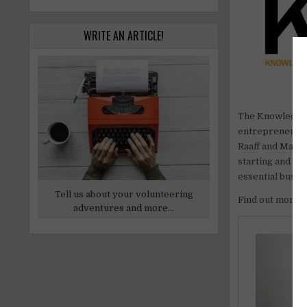
WRITE AN ARTICLE!
The Knowledge 2
entrepreneurs 
Raaff and Marni
starting and m
essential busin
Tell us about your volunteering
Find out more
adventures and more...