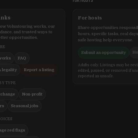
inks
For hosts
ow Voluntouring works, our
Share opportunities responsib
idance, and trusted ways to
hours, specific tasks, real days
tter opportunities.
safe hosting help everyone.
ERE
Ho
Submit an opportunity
works
FAQ
Adults only. Listings may be rev
 legality
Report a listing
edited, paused, or removed if un
reported as unsafe.
BY TYPE
xchange
Non-profit
ers
Seasonal jobs
HOICES
ge red flags