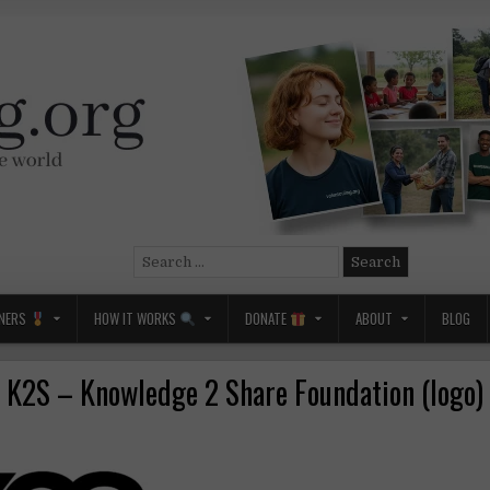
Search
for:
NERS
HOW IT WORKS
DONATE
ABOUT
BLOG
K2S – Knowledge 2 Share Foundation (logo)