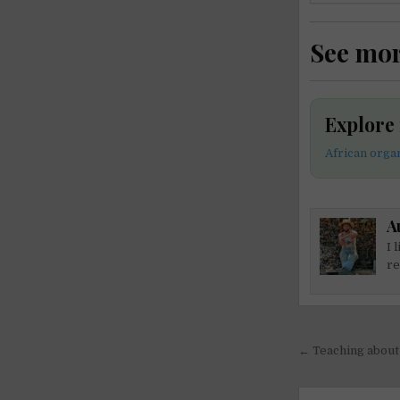
See mo
Explore
African orga
A
I 
re
Post
← Teaching about 
navigati