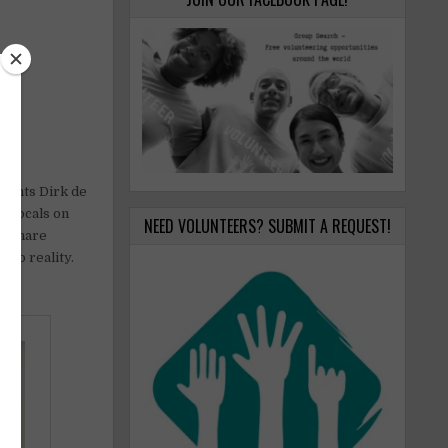
g
dents Dirk de
e locals on
NEED VOLUNTEERS? SUBMIT A REQUEST!
s share
nto reality.