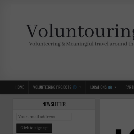
Skip
to
content
Voluntouring.org
Volunteering and meaningful travel
HOME
VOLUNTEERING PROJECTS
LOCATIONS
PART
NEWSLETTER