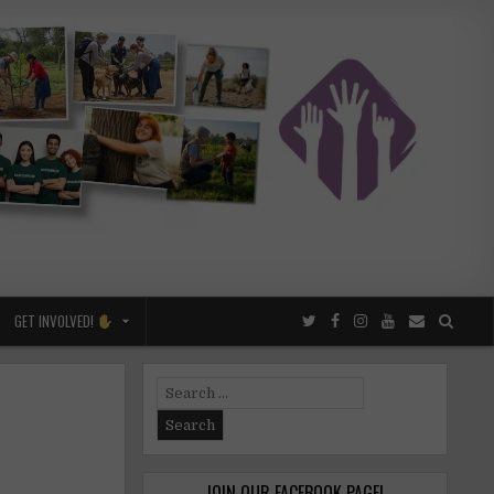
GET INVOLVED!
Search
for:
JOIN OUR FACEBOOK PAGE!