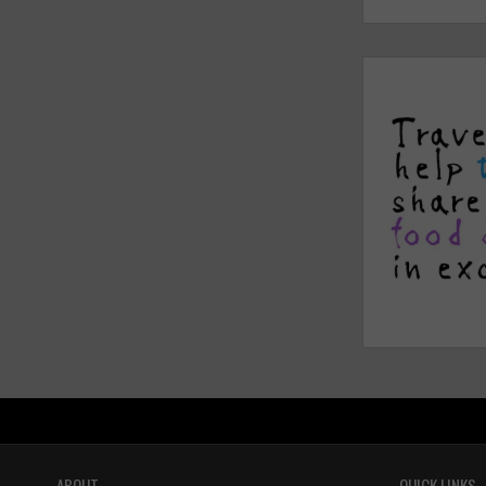
ABOUT
QUICK LINKS