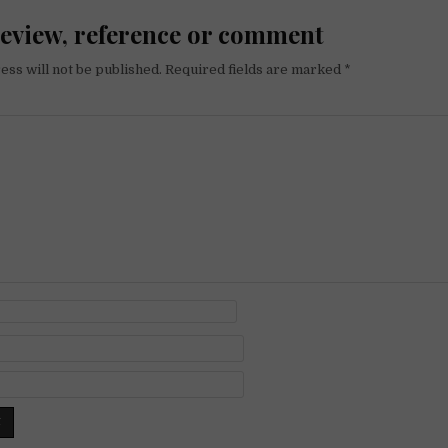
review, reference or comment
ess will not be published.
Required fields are marked
*