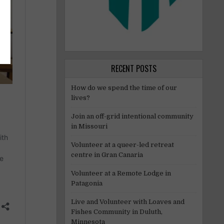
RECENT POSTS
How do we spend the time of our
lives?
Join an off-grid intentional community
in Missouri
Volunteer at a queer-led retreat
centre in Gran Canaria
Volunteer at a Remote Lodge in
Patagonia
Live and Volunteer with Loaves and
Fishes Community in Duluth,
Minnesota