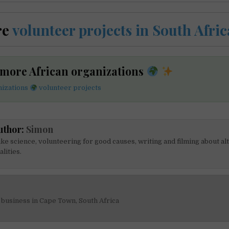
re
volunteer projects in South Afric
 more African organizations
nizations
volunteer projects
uthor:
Simon
like science, volunteering for good causes, writing and filming about al
alities.
business in Cape Town, South Africa
on