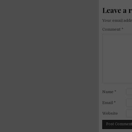
Leave a 
Your email addr
Comment
*
Name
*
Email
*
Website