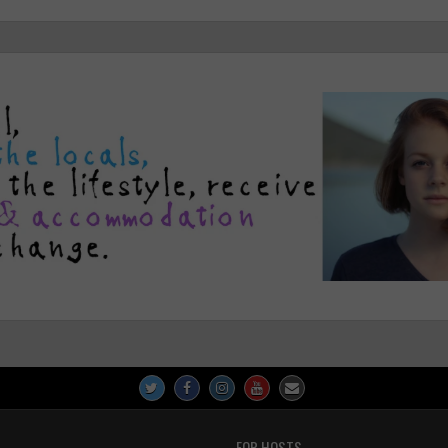
FOR HOSTS