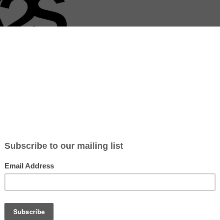
 Share Foundation (K2S) is a Dutch initiative that empowers aspirin
in Cape Town’s disadvantaged areas. Founded by Dutch economics stu
x Meurs, K2S organizes volunteer projects where participants educat
anaging their own businesses. Through five-week programs, volunteer
ess knowledge, helping individuals turn their entrepreneurial dreams i