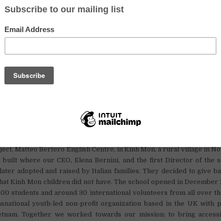
 (including photo and video editing),
and
elopment.
Food and Accommodation (free)
accommodation, a food allowance and a living allowance
that is aver
inh Mon. But most importantly we offer the chance of career progression
new nonprofit!
about Omnia Oxford Center
nternational is looking for enthusiastic English teacher volunteer
ject, Matteo Bertero English Centre, in Kinh Mon, a rural village in N
built where our CEO, Elena Bernini, and the first Director of the 
ater adopted and raised by Italian families. They decided to give b
that Kinh Mon children did not have. The school opened in December 
00 students and around 30 international volunteers from all over t
snational youth-led non-profit organization based in the UK with pr
tnam. Together we worked towards our mission: to bring accessi