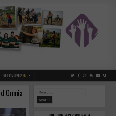
GET INVOLVED!
ord Omnia
Search
for:
JOIN OUR FACEBOOK PAGE!