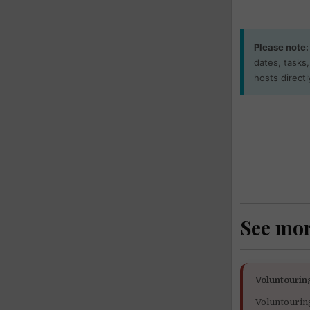
Please note:
dates, tasks
hosts directl
See mo
Voluntourin
Voluntourin