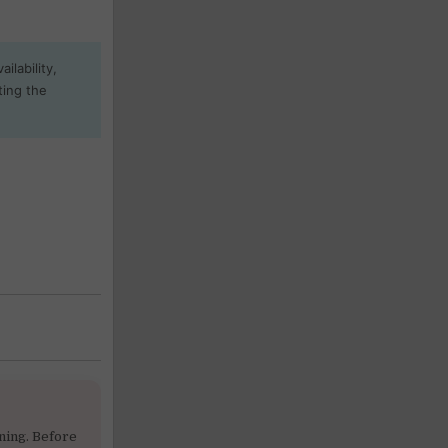
ilability,
ting the
ning. Before