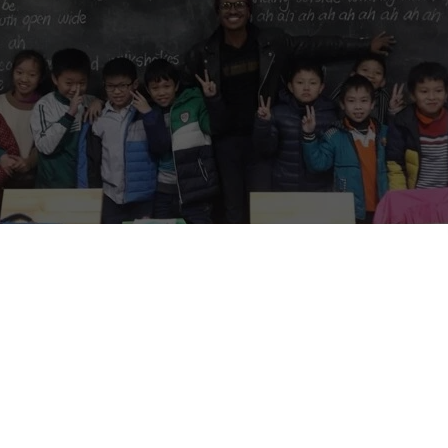
mnia center, we are looking for teachers that can start immediately,
 starting date. This position requires mainly English teaching, but the
ing to the volunteers’ strengths and professional goals.
, we need help with