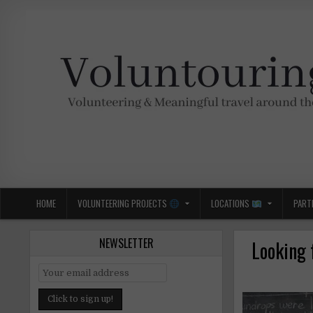
Skip
to
content
Voluntouring.org
Volunteering and meaningful travel
HOME
VOLUNTEERING PROJECTS
LOCATIONS
PART
NEWSLETTER
Looking 