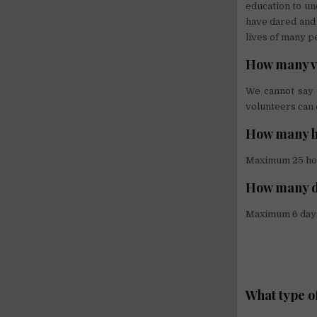
education to u
have dared and 
lives of many p
How many vo
We cannot say 
volunteers can 
How many ho
Maximum 25 ho
How many d
Maximum 6 day
What type o