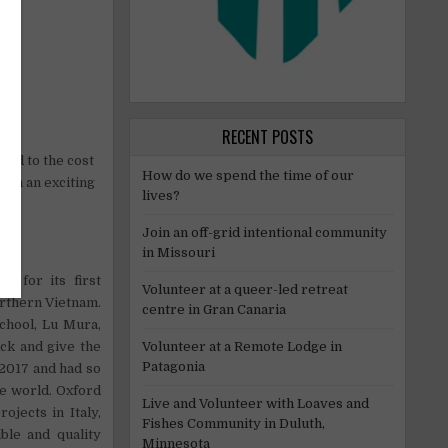
RECENT POSTS
aged to the cost
How do we spend the time of our
 in an exciting
lives?
Join an off-grid intentional community
in Missouri
s for its first
Volunteer at a queer-led retreat
orthern Vietnam.
centre in Gran Canaria
school, Lu Mura,
Volunteer at a Remote Lodge in
ack and give the
Patagonia
2017 and had so
he world. Oxford
Live and Volunteer with Loaves and
ojects in Italy,
Fishes Community in Duluth,
ble and quality
Minnesota