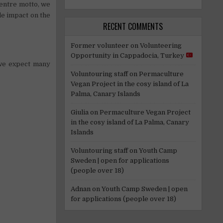
entre motto, we
le impact on the
RECENT COMMENTS
Former volunteer
on
Volunteering
Opportunity in Cappadocia, Turkey
 we expect many
Voluntouring staff
on
Permaculture
Vegan Project in the cosy island of La
Palma, Canary Islands
Giulia
on
Permaculture Vegan Project
in the cosy island of La Palma, Canary
Islands
Voluntouring staff
on
Youth Camp
Sweden | open for applications
(people over 18)
Adnan
on
Youth Camp Sweden | open
for applications (people over 18)