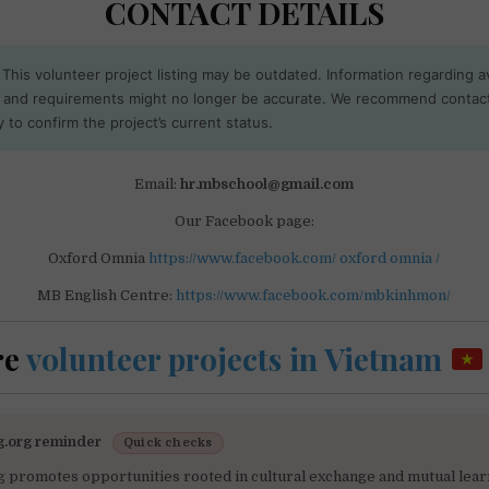
CONTACT DETAILS
This volunteer project listing may be outdated. Information regarding ava
, and requirements might no longer be accurate. We recommend contac
y to confirm the project’s current status.
Email:
hr.mbschool@gmail.com
Our Facebook page:
Oxford Omnia
https://www.facebook.com/ oxford omnia /
MB English Centre:
https://www.facebook.com/mbkinhmon/
re
volunteer projects in Vietnam
g.org reminder
Quick checks
g promotes opportunities rooted in cultural exchange and mutual lear