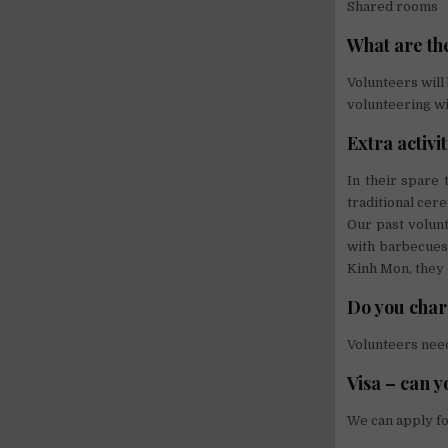
Shared rooms
What are the
Volunteers will
volunteering wi
Extra activi
In their spare 
traditional cere
Our past volun
with barbecues
Kinh Mon, they 
Do you char
Volunteers need
Visa – can y
We can apply fo