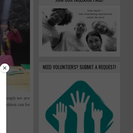
NEED VOLUNTEERS? SUBMIT A REQUEST!
 although we are
 position can be