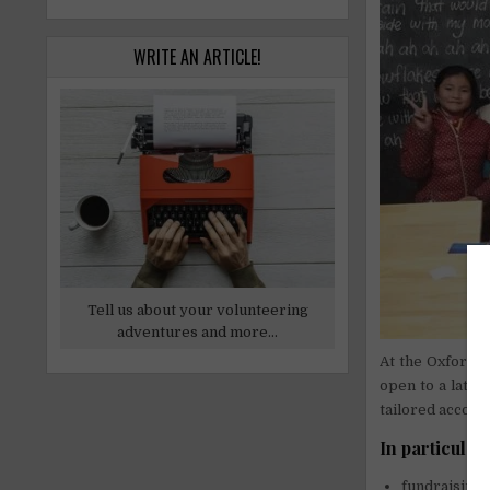
WRITE AN ARTICLE!
Tell us about your volunteering
adventures and more...
At the Oxford O
open to a later
tailored accord
In particular
fundraising,