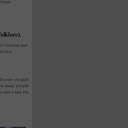
ietnam.
olklore).
 of Vietnam and
w rice,
ll come straight
how many people
 take a taxi, the