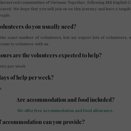
nderserved communities of Vietnam. Together, following MB English C
cared. We hope that you will join us on this journey and have a tangib
eople.
lunteers do you usually need?
the exact number of volunteers, but we expect lots of volunteers,
come to volunteer with us.
urs are the volunteers expected to help?
urs per week
ays of help per week?
s
Are accommodation and food included?
We offer free accommodation and food allowance.
f accommodation can you provide?