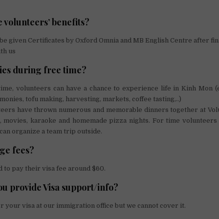
 volunteers’ benefits?
 be given Certificates by Oxford Omnia and MB English Centre after fin
th us
ties during free time?
time, volunteers can have a chance to experience life in Kinh Mon 
monies, tofu making, harvesting, markets, coffee tasting,..)
teers have thrown numerous and memorable dinners together at Vol
, movies, karaoke and homemade pizza nights. For time volunteers 
can organize a team trip outside.
ge fees?
 to pay their visa fee around $60.
ou provide Visa support/info?
r your visa at our immigration office but we cannot cover it.