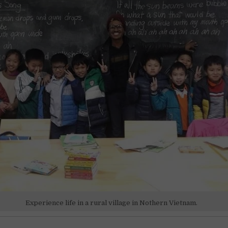
Experience life in a rural village in Nothern Vietnam.