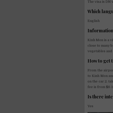
The visa is DN v
Which langu
English
Information
Kinh Mon is a v
close to many br
vegetables and 
How to get 
From the airpor
to Kinh Mon an
on the car 2. ta
fee is from $8-1
Is there int
Yes