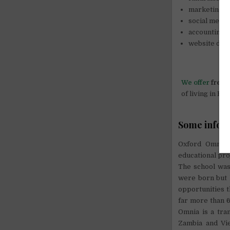
marketing,
social media
accounting 
website dev
We offer
free 
of living in K
Some info 
Oxford Omnia I
educational pro
The school was 
were born but l
opportunities 
far more than 6
Omnia is a tran
Zambia and Vie