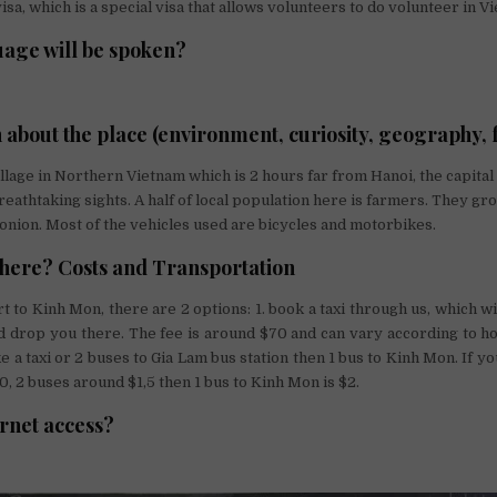
isa, which is a special visa that allows volunteers to do volunteer in V
age will be spoken?
 about the place (environment, curiosity, geography, f
illage in Northern Vietnam which is 2 hours far from Hanoi, the capital
eathtaking sights. A half of local population here is farmers. They gro
onion. Most of the vehicles used are bicycles and motorbikes.
there? Costs and Transportation
t to Kinh Mon, there are 2 options: 1. book a taxi through us, which wi
d drop you there. The fee is around $70 and can vary according to 
ke a taxi or 2 buses to Gia Lam bus station then 1 bus to Kinh Mon. If you
0, 2 buses around $1,5 then 1 bus to Kinh Mon is $2.
ernet access?