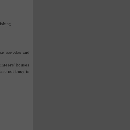
ishing
(e.g pagodas and
unteers’ houses
are not busy in