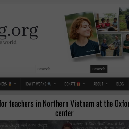
Search
for:
NERS
HOW IT WORKS
DONATE
ABOUT
BLOG
for teachers in Northern Vietnam at the Oxf
center