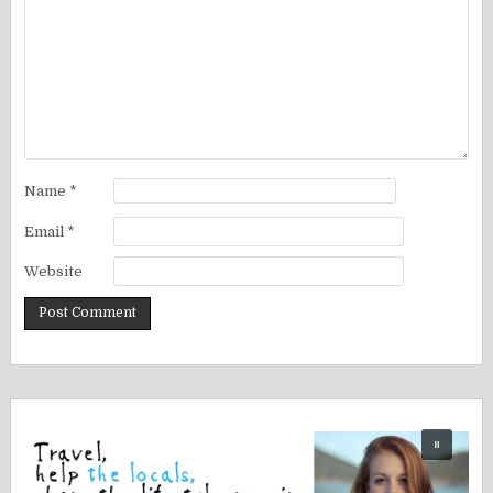
Name
*
Email
*
Website