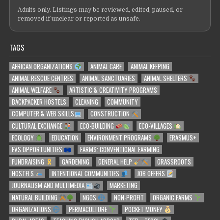
Adults only. Listings may be reviewed, edited, paused, or
removed if unclear or reported as unsafe.
TAGS
AFRICAN ORGANIZATIONS
ANIMAL CARE
ANIMAL KEEPING
ANIMAL RESCUE CENTRES
ANIMAL SANCTUARIES
ANIMAL SHELTERS
ANIMAL WELFARE
ARTISTIC & CREATIVITY PROGRAMS
BACKPACKER HOSTELS
CLEANING
COMMUNITY
COMPUTER & WEB SKILLS
CONSTRUCTION
CULTURAL EXCHANGE
ECO-BUILDING
ECO-VILLAGES
ECOLOGY
EDUCATION
ENVIRONMENT PROGRAMS
ERASMUS+
EVS OPPORTUNITIES
FARMS: CONVENTIONAL FARMING
FUNDRAISING
GARDENING
GENERAL HELP
GRASSROOTS
HOSTELS
INTENTIONAL COMMUNITIES
JOB OFFERS
JOURNALISM AND MULTIMEDIA
MARKETING
NATURAL BUILDING
NGOS
NON-PROFIT
ORGANIC FARMS
ORGANIZATIONS
PERMACULTURE
POCKET MONEY