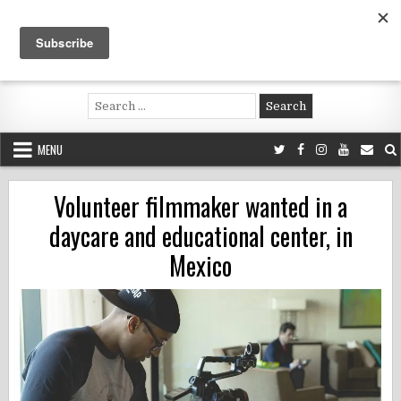
Skip
to
content
Voluntouring.org
Volunteering and meaningful travel
Search
for:
MENU
Volunteer filmmaker wanted in a
daycare and educational center, in
Mexico