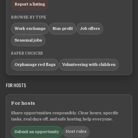
Report a listing
BROWSE BY TYPE
Work exchange
Non-profit
Job offers
Seasonal jobs
SAFER CHOICES
Orphanage red flags
Volunteering with children
FOR HOSTS
For hosts
Share opportunities responsibly. Clear hours, specific
tasks, real days off, and safe hosting help everyone.
Host rules
Submit an opportunity