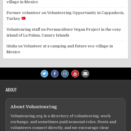
village in Mexico
Former volunteer
on
Volunteering Opportunity in Cappadocia,
Turkey
Voluntouring staff
on
Permaculture Vegan Project in the cosy
island of La Palma, Canary Islands
Giulia
on
Volunteer at a camping and future eco-village in
Mexico
ABOUT
About Voluntouring
Voluntouring.org is a directory of volunteering, work
exchange, and sometimes paid seasonal roles. Hosts and
volunteers connect directly, and we encourage clear