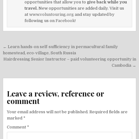
opportunities that allow you to
give back while you
travel.
New opportunities are added daily. Visit us
at
www.voluntouring.org
and stay updated by
following us on
Facebook!
Post
← Learn hands-on self-sufficiency in permacultural family
navigation
homestead, eco-village, South Russia
Hairdressing Senior Instructor – paid volunteering opportunity in
Cambodia →
Leave a review, reference or
comment
Your email address will not be published.
Required fields are
marked
*
Comment
*