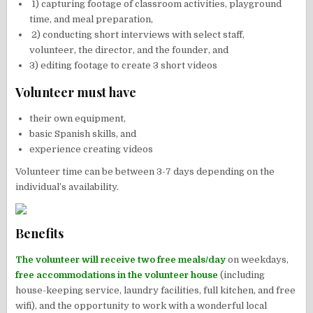
1) capturing footage of classroom activities, playground
time, and meal preparation,
2) conducting short interviews with select staff,
volunteer, the director, and the founder, and
3) editing footage to create 3 short videos
Volunteer must have
their own equipment,
basic Spanish skills, and
experience creating videos
Volunteer time can be between 3-7 days depending on the
individual’s availability.
Benefits
The volunteer will receive two free meals/day
on weekdays,
free accommodations in the volunteer house
(including
house-keeping service, laundry facilities, full kitchen, and free
wifi), and the opportunity to work with a wonderful local