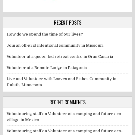
RECENT POSTS
How do we spend the time of our lives?
Join an off-grid intentional community in Missouri
Volunteer at a queer-led retreat centre in Gran Canaria
Volunteer at a Remote Lodge in Patagonia
Live and Volunteer with Loaves and Fishes Community in
Duluth, Minnesota
RECENT COMMENTS
Voluntouring staff
on
Volunteer at a camping and future eco-
village in Mexico
Voluntouring staff
on
Volunteer at a camping and future eco-