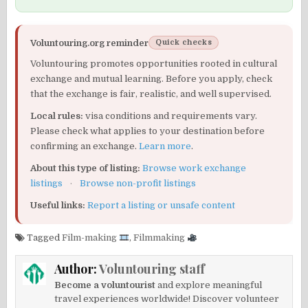
Voluntouring.org reminder
Quick checks
Voluntouring promotes opportunities rooted in cultural
exchange and mutual learning. Before you apply, check
that the exchange is fair, realistic, and well supervised.
Local rules:
visa conditions and requirements vary.
Please check what applies to your destination before
confirming an exchange.
Learn more
.
About this type of listing:
Browse work exchange
listings
·
Browse non-profit listings
Useful links:
Report a listing or unsafe content
Tagged
Film-making
,
Filmmaking
Author:
Voluntouring staff
Become a voluntourist
and explore meaningful
travel experiences worldwide! Discover volunteer