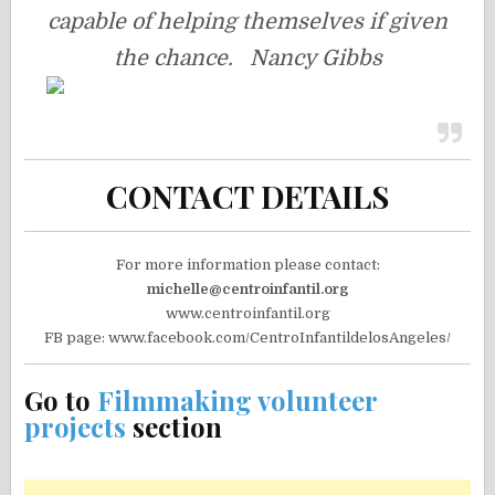
capable of helping themselves if given
the chance. Nancy Gibbs
CONTACT DETAILS
For more information please contact:
michelle@centroinfantil.org
www.centroinfantil.org
FB page: www.facebook.com/CentroInfantildelosAngeles/
Go to
Filmmaking volunteer
projects
section