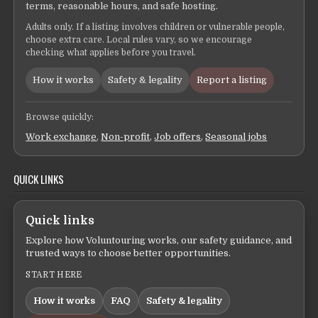
terms, reasonable hours, and safe hosting.
Adults only. If a listing involves children or vulnerable people,
choose extra care. Local rules vary, so we encourage
checking what applies before you travel.
How it works
Safety & legality
Report a listing
Browse quickly:
Work exchange
,
Non-profit
,
Job offers
,
Seasonal jobs
QUICK LINKS
Quick links
Explore how Voluntouring works, our safety guidance, and
trusted ways to choose better opportunities.
START HERE
How it works
FAQ
Safety & legality