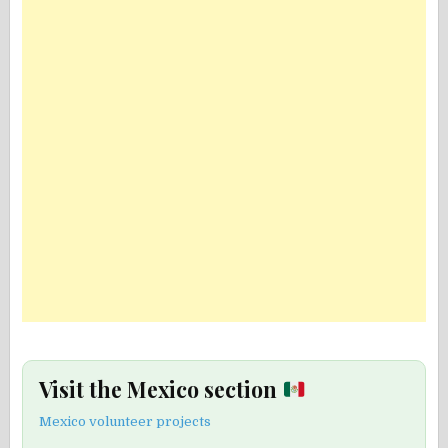
Visit the Mexico section
Mexico volunteer projects