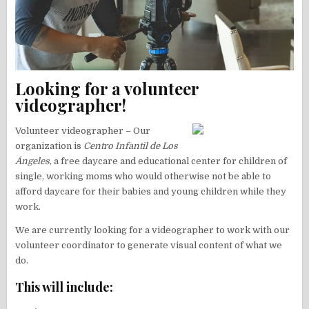
Looking for a volunteer
videographer!
Volunteer videographer – Our
organization is
Centro Infantil de Los
Ángeles
, a free daycare and educational center for children of
single, working moms who would otherwise not be able to
afford daycare for their babies and young children while they
work.
We are currently looking for a videographer to work with our
volunteer coordinator to generate visual content of what we
do.
This will include: