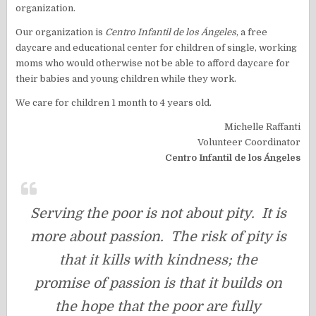
organization.
Our organization is
Centro Infantil de los Ángeles
, a free
daycare and educational center for children of single, working
moms who would otherwise not be able to afford daycare for
their babies and young children while they work.
We care for children 1 month to 4 years old.
Michelle Raffanti
Volunteer Coordinator
Centro Infantil de los Ángeles
Serving the poor is not about pity. It is
more about passion. The risk of pity is
that it kills with kindness; the
promise of passion is that it builds on
the hope that the poor are fully