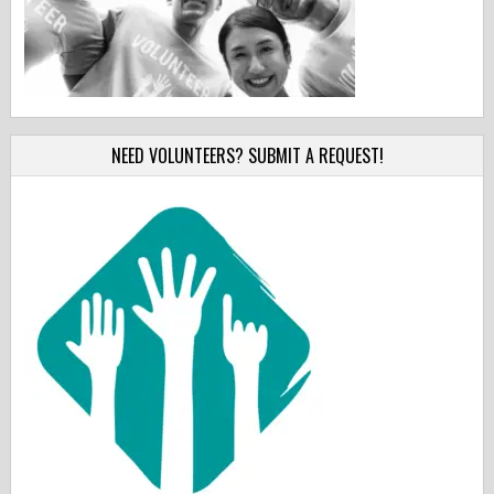
NEED VOLUNTEERS? SUBMIT A REQUEST!