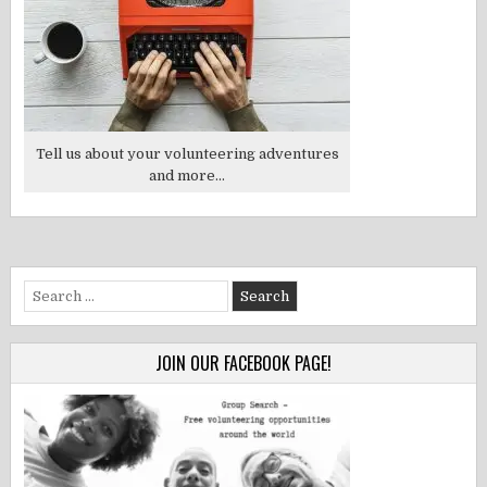
Tell us about your volunteering adventures
and more...
Search
for:
JOIN OUR FACEBOOK PAGE!