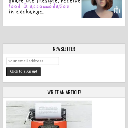
NEWSLETTER
WRITE AN ARTICLE!