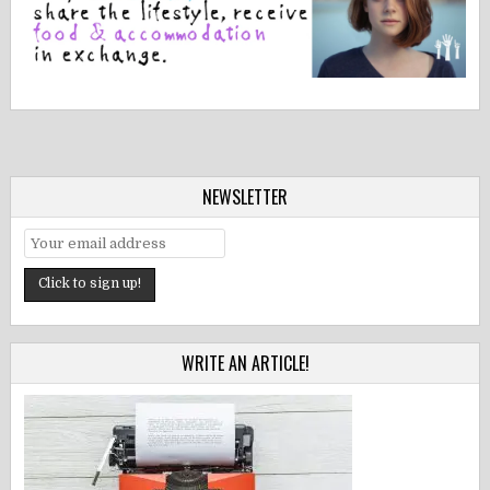
NEWSLETTER
WRITE AN ARTICLE!