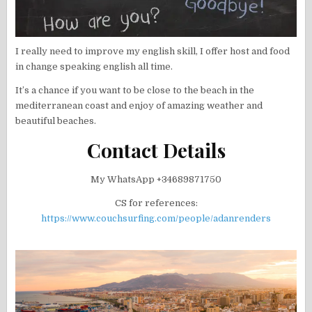
I really need to improve my english skill, I offer host and food
in change speaking english all time.
It’s a chance if you want to be close to the beach in the
mediterranean coast and enjoy of amazing weather and
beautiful beaches.
Contact Details
My WhatsApp +34689871750
CS for references:
https://www.couchsurfing.com/people/adanrenders