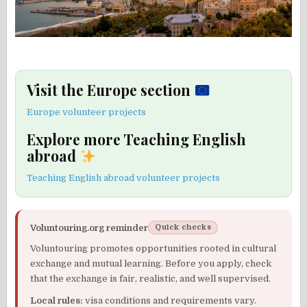
Visit the Europe section
Europe volunteer projects
Explore more Teaching English
abroad
Teaching English abroad volunteer projects
Voluntouring.org reminder
Quick checks
Voluntouring promotes opportunities rooted in cultural
exchange and mutual learning. Before you apply, check
that the exchange is fair, realistic, and well supervised.
Local rules:
visa conditions and requirements vary.