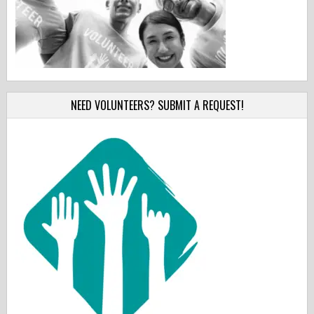
NEED VOLUNTEERS? SUBMIT A REQUEST!