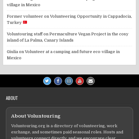
village in Mexico
Former volunteer
on
Volunteering Opportunity in Cappadocia,
Turkey
Voluntouring staff
on
Permaculture Vegan Project in the cosy
island of La Palma, Canary Islands
Giulia
on
Volunteer at a camping and future eco-village in
Mexico
ABOUT
About Voluntouring
Voluntouring.org is a directory of volunteering, work
exchange, and sometimes paid seasonal roles. Hosts and
volunteers connect directly, and we encourage clear