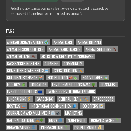
Adults only. Listings may be reviewed, edited, paused, or
removed if unclear or reported as unsafe.
TAGS
AFRICAN ORGANIZATIONS
ANIMAL CARE
ANIMAL KEEPING
ANIMAL RESCUE CENTRES
ANIMAL SANCTUARIES
ANIMAL SHELTERS
ANIMAL WELFARE
ARTISTIC & CREATIVITY PROGRAMS
BACKPACKER HOSTELS
CLEANING
COMMUNITY
COMPUTER & WEB SKILLS
CONSTRUCTION
CULTURAL EXCHANGE
ECO-BUILDING
ECO-VILLAGES
ECOLOGY
EDUCATION
ENVIRONMENT PROGRAMS
ERASMUS+
EVS OPPORTUNITIES
FARMS: CONVENTIONAL FARMING
FUNDRAISING
GARDENING
GENERAL HELP
GRASSROOTS
HOSTELS
INTENTIONAL COMMUNITIES
JOB OFFERS
JOURNALISM AND MULTIMEDIA
MARKETING
NATURAL BUILDING
NGOS
NON-PROFIT
ORGANIC FARMS
ORGANIZATIONS
PERMACULTURE
POCKET MONEY