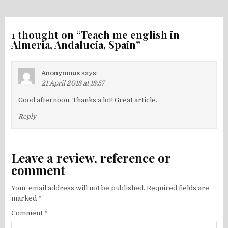
navigation
1 thought on “
Teach me english in
Almeria, Andalucia, Spain
”
Anonymous
says:
21 April 2018 at 18:57
Good afternoon. Thanks a lot! Great article.
Reply
Leave a review, reference or
comment
Your email address will not be published.
Required fields are
marked
*
Comment
*