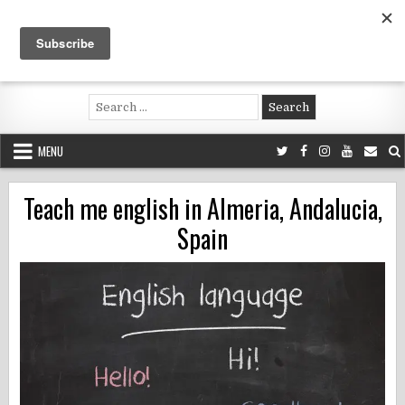
Skip
to
content
Voluntouring.org
Volunteering and meaningful travel
Search
for:
MENU
Teach me english in Almeria, Andalucia,
Spain