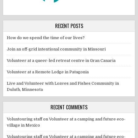
RECENT POSTS
How do we spend the time of our lives?
Join an off-grid intentional community in Missouri
Volunteer at a queer-led retreat centre in Gran Canaria
Volunteer at a Remote Lodge in Patagonia
Live and Volunteer with Loaves and Fishes Community in
Duluth, Minnesota
RECENT COMMENTS
Voluntouring staff
on
Volunteer at a camping and future eco-
village in Mexico
Voluntouring staff
on
Volunteer at a camping and future eco-