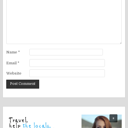
Name
*
Email
*
Website