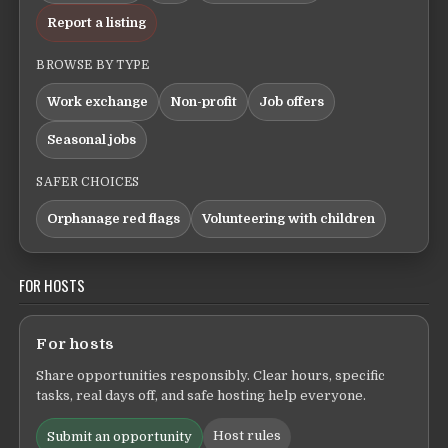
Report a listing
BROWSE BY TYPE
Work exchange
Non-profit
Job offers
Seasonal jobs
SAFER CHOICES
Orphanage red flags
Volunteering with children
FOR HOSTS
For hosts
Share opportunities responsibly. Clear hours, specific
tasks, real days off, and safe hosting help everyone.
Host rules
Submit an opportunity