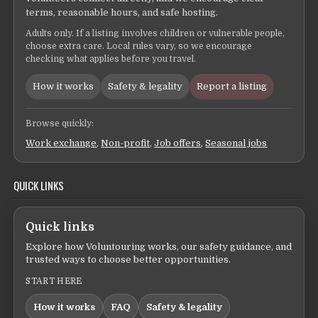
terms, reasonable hours, and safe hosting.
Adults only. If a listing involves children or vulnerable people,
choose extra care. Local rules vary, so we encourage
checking what applies before you travel.
How it works
Safety & legality
Report a listing
Browse quickly:
Work exchange
,
Non-profit
,
Job offers
,
Seasonal jobs
QUICK LINKS
Quick links
Explore how Voluntouring works, our safety guidance, and
trusted ways to choose better opportunities.
START HERE
How it works
FAQ
Safety & legality