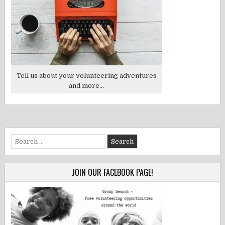
Tell us about your volunteering adventures
and more...
Search
for:
JOIN OUR FACEBOOK PAGE!