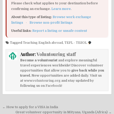
Please check what applies to your destination before
confirming an exchange.
Learn more
.
About this type of listing:
Browse work exchange
listings
·
Browse non-profit listings
Useful links:
Report a listing or unsafe content
Tagged
Teaching English abroad
,
TEFL - TESOL
Author:
Voluntouring staff
Become a voluntourist
and explore meaningful
travel experiences worldwide! Discover volunteer
opportunities that allow you to
give back while you
travel.
New opportunities are added daily. Visit us
at
www.voluntouring.org
and stay updated by
following us on
Facebook!
Post
← How to apply for a VISA in India
Great volunteer opportunity in Mityana, Uganda (Africa) →