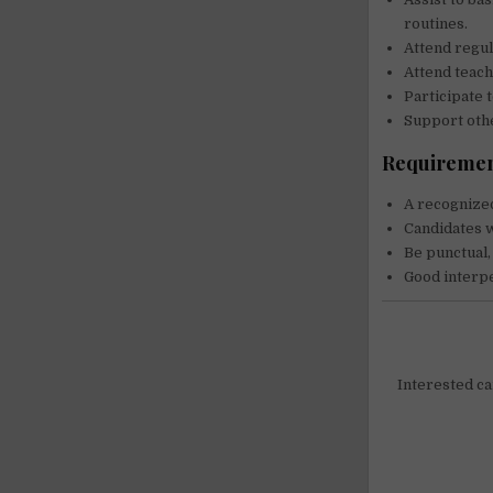
routines.
Attend regul
Attend teac
Participate 
Support othe
Requiremen
A recognized
Candidates w
Be punctual,
Good interpe
Interested can