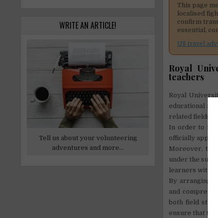
This page me
localised fig
confirm tran
WRITE AN ARTICLE!
essential, co
US travel adv
Royal Univ
teachers
Royal Universi
educational ins
related fields.
In order to int
Tell us about your volunteering
officially appr
adventures and more...
Moreover, the 
under the super
learners with p
By arranging h
and comprehens
both field stud
ensure that thei