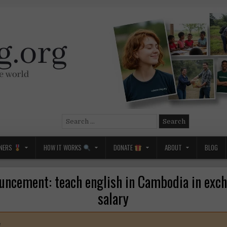
Search
for:
NERS
HOW IT WORKS
DONATE
ABOUT
BLOG
uncement: teach english in Cambodia in exch
salary
e