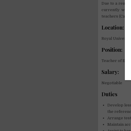
Due to a remar
currently welc
teachers (Cambo
Location:
Royal Universit
Position:
Teacher of Engl
Salary:
Negotiable
Duties
Develop less
the referenc
Arrange test
Maintain acc
Assist to ba