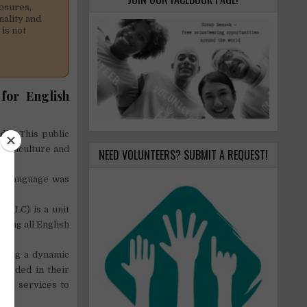
osures,
nality and
is not
for English
odia
. This public
 agriculture and
NEED VOLUNTEERS? SUBMIT A REQUEST!
the language was
 (LC) is a unit
ding all English
oping a dynamic
ceeded in their
port services to