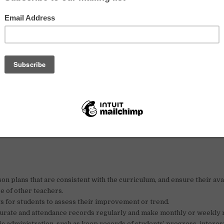
kable increase in the number of the student enrolling to our upcomi
oming applications from qualified native English teachers (voluntee
dians) looking for a vibrant, challenging and rewarding teaching exp
y of Agriculture, Dongkor District, Phnom Penh
ish (Part-time and full-time)
on plans that are consistent with the curriculum, and ensure their avai
e of other teachers.
s for students to assess their improvement or trend.
urate and attendance records regularly and make monthly or weekly 
sic administration, such as keep records of students’ progress, interes