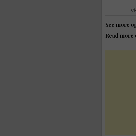
Cl
See more op
Read more o