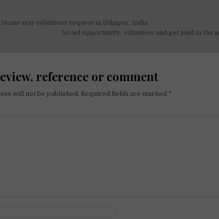
Home stay volunteer request in Udaipur, India
on
Israel opportunity: volunteer and get paid in the a
review, reference or comment
ess will not be published.
Required fields are marked
*