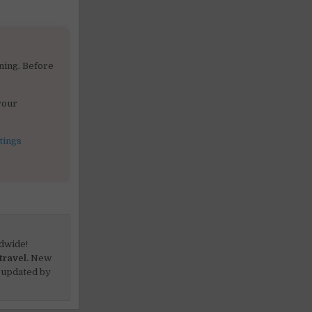
ning. Before
your
tings
dwide!
travel.
New
 updated by