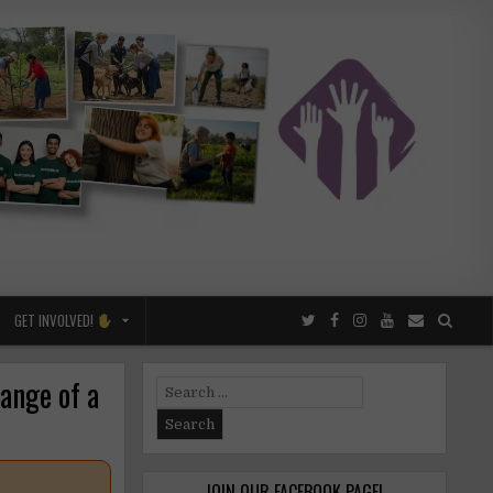
GET INVOLVED!
ange of a
Search
for:
JOIN OUR FACEBOOK PAGE!