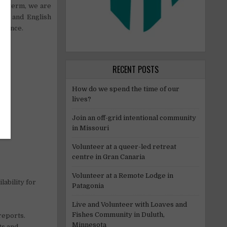
ng term, we are
rs) and English
erience.
RECENT POSTS
How do we spend the time of our
lives?
Join an off-grid intentional community
in Missouri
Volunteer at a queer-led retreat
centre in Gran Canaria
Volunteer at a Remote Lodge in
lability for
Patagonia
Live and Volunteer with Loaves and
Fishes Community in Duluth,
reports.
Minnesota
ts and