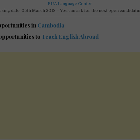
RUA Language Center
osing date: 05th March 2018 – You can ask for the next open candidatu
portunities in
Cambodia
pportunities to
Teach English Abroad