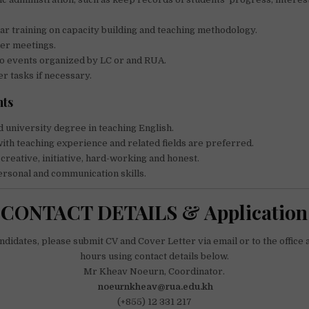
ar training on capacity building and teaching methodology.
her meetings.
to events organized by LC or and RUA.
r tasks if necessary.
ts
 university degree in teaching English.
ith teaching experience and related fields are preferred.
 creative, initiative, hard-working and honest.
rsonal and communication skills.
CONTACT DETAILS & Application
didates, please submit CV and Cover Letter via email or to the office
hours using contact details below.
Mr Kheav Noeurn, Coordinator.
noeurnkheav@rua.edu.kh
(+855) 12 331 217