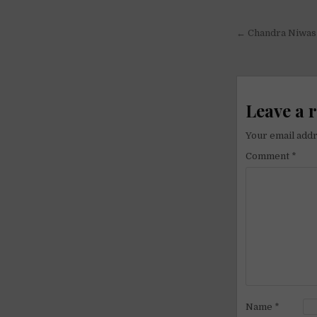
Post
← Chandra Niwas 
navigati
Leave a 
Your email addr
Comment
*
Name
*