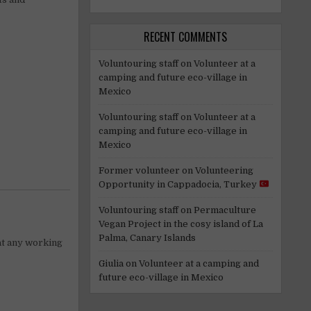
RECENT COMMENTS
Voluntouring staff
on
Volunteer at a
camping and future eco-village in
Mexico
Voluntouring staff
on
Volunteer at a
camping and future eco-village in
Mexico
Former volunteer
on
Volunteering
Opportunity in Cappadocia, Turkey
Voluntouring staff
on
Permaculture
Vegan Project in the cosy island of La
Palma, Canary Islands
 at any working
Giulia
on
Volunteer at a camping and
future eco-village in Mexico