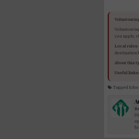
Voluntourin
Voluntourin
you apply, c
Local rules:
destination
About this ty
Useful links
Tagged
Educ
A
Be
Di
op
fo