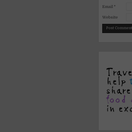
Email
*
Website