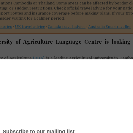
ntions Cambodia or Thailand. Some areas can be affected by border cl
hting, or sudden restrictions. Check official travel advice for your natio
sport routes and insurance coverage before making plans. If your trip 
nsider waiting for a calmer period.
isories
·
UK travel advice
·
Canada travel advice
·
Australia Smartraveller
ersity of Agriculture Language Centre is looking 
ty of Agriculture
(RUA)
is a leading
agricultural university in Camb
titution has constantly produced a high quality of human resource in
egrate Cambodian students to the regional and global job markets, 
oved as one among other university’s strategic plans to achieve.
Language Centre was therefore established in 2004. Language Centre
vision of Royal University of Agriculture (RUA), which has been provi
remium standard classes since 2004.
igh qualified teachers with a stimulating environment and by devel
ive curriculum, our students have successfully graduated and suc
ies and professional careers. LC also offers students extensive sup
r stay in RUA is specifically as well as educationally enriching.