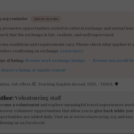
g.org reminder
Quick checks
g promotes opportunities rooted in cultural exchange and mutual lear
heck that the exchange is fair, realistic, and well supervised.
visa conditions and requirements vary. Please check what applies to 
 before confirming an exchange.
Learn more
.
pe of listing:
Browse work exchange listings
·
Browse non-profit lis
:
Report a listing or unsafe content
ation
,
Job offers
,
Teaching English abroad
,
TEFL - TESOL
uthor:
Voluntouring staff
come a voluntourist
and explore meaningful travel experiences worl
scover volunteer opportunities that allow you to
give back while you 
portunities are added daily. Visit us at
www.voluntouring.org
and stay
llowing us on
Facebook!