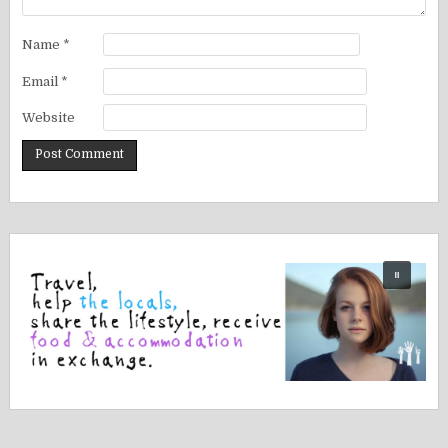
Name
*
Email
*
Website