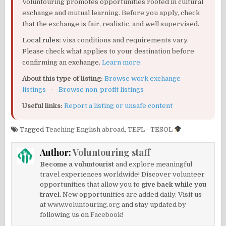
Voluntouring promotes opportunities rooted in cultural
exchange and mutual learning. Before you apply, check
that the exchange is fair, realistic, and well supervised.
Local rules:
visa conditions and requirements vary.
Please check what applies to your destination before
confirming an exchange.
Learn more
.
About this type of listing:
Browse work exchange
listings
·
Browse non-profit listings
Useful links:
Report a listing or unsafe content
Tagged
Teaching English abroad
,
TEFL - TESOL
Author:
Voluntouring staff
Become a voluntourist
and explore meaningful
travel experiences worldwide! Discover volunteer
opportunities that allow you to
give back while you
travel.
New opportunities are added daily. Visit us
at
www.voluntouring.org
and stay updated by
following us on
Facebook!