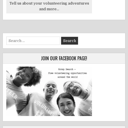
Tell us about your volunteering adventures
and more...
Search
for:
JOIN OUR FACEBOOK PAGE!