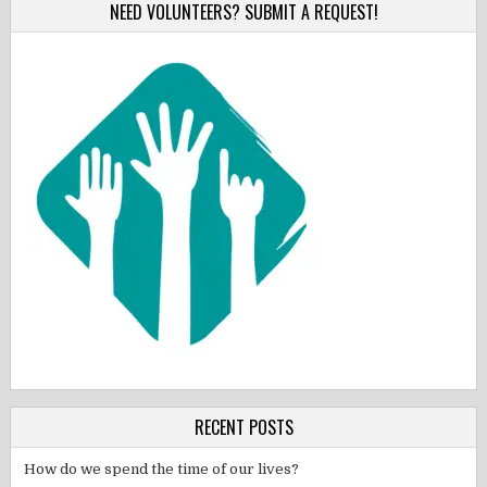
NEED VOLUNTEERS? SUBMIT A REQUEST!
RECENT POSTS
How do we spend the time of our lives?