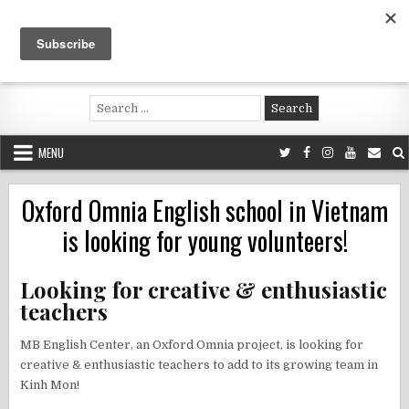
Skip
to
content
Voluntouring.org
Volunteering and meaningful travel
Search
for:
MENU
Oxford Omnia English school in Vietnam
is looking for young volunteers!
Looking for creative & enthusiastic
teachers
MB English Center, an Oxford Omnia project, is looking for
creative & enthusiastic teachers to add to its growing team in
Kinh Mon!