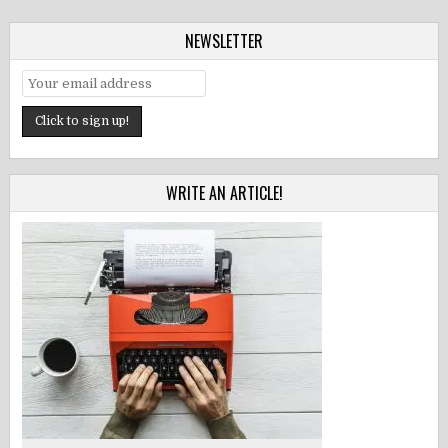
NEWSLETTER
WRITE AN ARTICLE!