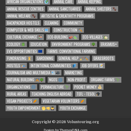
AFRICAN ORGANIZATIONS
ANIMAL CARE
ANIMAL KEEPING
ANIMAL RESCUE CENTRES
ANIMAL SANCTUARIES
ANIMAL SHELTERS
ANIMAL WELFARE
ARTISTIC & CREATIVITY PROGRAMS
BACKPACKER HOSTELS
CLEANING
COMMUNITY
COMPUTER & WEB SKILLS
CONSTRUCTION
CULTURAL EXCHANGE
ECO-BUILDING
ECO-VILLAGES
ECOLOGY
EDUCATION
ENVIRONMENT PROGRAMS
ERASMUS+
EVS OPPORTUNITIES
FARMS: CONVENTIONAL FARMING
FUNDRAISING
GARDENING
GENERAL HELP
GRASSROOTS
HOSTELS
INTENTIONAL COMMUNITIES
JOB OFFERS
JOURNALISM AND MULTIMEDIA
MARKETING
NATURAL BUILDING
NGOS
NON-PROFIT
ORGANIC FARMS
ORGANIZATIONS
PERMACULTURE
POCKET MONEY
RURAL AREAS
TEACHING ENGLISH ABROAD
TEFL - TESOL
VEGAN PROJECTS
VEGETARIAN VOLUNTEERS
YOUTH EMPOWERMENT
YOUTH EXCHANGE
Copyright © 2026 Voluntouring.org
Design by ThemesDNA.com