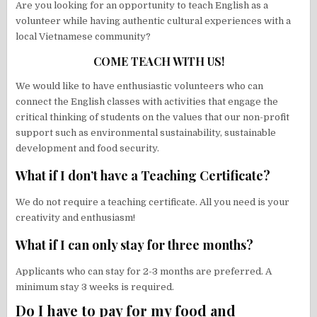
Are you looking for an opportunity to teach English as a
volunteer while having authentic cultural experiences with a
local Vietnamese community?
COME TEACH WITH US!
We would like to have enthusiastic volunteers who can
connect the English classes with activities that engage the
critical thinking of students on the values that our non-profit
support such as environmental sustainability, sustainable
development and food security.
What if I don’t have a Teaching Certificate?
We do not require a teaching certificate. All you need is your
creativity and enthusiasm!
What if I can only stay for three months?
Applicants who can stay for 2-3 months are preferred. A
minimum stay 3 weeks is required.
Do I have to pay for my food and