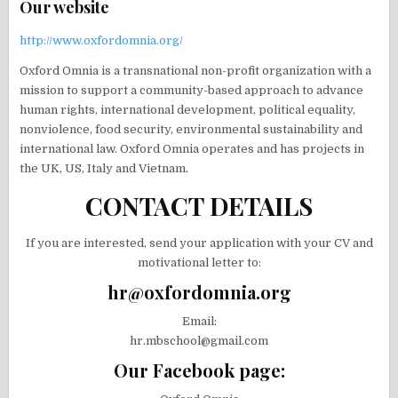
Our website
http://www.oxfordomnia.org/
Oxford Omnia is a transnational non-profit organization with a
mission to support a community-based approach to advance
human rights, international development, political equality,
nonviolence, food security, environmental sustainability and
international law. Oxford Omnia operates and has projects in
the UK, US, Italy and Vietnam.
CONTACT DETAILS
If you are interested, send your application with your CV and
motivational letter to:
hr@oxfordomnia.org
Email:
hr.mbschool@gmail.com
Our Facebook page: