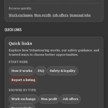
Browse quickly:
Work exchange
,
Non-profit
,
Job offers
,
Seasonal jobs
QUICK LINKS
Quick links
Explore how Voluntouring works, our safety guidance, and
trusted ways to choose better opportunities.
START HERE
How it works
FAQ
Safety & legality
Report a listing
BROWSE BY TYPE
Work exchange
Non-profit
Job offers