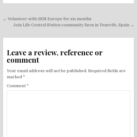
Post
← Volunteer with GEN Europe for six months
navigation
Join Life Central Station community farm in Tenerife, Spain →
Leave a review, reference or
comment
Your email address will not be published.
Required fields are
marked
*
Comment
*