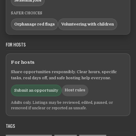
Seasonal jobs
SAFER CHOICES
Orphanage red flags
Volunteering with children
FOR HOSTS
For hosts
Share opportunities responsibly. Clear hours, specific
tasks, real days off, and safe hosting help everyone.
Host rules
Submit an opportunity
Adults only. Listings may be reviewed, edited, paused, or
removed if unclear or reported as unsafe.
TAGS