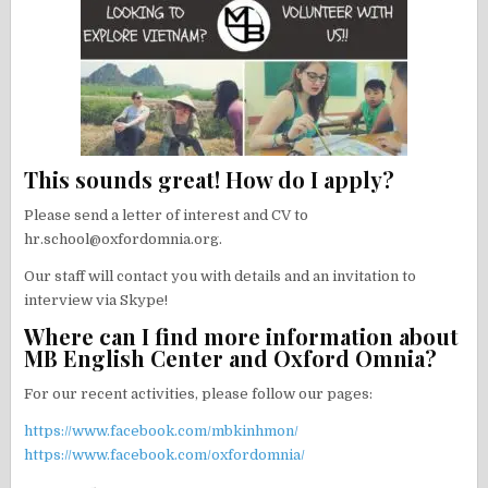
This sounds great! How do I apply?
Please send a letter of interest and CV to
hr.school@oxfordomnia.org.
Our staff will contact you with details and an invitation to
interview via Skype!
Where can I find more information about
MB English Center and Oxford Omnia?
For our recent activities, please follow our pages:
https://www.facebook.com/mbkinhmon/
https://www.facebook.com/oxfordomnia/