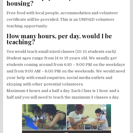
housing?
Free food with local people, accommodation and volunteer
certificate will be provided. This is an UNPAID volunteer
teaching opportunity.
How many hours, per day, would I be
teaching?
You would teach small sized classes (10-15 students each).
Student ages range from 14 to 19 years old. We usually get
students coming around from 4:30 – 9:00 PM on the weekdays
and from 9:00 AM – 6:00 PM on the weekends. We would need
your help with email enquiries, social media outlets and
skyping with other potential volunteers.
Maximum 4 hours and a half a day. Each Class is 1 hour and a
half and you will need to teach the maximum 3 classes a day.