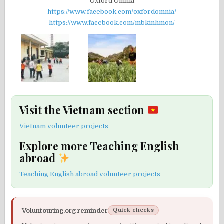
Oxford Omnia
https://www.facebook.com/oxfordomnia/
https://www.facebook.com/mbkinhmon/
Visit the Vietnam section
Vietnam volunteer projects
Explore more Teaching English
abroad
Teaching English abroad volunteer projects
Voluntouring.org reminder
Quick checks