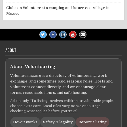
Giulia
on
Volunteer at a camping and future eco-village in
Mexico
ABOUT
About Voluntouring
Voluntouring.org is a directory of volunteering, work
exchange, and sometimes paid seasonal roles. Hosts and
volunteers connect directly, and we encourage clear
terms, reasonable hours, and safe hosting.
Adults only. If a listing involves children or vulnerable people,
choose extra care. Local rules vary, so we encourage
checking what applies before you travel.
How it works
Safety & legality
Report a listing