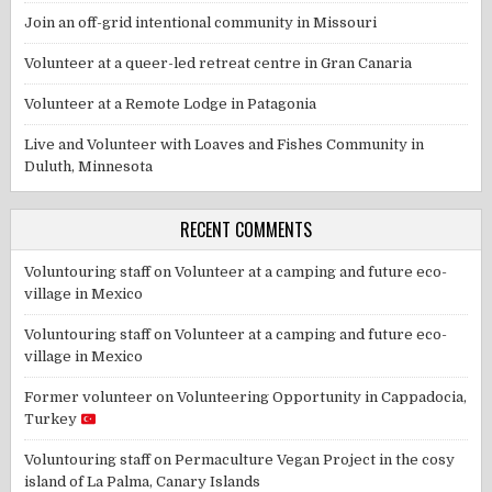
Join an off-grid intentional community in Missouri
Volunteer at a queer-led retreat centre in Gran Canaria
Volunteer at a Remote Lodge in Patagonia
Live and Volunteer with Loaves and Fishes Community in
Duluth, Minnesota
RECENT COMMENTS
Voluntouring staff
on
Volunteer at a camping and future eco-
village in Mexico
Voluntouring staff
on
Volunteer at a camping and future eco-
village in Mexico
Former volunteer
on
Volunteering Opportunity in Cappadocia,
Turkey
Voluntouring staff
on
Permaculture Vegan Project in the cosy
island of La Palma, Canary Islands