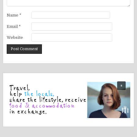
Name
*
Email
*
Website