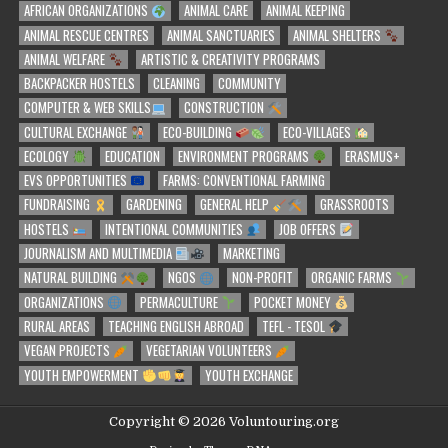
AFRICAN ORGANIZATIONS
ANIMAL CARE
ANIMAL KEEPING
ANIMAL RESCUE CENTRES
ANIMAL SANCTUARIES
ANIMAL SHELTERS
ANIMAL WELFARE
ARTISTIC & CREATIVITY PROGRAMS
BACKPACKER HOSTELS
CLEANING
COMMUNITY
COMPUTER & WEB SKILLS
CONSTRUCTION
CULTURAL EXCHANGE
ECO-BUILDING
ECO-VILLAGES
ECOLOGY
EDUCATION
ENVIRONMENT PROGRAMS
ERASMUS+
EVS OPPORTUNITIES
FARMS: CONVENTIONAL FARMING
FUNDRAISING
GARDENING
GENERAL HELP
GRASSROOTS
HOSTELS
INTENTIONAL COMMUNITIES
JOB OFFERS
JOURNALISM AND MULTIMEDIA
MARKETING
NATURAL BUILDING
NGOS
NON-PROFIT
ORGANIC FARMS
ORGANIZATIONS
PERMACULTURE
POCKET MONEY
RURAL AREAS
TEACHING ENGLISH ABROAD
TEFL - TESOL
VEGAN PROJECTS
VEGETARIAN VOLUNTEERS
YOUTH EMPOWERMENT
YOUTH EXCHANGE
Copyright © 2026 Voluntouring.org