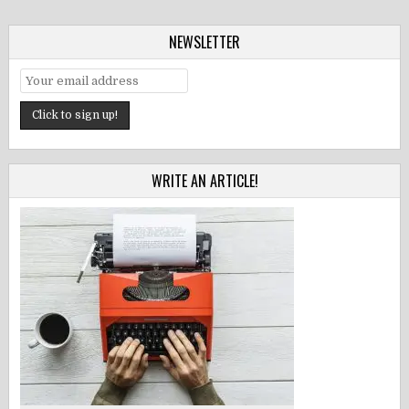
NEWSLETTER
WRITE AN ARTICLE!