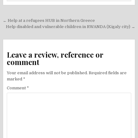
Post
← Help at a refugees HUB in Northern Greece
navigation
Help disabled and vulnerable children in RWANDA (Kigaly city) →
Leave a review, reference or
comment
Your email address will not be published.
Required fields are
marked
*
Comment
*