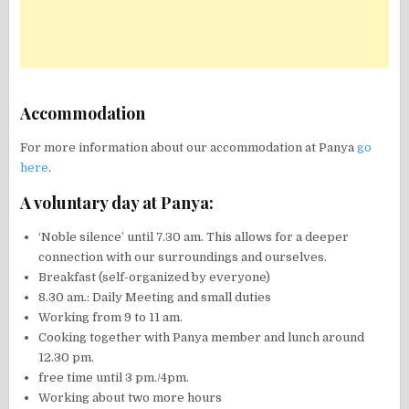
Accommodation
For more information about our accommodation at Panya
go
here
.
A voluntary day at Panya:
‘Noble silence’ until 7.30 am. This allows for a deeper
connection with our surroundings and ourselves.
Breakfast (self-organized by everyone)
8.30 am.: Daily Meeting and small duties
Working from 9 to 11 am.
Cooking together with Panya member and lunch around
12.30 pm.
free time until 3 pm./4pm.
Working about two more hours