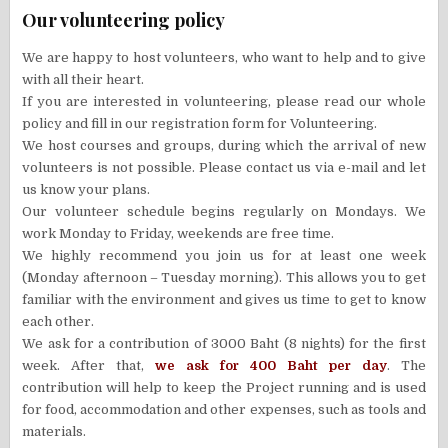
Our volunteering policy
We are happy to host volunteers, who want to help and to give
with all their heart.
If you are interested in volunteering, please read our whole
policy and fill in our registration form for Volunteering.
We host courses and groups, during which the arrival of new
volunteers is not possible. Please contact us via e-mail and let
us know your plans.
Our volunteer schedule begins regularly on Mondays. We
work Monday to Friday, weekends are free time.
We highly recommend you join us for at least one week
(Monday afternoon – Tuesday morning). This allows you to get
familiar with the environment and gives us time to get to know
each other.
We ask for a contribution of 3000 Baht (8 nights) for the first
week. After that,
we ask for 400 Baht per day
. The
contribution will help to keep the Project running and is used
for food, accommodation and other expenses, such as tools and
materials.