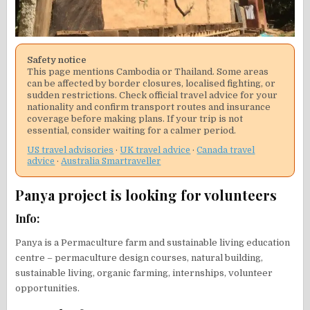
Safety notice
This page mentions Cambodia or Thailand. Some areas
can be affected by border closures, localised fighting, or
sudden restrictions. Check official travel advice for your
nationality and confirm transport routes and insurance
coverage before making plans. If your trip is not
essential, consider waiting for a calmer period.
US travel advisories
·
UK travel advice
·
Canada travel
advice
·
Australia Smartraveller
Panya project is looking for volunteers
Info:
Panya is a Permaculture farm and sustainable living education
centre – permaculture design courses, natural building,
sustainable living, organic farming, internships, volunteer
opportunities.