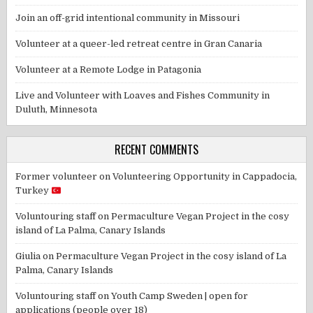
Join an off-grid intentional community in Missouri
Volunteer at a queer-led retreat centre in Gran Canaria
Volunteer at a Remote Lodge in Patagonia
Live and Volunteer with Loaves and Fishes Community in
Duluth, Minnesota
RECENT COMMENTS
Former volunteer
on
Volunteering Opportunity in Cappadocia,
Turkey
Voluntouring staff
on
Permaculture Vegan Project in the cosy
island of La Palma, Canary Islands
Giulia
on
Permaculture Vegan Project in the cosy island of La
Palma, Canary Islands
Voluntouring staff
on
Youth Camp Sweden | open for
applications (people over 18)