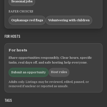
Seasonal jobs
SAFER CHOICES
Orphanage red flags
Volunteering with children
FOR HOSTS
For hosts
Share opportunities responsibly. Clear hours, specific
tasks, real days off, and safe hosting help everyone.
Host rules
Submit an opportunity
Adults only. Listings may be reviewed, edited, paused, or
removed if unclear or reported as unsafe.
TAGS