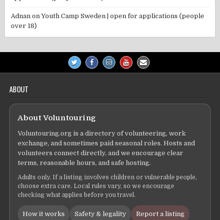
Adnan
on
Youth Camp Sweden | open for applications (people
over 18)
ABOUT
About Voluntouring
Voluntouring.org is a directory of volunteering, work
exchange, and sometimes paid seasonal roles. Hosts and
volunteers connect directly, and we encourage clear
terms, reasonable hours, and safe hosting.
Adults only. If a listing involves children or vulnerable people,
choose extra care. Local rules vary, so we encourage
checking what applies before you travel.
How it works
Safety & legality
Report a listing