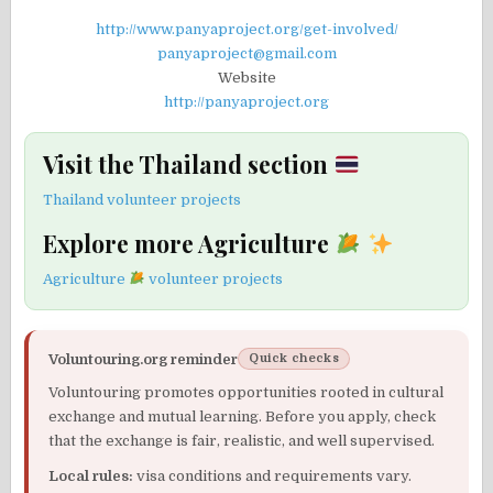
http://www.panyaproject.org/get-involved/
panyaproject@gmail.com
Website
http://panyaproject.org
Visit the Thailand section
Thailand volunteer projects
Explore more Agriculture
Agriculture
volunteer projects
Voluntouring.org reminder
Quick checks
Voluntouring promotes opportunities rooted in cultural
exchange and mutual learning. Before you apply, check
that the exchange is fair, realistic, and well supervised.
Local rules:
visa conditions and requirements vary.