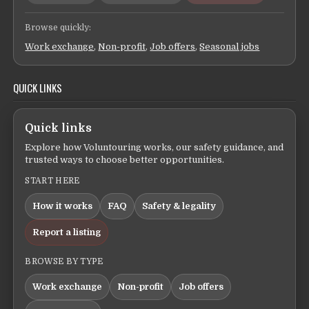
Browse quickly:
Work exchange
,
Non-profit
,
Job offers
,
Seasonal jobs
QUICK LINKS
Quick links
Explore how Voluntouring works, our safety guidance, and
trusted ways to choose better opportunities.
START HERE
How it works
FAQ
Safety & legality
Report a listing
BROWSE BY TYPE
Work exchange
Non-profit
Job offers