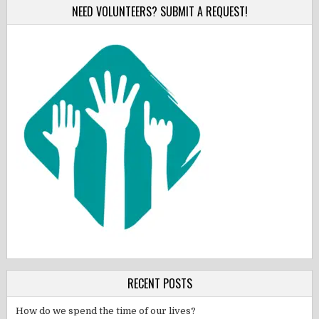
NEED VOLUNTEERS? SUBMIT A REQUEST!
RECENT POSTS
How do we spend the time of our lives?