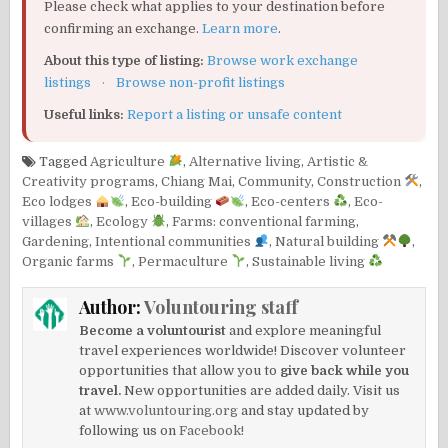
Please check what applies to your destination before
confirming an exchange.
Learn more
.
About this type of listing:
Browse work exchange
listings
·
Browse non-profit listings
Useful links:
Report a listing or unsafe content
Tagged
Agriculture
,
Alternative living
,
Artistic &
Creativity programs
,
Chiang Mai
,
Community
,
Construction
,
Eco lodges
,
Eco-building
,
Eco-centers
,
Eco-
villages
,
Ecology
,
Farms: conventional farming
,
Gardening
,
Intentional communities
,
Natural building
,
Organic farms
,
Permaculture
,
Sustainable living
Author:
Voluntouring staff
Become a voluntourist
and explore meaningful
travel experiences worldwide! Discover volunteer
opportunities that allow you to
give back while you
travel.
New opportunities are added daily. Visit us
at
www.voluntouring.org
and stay updated by
following us on
Facebook!