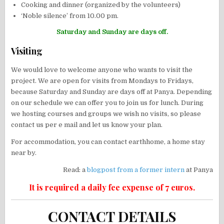
Cooking and dinner (organized by the volunteers)
‘Noble silence’ from 10.00 pm.
Saturday and Sunday are days off.
Visiting
We would love to welcome anyone who wants to visit the
project. We are open for visits from Mondays to Fridays,
because Saturday and Sunday are days off at Panya. Depending
on our schedule we can offer you to join us for lunch. During
we hosting courses and groups we wish no visits, so please
contact us per e mail and let us know your plan.
For accommodation, you can contact earthhome, a home stay
near by.
Read: a
blogpost from a former intern
at Panya
It is required a daily fee expense of 7 euros.
CONTACT DETAILS