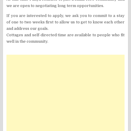
we are open to negotiating long term opportunities.
If you are interested to apply, we ask you to commit to a stay
of one to two weeks first to allow us to get to know each other
and address our goals.
Cottages and self-directed time are available to people who fit
well in the community.