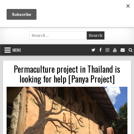
Skip
to
content
Voluntouring.org
Volunteering and meaningful travel
Search
for:
MENU
Permaculture project in Thailand is
looking for help [Panya Project]