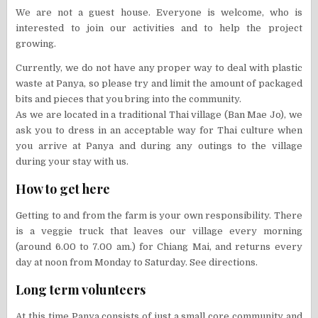
We are not a guest house. Everyone is welcome, who is
interested to join our activities and to help the project
growing.
Currently, we do not have any proper way to deal with plastic
waste at Panya, so please try and limit the amount of packaged
bits and pieces that you bring into the community.
As we are located in a traditional Thai village (Ban Mae Jo), we
ask you to dress in an acceptable way for Thai culture when
you arrive at Panya and during any outings to the village
during your stay with us.
How to get here
Getting to and from the farm is your own responsibility. There
is a veggie truck that leaves our village every morning
(around 6.00 to 7.00 am.) for Chiang Mai, and returns every
day at noon from Monday to Saturday. See directions.
Long term volunteers
At this time Panya consists of just a small core community and