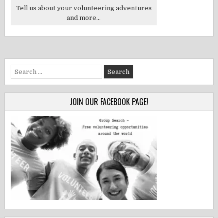
Tell us about your volunteering adventures
and more...
Search
for:
JOIN OUR FACEBOOK PAGE!