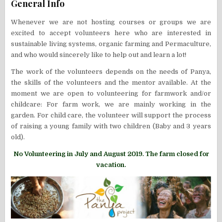
General Info
Whenever we are not hosting courses or groups we are
excited to accept volunteers here who are interested in
sustainable living systems, organic farming and Permaculture,
and who would sincerely like to help out and learn a lot!
The work of the volunteers depends on the needs of Panya,
the skills of the volunteers and the mentor available. At the
moment we are open to volunteering for farmwork and/or
childcare: For farm work, we are mainly working in the
garden. For child care, the volunteer will support the process
of raising a young family with two children (Baby and 3 years
old).
No Volunteering in July and August 2019. The farm closed for
vacation.