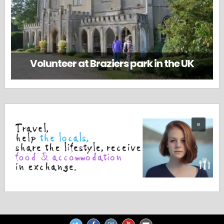
Volunteer at Braziers park in the UK