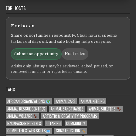
FOR HOSTS
For hosts
Share opportunities responsibly. Clear hours, specific
tasks, real days off, and safe hosting help everyone.
Host rules
Submit an opportunity
Adults only. Listings may be reviewed, edited, paused, or
removed if unclear or reported as unsafe.
TAGS
AFRICAN ORGANIZATIONS
ANIMAL CARE
ANIMAL KEEPING
ANIMAL RESCUE CENTRES
ANIMAL SANCTUARIES
ANIMAL SHELTERS
ANIMAL WELFARE
ARTISTIC & CREATIVITY PROGRAMS
BACKPACKER HOSTELS
CLEANING
COMMUNITY
COMPUTER & WEB SKILLS
CONSTRUCTION