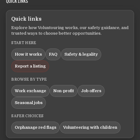
QUICK LINKS
Quick links
Explore how Voluntouring works, our safety guidance, and
trusted ways to choose better opportunities.
START HERE
How it works
FAQ
Safety & legality
Report a listing
BROWSE BY TYPE
Work exchange
Non-profit
Job offers
Seasonal jobs
SAFER CHOICES
Orphanage red flags
Volunteering with children