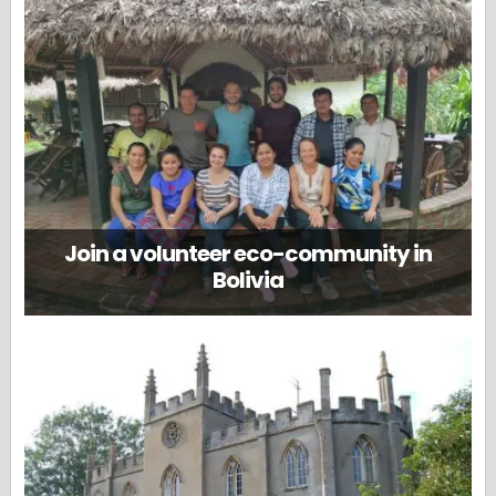
Join a volunteer eco-community in
Bolivia