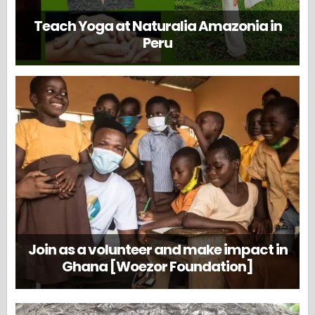
Teach Yoga at Naturalia Amazonia in
Peru
Join as a volunteer and make impact in
Ghana [Woezor Foundation]