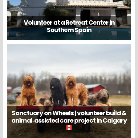
Volunteer at a Retreat Center in
Southern Spain
Sanctuary on Wheels | volunteer build &
animal‑assisted care project in Calgary