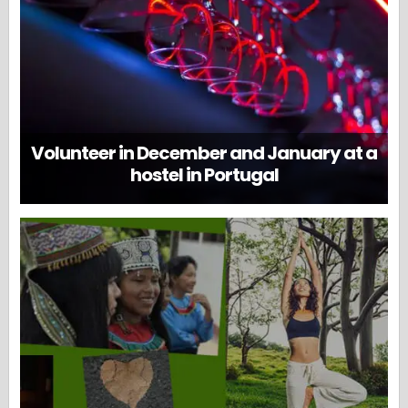
Volunteer in December and January at a
hostel in Portugal