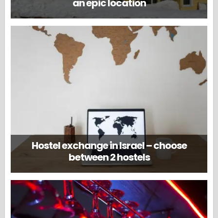
an epic location
Hostel exchange in Israel – choose
between 2 hostels