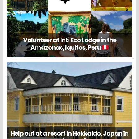
Volunteer at Inti Eco Lodge in the
Amazonas, Iquitos, Peru
Help out at a resort in Hokkaido, Japan in