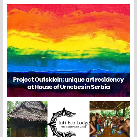
Project OutsideIn: unique art residency
at House of Urnebes in Serbia