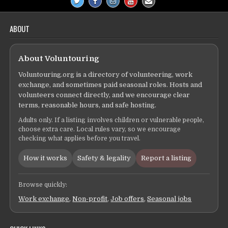
ABOUT
About Voluntouring
Voluntouring.org is a directory of volunteering, work
exchange, and sometimes paid seasonal roles. Hosts and
volunteers connect directly, and we encourage clear
terms, reasonable hours, and safe hosting.
Adults only. If a listing involves children or vulnerable people,
choose extra care. Local rules vary, so we encourage
checking what applies before you travel.
How it works
Safety & legality
Report a listing
Browse quickly:
Work exchange
,
Non-profit
,
Job offers
,
Seasonal jobs