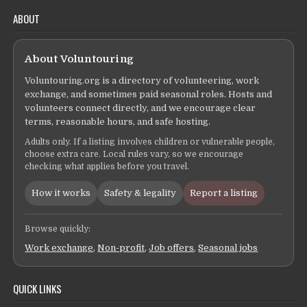
ABOUT
About Voluntouring
Voluntouring.org is a directory of volunteering, work
exchange, and sometimes paid seasonal roles. Hosts and
volunteers connect directly, and we encourage clear
terms, reasonable hours, and safe hosting.
Adults only. If a listing involves children or vulnerable people,
choose extra care. Local rules vary, so we encourage
checking what applies before you travel.
How it works
Safety & legality
Report a listing
Browse quickly:
Work exchange
,
Non-profit
,
Job offers
,
Seasonal jobs
QUICK LINKS