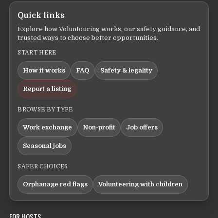
Quick links
Explore how Voluntouring works, our safety guidance, and
trusted ways to choose better opportunities.
START HERE
How it works
FAQ
Safety & legality
Report a listing
BROWSE BY TYPE
Work exchange
Non-profit
Job offers
Seasonal jobs
SAFER CHOICES
Orphanage red flags
Volunteering with children
FOR HOSTS