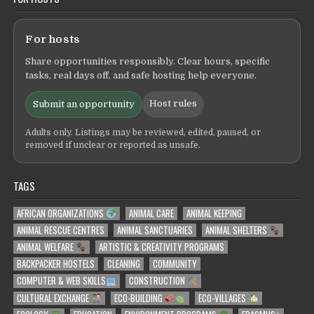
For hosts
Share opportunities responsibly. Clear hours, specific
tasks, real days off, and safe hosting help everyone.
Host rules
Submit an opportunity
Adults only. Listings may be reviewed, edited, paused, or
removed if unclear or reported as unsafe.
TAGS
AFRICAN ORGANIZATIONS
ANIMAL CARE
ANIMAL KEEPING
ANIMAL RESCUE CENTRES
ANIMAL SANCTUARIES
ANIMAL SHELTERS
ANIMAL WELFARE
ARTISTIC & CREATIVITY PROGRAMS
BACKPACKER HOSTELS
CLEANING
COMMUNITY
COMPUTER & WEB SKILLS
CONSTRUCTION
CULTURAL EXCHANGE
ECO-BUILDING
ECO-VILLAGES