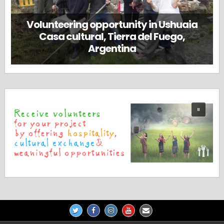
Volunteering opportunity in Ushuaia
Casa cultural, Tierra del Fuego,
Argentina