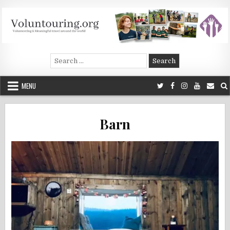
Skip
to
content
Voluntouring.org
Volunteering and meaningful travel
Search
for:
MENU
Barn