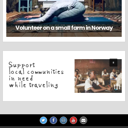
Volunteer on a small farm in Norway