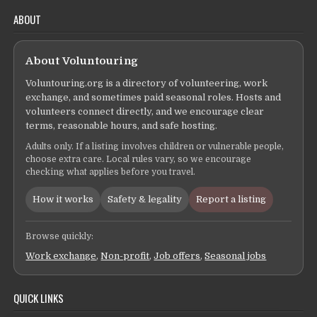
ABOUT
About Voluntouring
Voluntouring.org is a directory of volunteering, work
exchange, and sometimes paid seasonal roles. Hosts and
volunteers connect directly, and we encourage clear
terms, reasonable hours, and safe hosting.
Adults only. If a listing involves children or vulnerable people,
choose extra care. Local rules vary, so we encourage
checking what applies before you travel.
How it works
Safety & legality
Report a listing
Browse quickly:
Work exchange
,
Non-profit
,
Job offers
,
Seasonal jobs
QUICK LINKS