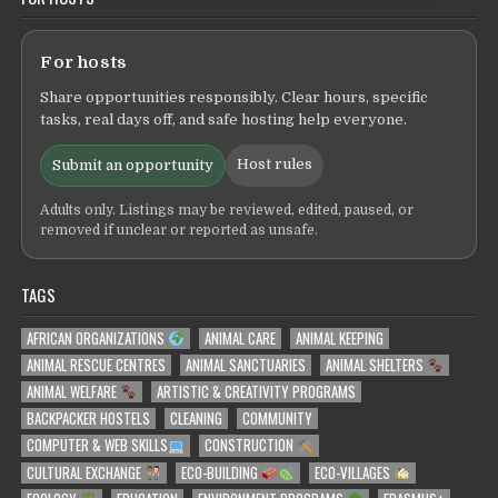
For hosts
Share opportunities responsibly. Clear hours, specific
tasks, real days off, and safe hosting help everyone.
Host rules
Submit an opportunity
Adults only. Listings may be reviewed, edited, paused, or
removed if unclear or reported as unsafe.
TAGS
AFRICAN ORGANIZATIONS
ANIMAL CARE
ANIMAL KEEPING
ANIMAL RESCUE CENTRES
ANIMAL SANCTUARIES
ANIMAL SHELTERS
ANIMAL WELFARE
ARTISTIC & CREATIVITY PROGRAMS
BACKPACKER HOSTELS
CLEANING
COMMUNITY
COMPUTER & WEB SKILLS
CONSTRUCTION
CULTURAL EXCHANGE
ECO-BUILDING
ECO-VILLAGES