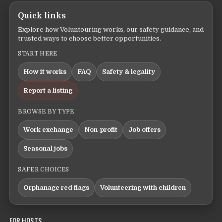
Quick links
Explore how Voluntouring works, our safety guidance, and
trusted ways to choose better opportunities.
START HERE
How it works
FAQ
Safety & legality
Report a listing
BROWSE BY TYPE
Work exchange
Non-profit
Job offers
Seasonal jobs
SAFER CHOICES
Orphanage red flags
Volunteering with children
FOR HOSTS