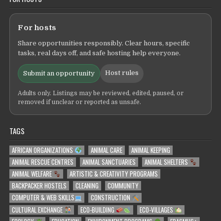
For hosts
Share opportunities responsibly. Clear hours, specific
tasks, real days off, and safe hosting help everyone.
Host rules
Submit an opportunity
Adults only. Listings may be reviewed, edited, paused, or
removed if unclear or reported as unsafe.
TAGS
AFRICAN ORGANIZATIONS
ANIMAL CARE
ANIMAL KEEPING
ANIMAL RESCUE CENTRES
ANIMAL SANCTUARIES
ANIMAL SHELTERS
ANIMAL WELFARE
ARTISTIC & CREATIVITY PROGRAMS
BACKPACKER HOSTELS
CLEANING
COMMUNITY
COMPUTER & WEB SKILLS
CONSTRUCTION
CULTURAL EXCHANGE
ECO-BUILDING
ECO-VILLAGES