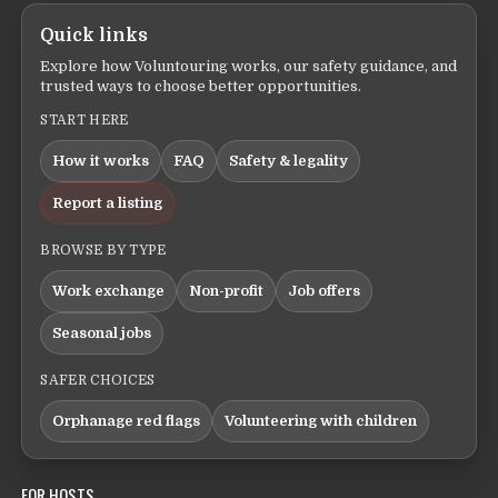
Quick links
Explore how Voluntouring works, our safety guidance, and
trusted ways to choose better opportunities.
START HERE
How it works
FAQ
Safety & legality
Report a listing
BROWSE BY TYPE
Work exchange
Non-profit
Job offers
Seasonal jobs
SAFER CHOICES
Orphanage red flags
Volunteering with children
FOR HOSTS