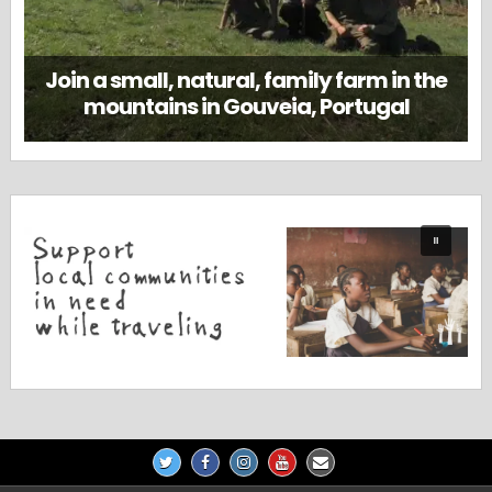
Join a small, natural, family farm in the
mountains in Gouveia, Portugal