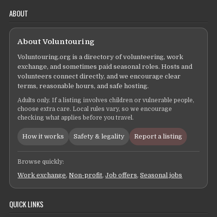
ABOUT
About Voluntouring
Voluntouring.org is a directory of volunteering, work
exchange, and sometimes paid seasonal roles. Hosts and
volunteers connect directly, and we encourage clear
terms, reasonable hours, and safe hosting.
Adults only. If a listing involves children or vulnerable people,
choose extra care. Local rules vary, so we encourage
checking what applies before you travel.
How it works
Safety & legality
Report a listing
Browse quickly:
Work exchange
,
Non-profit
,
Job offers
,
Seasonal jobs
QUICK LINKS