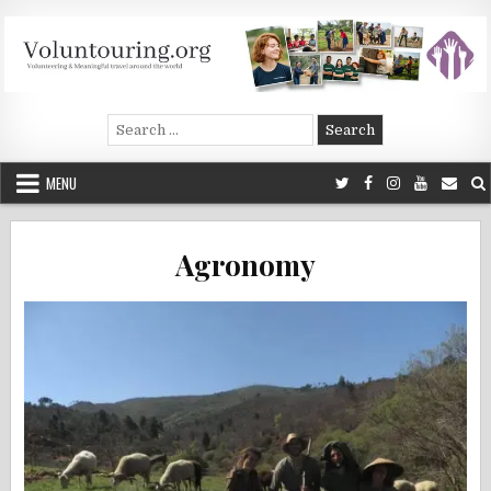
Skip
to
content
Voluntouring.org
Volunteering and meaningful travel
Search
for:
MENU
Agronomy