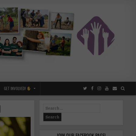
GET INVOLVED!
d
Search
for:
JOIN OUR FACEBOOK PAGE!