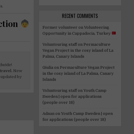
s.
RECENT COMMENTS
ction
Former volunteer
on
Volunteering
Opportunity in Cappadocia, Turkey
Voluntouring staff
on
Permaculture
Vegan Project in the cosy island of La
Palma, Canary Islands
dwide!
Giulia
on
Permaculture Vegan Project
travel.
New
in the cosy island of La Palma, Canary
 updated by
Islands
Voluntouring staff
on
Youth Camp
Sweden | open for applications
(people over 18)
Adnan
on
Youth Camp Sweden | open
for applications (people over 18)