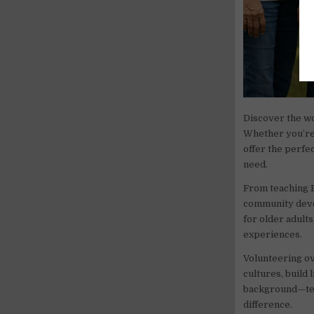
Discover the w
Whether you’re 
offer the perfe
need.
From teaching E
community deve
for older adult
experiences.
Volunteering ov
cultures, build 
background—tea
difference.