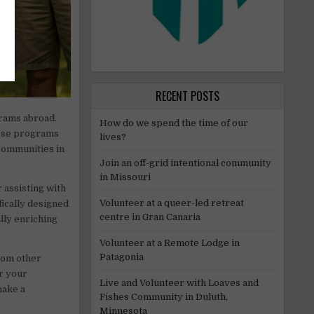
RECENT POSTS
rams abroad.
How do we spend the time of our
hese programs
lives?
 communities in
Join an off-grid intentional community
in Missouri
 assisting with
Volunteer at a queer-led retreat
ically designed
centre in Gran Canaria
lly enriching
Volunteer at a Remote Lodge in
Patagonia
from other
er your
Live and Volunteer with Loaves and
make a
Fishes Community in Duluth,
Minnesota