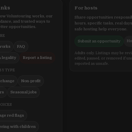
inks
For hosts
ow Voluntouring works, our
Share opportunities responsib
idance, and trusted ways to
hours, specific tasks, real days
tter opportunities.
safe hosting help everyone.
ERE
Ho
Submit an opportunity
works
FAQ
Adults only. Listings may be rev
 legality
Report a listing
edited, paused, or removed if un
reported as unsafe.
BY TYPE
xchange
Non-profit
ers
Seasonal jobs
HOICES
ge red flags
ering with children