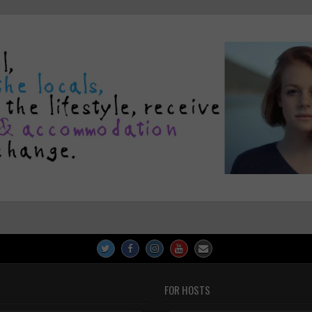
FOR HOSTS