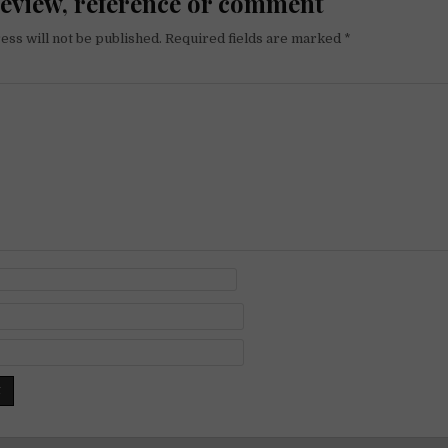
review, reference or comment
ess will not be published.
Required fields are marked
*