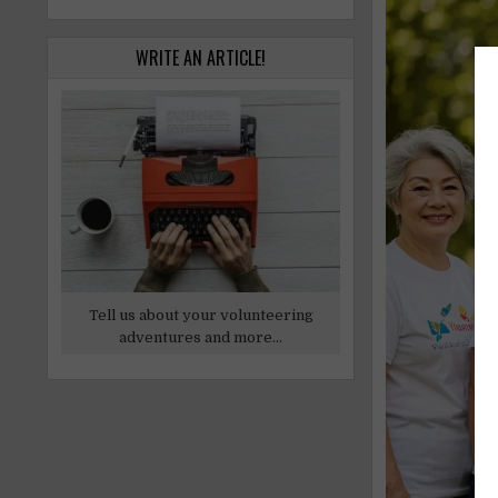
WRITE AN ARTICLE!
Tell us about your volunteering
adventures and more...