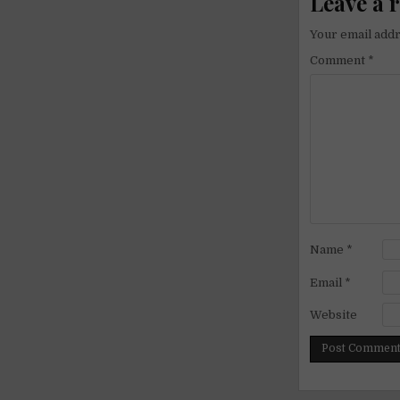
Leave a 
Your email addr
Comment
*
Name
*
Email
*
Website