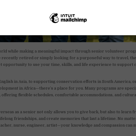
orld while making a meaningful impact through senior volunteer prog
recently retired or simply looking for a purposeful way to travel, t
ct opportunity to use your time, skills, and life experience to support
nglish in Asia, to supporting conservation efforts in South America, or
lopment in Africa—there’s a place for you. Many programs are specif
s, offering flexible schedules, comfortable accommodations, and cultura
erseas as a senior not only allows you to give back, but also to learn 
lifelong friendships, and create memories that last a lifetime. No matt
cher, nurse, engineer, artist—your knowledge and compassion can 