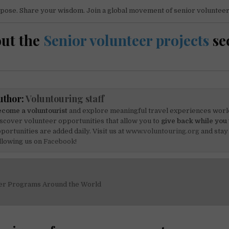
pose. Share your wisdom. Join a global movement of senior volunteer
ut the
Senior volunteer projects
se
uthor:
Voluntouring staff
come a voluntourist
and explore meaningful travel experiences worl
scover volunteer opportunities that allow you to
give back while you 
portunities are added daily. Visit us at
www.voluntouring.org
and stay
llowing us on
Facebook!
er Programs Around the World
on