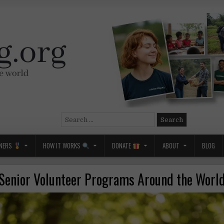
Search
for:
NERS
HOW IT WORKS
DONATE
ABOUT
BLOG
Senior Volunteer Programs Around the Worl