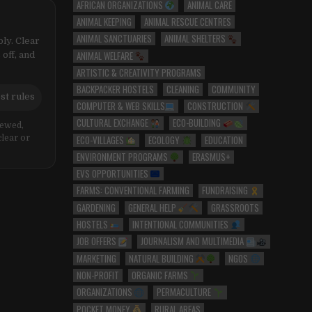
AFRICAN ORGANIZATIONS
ANIMAL CARE
ANIMAL KEEPING
ANIMAL RESCUE CENTRES
ANIMAL SANCTUARIES
ANIMAL SHELTERS
ly. Clear
ANIMAL WELFARE
 off, and
ARTISTIC & CREATIVITY PROGRAMS
BACKPACKER HOSTELS
CLEANING
COMMUNITY
st rules
COMPUTER & WEB SKILLS
CONSTRUCTION
CULTURAL EXCHANGE
ECO-BUILDING
iewed,
ECO-VILLAGES
ECOLOGY
EDUCATION
clear or
ENVIRONMENT PROGRAMS
ERASMUS+
EVS OPPORTUNITIES
FARMS: CONVENTIONAL FARMING
FUNDRAISING
GARDENING
GENERAL HELP
GRASSROOTS
HOSTELS
INTENTIONAL COMMUNITIES
JOB OFFERS
JOURNALISM AND MULTIMEDIA
MARKETING
NATURAL BUILDING
NGOS
NON-PROFIT
ORGANIC FARMS
ORGANIZATIONS
PERMACULTURE
POCKET MONEY
RURAL AREAS