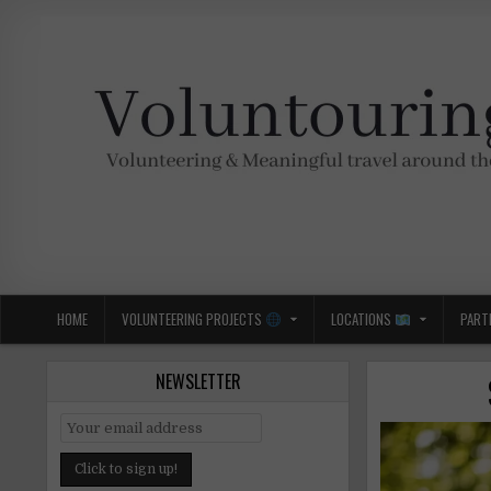
Skip
to
content
Voluntouring.org
Volunteering and meaningful travel
HOME
VOLUNTEERING PROJECTS
LOCATIONS
PART
NEWSLETTER