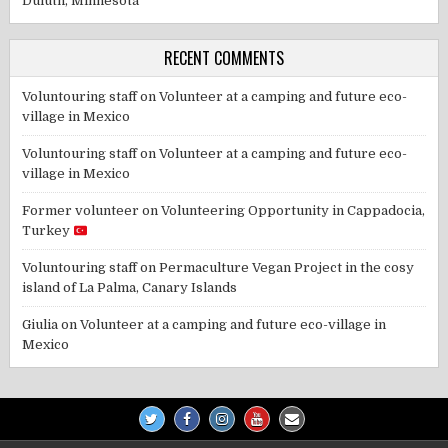
Duluth, Minnesota
RECENT COMMENTS
Voluntouring staff
on
Volunteer at a camping and future eco-
village in Mexico
Voluntouring staff
on
Volunteer at a camping and future eco-
village in Mexico
Former volunteer
on
Volunteering Opportunity in Cappadocia,
Turkey
Voluntouring staff
on
Permaculture Vegan Project in the cosy
island of La Palma, Canary Islands
Giulia
on
Volunteer at a camping and future eco-village in
Mexico