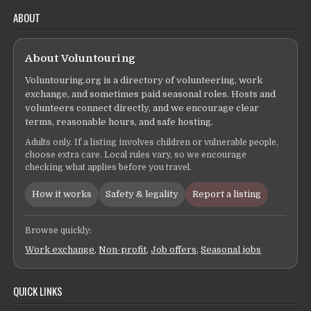
ABOUT
About Voluntouring
Voluntouring.org is a directory of volunteering, work
exchange, and sometimes paid seasonal roles. Hosts and
volunteers connect directly, and we encourage clear
terms, reasonable hours, and safe hosting.
Adults only. If a listing involves children or vulnerable people,
choose extra care. Local rules vary, so we encourage
checking what applies before you travel.
How it works
Safety & legality
Report a listing
Browse quickly:
Work exchange
,
Non-profit
,
Job offers
,
Seasonal jobs
QUICK LINKS