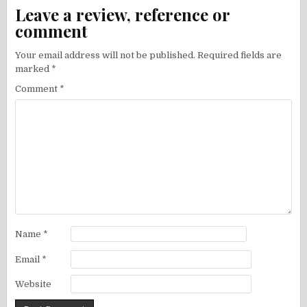
Leave a review, reference or
comment
Your email address will not be published.
Required fields are
marked
*
Comment
*
Name
*
Email
*
Website