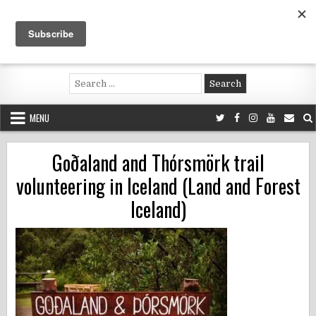
Skip
to
content
Voluntouring.org
Volunteering and meaningful travel
Search
for:
MENU
Goðaland and Thórsmörk trail
volunteering in Iceland (Land and Forest
Iceland)