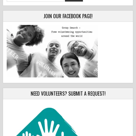
for:
JOIN OUR FACEBOOK PAGE!
NEED VOLUNTEERS? SUBMIT A REQUEST!