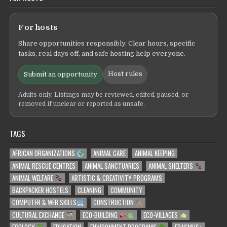
For hosts
Share opportunities responsibly. Clear hours, specific
tasks, real days off, and safe hosting help everyone.
Host rules
Submit an opportunity
Adults only. Listings may be reviewed, edited, paused, or
removed if unclear or reported as unsafe.
TAGS
AFRICAN ORGANIZATIONS
ANIMAL CARE
ANIMAL KEEPING
ANIMAL RESCUE CENTRES
ANIMAL SANCTUARIES
ANIMAL SHELTERS
ANIMAL WELFARE
ARTISTIC & CREATIVITY PROGRAMS
BACKPACKER HOSTELS
CLEANING
COMMUNITY
COMPUTER & WEB SKILLS
CONSTRUCTION
CULTURAL EXCHANGE
ECO-BUILDING
ECO-VILLAGES
ECOLOGY
EDUCATION
ENVIRONMENT PROGRAMS
ERASMUS+