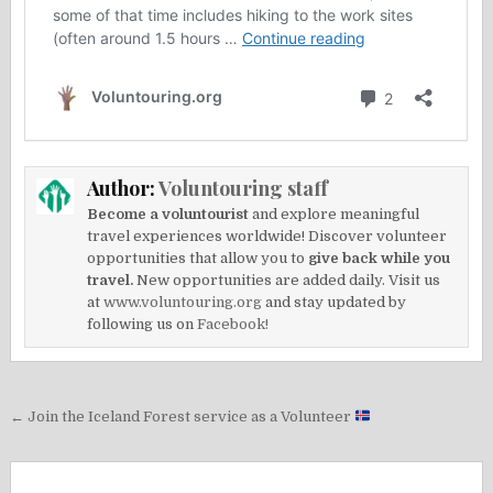
Author:
Voluntouring staff
Become a voluntourist
and explore meaningful
travel experiences worldwide! Discover volunteer
opportunities that allow you to
give back while you
travel.
New opportunities are added daily. Visit us
at
www.voluntouring.org
and stay updated by
following us on
Facebook!
Post
← Join the Iceland Forest service as a Volunteer
navigation