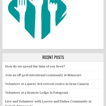
RECENT POSTS
How do we spend the time of our lives?
Join an off-grid intentional community in Missouri
Volunteer at a queer-led retreat centre in Gran Canaria
Volunteer at a Remote Lodge in Patagonia
Live and Volunteer with Loaves and Fishes Community in