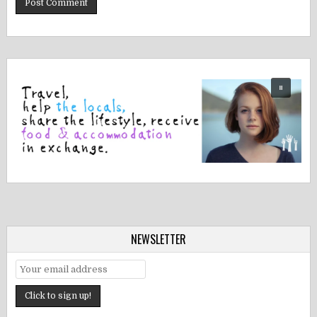
NEWSLETTER