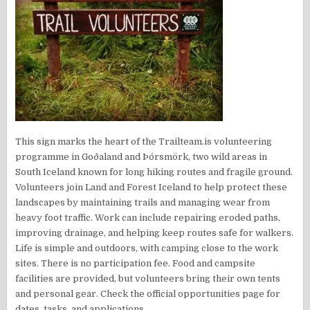
This sign marks the heart of the Trailteam.is volunteering
programme in Goðaland and Þórsmörk, two wild areas in
South Iceland known for long hiking routes and fragile ground.
Volunteers join Land and Forest Iceland to help protect these
landscapes by maintaining trails and managing wear from
heavy foot traffic. Work can include repairing eroded paths,
improving drainage, and helping keep routes safe for walkers.
Life is simple and outdoors, with camping close to the work
sites. There is no participation fee. Food and campsite
facilities are provided, but volunteers bring their own tents
and personal gear. Check the official opportunities page for
dates, tasks, and applications.