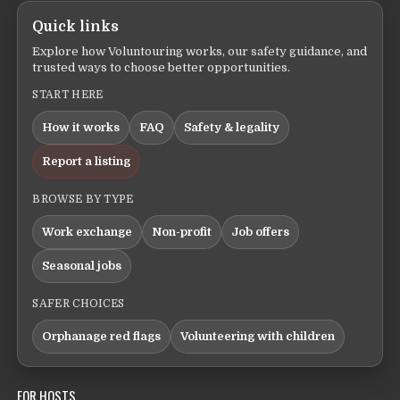
Quick links
Explore how Voluntouring works, our safety guidance, and
trusted ways to choose better opportunities.
START HERE
How it works
FAQ
Safety & legality
Report a listing
BROWSE BY TYPE
Work exchange
Non-profit
Job offers
Seasonal jobs
SAFER CHOICES
Orphanage red flags
Volunteering with children
FOR HOSTS