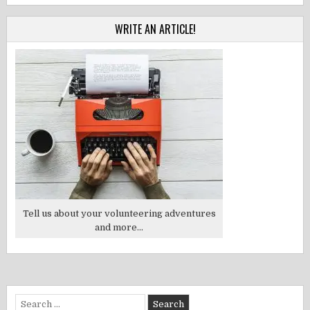
WRITE AN ARTICLE!
Tell us about your volunteering adventures
and more...
Search