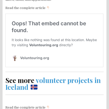
Read the complete article
See more
volunteer projects in
Iceland
Read the complete article