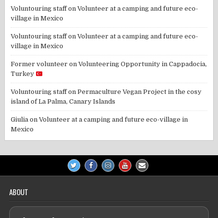
Voluntouring staff
on
Volunteer at a camping and future eco-
village in Mexico
Voluntouring staff
on
Volunteer at a camping and future eco-
village in Mexico
Former volunteer
on
Volunteering Opportunity in Cappadocia,
Turkey
Voluntouring staff
on
Permaculture Vegan Project in the cosy
island of La Palma, Canary Islands
Giulia
on
Volunteer at a camping and future eco-village in
Mexico
ABOUT