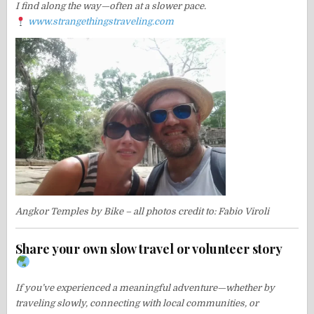
I find along the way—often at a slower pace.
www.strangethingstraveling.com
Angkor Temples by Bike – all photos credit to: Fabio Viroli
Share your own slow travel or volunteer story
If you’ve experienced a meaningful adventure—whether by
traveling slowly, connecting with local communities, or