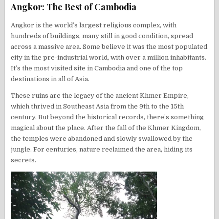
Angkor: The Best of Cambodia
Angkor is the world’s largest religious complex, with
hundreds of buildings, many still in good condition, spread
across a massive area. Some believe it was the most populated
city in the pre-industrial world, with over a million inhabitants.
It’s the most visited site in Cambodia and one of the top
destinations in all of Asia.
These ruins are the legacy of the ancient Khmer Empire,
which thrived in Southeast Asia from the 9th to the 15th
century. But beyond the historical records, there’s something
magical about the place. After the fall of the Khmer Kingdom,
the temples were abandoned and slowly swallowed by the
jungle. For centuries, nature reclaimed the area, hiding its
secrets.