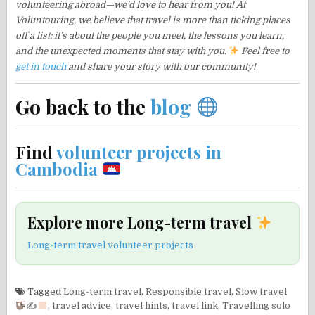
volunteering abroad—we’d love to hear from you! At
Voluntouring, we believe that travel is more than ticking places
off a list: it’s about the people you meet, the lessons you learn,
and the unexpected moments that stay with you.
Feel free to
get in touch
and share your story with our community!
Go back to the
blog
Find
volunteer projects in
Cambodia
Explore more Long-term travel
Long-term travel volunteer projects
Tagged
Long-term travel
,
Responsible travel
,
Slow travel
✍
,
travel advice
,
travel hints
,
travel link
,
Travelling solo