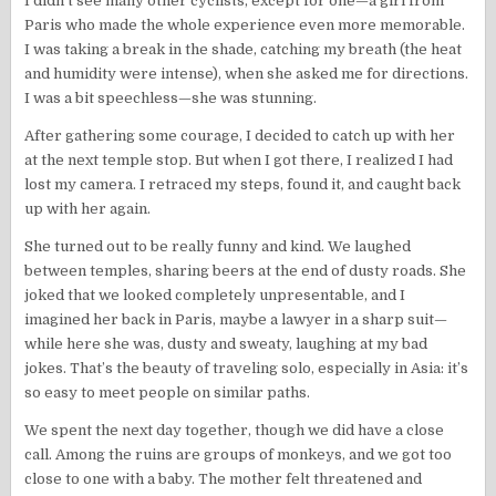
I didn’t see many other cyclists, except for one—a girl from
Paris who made the whole experience even more memorable.
I was taking a break in the shade, catching my breath (the heat
and humidity were intense), when she asked me for directions.
I was a bit speechless—she was stunning.
After gathering some courage, I decided to catch up with her
at the next temple stop. But when I got there, I realized I had
lost my camera. I retraced my steps, found it, and caught back
up with her again.
She turned out to be really funny and kind. We laughed
between temples, sharing beers at the end of dusty roads. She
joked that we looked completely unpresentable, and I
imagined her back in Paris, maybe a lawyer in a sharp suit—
while here she was, dusty and sweaty, laughing at my bad
jokes. That’s the beauty of traveling solo, especially in Asia: it’s
so easy to meet people on similar paths.
We spent the next day together, though we did have a close
call. Among the ruins are groups of monkeys, and we got too
close to one with a baby. The mother felt threatened and