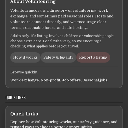
About Voluntouring
Voluntouring.org is a directory of volunteering, work
exchange, and sometimes paid seasonal roles. Hosts and
volunteers connect directly, and we encourage clear
terms, reasonable hours, and safe hosting.
Adults only. If a listing involves children or vulnerable people,
choose extra care. Local rules vary, so we encourage
checking what applies before you travel.
How it works
Safety & legality
Report a listing
Browse quickly:
Work exchange
,
Non-profit
,
Job offers
,
Seasonal jobs
QUICK LINKS
Quick links
Explore how Voluntouring works, our safety guidance, and
trusted ways to choose better opportunities.