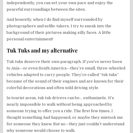
independently, you can set your own pace and enjoy the
peaceful surroundings between the sites.
And honestly, when I do find myself surrounded by
photographers and selfie-takers, I try to sneak into the
background of their pictures making silly faces. A little
personal entertainment!
Tuk Tuks and my alternative
Tuk tuks deserve their own paragraph. If you’ve never been
to Asia—or even South America—they’re small, three-wheeled
vehicles adapted to carry people. They’re called “tuk tuks”
because of the sound of their engines and are known for their
colorful decorations and often wild driving style.
In tourist areas, tuk tuk drivers can be… enthusiastic. It’s
nearly impossible to walk without being approached by
someone trying to offer you a ride. The first few times, I
thought something had happened, or maybe they mistook me
for someone they knew. But no—they just couldn’t understand
why someone would choose to walk.