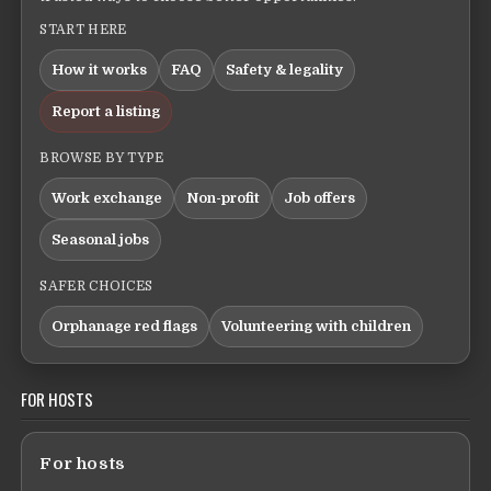
START HERE
How it works
FAQ
Safety & legality
Report a listing
BROWSE BY TYPE
Work exchange
Non-profit
Job offers
Seasonal jobs
SAFER CHOICES
Orphanage red flags
Volunteering with children
FOR HOSTS
For hosts