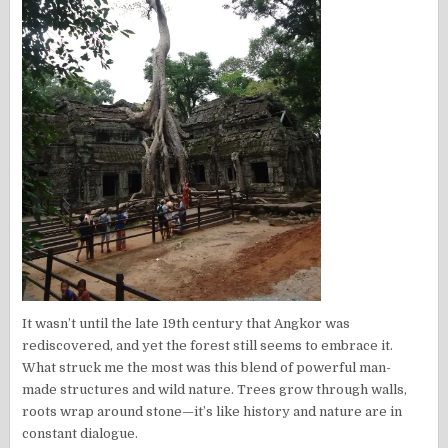
It wasn’t until the late 19th century that Angkor was
rediscovered, and yet the forest still seems to embrace it.
What struck me the most was this blend of powerful man-
made structures and wild nature. Trees grow through walls,
roots wrap around stone—it’s like history and nature are in
constant dialogue.