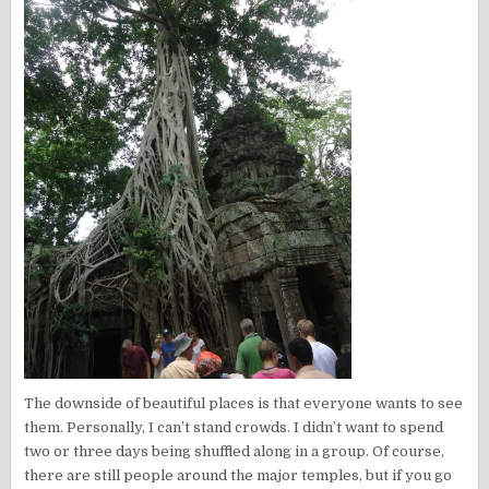
The downside of beautiful places is that everyone wants to see
them. Personally, I can’t stand crowds. I didn’t want to spend
two or three days being shuffled along in a group. Of course,
there are still people around the major temples, but if you go