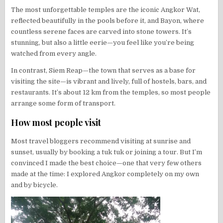
The most unforgettable temples are the iconic Angkor Wat,
reflected beautifully in the pools before it, and Bayon, where
countless serene faces are carved into stone towers. It’s
stunning, but also a little eerie—you feel like you’re being
watched from every angle.
In contrast, Siem Reap—the town that serves as a base for
visiting the site—is vibrant and lively, full of hostels, bars, and
restaurants. It’s about 12 km from the temples, so most people
arrange some form of transport.
How most people visit
Most travel bloggers recommend visiting at sunrise and
sunset, usually by booking a tuk tuk or joining a tour. But I’m
convinced I made the best choice—one that very few others
made at the time: I explored Angkor completely on my own
and by bicycle.