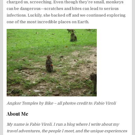
charged us, screeching. Even though they’re small, monkeys
can be dangerous—scratches and bites can lead to serious
infections. Luckily, she backed off and we continued exploring
one of the most incredible places on Earth.
Angkor Temples by Bike – all photos credit to: Fabio Viroli
About Me
My name is Fabio Viroli. I run a blog where I write about my
travel adventures, the people I meet, and the unique experiences