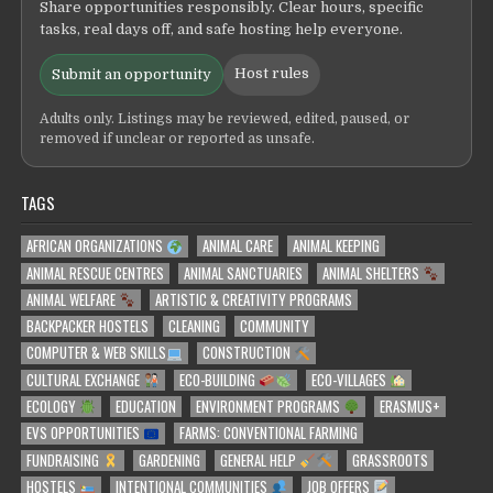
Share opportunities responsibly. Clear hours, specific
tasks, real days off, and safe hosting help everyone.
Host rules
Submit an opportunity
Adults only. Listings may be reviewed, edited, paused, or
removed if unclear or reported as unsafe.
TAGS
AFRICAN ORGANIZATIONS
ANIMAL CARE
ANIMAL KEEPING
ANIMAL RESCUE CENTRES
ANIMAL SANCTUARIES
ANIMAL SHELTERS
ANIMAL WELFARE
ARTISTIC & CREATIVITY PROGRAMS
BACKPACKER HOSTELS
CLEANING
COMMUNITY
COMPUTER & WEB SKILLS
CONSTRUCTION
CULTURAL EXCHANGE
ECO-BUILDING
ECO-VILLAGES
ECOLOGY
EDUCATION
ENVIRONMENT PROGRAMS
ERASMUS+
EVS OPPORTUNITIES
FARMS: CONVENTIONAL FARMING
FUNDRAISING
GARDENING
GENERAL HELP
GRASSROOTS
HOSTELS
INTENTIONAL COMMUNITIES
JOB OFFERS