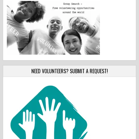
NEED VOLUNTEERS? SUBMIT A REQUEST!