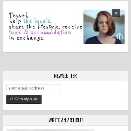
NEWSLETTER
WRITE AN ARTICLE!