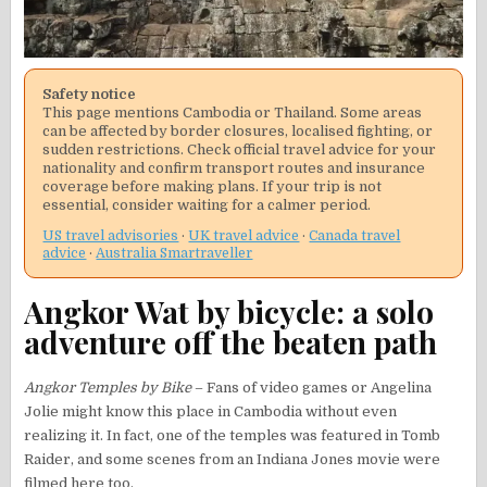
Safety notice
This page mentions Cambodia or Thailand. Some areas
can be affected by border closures, localised fighting, or
sudden restrictions. Check official travel advice for your
nationality and confirm transport routes and insurance
coverage before making plans. If your trip is not
essential, consider waiting for a calmer period.
US travel advisories
·
UK travel advice
·
Canada travel
advice
·
Australia Smartraveller
Angkor Wat by bicycle: a solo
adventure off the beaten path
Angkor Temples by Bike
– Fans of video games or Angelina
Jolie might know this place in Cambodia without even
realizing it. In fact, one of the temples was featured in Tomb
Raider, and some scenes from an Indiana Jones movie were
filmed here too.