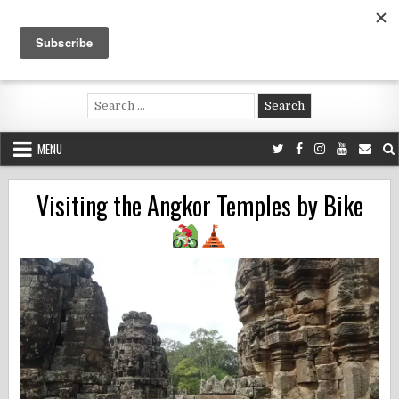
Skip
to
content
Voluntouring.org
Volunteering and meaningful travel
Search
for:
MENU
Visiting the Angkor Temples by Bike