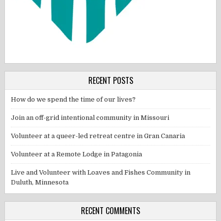
RECENT POSTS
How do we spend the time of our lives?
Join an off-grid intentional community in Missouri
Volunteer at a queer-led retreat centre in Gran Canaria
Volunteer at a Remote Lodge in Patagonia
Live and Volunteer with Loaves and Fishes Community in
Duluth, Minnesota
RECENT COMMENTS