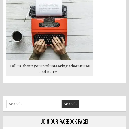
Tell us about your volunteering adventures
and more...
Search
for:
JOIN OUR FACEBOOK PAGE!