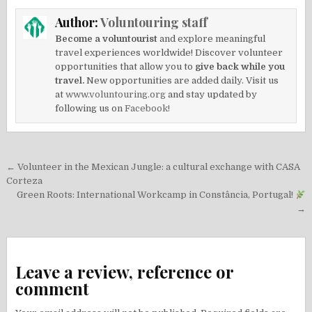
Author:
Voluntouring staff
Become a voluntourist
and explore meaningful
travel experiences worldwide! Discover volunteer
opportunities that allow you to
give back while you
travel.
New opportunities are added daily. Visit us
at
www.voluntouring.org
and stay updated by
following us on
Facebook!
Post
← Volunteer in the Mexican Jungle: a cultural exchange with CASA
navigation
Corteza
Green Roots: International Workcamp in Constância, Portugal!
→
Leave a review, reference or
comment