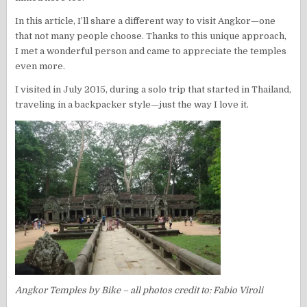
In this article, I’ll share a different way to visit Angkor—one
that not many people choose. Thanks to this unique approach,
I met a wonderful person and came to appreciate the temples
even more.
I visited in July 2015, during a solo trip that started in Thailand,
traveling in a backpacker style—just the way I love it.
Angkor Temples by Bike – all photos credit to: Fabio Viroli