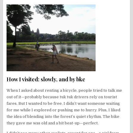
How I visited: slowly, and by bke
When I asked about renting a bicycle, people tried to talk me
out of it—probably because tuk tuk drivers rely on tourist
fares. But I wanted to be free. I didn’t want someone waiting
for me while I explored or pushing me to hurry. Plus, I liked
the idea of blending into the forest’s quiet rhythm. The bike
they gave me was old and a bit beat-up—perfect.