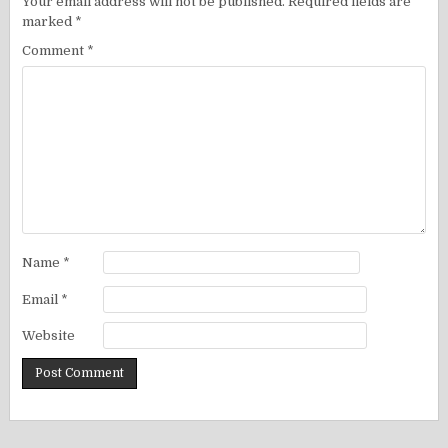
Your email address will not be published.
Required fields are
marked
*
Comment
*
Name
*
Email
*
Website