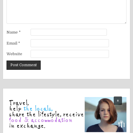
Name
*
Email
*
Website