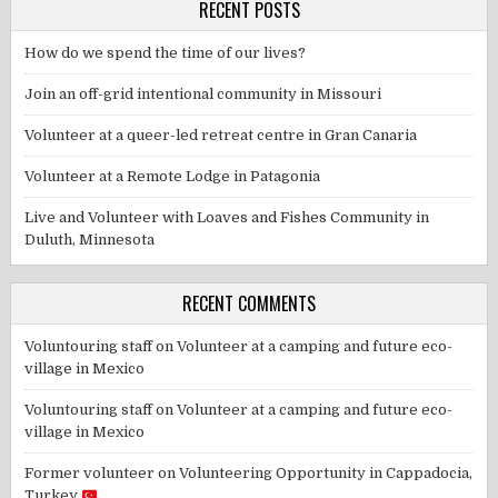
RECENT POSTS
How do we spend the time of our lives?
Join an off-grid intentional community in Missouri
Volunteer at a queer-led retreat centre in Gran Canaria
Volunteer at a Remote Lodge in Patagonia
Live and Volunteer with Loaves and Fishes Community in
Duluth, Minnesota
RECENT COMMENTS
Voluntouring staff
on
Volunteer at a camping and future eco-
village in Mexico
Voluntouring staff
on
Volunteer at a camping and future eco-
village in Mexico
Former volunteer
on
Volunteering Opportunity in Cappadocia,
Turkey