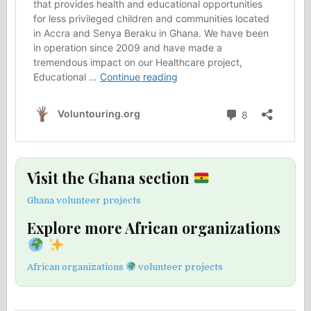
Visit the Ghana section
Ghana volunteer projects
Explore more African organizations
African organizations
volunteer projects