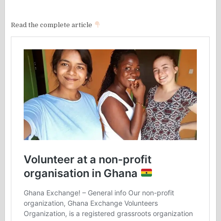
Read the complete article