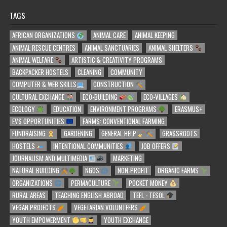
TAGS
AFRICAN ORGANIZATIONS
ANIMAL CARE
ANIMAL KEEPING
ANIMAL RESCUE CENTRES
ANIMAL SANCTUARIES
ANIMAL SHELTERS
ANIMAL WELFARE
ARTISTIC & CREATIVITY PROGRAMS
BACKPACKER HOSTELS
CLEANING
COMMUNITY
COMPUTER & WEB SKILLS
CONSTRUCTION
CULTURAL EXCHANGE
ECO-BUILDING
ECO-VILLAGES
ECOLOGY
EDUCATION
ENVIRONMENT PROGRAMS
ERASMUS+
EVS OPPORTUNITIES
FARMS: CONVENTIONAL FARMING
FUNDRAISING
GARDENING
GENERAL HELP
GRASSROOTS
HOSTELS
INTENTIONAL COMMUNITIES
JOB OFFERS
JOURNALISM AND MULTIMEDIA
MARKETING
NATURAL BUILDING
NGOS
NON-PROFIT
ORGANIC FARMS
ORGANIZATIONS
PERMACULTURE
POCKET MONEY
RURAL AREAS
TEACHING ENGLISH ABROAD
TEFL - TESOL
VEGAN PROJECTS
VEGETARIAN VOLUNTEERS
YOUTH EMPOWERMENT
YOUTH EXCHANGE