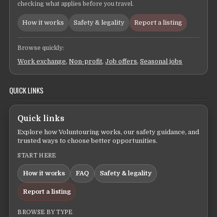
checking what applies before you travel.
How it works
Safety & legality
Report a listing
Browse quickly:
Work exchange
,
Non-profit
,
Job offers
,
Seasonal jobs
QUICK LINKS
Quick links
Explore how Voluntouring works, our safety guidance, and
trusted ways to choose better opportunities.
START HERE
How it works
FAQ
Safety & legality
Report a listing
BROWSE BY TYPE