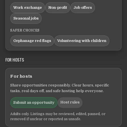
Work exchange
Non-profit
Job offers
Seasonal jobs
SAFER CHOICES
Orphanage red flags
Volunteering with children
FOR HOSTS
For hosts
Share opportunities responsibly. Clear hours, specific
tasks, real days off, and safe hosting help everyone.
Host rules
Submit an opportunity
Adults only. Listings may be reviewed, edited, paused, or
removed if unclear or reported as unsafe.