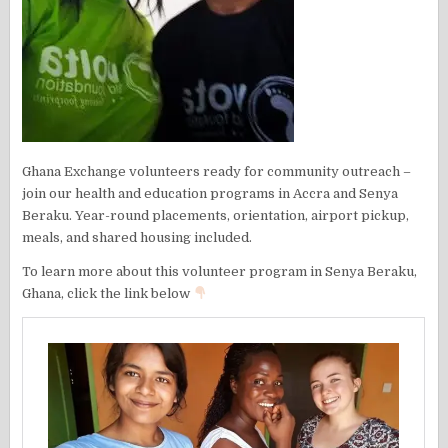
Ghana Exchange volunteers ready for community outreach –
join our health and education programs in Accra and Senya
Beraku. Year-round placements, orientation, airport pickup,
meals, and shared housing included.
To learn more about this volunteer program in Senya Beraku,
Ghana, click the link below