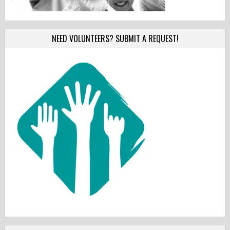
NEED VOLUNTEERS? SUBMIT A REQUEST!