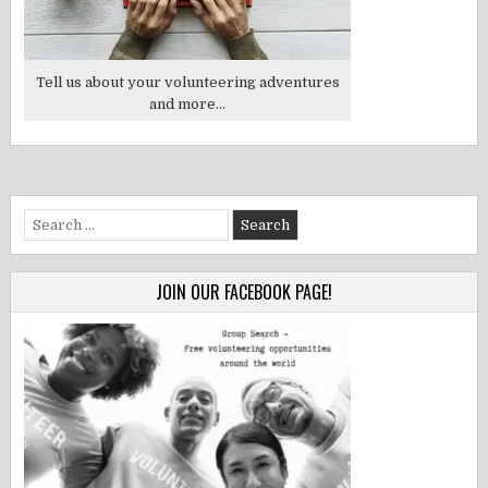
Tell us about your volunteering adventures
and more...
Search
for:
JOIN OUR FACEBOOK PAGE!