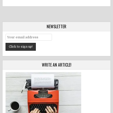
NEWSLETTER
WRITE AN ARTICLE!