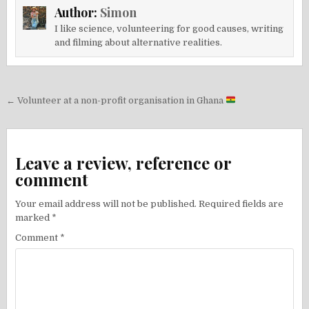
Author:
Simon
I like science, volunteering for good causes, writing
and filming about alternative realities.
Post
← Volunteer at a non-profit organisation in Ghana
navigation
Leave a review, reference or
comment
Your email address will not be published.
Required fields are
marked
*
Comment
*