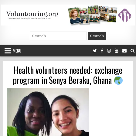
Skip
to
content
Voluntouring.org
Volunteering and meaningful travel
Search
for:
MENU
Health volunteers needed: exchange
program in Senya Beraku, Ghana