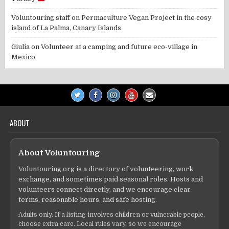
Voluntouring staff
on
Permaculture Vegan Project in the cosy
island of La Palma, Canary Islands
Giulia
on
Volunteer at a camping and future eco-village in
Mexico
ABOUT
About Voluntouring
Voluntouring.org is a directory of volunteering, work
exchange, and sometimes paid seasonal roles. Hosts and
volunteers connect directly, and we encourage clear
terms, reasonable hours, and safe hosting.
Adults only. If a listing involves children or vulnerable people,
choose extra care. Local rules vary, so we encourage