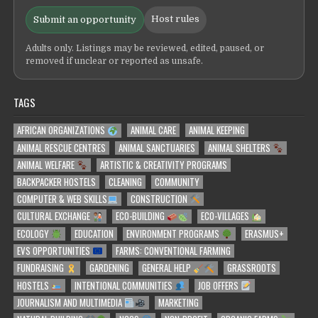
Host rules
Submit an opportunity
Adults only. Listings may be reviewed, edited, paused, or
removed if unclear or reported as unsafe.
TAGS
AFRICAN ORGANIZATIONS
ANIMAL CARE
ANIMAL KEEPING
ANIMAL RESCUE CENTRES
ANIMAL SANCTUARIES
ANIMAL SHELTERS
ANIMAL WELFARE
ARTISTIC & CREATIVITY PROGRAMS
BACKPACKER HOSTELS
CLEANING
COMMUNITY
COMPUTER & WEB SKILLS
CONSTRUCTION
CULTURAL EXCHANGE
ECO-BUILDING
ECO-VILLAGES
ECOLOGY
EDUCATION
ENVIRONMENT PROGRAMS
ERASMUS+
EVS OPPORTUNITIES
FARMS: CONVENTIONAL FARMING
FUNDRAISING
GARDENING
GENERAL HELP
GRASSROOTS
HOSTELS
INTENTIONAL COMMUNITIES
JOB OFFERS
JOURNALISM AND MULTIMEDIA
MARKETING