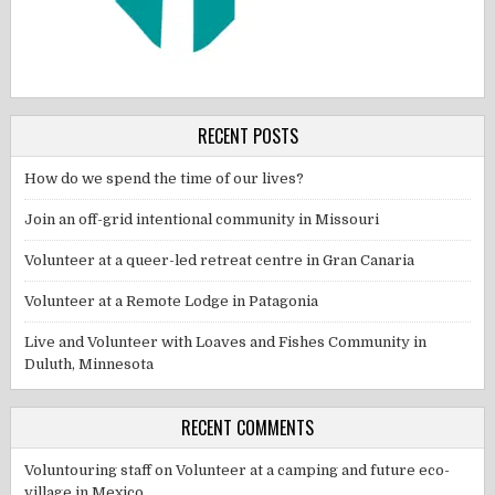
RECENT POSTS
How do we spend the time of our lives?
Join an off-grid intentional community in Missouri
Volunteer at a queer-led retreat centre in Gran Canaria
Volunteer at a Remote Lodge in Patagonia
Live and Volunteer with Loaves and Fishes Community in
Duluth, Minnesota
RECENT COMMENTS
Voluntouring staff
on
Volunteer at a camping and future eco-
village in Mexico