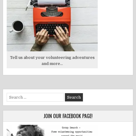
Tell us about your volunteering adventures
and more...
Search
for:
JOIN OUR FACEBOOK PAGE!