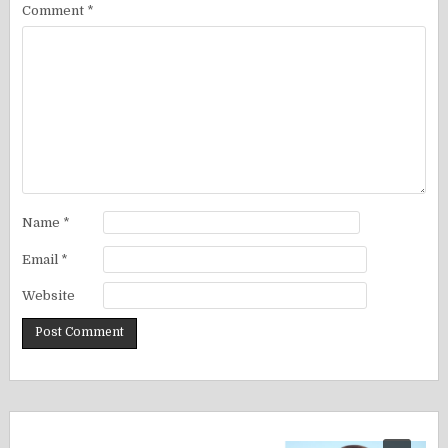
Comment
*
Name
*
Email
*
Website