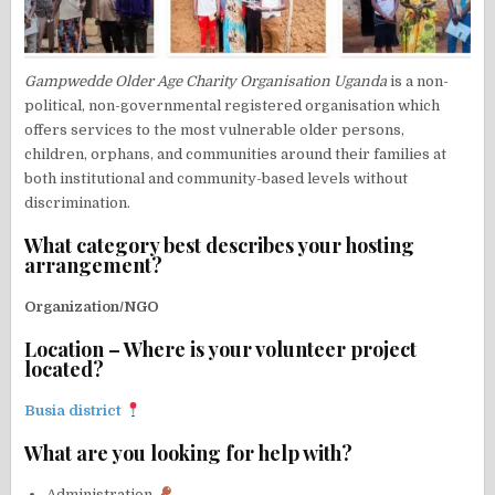
Gampwedde Older Age Charity Organisation Uganda
is a non-
political, non-governmental registered organisation which
offers services to the most vulnerable older persons,
children, orphans, and communities around their families at
both institutional and community-based levels without
discrimination.
What category best describes your hosting
arrangement?
Organization/NGO
Location – Where is your volunteer project
located?
Busia district
What are you looking for help with?
Administration