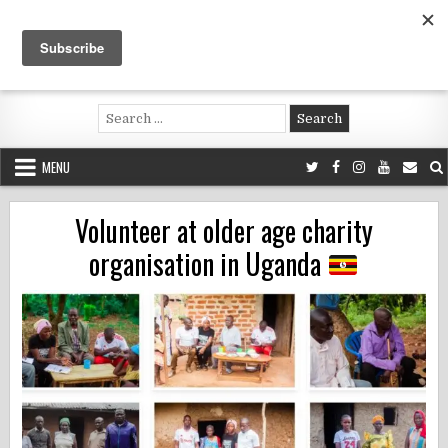
Skip
to
content
Voluntouring.org
Volunteering and meaningful travel
Search
for:
MENU
Volunteer at older age charity
organisation in Uganda