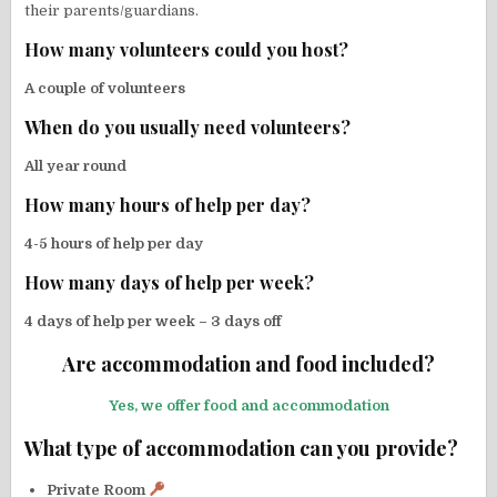
their parents/guardians.
How many volunteers could you host?
A couple of volunteers
When do you usually need volunteers?
All year round
How many hours of help per day?
4-5 hours of help per day
How many days of help per week?
4 days of help per week – 3 days off
Are accommodation and food included?
Yes, we offer food and accommodation
What type of accommodation can you provide?
Private Room