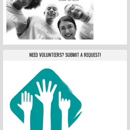
NEED VOLUNTEERS? SUBMIT A REQUEST!