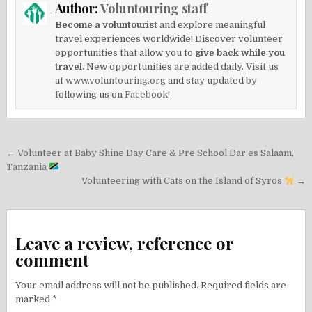
Author:
Voluntouring staff
Become a voluntourist
and explore meaningful
travel experiences worldwide! Discover volunteer
opportunities that allow you to
give back while you
travel.
New opportunities are added daily. Visit us
at
www.voluntouring.org
and stay updated by
following us on
Facebook!
Post
← Volunteer at Baby Shine Day Care & Pre School Dar es Salaam,
navigation
Tanzania
Volunteering with Cats on the Island of Syros
→
Leave a review, reference or
comment
Your email address will not be published.
Required fields are
marked
*