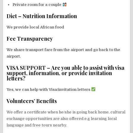
Private room for a couple
Diet – Nutrition Information
We provide local African food
Fee Transparency
We share transport fare from the airport and go back to the
airport.
VISA SUPPORT – Are you able to assist with visa
support, information, or provide invitation
letters?
Yes, we can help with Visa/invitation letters
Volunteers’ Benefits
We offer a certificate when he/she is going back home, cultural
exchange opportunities are also offered e.g learning local
language and free tours nearby.