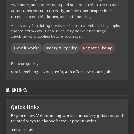
exchange, and sometimes paid seasonal roles. Hosts and
volunteers connect directly, and we encourage clear
terms, reasonable hours, and safe hosting.
Adults only. If a listing involves children or vulnerable people,
choose extra care. Local rules vary, so we encourage
checking what applies before you travel.
How it works
Safety & legality
Report a listing
Browse quickly:
Work exchange
,
Non-profit
,
Job offers
,
Seasonal jobs
QUICK LINKS
Quick links
Explore how Voluntouring works, our safety guidance, and
trusted ways to choose better opportunities.
START HERE