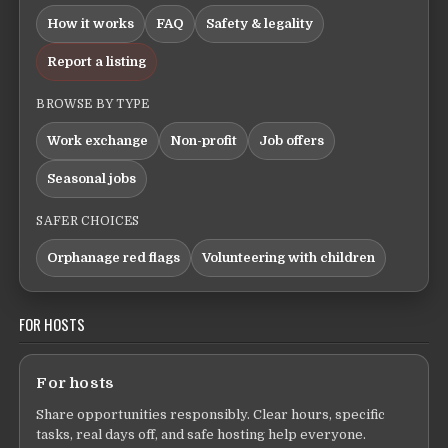
How it works
FAQ
Safety & legality
Report a listing
BROWSE BY TYPE
Work exchange
Non-profit
Job offers
Seasonal jobs
SAFER CHOICES
Orphanage red flags
Volunteering with children
FOR HOSTS
For hosts
Share opportunities responsibly. Clear hours, specific
tasks, real days off, and safe hosting help everyone.