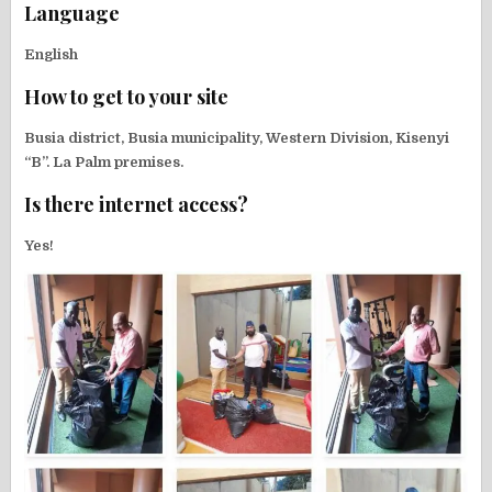
Language
English
How to get to your site
Busia district, Busia municipality, Western Division, Kisenyi
“B”. La Palm premises.
Is there internet access?
Yes!