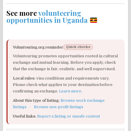
See more
volunteering
opportunities in Uganda
Voluntouring.org reminder
Quick checks
Voluntouring promotes opportunities rooted in cultural
exchange and mutual learning. Before you apply, check
that the exchange is fair, realistic, and well supervised.
Local rules:
visa conditions and requirements vary.
Please check what applies to your destination before
confirming an exchange.
Learn more
.
About this type of listing:
Browse work exchange
listings
·
Browse non-profit listings
Useful links:
Report a listing or unsafe content