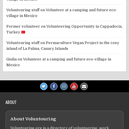
Voluntouring staff
on
Volunteer at a camping and future eco-
village in Mexico
Former volunteer
on
Volunteering Opportunity in Cappadocia,
Turkey
Voluntouring staff
on
Permaculture Vegan Project in the cosy
island of La Palma, Canary Islands
Giulia
on
Volunteer at a camping and future eco-village in
Mexico
ABOUT
About Voluntouring
Voluntouring.org is a directory of volunteering, work