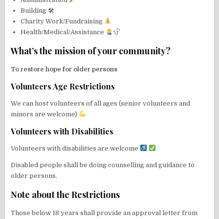
Building 🛠
Charity Work/Fundraising
Health/Medical/Assistance
What’s the mission of your community?
To restore hope for older persons
Volunteers Age Restrictions
We can host volunteers of all ages (senior volunteers and
minors are welcome)
Volunteers with Disabilities
Volunteers with disabilities are welcome
Disabled people shall be doing counselling and guidance to
older persons.
Note about the Restrictions
Those below 18 years shall provide an approval letter from