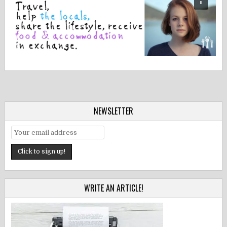
NEWSLETTER
WRITE AN ARTICLE!