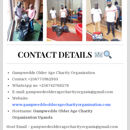
CONTACT DETAILS
Gampwedde Older Age Charity Organisation
Contact: +256775962933
WhatsApp no: +256742768278
E-mail: gampwedeolderagecharityorganis@gmail.com
Website:
www.gampweddeolderagecharityorganisation.com
Hostname:
Gampwedde Older Age Charity
Organisation Uganda
Host Email – gampwedeolderagecharityorganis@gmail.com