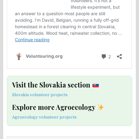
Visit the Slovakia section
Slovakia volunteer projects
Explore more Agroecology
Agroecology volunteer projects