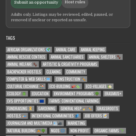
Host rules
Submit an opportunity
Adults only. Listings may be reviewed, edited, paused, or
removed if unclear or reported as unsafe.
TAGS
AFRICAN ORGANIZATIONS
ANIMAL CARE
ANIMAL KEEPING
ANIMAL RESCUE CENTRES
ANIMAL SANCTUARIES
ANIMAL SHELTERS
ANIMAL WELFARE
ARTISTIC & CREATIVITY PROGRAMS
BACKPACKER HOSTELS
CLEANING
COMMUNITY
COMPUTER & WEB SKILLS
CONSTRUCTION
CULTURAL EXCHANGE
ECO-BUILDING
ECO-VILLAGES
ECOLOGY
EDUCATION
ENVIRONMENT PROGRAMS
ERASMUS+
EVS OPPORTUNITIES
FARMS: CONVENTIONAL FARMING
FUNDRAISING
GARDENING
GENERAL HELP
GRASSROOTS
HOSTELS
INTENTIONAL COMMUNITIES
JOB OFFERS
JOURNALISM AND MULTIMEDIA
MARKETING
NATURAL BUILDING
NGOS
NON-PROFIT
ORGANIC FARMS