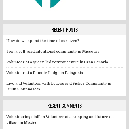
RECENT POSTS
How do we spend the time of our lives?
Join an off-grid intentional community in Missouri
Volunteer at a queer-led retreat centre in Gran Canaria
Volunteer at a Remote Lodge in Patagonia
Live and Volunteer with Loaves and Fishes Community in
Duluth, Minnesota
RECENT COMMENTS
Voluntouring staff
on
Volunteer at a camping and future eco-
village in Mexico