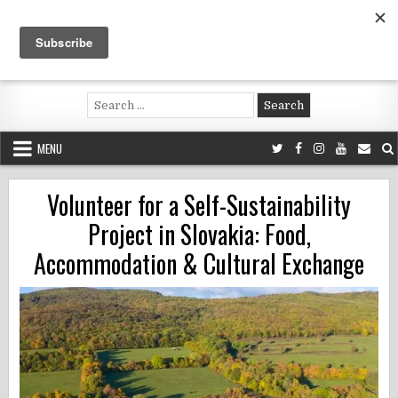
Skip
to
content
Voluntouring.org
Volunteering and meaningful travel
Search
for:
MENU
Volunteer for a Self-Sustainability
Project in Slovakia: Food,
Accommodation & Cultural Exchange