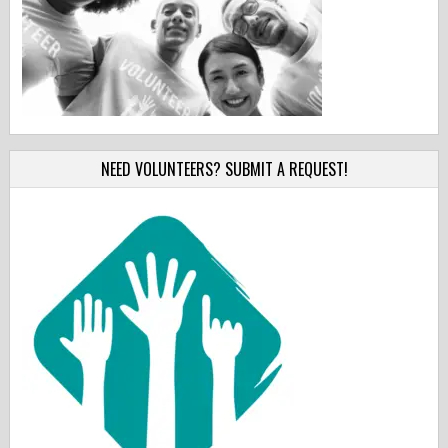
NEED VOLUNTEERS? SUBMIT A REQUEST!