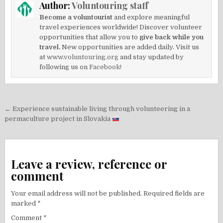
Author:
Voluntouring staff
Become a voluntourist
and explore meaningful
travel experiences worldwide! Discover volunteer
opportunities that allow you to
give back while you
travel.
New opportunities are added daily. Visit us
at
www.voluntouring.org
and stay updated by
following us on
Facebook!
Post
← Experience sustainable living through volunteering in a
navigation
permaculture project in Slovakia
Leave a review, reference or
comment
Your email address will not be published.
Required fields are
marked
*
Comment
*