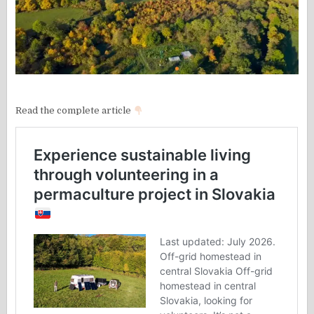
Read the complete article