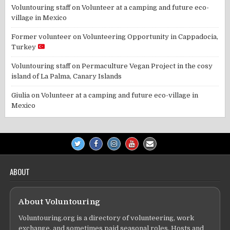
Voluntouring staff
on
Volunteer at a camping and future eco-
village in Mexico
Former volunteer
on
Volunteering Opportunity in Cappadocia,
Turkey
Voluntouring staff
on
Permaculture Vegan Project in the cosy
island of La Palma, Canary Islands
Giulia
on
Volunteer at a camping and future eco-village in
Mexico
ABOUT
About Voluntouring
Voluntouring.org is a directory of volunteering, work
exchange, and sometimes paid seasonal roles. Hosts and