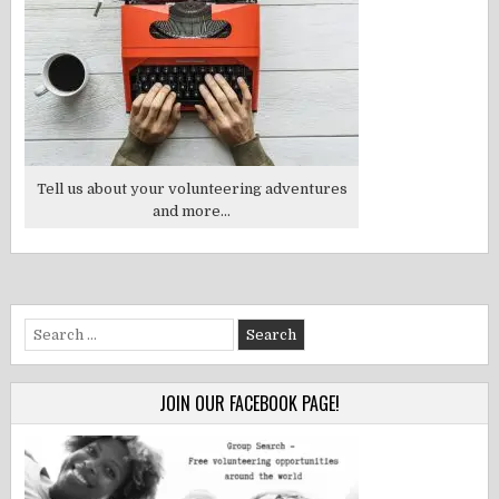
Tell us about your volunteering adventures
and more...
Search
for:
JOIN OUR FACEBOOK PAGE!