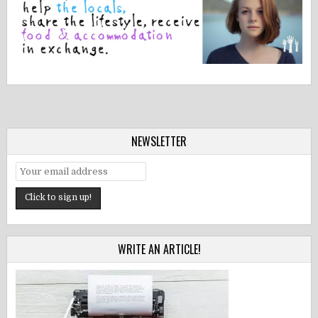
NEWSLETTER
WRITE AN ARTICLE!