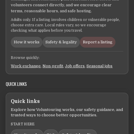
volunteers connect directly, and we encourage clear
terms, reasonable hours, and safe hosting.
Adults only. If a listing involves children or vulnerable people,
choose extra care. Local rules vary, so we encourage
checking what applies before you travel.
How it works
Safety & legality
Report a listing
Browse quickly:
Work exchange
,
Non-profit
,
Job offers
,
Seasonal jobs
QUICK LINKS
Quick links
Explore how Voluntouring works, our safety guidance, and
trusted ways to choose better opportunities.
START HERE