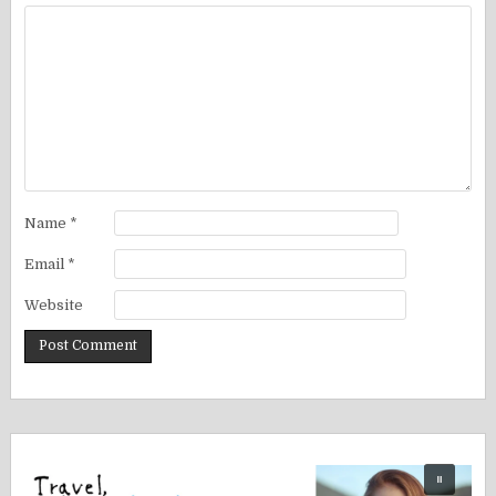
Name
*
Email
*
Website