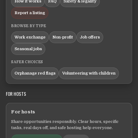
How it works
FAQ
Safety & legality
Report a listing
BROWSE BY TYPE
Work exchange
Non-profit
Job offers
Seasonal jobs
SAFER CHOICES
Orphanage red flags
Volunteering with children
FOR HOSTS
For hosts
Share opportunities responsibly. Clear hours, specific
tasks, real days off, and safe hosting help everyone.