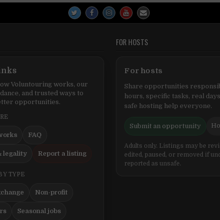
FOR HOSTS
inks
For hosts
ow Voluntouring works, our
Share opportunities responsib
idance, and trusted ways to
hours, specific tasks, real days
tter opportunities.
safe hosting help everyone.
ERE
Ho
Submit an opportunity
works
FAQ
Adults only. Listings may be rev
 legality
Report a listing
edited, paused, or removed if un
reported as unsafe.
BY TYPE
xchange
Non-profit
ers
Seasonal jobs