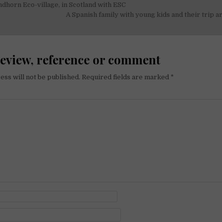
ndhorn Eco-village, in Scotland with ESC
on
A Spanish family with young kids and their trip 
review, reference or comment
ess will not be published.
Required fields are marked
*