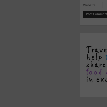
Website