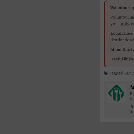
Voluntourin
Voluntourin
you apply, c
Local rules:
destination
About this ty
Useful links
Tagged
Agri
A
Be
Di
op
fo