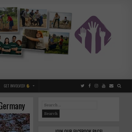
GET INVOLVED!
n Germany
Search
for:
JOIN OUR FACEBOOK PAGE!