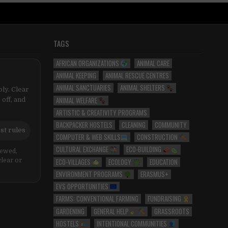
TAGS
AFRICAN ORGANIZATIONS
ANIMAL CARE
ANIMAL KEEPING
ANIMAL RESCUE CENTRES
ANIMAL SANCTUARIES
ANIMAL SHELTERS
ly. Clear
ANIMAL WELFARE
 off, and
ARTISTIC & CREATIVITY PROGRAMS
BACKPACKER HOSTELS
CLEANING
COMMUNITY
st rules
COMPUTER & WEB SKILLS
CONSTRUCTION
CULTURAL EXCHANGE
ECO-BUILDING
iewed,
ECO-VILLAGES
ECOLOGY
EDUCATION
clear or
ENVIRONMENT PROGRAMS
ERASMUS+
EVS OPPORTUNITIES
FARMS: CONVENTIONAL FARMING
FUNDRAISING
GARDENING
GENERAL HELP
GRASSROOTS
HOSTELS
INTENTIONAL COMMUNITIES