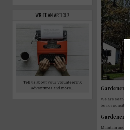
WRITE AN ARTICLE!
Tell us about your volunteering
Gardener Jo
adventures and more...
We are searchin
be responsible 
Gardener Re
Maintain and gr