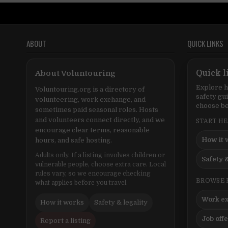
ABOUT
QUICK LINKS
About Voluntouring
Quick l
Explore h
Voluntouring.org is a directory of
safety gu
volunteering, work exchange, and
choose be
sometimes paid seasonal roles. Hosts
and volunteers connect directly, and we
START H
encourage clear terms, reasonable
How it 
hours, and safe hosting.
Adults only. If a listing involves children or
Safety &
vulnerable people, choose extra care. Local
rules vary, so we encourage checking
BROWSE 
what applies before you travel.
Work e
How it works
Safety & legality
Job off
Report a listing