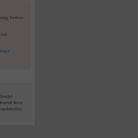
ning. Before
your
tings
dwide!
travel.
New
 updated by