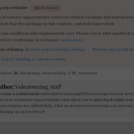
g.org reminder
Quick checks
g promotes opportunities rooted in cultural exchange and mutual lear
heck that the exchange is fair, realistic, and well supervised.
visa conditions and requirements vary. Please check what applies to 
 before confirming an exchange.
Learn more
.
pe of listing:
Browse work exchange listings
·
Browse non-profit lis
:
Report a listing or unsafe content
culture
,
Gardening
,
General help
,
Homestay
uthor:
Voluntouring staff
come a voluntourist
and explore meaningful travel experiences worl
scover volunteer opportunities that allow you to
give back while you 
portunities are added daily. Visit us at
www.voluntouring.org
and stay
llowing us on
Facebook!