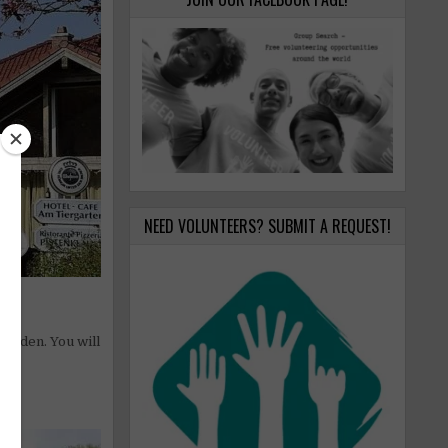
NEED VOLUNTEERS? SUBMIT A REQUEST!
garden. You will