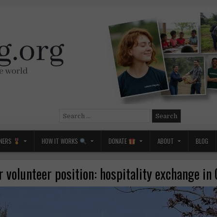
Search
for:
NERS
HOW IT WORKS
DONATE
ABOUT
BLOG
 volunteer position: hospitality exchange i