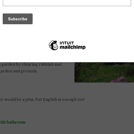
ements and expectations.
aintenance such as cutting the
 bins, managing weed control and
re flowers, and various plants.
tools and basic light machinery such
s, and small diggers.
n garden by clearing rubbish and
 garden and grounds.
 would be a plus, but English is enough too!
ith bathroom