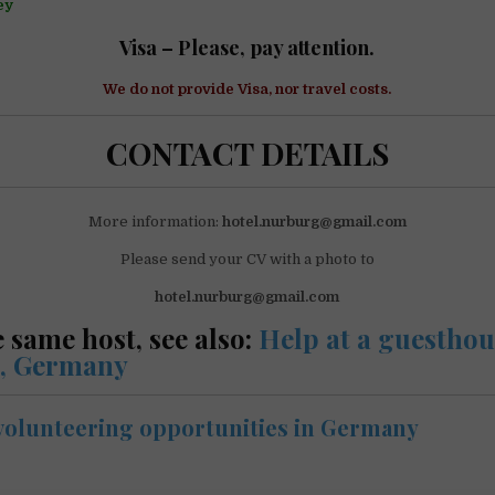
ey
Visa – Please, pay attention.
We do not
provide
Visa, nor travel costs.
CONTACT DETAILS
More information:
hotel.nurburg@gmail.com
Please send your CV with a photo to
hotel.nurburg@gmail.com
 same host, see also:
Help at a guesthou
, Germany
volunteering opportunities in Germany