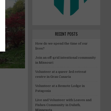
RECENT POSTS
How do we spend the time of our
lives?
Join an off-grid intentional community
in Missouri
Volunteer at a queer-led retreat
centre in Gran Canaria
Volunteer at a Remote Lodge in
Patagonia
Live and Volunteer with Loaves and
Fishes Community in Duluth,
Minnesota