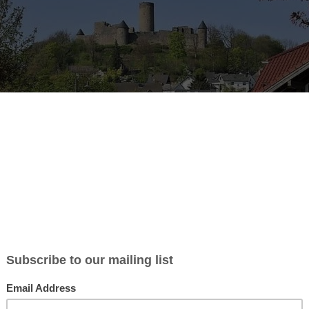
b Description:
g for a competent and reliable Gardener to maintain our guest house 
for all
general maintenance
.
sponsibilities:
ow the garden to ensure it meets