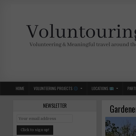
Skip
to
content
Voluntouring.org
Volunteering and meaningful travel
HOME
VOLUNTEERING PROJECTS
LOCATIONS
PART
NEWSLETTER
Gardener