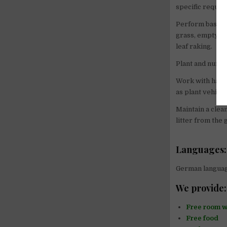
specific requir
Perform basic m
grass, emptying
leaf raking.
Plant and nurtu
Work with hand 
as plant vehicle
Maintain a clea
litter from the
Languages:
German language
We provide:
Free room w
Free food