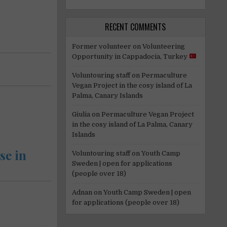
RECENT COMMENTS
Former volunteer
on
Volunteering
Opportunity in Cappadocia, Turkey
Voluntouring staff
on
Permaculture
Vegan Project in the cosy island of La
Palma, Canary Islands
Giulia
on
Permaculture Vegan Project
in the cosy island of La Palma, Canary
Islands
se in
Voluntouring staff
on
Youth Camp
Sweden | open for applications
(people over 18)
Adnan
on
Youth Camp Sweden | open
for applications (people over 18)