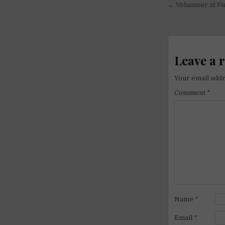
Post
← Volunteer at Fi
navigati
Leave a 
Your email addr
Comment
*
Name
*
Email
*