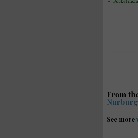
Pocket mon
From the
Nurburg
See more