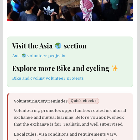
Visit the Asia
section
Asia
volunteer projects
Explore more Bike and cycling
Bike and cycling volunteer projects
Voluntouring.org reminder
Quick checks
Voluntouring promotes opportunities rooted in cultural
exchange and mutual learning. Before you apply, check
that the exchange is fair, realistic, and well supervised.
Local rules:
visa conditions and requirements vary.