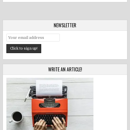
NEWSLETTER
WRITE AN ARTICLE!