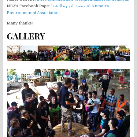
NEA’s Facebook Page: “
جمعية النميرة البيئية Al Numeira
Environmental Association
”
Many thanks!
GALLERY