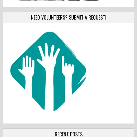
NEED VOLUNTEERS? SUBMIT A REQUEST!
RECENT POSTS