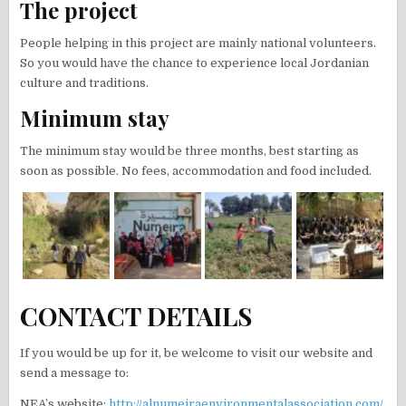
The project
People helping in this project are mainly national volunteers.
So you would have the chance to experience local Jordanian
culture and traditions.
Minimum stay
The minimum stay would be three months, best starting as
soon as possible. No fees, accommodation and food included.
CONTACT DETAILS
If you would be up for it, be welcome to visit our website and
send a message to:
NEA’s website:
http://alnumeiraenvironmentalassociation.com/