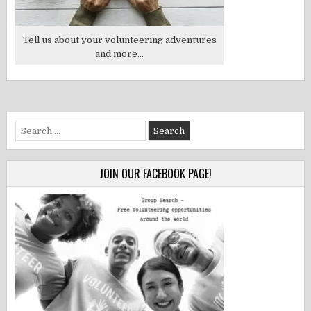
Tell us about your volunteering adventures
and more...
Search
for:
JOIN OUR FACEBOOK PAGE!