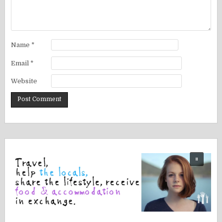
Name
*
Email
*
Website