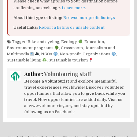
Please check what applies to your destination before
confirming an exchange.
Learn more
.
About this type of listing:
Browse non-profit listings
Useful links:
Report a listing or unsafe content
Tagged
Bike and cycling
,
Ecology
,
Education
,
Environment programs
,
Grassroots
,
Journalism and
Multimedia
,
NGOs
,
Non-profit
,
Organizations
,
Sustainable living
,
Sustainable tourism
Author:
Voluntouring staff
Become a voluntourist
and explore meaningful
travel experiences worldwide! Discover volunteer
opportunities that allow you to
give back while you
travel.
New opportunities are added daily. Visit us
at
www.voluntouring.org
and stay updated by
following us on
Facebook!