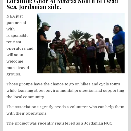
Location: Ghor Al Mazraa South of Dead
Sea, Jordanian side.
NEA just
partnered
with
responsible
tourism
operators and
will soon
welcome
more travel
groups.
Those groups have the chance to go on hikes and cycle tours
while learning about environmental protection and supporting
the local community.
The Association urgently needs a volunteer who can help them
with their operations.
The project was recently registered as a Jordanian NGO.