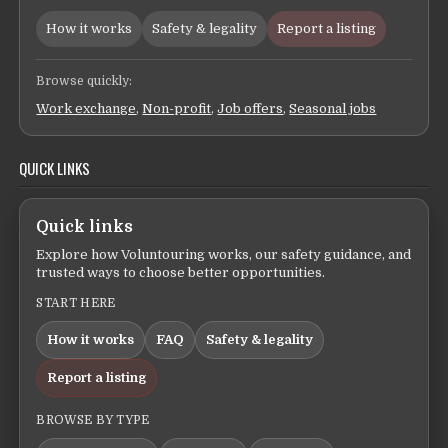
How it works
Safety & legality
Report a listing
Browse quickly:
Work exchange
,
Non-profit
,
Job offers
,
Seasonal jobs
QUICK LINKS
Quick links
Explore how Voluntouring works, our safety guidance, and
trusted ways to choose better opportunities.
START HERE
How it works
FAQ
Safety & legality
Report a listing
BROWSE BY TYPE