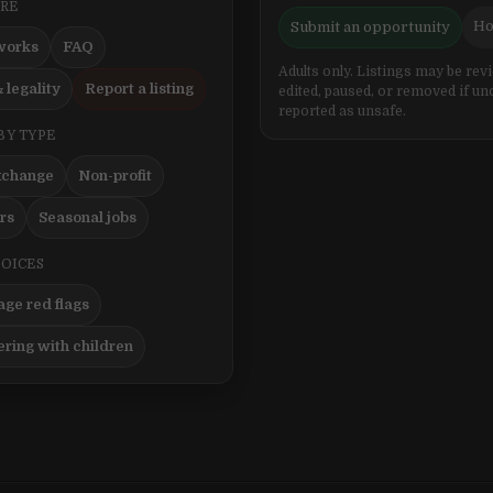
ERE
Ho
Submit an opportunity
works
FAQ
Adults only. Listings may be rev
 legality
Report a listing
edited, paused, or removed if un
reported as unsafe.
BY TYPE
xchange
Non-profit
ers
Seasonal jobs
HOICES
ge red flags
ering with children