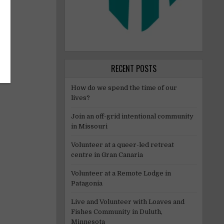
RECENT POSTS
How do we spend the time of our
lives?
Join an off-grid intentional community
in Missouri
Volunteer at a queer-led retreat
centre in Gran Canaria
Volunteer at a Remote Lodge in
Patagonia
Live and Volunteer with Loaves and
Fishes Community in Duluth,
Minnesota