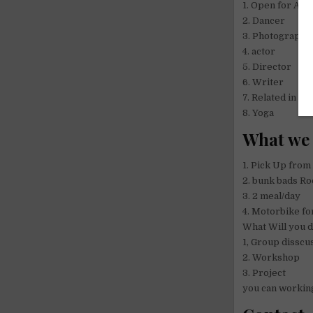
1. Open for Arti
2. Dancer
3. Photographe
4. actor
5. Director
6. Writer
7. Related in Ar
8. Yoga
What we 
1. Pick Up from
2. bunk bads Ro
3. 2 meal/day
4. Motorbike fo
What Will you 
1, Group disscu
2. Workshop
3. Project
you can working