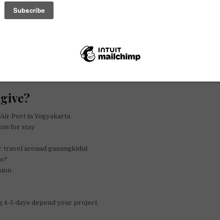
st
r
t
give?
 Air Port in Yogyakarta
om for stay
r travel around gunungkidul
do?
sion
 4-5 days depend your project.