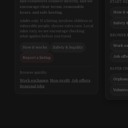
and volunteers connect directly, and we
START H
encourage clear terms, reasonable
How it 
hours, and safe hosting.
Adults only. If a listing involves children or
Safety &
vulnerable people, choose extra care. Local
rules vary, so we encourage checking
BROWSE 
what applies before you travel.
Work e
How it works
Safety & legality
Job off
Report a listing
SAFER C
Browse quickly:
Orphana
Work exchange
,
Non-profit
,
Job offers
,
Seasonal jobs
Volunte