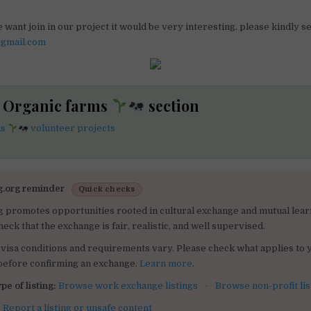
 want join in our project it would be very interesting. please kindly 
@gmail.com
he Organic farms
section
ms
volunteer projects
g.org reminder
Quick checks
g promotes opportunities rooted in cultural exchange and mutual lear
heck that the exchange is fair, realistic, and well supervised.
visa conditions and requirements vary. Please check what applies to 
 before confirming an exchange.
Learn more
.
pe of listing:
Browse work exchange listings
·
Browse non-profit lis
:
Report a listing or unsafe content