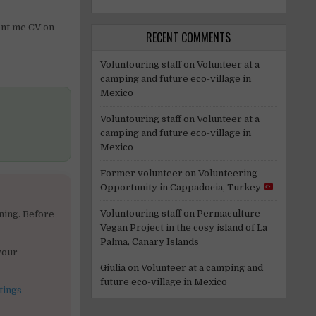
sent me CV on
RECENT COMMENTS
Voluntouring staff
on
Volunteer at a
camping and future eco-village in
Mexico
Voluntouring staff
on
Volunteer at a
camping and future eco-village in
Mexico
Former volunteer
on
Volunteering
Opportunity in Cappadocia, Turkey
Voluntouring staff
on
Permaculture
ning. Before
Vegan Project in the cosy island of La
Palma, Canary Islands
your
Giulia
on
Volunteer at a camping and
future eco-village in Mexico
tings