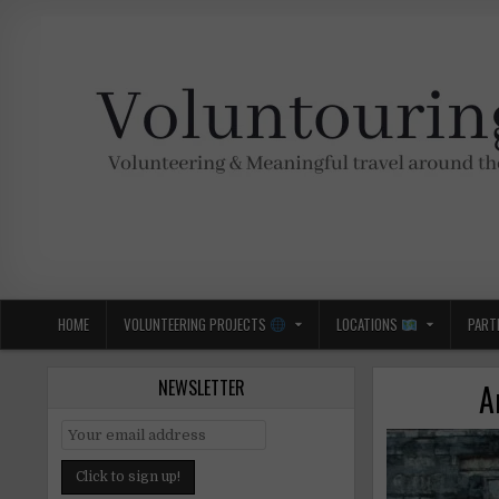
Skip
to
content
Voluntouring.org
Volunteering and meaningful travel
HOME
VOLUNTEERING PROJECTS
LOCATIONS
PART
NEWSLETTER
A