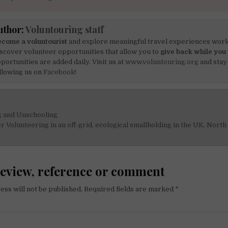
uthor:
Voluntouring staff
come a voluntourist
and explore meaningful travel experiences worl
scover volunteer opportunities that allow you to
give back while you 
portunities are added daily. Visit us at
www.voluntouring.org
and stay
llowing us on
Facebook!
 and Unschooling
on
Volunteering in an off-grid, ecological smallholding in the UK, Nort
review, reference or comment
ess will not be published.
Required fields are marked
*