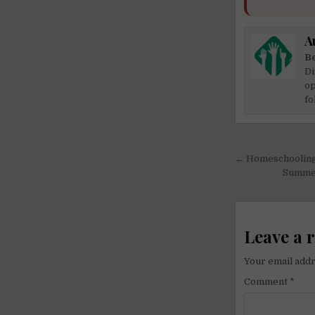
A
Be
Di
op
fo
Post
← Homeschooling
navigati
Summer 
Leave a 
Your email addr
Comment
*