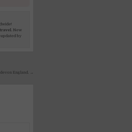
dwide!
travel.
New
 updated by
h devon England. →