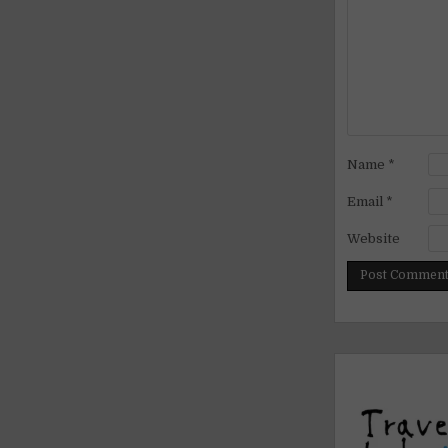
Name
*
Email
*
Website