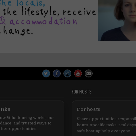
FOR HOSTS
inks
For hosts
ow Voluntouring works, our
Share opportunities responsib
idance, and trusted ways to
hours, specific tasks, real days
tter opportunities.
safe hosting help everyone.