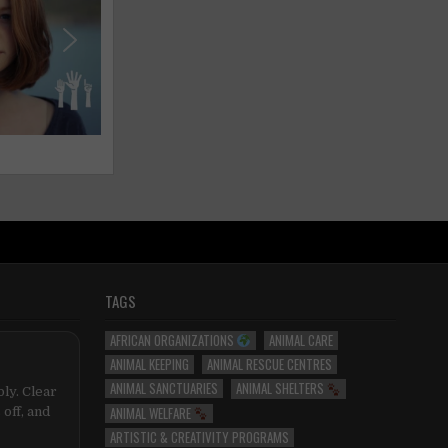
TAGS
AFRICAN ORGANIZATIONS
ANIMAL CARE
ANIMAL KEEPING
ANIMAL RESCUE CENTRES
ANIMAL SANCTUARIES
ANIMAL SHELTERS
ly. Clear
ANIMAL WELFARE
 off, and
ARTISTIC & CREATIVITY PROGRAMS