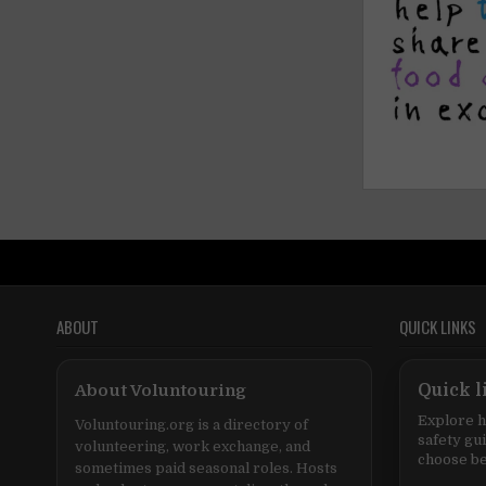
ABOUT
QUICK LINKS
About Voluntouring
Quick l
Explore h
Voluntouring.org is a directory of
safety gu
volunteering, work exchange, and
choose be
sometimes paid seasonal roles. Hosts