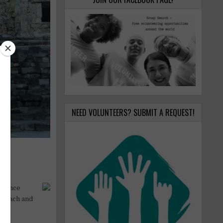
NEED VOLUNTEERS? SUBMIT A REQUEST!
0 dance
: beach and