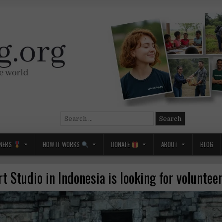
Search
for:
NERS
HOW IT WORKS
DONATE
ABOUT
BLOG
rt Studio in Indonesia is looking for volunteer