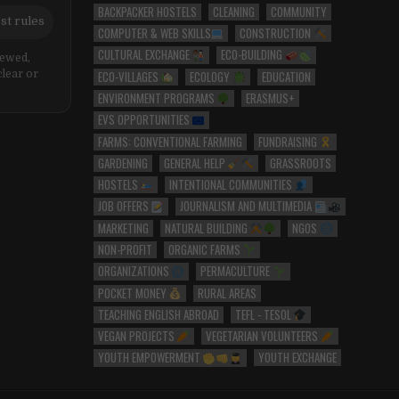
BACKPACKER HOSTELS
CLEANING
COMMUNITY
st rules
COMPUTER & WEB SKILLS
CONSTRUCTION
CULTURAL EXCHANGE
ECO-BUILDING
iewed,
ECO-VILLAGES
ECOLOGY
EDUCATION
clear or
ENVIRONMENT PROGRAMS
ERASMUS+
EVS OPPORTUNITIES
FARMS: CONVENTIONAL FARMING
FUNDRAISING
GARDENING
GENERAL HELP
GRASSROOTS
HOSTELS
INTENTIONAL COMMUNITIES
JOB OFFERS
JOURNALISM AND MULTIMEDIA
MARKETING
NATURAL BUILDING
NGOS
NON-PROFIT
ORGANIC FARMS
ORGANIZATIONS
PERMACULTURE
POCKET MONEY
RURAL AREAS
TEACHING ENGLISH ABROAD
TEFL - TESOL
VEGAN PROJECTS
VEGETARIAN VOLUNTEERS
YOUTH EMPOWERMENT
YOUTH EXCHANGE