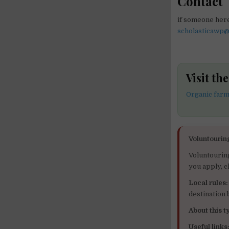
Contact
if someone here
scholasticawp
Visit t
Organic far
Voluntourin
Voluntourin
you apply, c
Local rules:
destination
About this ty
Useful links