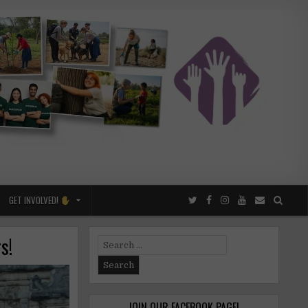
GET INVOLVED!
s!
Search
for:
JOIN OUR FACEBOOK PAGE!