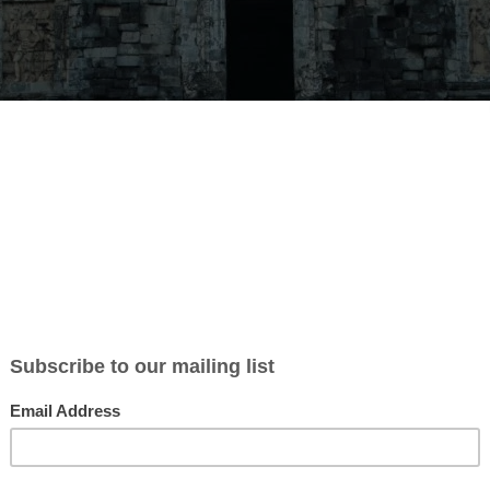
t Studio Arts Space is looking for
ers
hip on our Art Studio. We Are in Gunungkidul Yogyakarta, we have 6
rtist. We have small gallery and spa. our location in natural park area
h is the most beautiful GEO Park by UNESCO