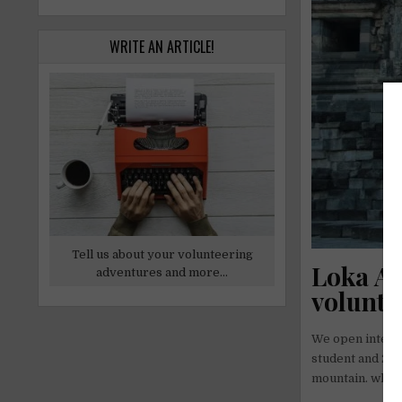
WRITE AN ARTICLE!
Tell us about your volunteering
Loka Ar
adventures and more...
volunte
We open interns
student and 20 a
mountain. whic