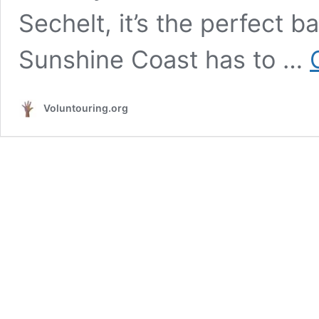
Sechelt, it’s the perfect b
Sunshine Coast has to …
Voluntouring.org