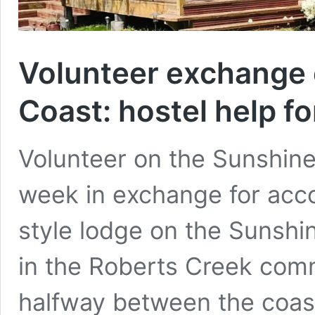
Volunteer exchange 
Coast: hostel help 
Volunteer on the Sunshin
week in exchange for acc
style lodge on the Sunsh
in the Roberts Creek com
halfway between the coas