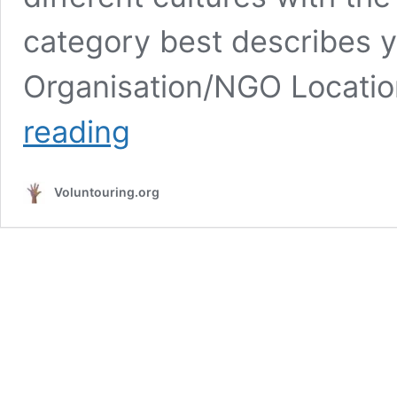
category best describes 
Organisation/NGO Locatio
Volunteer
reading
at
RDSO
in
Voluntouring.org
Rwanda,
by
empowering
youth
and
women