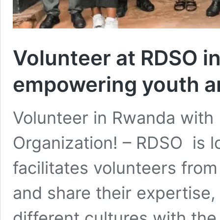
Volunteer at RDSO i
empowering youth 
Volunteer in Rwanda with
Organization! – RDSO is 
facilitates volunteers fro
and share their expertise,
different cultures with th