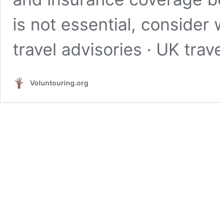
is not essential, consider
travel advisories · UK tra
Voluntouring.org