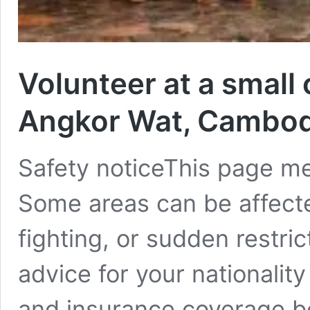
Volunteer at a small
Angkor Wat, Cambo
Safety noticeThis page m
Some areas can be affecte
fighting, or sudden restric
advice for your nationalit
and insurance coverage bef