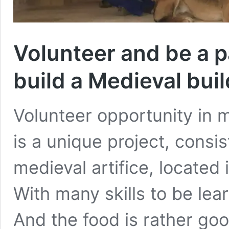
Volunteer and be a p
build a Medieval bui
Volunteer opportunity in 
is a unique project, consis
medieval artifice, located 
With many skills to be le
And the food is rather goo