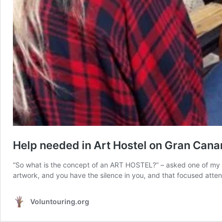
Help needed in Art Hostel on Gran Canar
“So what is the concept of an ART HOSTEL?” – asked one of my v
artwork, and you have the silence in you, and that focused attenti
Voluntouring.org