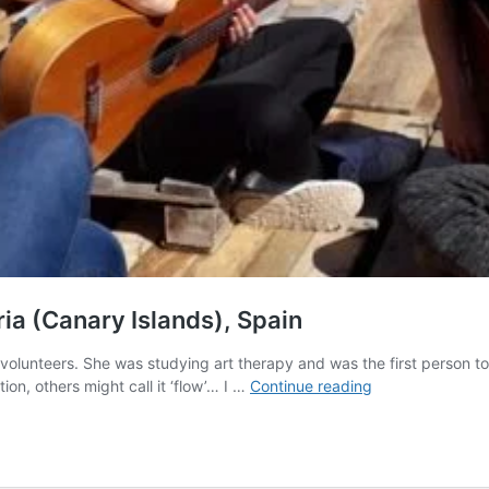
ia (Canary Islands), Spain
olunteers. She was studying art therapy and was the first person to
Help
on, others might call it ‘flow’… I …
Continue reading
needed
in
Art
Hostel