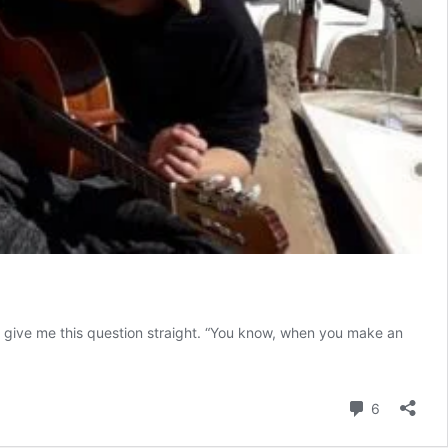
 give me this question straight. “You know, when you make an
Comment
6