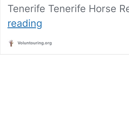
Tenerife Tenerife Horse R
Volunteer
reading
at
a
horse
Voluntouring.org
sanctuary
in
Tenerife