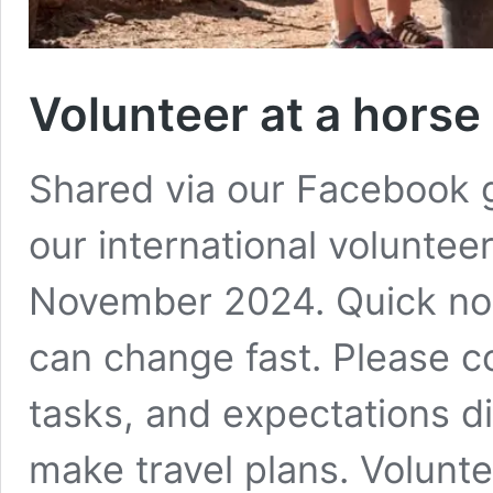
Volunteer at a horse
Shared via our Facebook 
our international voluntee
November 2024. Quick note
can change fast. Please c
tasks, and expectations di
make travel plans. Volunt